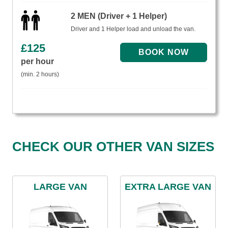
2 MEN (Driver + 1 Helper)
Driver and 1 Helper load and unload the van.
£
125
per hour
(min. 2 hours)
CHECK OUR OTHER VAN SIZES
LARGE VAN
EXTRA LARGE VAN