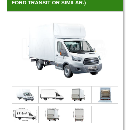
FORD TRANSIT OR SIMILAR.)