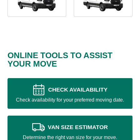
ONLINE TOOLS TO ASSIST
YOUR MOVE
CHECK AVAILABILITY
Check availability for your preferred moving date.
VAN SIZE ESTIMATOR
Determine the right van size for your move.