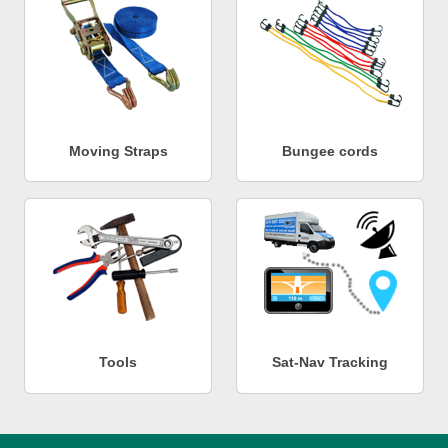
Moving Straps
Bungee cords
Tools
Sat-Nav Tracking