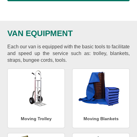
VAN EQUIPMENT
Each our van is equipped with the basic tools to facilitate
and speed up the service such as: trolley, blankets,
straps, bungee cords, tools.
Moving Trolley
Moving Blankets