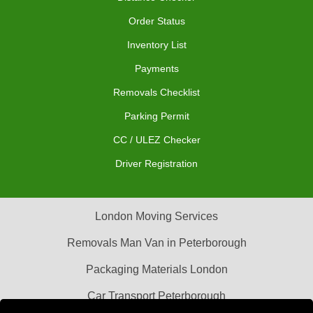
Order Status
Inventory List
Payments
Removals Checklist
Parking Permit
CC / ULEZ Checker
Driver Registration
London Moving Services
Removals Man Van in Peterborough
Packaging Materials London
Car Transport Peterborough