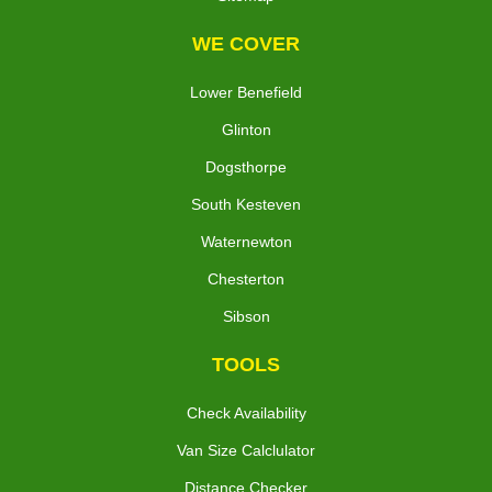
WE COVER
Lower Benefield
Glinton
Dogsthorpe
South Kesteven
Waternewton
Chesterton
Sibson
TOOLS
Check Availability
Van Size Calclulator
Distance Checker