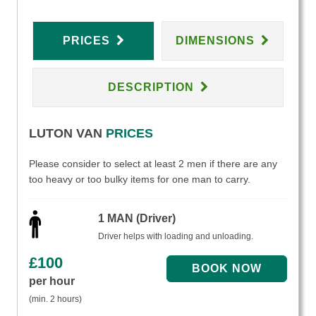
PRICES
DIMENSIONS
DESCRIPTION
LUTON VAN
PRICES
Please consider to select at least 2 men if there are any
too heavy or too bulky items for one man to carry.
1 MAN (Driver)
Driver helps with loading and unloading.
£
100
per hour
(min. 2 hours)