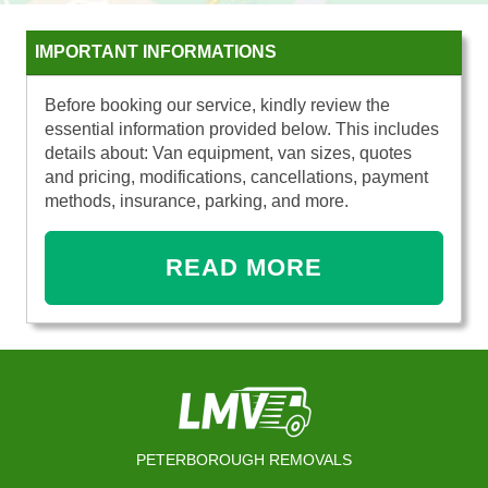
IMPORTANT INFORMATIONS
Before booking our service, kindly review the
essential information provided below. This includes
details about: Van equipment, van sizes, quotes
and pricing, modifications, cancellations, payment
methods, insurance, parking, and more.
READ MORE
PETERBOROUGH REMOVALS