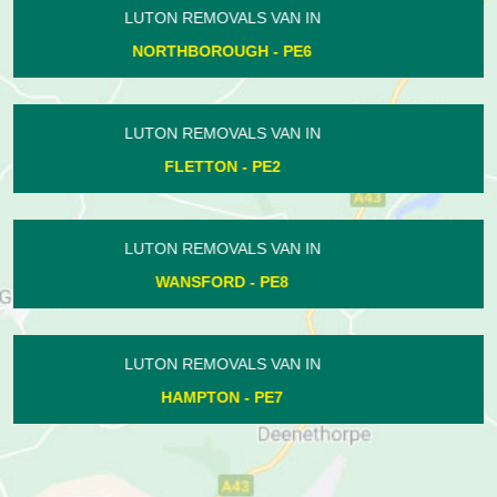
LUTON REMOVALS VAN IN
BUSHFIELD - PE2
LUTON REMOVALS VAN IN
DUKESMEAD - PE4
LUTON REMOVALS VAN IN
ASHTON - PE8
LUTON REMOVALS VAN IN
WITTERING - PE8