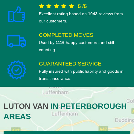
5
/
5
Excellent rating based on
1043
reviews from
our customers.
COMPLETED MOVES
Used by
1116
happy customers and still
counting.
GUARANTEED SERVICE
Fully insured with public liability and goods in
transit insurance.
LUTON VAN
IN PETERBOROUGH
AREAS