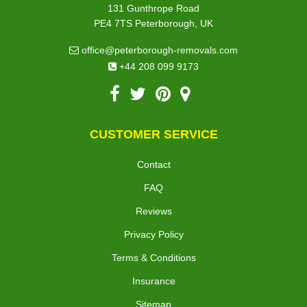
131 Gunthrope Road
PE4 7TS Peterborough, UK
office@peterborough-removals.com
+44 208 099 9173
CUSTOMER SERVICE
Contact
FAQ
Reviews
Privacy Policy
Terms & Conditions
Insurance
Sitemap