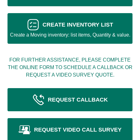
CREATE INVENTORY LIST
Create a Moving inventory: list items, Quantity & value.
FOR FURTHER ASSISTANCE, PLEASE COMPLETE
THE ONLINE FORM TO SCHEDULE A CALLBACK OR
REQUEST A VIDEO SURVEY QUOTE.
REQUEST CALLBACK
REQUEST VIDEO CALL SURVEY