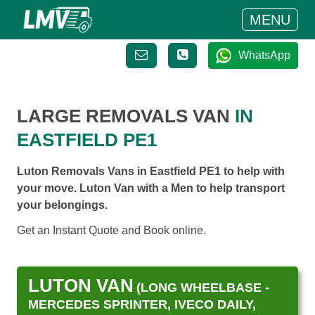
MENU
WhatsApp
LARGE REMOVALS VAN
IN
EASTFIELD PE1
Luton Removals Vans in Eastfield PE1 to help with
your move. Luton Van with a Men to help transport
your belongings.
Get an Instant Quote and Book online.
LUTON VAN
(LONG WHEELBASE -
MERCEDES SPRINTER, IVECO DAILY,