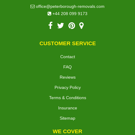
office@peterborough-removals.com
+44 208 099 9173
CUSTOMER SERVICE
Contact
FAQ
Reviews
Privacy Policy
Terms & Conditions
Insurance
Sitemap
WE COVER