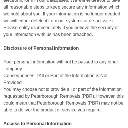
electronic form in our databases. We will endeavor to take
all reasonable steps to keep secure any information which
we hold about you. If your information is no longer needed,
we will either delete it from our systems or de-activate it.
Please notify us immediately if you believe the security of
your information with us has been breached.
Disclosure of Personal Information
Your personal information will not be passed to any other
company.
Consequences if All or Part of the Information is Not
Provided
You may choose not to provide all or part of the information
requested by Peterborough Removals (PBR). However, this
could mean that Peterborough Removals (PBR) may not be
able to deliver the product or service you require.
Access to Personal Information