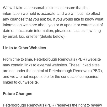
We will take all reasonable steps to ensure that the
information we hold is accurate, and we will put into effect
any changes that you ask for. If you would like to know what
information we store about you or to update or correct out of
date or inaccurate information, please contact us in writing
by email, fax, or letter (details below).
Links to Other Websites
From time to time, Peterborough Removals (PBR) website
may contain links to external websites. These linked sites
are not under the control of Peterborough Removals (PBR),
and we are not responsible for the conduct of companies
linked to our website.
Future Changes
Peterborough Removals (PBR) reserves the right to review