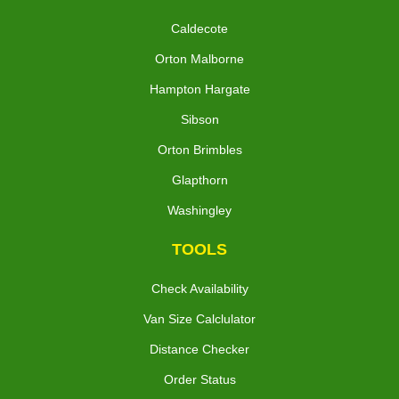
Caldecote
Orton Malborne
Hampton Hargate
Sibson
Orton Brimbles
Glapthorn
Washingley
TOOLS
Check Availability
Van Size Calclulator
Distance Checker
Order Status