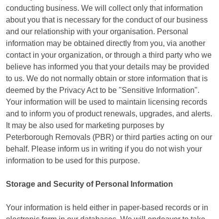
conducting business. We will collect only that information
about you that is necessary for the conduct of our business
and our relationship with your organisation. Personal
information may be obtained directly from you, via another
contact in your organization, or through a third party who we
believe has informed you that your details may be provided
to us. We do not normally obtain or store information that is
deemed by the Privacy Act to be "Sensitive Information".
Your information will be used to maintain licensing records
and to inform you of product renewals, upgrades, and alerts.
It may be also used for marketing purposes by
Peterborough Removals (PBR) or third parties acting on our
behalf. Please inform us in writing if you do not wish your
information to be used for this purpose.
Storage and Security of Personal Information
Your information is held either in paper-based records or in