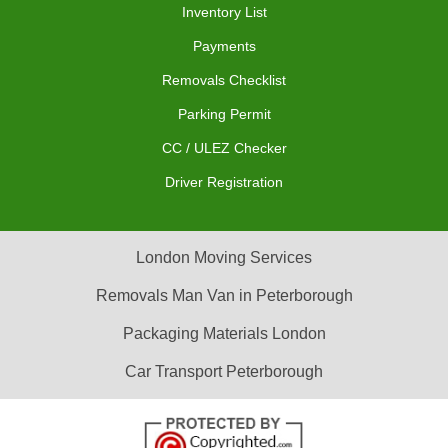
Inventory List
Payments
Removals Checklist
Parking Permit
CC / ULEZ Checker
Driver Registration
London Moving Services
Removals Man Van in Peterborough
Packaging Materials London
Car Transport Peterborough