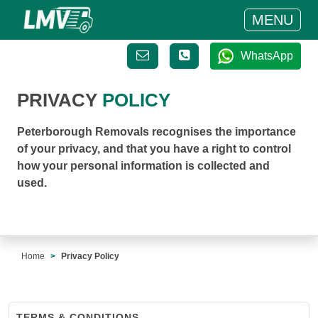
MENU
WhatsApp
PRIVACY
POLICY
Peterborough Removals recognises the importance
of your privacy, and that you have a right to control
how your personal information is collected and
used.
Home
Privacy Policy
TERMS & CONDITIONS