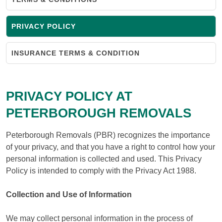
PRIVACY POLICY
INSURANCE TERMS & CONDITION
PRIVACY POLICY AT
PETERBOROUGH REMOVALS
Peterborough Removals (PBR) recognizes the importance
of your privacy, and that you have a right to control how your
personal information is collected and used. This Privacy
Policy is intended to comply with the Privacy Act 1988.
Collection and Use of Information
We may collect personal information in the process of