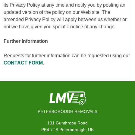
its Privacy Policy at any time and notify you by posting an
updated version of the policy on our Web site. The
amended Privacy Policy will apply between us whether or
not we have given you specific notice of any change.
Further Information
Requests for further information can be requested using our
CONTACT FORM
.
PETERBOROUGH REMOVALS
131 Gunthrope Road
PE4 7TS Peterborough, UK