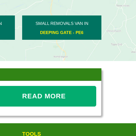
SMALL REMOVALS VAN IN
SMALL REMOVALS V
BASTON - PE6
ORTON BRIMBLES 
READ MORE
TOOLS