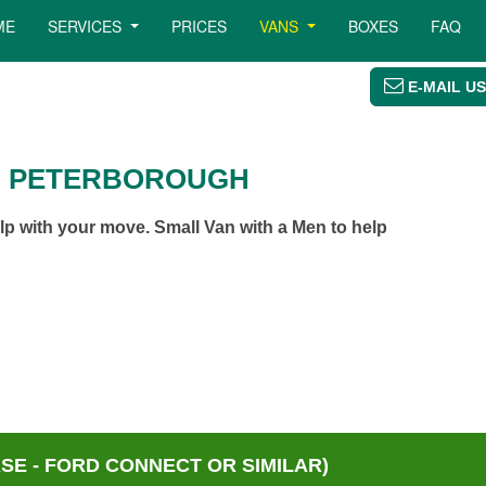
ME
SERVICES
PRICES
VANS
BOXES
FAQ
E-MAIL US
N PETERBOROUGH
p with your move. Small Van with a Men to help
E - FORD CONNECT OR SIMILAR)