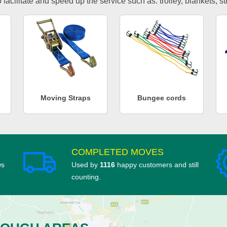
facilitate and speed up the service such as: trolley, blankets, s
Moving Straps
Bungee cords
COMPLETED MOVES
ws
Used by
1116
happy customers and still
counting.