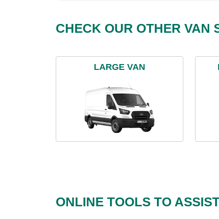
CHECK OUR OTHER VAN S
LARGE VAN
ONLINE TOOLS TO ASSIS