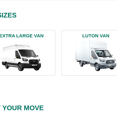
IZES
EXTRA LARGE VAN
LUTON VAN
T YOUR MOVE