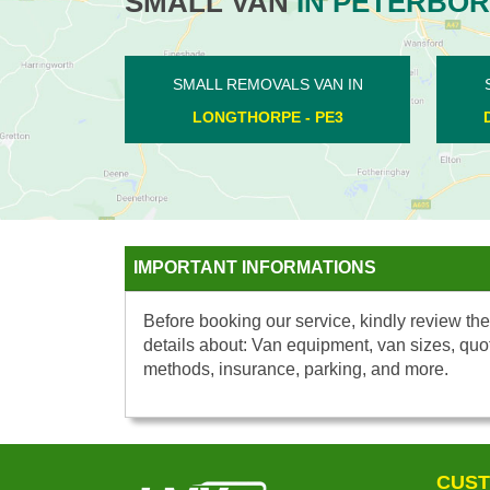
SMALL VAN
IN PETERBO
SMALL REMOVALS VAN IN
SMALL RE
DEEPING ST JAMES - PE6
POLEB
IMPORTANT INFORMATIONS
Before booking our service, kindly review the
details about: Van equipment, van sizes, quo
methods, insurance, parking, and more.
CUST