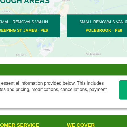
ROUGH AREAS
MOVALS VAN IN
SMALL REMOVALS VAN IN
ROOK - PE8
DEEPING GATE - PE6
 essential information provided below. This includes
tes and pricing, modifications, cancellations, payment
OMER SERVICE
WE COVER