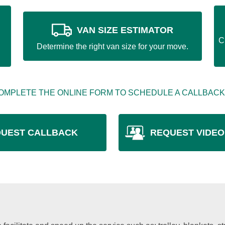
VAN SIZE ESTIMATOR
C
Determine the right van size for your move.
OMPLETE THE ONLINE FORM TO SCHEDULE A CALLBACK
UEST CALLBACK
REQUEST VIDEO