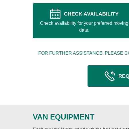
CHECK AVAILABILITY
Check availability for your preferred moving
date.
FOR FURTHER ASSISTANCE, PLEASE C
REQ
VAN EQUIPMENT