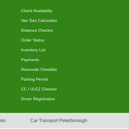
Check Availability
Van Size Calclulator
Distance Checker
Order Status
Inventory List
Payments
Removals Checklist
Parking Permit
CC / ULEZ Checker
Driver Registration
don
Car Transport Peterborough