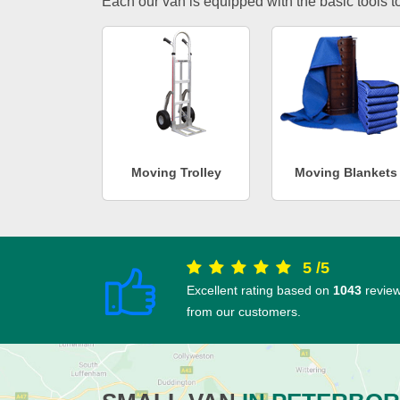
Each our van is equipped with the basic tools to 
Moving Trolley
Moving Blankets
5
/
5
Excellent rating based on
1043
revie
from our customers.