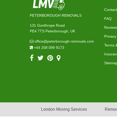
Contact
PETERBOROUGH REMOVALS
FAQ
131 Gunthrope Road
Review
PE4 7TS Peterborough, UK
Privacy
office@peterborough-removals.com
Terms &
+44 208 099 9173
Insuran
Sitema
London Moving Services
Remov