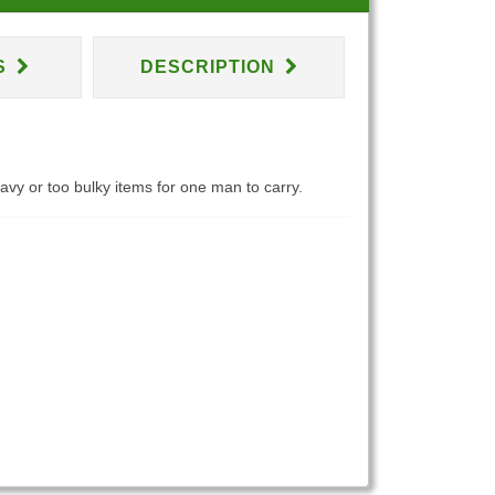
S
DESCRIPTION
eavy or too bulky items for one man to carry.