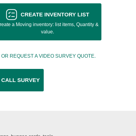
CREATE INVENTORY LIST
reate a Moving inventory: list items, Quantity &
value.
 OR REQUEST A VIDEO SURVEY QUOTE.
 CALL SURVEY