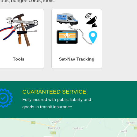
traps, bungee cords, tools.
Tools
Sat-Nav Tracking
GUARANTEED SERVICE
Fully insured with public liability and
goods in transit insurance.