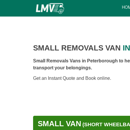
HO
SMALL REMOVALS VAN
I
Small Removals Vans in Peterborough to hel
transport your belongings.
Get an Instant Quote and Book online.
SMALL VAN
(SHORT WHEELBAS