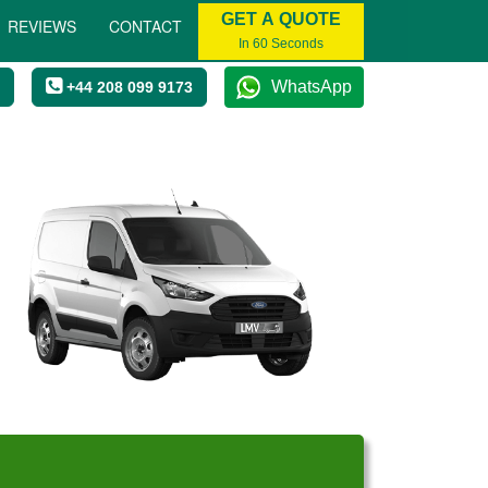
GET A QUOTE
REVIEWS
CONTACT
In 60 Seconds
WhatsApp
+44 208 099 9173