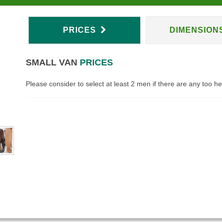
PRICES
DIMENSION
SMALL VAN
PRICES
Please consider to select at least 2 men if there are any too h