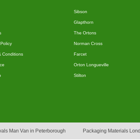
Sibson
Glapthorn
s
The Ortons
 Policy
Norman Cross
 Conditions
Farcet
ce
Orton Longueville
p
Stilton
als Man Van in Peterborough
Packaging Materials Lon