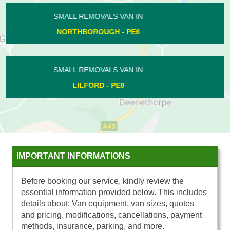
SMALL REMOVALS VAN IN
COTTERSTOCK - PE8
SMALL REMOVALS VAN IN
ORTON NORTHGATE - PE2
IMPORTANT INFORMATIONS
Before booking our service, kindly review the
essential information provided below. This includes
details about: Van equipment, van sizes, quotes
and pricing, modifications, cancellations, payment
methods, insurance, parking, and more.