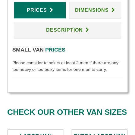
PRICES
DIMENSIONS
DESCRIPTION
SMALL VAN
PRICES
Please consider to select at least 2 men if there are any
too heavy or too bulky items for one man to carry.
CHECK OUR OTHER VAN SIZES