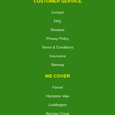
CUSTOMER SERVICE
Contact
FAQ
Reviews
Privacy Policy
Terms & Conditions
Insurance
Sitemap
WE COVER
Farcet
Hampton Vale
Luddington
Norman Cross