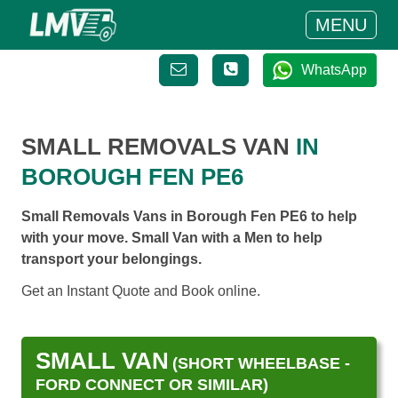
MENU
WhatsApp
SMALL REMOVALS VAN
IN
BOROUGH FEN PE6
Small Removals Vans in Borough Fen PE6 to help
with your move. Small Van with a Men to help
transport your belongings.
Get an Instant Quote and Book online.
SMALL VAN
(SHORT WHEELBASE -
FORD CONNECT OR SIMILAR)