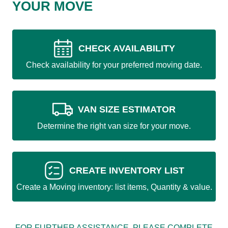
YOUR MOVE
CHECK AVAILABILITY
Check availability for your preferred moving date.
VAN SIZE ESTIMATOR
Determine the right van size for your move.
CREATE INVENTORY LIST
Create a Moving inventory: list items, Quantity & value.
FOR FURTHER ASSISTANCE, PLEASE COMPLETE