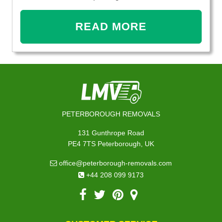
READ MORE
PETERBOROUGH REMOVALS
131 Gunthrope Road
PE4 7TS Peterborough, UK
office@peterborough-removals.com
+44 208 099 9173