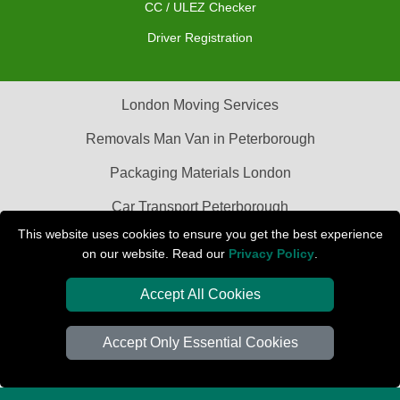
CC / ULEZ Checker
Driver Registration
London Moving Services
Removals Man Van in Peterborough
Packaging Materials London
Car Transport Peterborough
This website uses cookies to ensure you get the best experience
on our website. Read our
Privacy Policy
.
Accept All Cookies
Accept Only Essential Cookies