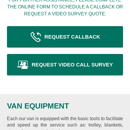
THE ONLINE FORM TO SCHEDULE A CALLBACK OR
REQUEST A VIDEO SURVEY QUOTE.
REQUEST CALLBACK
REQUEST VIDEO CALL SURVEY
VAN EQUIPMENT
Each our van is equipped with the basic tools to facilitate
and speed up the service such as: trolley, blankets,