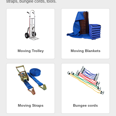
straps, bungee cords, tools.
Moving Trolley
Moving Blankets
Moving Straps
Bungee cords