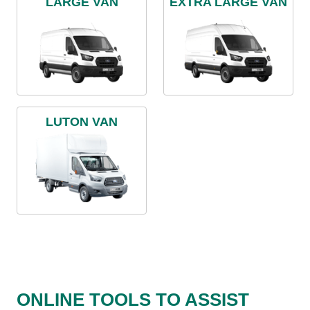
LARGE VAN
EXTRA LARGE VAN
LUTON VAN
ONLINE TOOLS TO ASSIST