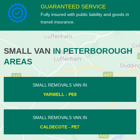
GUARANTEED SERVICE
Fully insured with public liability and goods in
transit insurance.
SMALL VAN
IN PETERBOROUGH
AREAS
SMALL REMOVALS VAN IN
STOKE DOYLE - PE8
SMALL REMOVALS VAN IN
SOUTH KESTEVEN - PE6