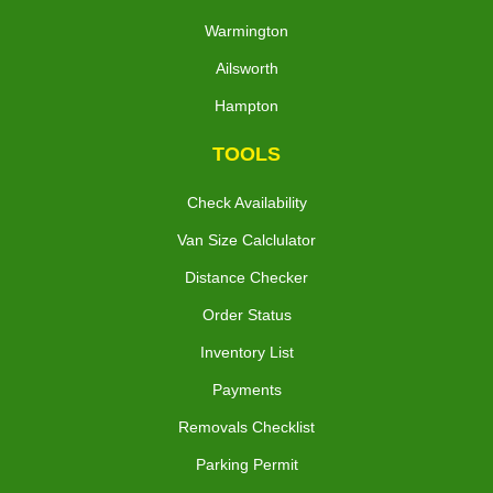
Warmington
Ailsworth
Hampton
TOOLS
Check Availability
Van Size Calclulator
Distance Checker
Order Status
Inventory List
Payments
Removals Checklist
Parking Permit