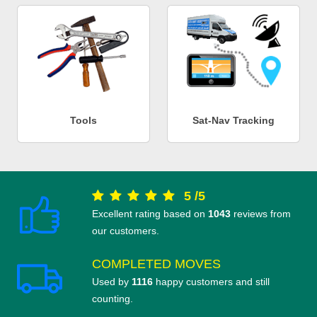
Tools
Sat-Nav Tracking
5
/
5
Excellent rating based on
1043
reviews from
our customers.
COMPLETED MOVES
Used by
1116
happy customers and still
counting.