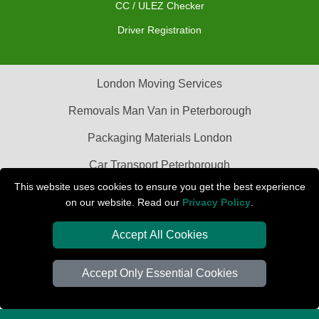
CC / ULEZ Checker
Driver Registration
London Moving Services
Removals Man Van in Peterborough
Packaging Materials London
Car Transport Peterborough
This website uses cookies to ensure you get the best experience
on our website. Read our
Privacy Policy
.
Accept All Cookies
Accept Only Essential Cookies