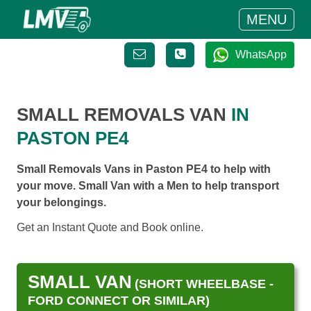
MENU
WhatsApp
SMALL REMOVALS VAN
IN
PASTON PE4
Small Removals Vans in Paston PE4 to help with
your move. Small Van with a Men to help transport
your belongings.
Get an Instant Quote and Book online.
SMALL VAN
(SHORT WHEELBASE -
FORD CONNECT OR SIMILAR)