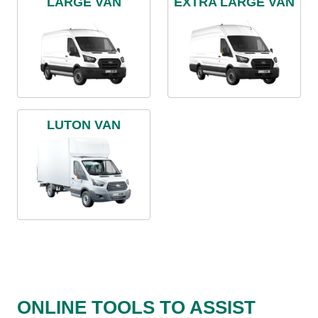
LARGE VAN
EXTRA LARGE VAN
LUTON VAN
ONLINE TOOLS TO ASSIST