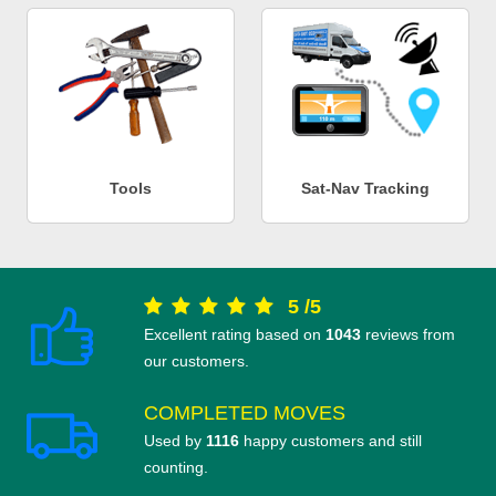
Tools
Sat-Nav Tracking
5
/
5
Excellent rating based on
1043
reviews from
our customers.
COMPLETED MOVES
Used by
1116
happy customers and still
counting.