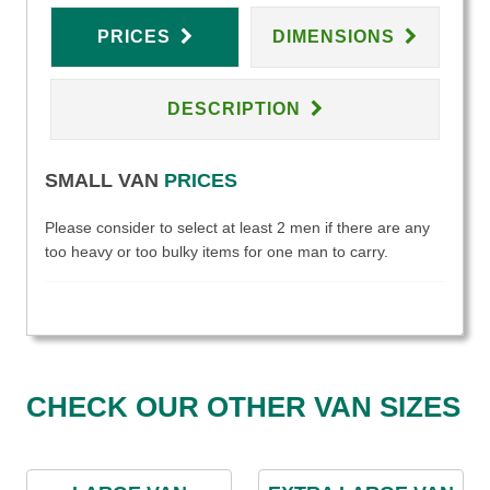
PRICES
DIMENSIONS
DESCRIPTION
SMALL VAN
PRICES
Please consider to select at least 2 men if there are any
too heavy or too bulky items for one man to carry.
CHECK OUR OTHER VAN SIZES