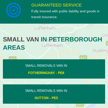
GUARANTEED SERVICE
Fully insured with public liability and goods in
transit insurance.
SMALL VAN
IN PETERBOROUGH
AREAS
SMALL REMOVALS VAN IN
DEEPING GATE - PE6
SMALL REMOVALS VAN IN
ASHTON - PE8