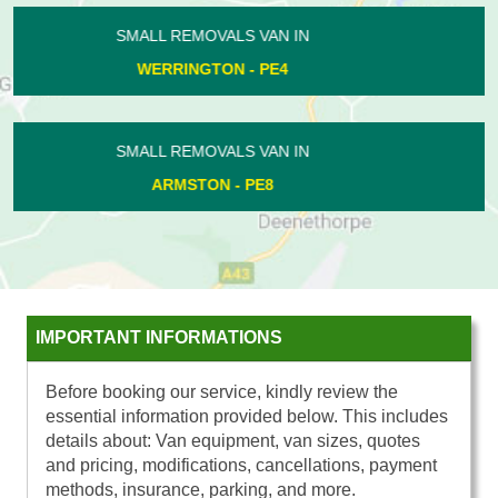
SMALL REMOVALS VAN IN
MAXEY - PE6
SMALL REMOVALS VAN IN
ORTON NORTHGATE - PE2
IMPORTANT INFORMATIONS
Before booking our service, kindly review the
essential information provided below. This includes
details about: Van equipment, van sizes, quotes
and pricing, modifications, cancellations, payment
methods, insurance, parking, and more.