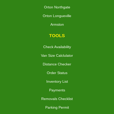
Orton Northgate
Orton Longueville
Armston
TOOLS
Check Availability
Van Size Calclulator
Distance Checker
Order Status
Inventory List
Payments
Removals Checklist
Parking Permit