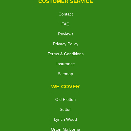
CUSTOMER SERVICE
Contact
FAQ
Reviews
Privacy Policy
Terms & Conditions
Insurance
Sitemap
WE COVER
Old Fletton
Sutton
Lynch Wood
Orton Malborne