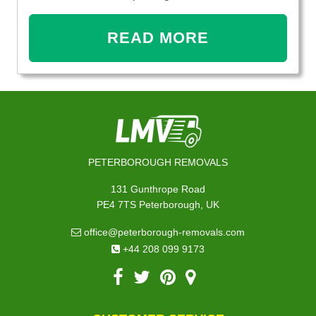
READ MORE
PETERBOROUGH REMOVALS
131 Gunthrope Road
PE4 7TS Peterborough, UK
office@peterborough-removals.com
+44 208 099 9173