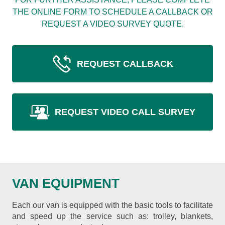
THE ONLINE FORM TO SCHEDULE A CALLBACK OR
REQUEST A VIDEO SURVEY QUOTE.
REQUEST CALLBACK
REQUEST VIDEO CALL SURVEY
VAN EQUIPMENT
Each our van is equipped with the basic tools to facilitate
and speed up the service such as: trolley, blankets,