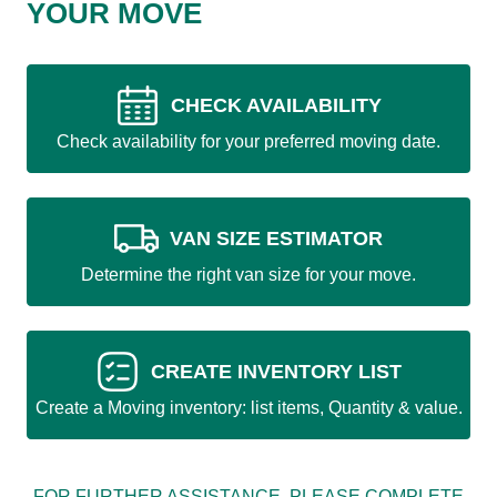
YOUR MOVE
CHECK AVAILABILITY
Check availability for your preferred moving date.
VAN SIZE ESTIMATOR
Determine the right van size for your move.
CREATE INVENTORY LIST
Create a Moving inventory: list items, Quantity & value.
FOR FURTHER ASSISTANCE, PLEASE COMPLETE