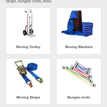
straps, bungee cords, tools.
Moving Trolley
Moving Blankets
Moving Straps
Bungee cords