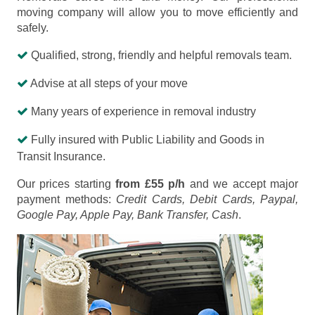
moving company will allow you to move efficiently and
safely.
Qualified, strong, friendly and helpful removals team.
Advise at all steps of your move
Many years of experience in removal industry
Fully insured with Public Liability and Goods in
Transit Insurance.
Our prices starting
from £55 p/h
and we accept major
payment methods:
Credit Cards, Debit Cards, Paypal,
Google Pay, Apple Pay, Bank Transfer, Cash
.