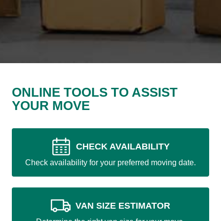
ONLINE TOOLS TO ASSIST
YOUR MOVE
CHECK AVAILABILITY
Check availability for your preferred moving date.
VAN SIZE ESTIMATOR