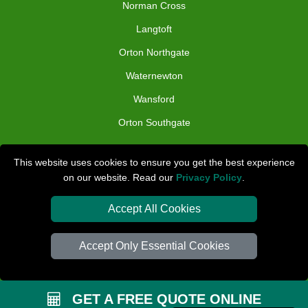
Norman Cross
Langtoft
Orton Northgate
Waternewton
Wansford
Orton Southgate
TOOLS
This website uses cookies to ensure you get the best experience
on our website. Read our
Privacy Policy
.
Check Availability
Van Size Calclulator
Accept All Cookies
Distance Checker
Accept Only Essential Cookies
Order Status
Inventory List
GET A FREE QUOTE ONLINE
Payments