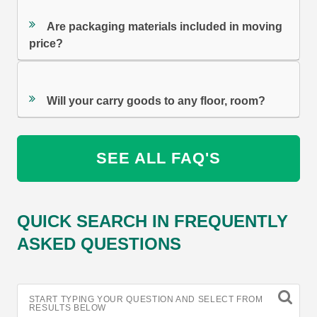
Are packaging materials included in moving
price?
Will your carry goods to any floor, room?
SEE ALL FAQ'S
QUICK SEARCH IN FREQUENTLY
ASKED QUESTIONS
START TYPING YOUR QUESTION AND SELECT FROM
RESULTS BELOW