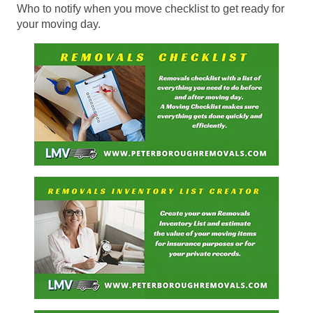
Who to notify when you move checklist to get ready for
your moving day.