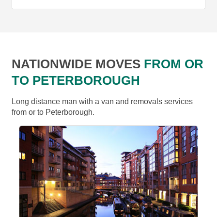
NATIONWIDE MOVES
FROM OR
TO PETERBOROUGH
Long distance man with a van and removals services
from or to Peterborough.