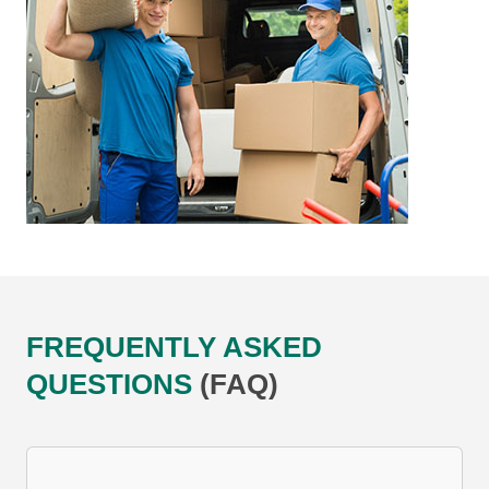
FREQUENTLY ASKED
QUESTIONS
(FAQ)