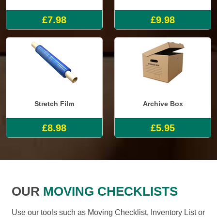
£7.98
£9.98
Stretch Film
Archive Box
£8.98
£5.95
OUR
MOVING CHECKLISTS
Use our tools such as Moving Checklist, Inventory List or