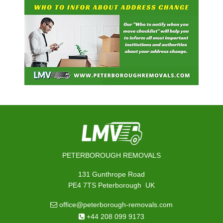
PETERBOROUGH REMOVALS
131 Gunthrope Road
,
PE4 7TS
Peterborough
UK
office@peterborough-removals.com
+44 208 099 9173