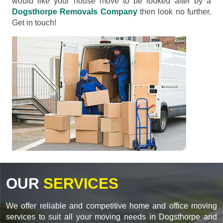
would like your house move to be looked after by a
Dogsthorpe Removals Company
then look no further.
Get in touch!
OUR
SERVICES
We offer reliable and competitive home and office moving
services to suit all your moving needs in Dogsthorpe and