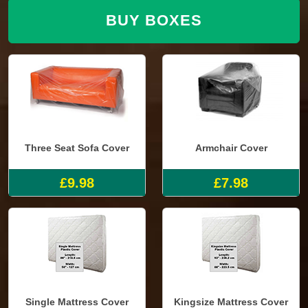
BUY BOXES
Three Seat Sofa Cover
Armchair Cover
£9.98
£7.98
Single Mattress Cover
Kingsize Mattress Cover