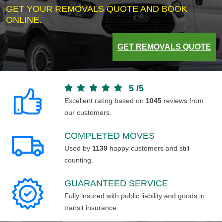
GET YOUR REMOVALS QUOTE AND BOOK
ONLINE.
GET REMOVALS QUOTE
5
/
5
Excellent rating based on
1045
reviews from
our customers.
COMPLETED MOVES
Used by
1139
happy customers and still
counting.
GUARANTEED SERVICE
Fully insured with public liability and goods in
transit insurance.