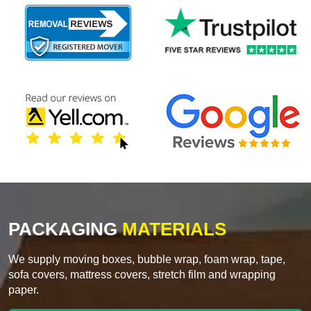
PACKAGING
MATERIALS
We supply moving boxes, bubble wrap, foam wrap, tape,
sofa covers, mattress covers, stretch film and wrapping
paper.