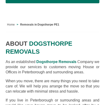
Home
Removals in Dogsthorpe PE1
ABOUT
DOGSTHORPE
REMOVALS
As an established
Dogsthorpe Removals
Company we
provide our services to customers moving House or
Offices in Peterborough and surrounding areas.
When you move, there are many things you need to take
care of. We will help you arrange the move so that you
can relocate with minimal stress and hassle.
If you live in Peterborough or surrounding areas and