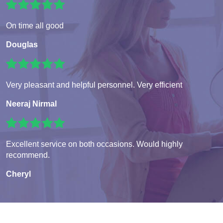
On time all good
Douglas
Very pleasant and helpful personnel. Very efficient
Neeraj Nirmal
Excellent service on both occasions. Would highly
recommend.
Cheryl