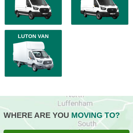
LUTON VAN
WHERE ARE YOU
MOVING TO?