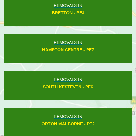
REMOVALS IN
BRETTON - PE3
REMOVALS IN
HAMPTON CENTRE - PE7
REMOVALS IN
SOUTH KESTEVEN - PE6
REMOVALS IN
ORTON MALBORNE - PE2