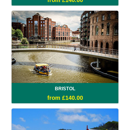
from £140.00
BRISTOL
from £140.00