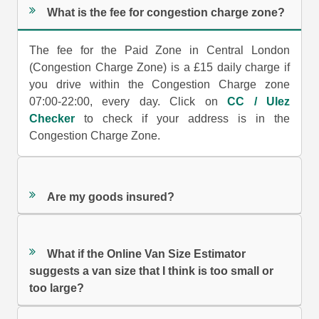
What is the fee for congestion charge zone?
The fee for the Paid Zone in Central London
(Congestion Charge Zone) is a £15 daily charge if
you drive within the Congestion Charge zone
07:00-22:00, every day. Click on
CC / Ulez
Checker
to check if your address is in the
Congestion Charge Zone.
Are my goods insured?
What if the Online Van Size Estimator
suggests a van size that I think is too small or
too large?