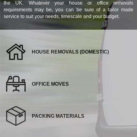
the UK. Whatever your house or office removals
requirements may be, you can be sure of a tailor made
service to suit your needs, timescale and your budget.
HOUSE REMOVALS (DOMESTIC)
OFFICE MOVES
PACKING MATERIALS