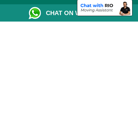
Removals Checklist
CHAT ON WHATSAPP
Parking Permit
CC / ULEZ Checker
Driver Registration
London Moving Services
Removals Man Van in Peterborough
Packaging Materials London
Car Transport Peterborough