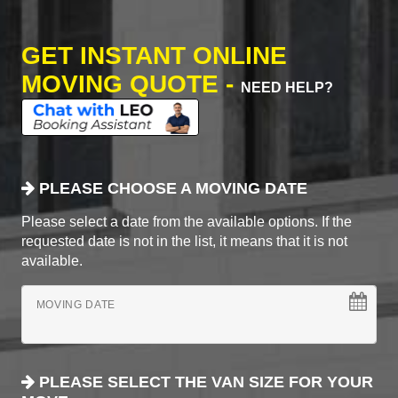
GET INSTANT ONLINE
MOVING QUOTE -
NEED HELP?
PLEASE CHOOSE A MOVING DATE
Please select a date from the available options. If the
requested date is not in the list, it means that it is not
available.
MOVING DATE
PLEASE SELECT THE VAN SIZE FOR YOUR