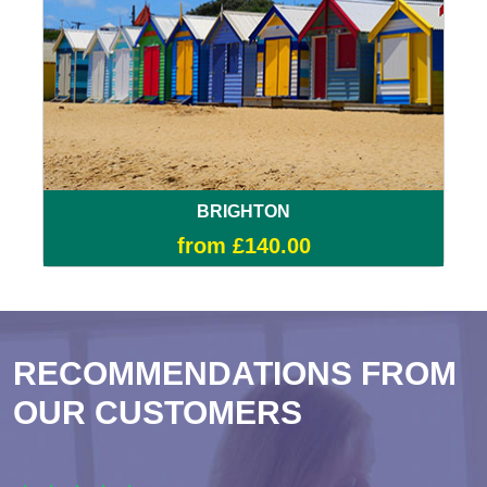
BRIGHTON
from £140.00
RECOMMENDATIONS FROM
OUR CUSTOMERS