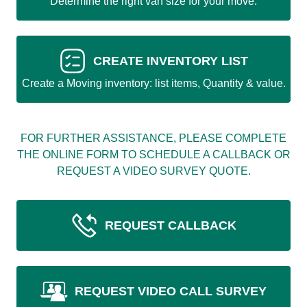
Determine the right van size for your move.
CREATE INVENTORY LIST
Create a Moving inventory: list items, Quantity & value.
FOR FURTHER ASSISTANCE, PLEASE COMPLETE
THE ONLINE FORM TO SCHEDULE A CALLBACK OR
REQUEST A VIDEO SURVEY QUOTE.
REQUEST CALLBACK
REQUEST VIDEO CALL SURVEY