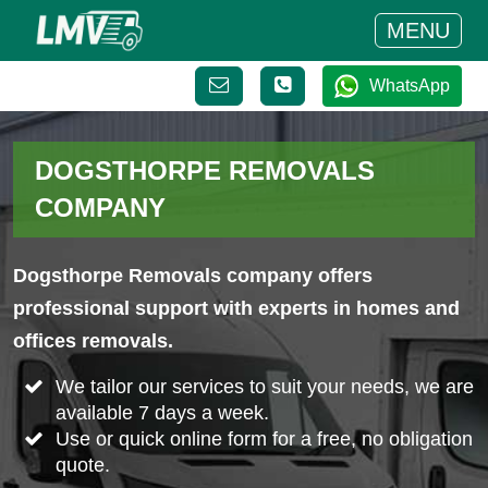
MENU
WhatsApp
DOGSTHORPE REMOVALS
COMPANY
Dogsthorpe Removals company offers
professional support with experts in homes and
offices removals.
We tailor our services to suit your needs, we are
available 7 days a week.
Use or quick online form for a free, no obligation
quote.