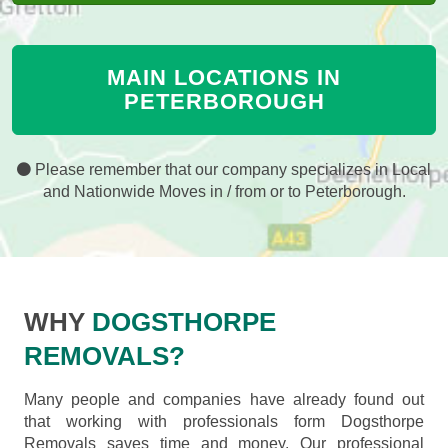
MAIN LOCATIONS IN
PETERBOROUGH
Please remember that our company specializes in Local
and Nationwide Moves in / from or to Peterborough.
WHY
DOGSTHORPE
REMOVALS?
Many people and companies have already found out
that working with professionals form Dogsthorpe
Removals saves time and money. Our professional