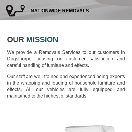
NATIONWIDE REMOVALS
OUR
MISSION
We provide a Removals Services to our customers in
Dogsthorpe focusing on customer satisfaction and
careful handling of furniture and effects.
Our staff are well trained and experienced being experts
in the wrapping and loading of household furniture and
effects. All our vehicles are fully equipped and
maintained to the highest of standards.