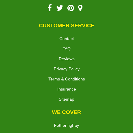
CUSTOMER SERVICE
Contact
FAQ
Reviews
Privacy Policy
Terms & Conditions
Insurance
Sitemap
WE COVER
Fotheringhay