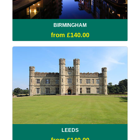
BIRMINGHAM
from £140.00
LEEDS