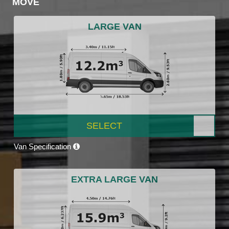
MOVE
LARGE VAN
SELECT
Van Specification
EXTRA LARGE VAN