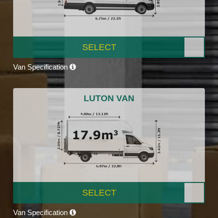
SELECT
Van Specification
LUTON VAN
SELECT
Van Specification