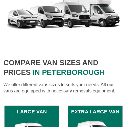
COMPARE VAN SIZES AND
PRICES
IN PETERBOROUGH
We offer different vans sizes to suits your needs. All our
vans are equipped with necessary removals equipment.
LARGE VAN
EXTRA LARGE VAN