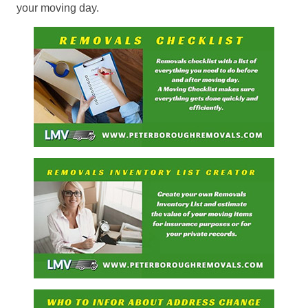
your moving day.