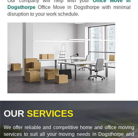
Our company will help with your
Office Move in
Dogsthorpe
Office Move in Dogsthorpe with minimal
disruption to your work schedule.
OUR
SERVICES
We offer reliable and competitive home and office moving
services to suit all your moving needs in Dogsthorpe and