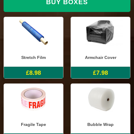
BUY BOXES
Stretch Film
Armchair Cover
£8.98
£7.98
Fragile Tape
Bubble Wrap