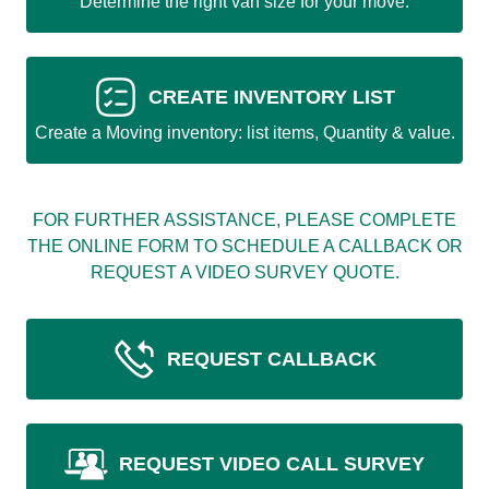
Determine the right van size for your move.
CREATE INVENTORY LIST
Create a Moving inventory: list items, Quantity & value.
FOR FURTHER ASSISTANCE, PLEASE COMPLETE
THE ONLINE FORM TO SCHEDULE A CALLBACK OR
REQUEST A VIDEO SURVEY QUOTE.
REQUEST CALLBACK
REQUEST VIDEO CALL SURVEY