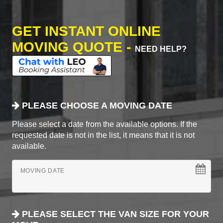
GET INSTANT ONLINE
MOVING QUOTE -
NEED HELP?
PLEASE CHOOSE A MOVING DATE
Please select a date from the available options. If the
requested date is not in the list, it means that it is not
available.
MOVING DATE
PLEASE SELECT THE VAN SIZE FOR YOUR