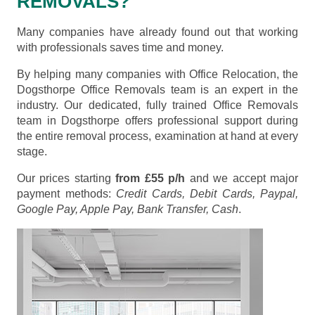
REMOVALS?
Many companies have already found out that working
with professionals saves time and money.
By helping many companies with Office Relocation, the
Dogsthorpe Office Removals team is an expert in the
industry. Our dedicated, fully trained Office Removals
team in Dogsthorpe offers professional support during
the entire removal process, examination at hand at every
stage.
Our prices starting
from £55 p/h
and we accept major
payment methods:
Credit Cards, Debit Cards, Paypal,
Google Pay, Apple Pay, Bank Transfer, Cash
.