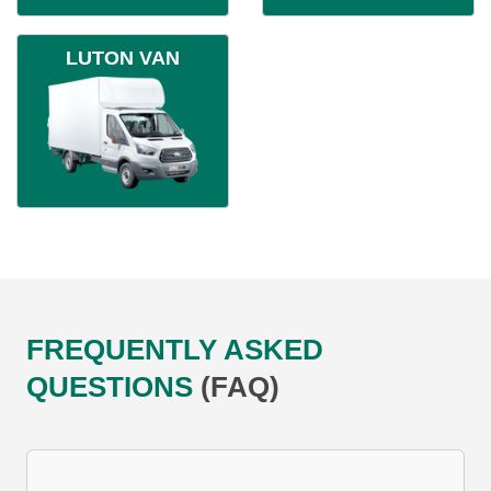
LUTON VAN
FREQUENTLY ASKED
QUESTIONS
(FAQ)