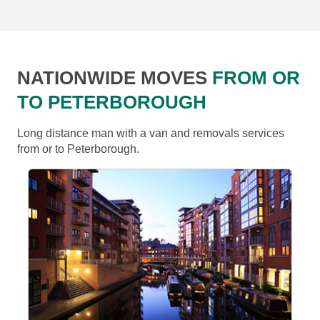
NATIONWIDE MOVES
FROM OR
TO PETERBOROUGH
Long distance man with a van and removals services
from or to Peterborough.