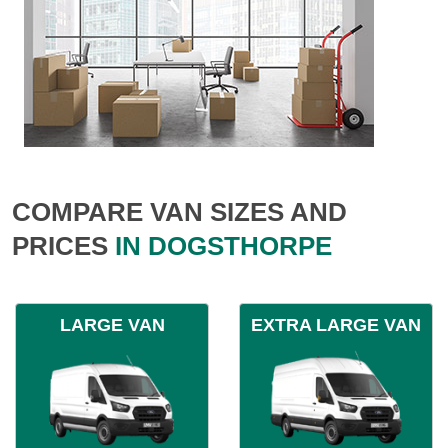
COMPARE VAN SIZES AND
PRICES
IN DOGSTHORPE
LARGE VAN
EXTRA LARGE VAN