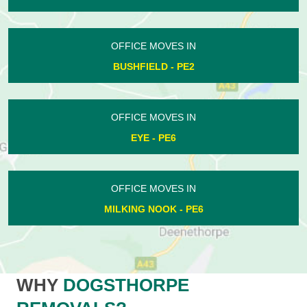
OFFICE MOVES IN
BUSHFIELD - PE2
OFFICE MOVES IN
EYE - PE6
OFFICE MOVES IN
MILKING NOOK - PE6
WHY
DOGSTHORPE