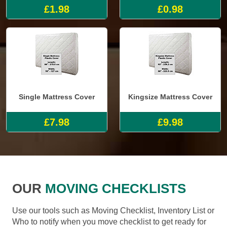
£1.98
£0.98
Single Mattress Cover
Kingsize Mattress Cover
£7.98
£9.98
OUR
MOVING CHECKLISTS
Use our tools such as Moving Checklist, Inventory List or
Who to notify when you move checklist to get ready for