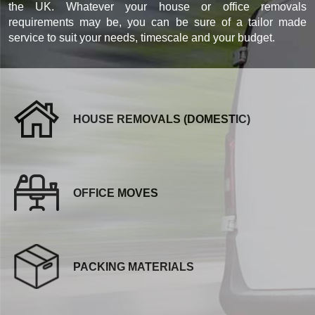
the UK. Whatever your house or office removals
requirements may be, you can be sure of a tailor made
service to suit your needs, timescale and your budget.
HOUSE REMOVALS (DOMESTIC)
OFFICE MOVES
PACKING MATERIALS