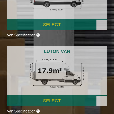
SELECT
Van Specification
LUTON VAN
SELECT
Van Specification