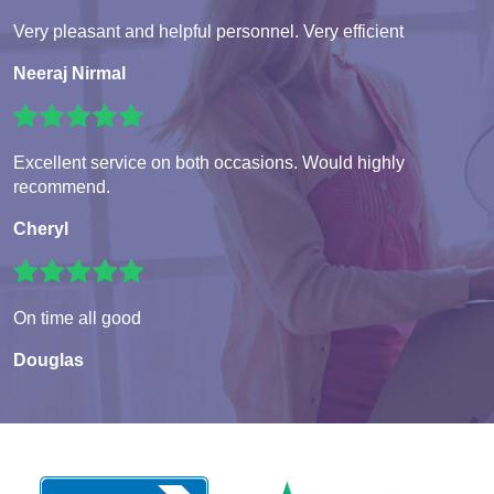
Very pleasant and helpful personnel. Very efficient
Neeraj Nirmal
Excellent service on both occasions. Would highly
recommend.
Cheryl
On time all good
Douglas