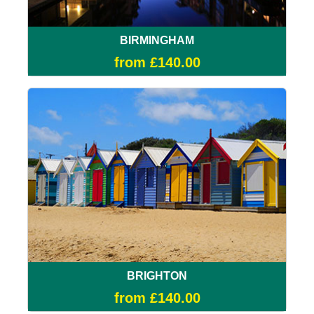
BIRMINGHAM
from £140.00
BRIGHTON
from £140.00