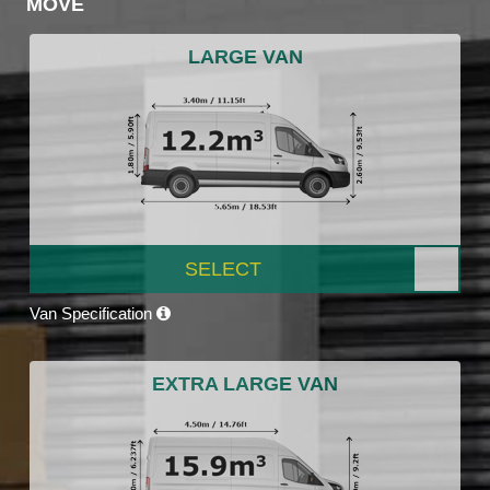
MOVE
LARGE VAN
SELECT
Van Specification
EXTRA LARGE VAN