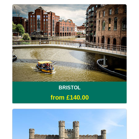
BRISTOL
from £140.00