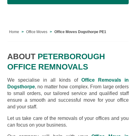
Home
Office Moves
Office Moves Dogsthorpe PE1
ABOUT
PETERBOROUGH
OFFICE REMNOVALS
We specialise in all kinds of
Office Removals in
Dogsthorpe
, no matter how complex. From large orders
to small orders, our tailored service and qualified staff
ensure a smooth and successful move for your office
and your staff.
Let us take care of the removals of your offices and you
can focus on your business.