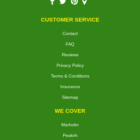
CUSTOMER SERVICE
Contact
FAQ
Reviews
Privacy Policy
Terms & Conditions
Insurance
Sitemap
WE COVER
Marholm
Peakirk