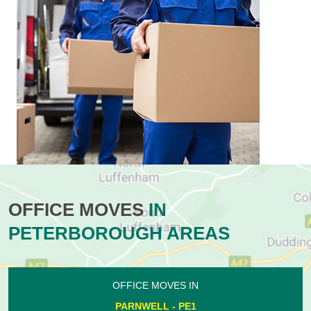
OFFICE MOVES
IN
PETERBOROUGH AREAS
OFFICE MOVES IN
PARNWELL - PE1