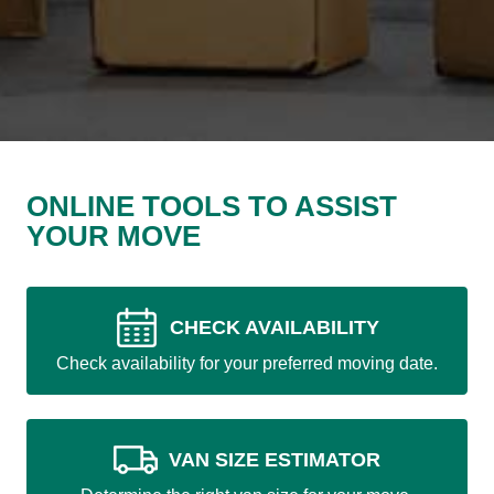
ONLINE TOOLS TO ASSIST
YOUR MOVE
CHECK AVAILABILITY
Check availability for your preferred moving date.
VAN SIZE ESTIMATOR