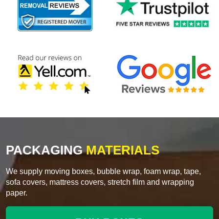
PACKAGING
MATERIALS
We supply moving boxes, bubble wrap, foam wrap, tape,
sofa covers, mattress covers, stretch film and wrapping
paper.