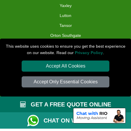
Yaxley
Lutton
Tansor
Orton Southgate
Folksworth
This website uses cookies to ensure you get the best experience
on our website. Read our
Privacy Policy
.
TOOLS
Accept All Cookies
Check Availability
Van Size Calclulator
Accept Only Essential Cookies
Distance Checker
Order Status
GET A FREE QUOTE ONLINE
Inventory List
CHAT ON WHATSAPP
Payments
Removals Checklist