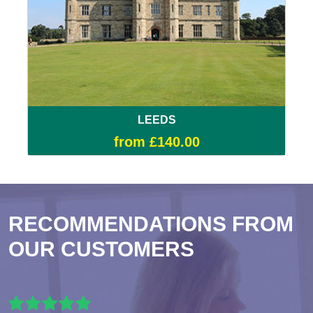
LEEDS
from £140.00
RECOMMENDATIONS FROM
OUR CUSTOMERS