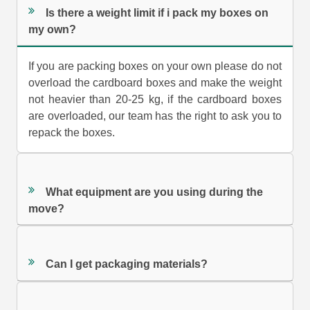
Is there a weight limit if i pack my boxes on
my own?
If you are packing boxes on your own please do not
overload the cardboard boxes and make the weight
not heavier than 20-25 kg, if the cardboard boxes
are overloaded, our team has the right to ask you to
repack the boxes.
What equipment are you using during the
move?
Can I get packaging materials?