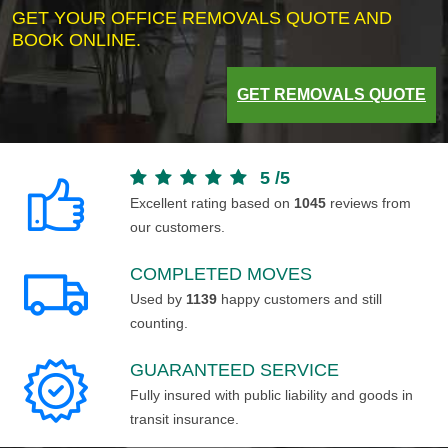
GET YOUR OFFICE REMOVALS QUOTE AND
BOOK ONLINE.
GET REMOVALS QUOTE
5
/
5
Excellent rating based on
1045
reviews from
our customers.
COMPLETED MOVES
Used by
1139
happy customers and still
counting.
GUARANTEED SERVICE
Fully insured with public liability and goods in
transit insurance.