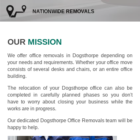
NATIONWIDE REMOVALS
OUR
MISSION
We offer office removals in Dogsthorpe depending on
your needs and requirements. Whether your office move
consists of several desks and chairs, or an entire office
building.
The relocation of your Dogsthorpe office can also be
completed in carefully planned phases so you don't
have to worry about closing your business while the
works are in progress.
Our dedicated Dogsthorpe Office Removals team will be
happy to help.