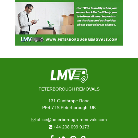
PETERBOROUGH REMOVALS
131 Gunthrope Road
,
PE4 7TS
Peterborough
UK
office@peterborough-removals.com
+44 208 099 9173