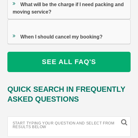
What will be the charge if I need packing and
moving service?
When I should cancel my booking?
SEE ALL FAQ'S
QUICK SEARCH IN FREQUENTLY
ASKED QUESTIONS
START TYPING YOUR QUESTION AND SELECT FROM
RESULTS BELOW