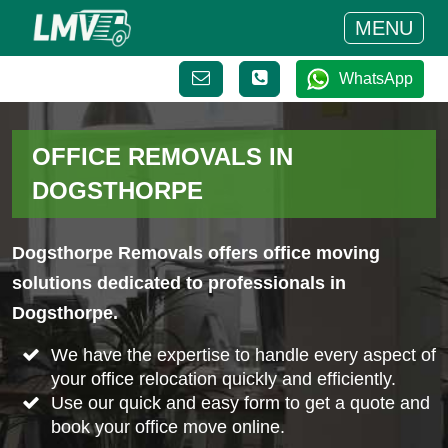
MENU
WhatsApp
OFFICE REMOVALS IN
DOGSTHORPE
Dogsthorpe Removals offers office moving
solutions dedicated to professionals in
Dogsthorpe.
We have the expertise to handle every aspect of
your office relocation quickly and efficiently.
Use our quick and easy form to get a quote and
book your office move online.