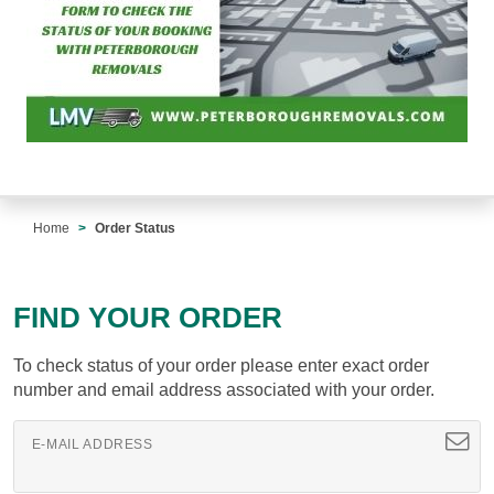
Home
Order Status
FIND YOUR ORDER
To check status of your order please enter exact order
number and email address associated with your order.
E-MAIL ADDRESS