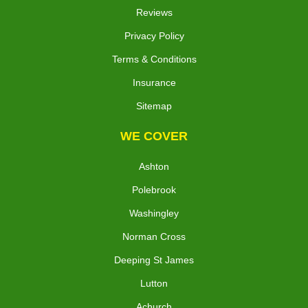
Reviews
Privacy Policy
Terms & Conditions
Insurance
Sitemap
WE COVER
Ashton
Polebrook
Washingley
Norman Cross
Deeping St James
Lutton
Achurch