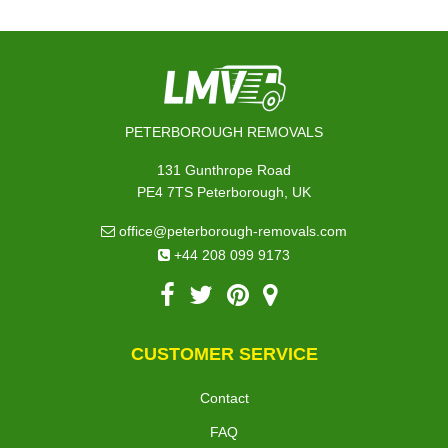
PETERBOROUGH REMOVALS
131 Gunthrope Road
PE4 7TS Peterborough, UK
office@peterborough-removals.com
+44 208 099 9173
CUSTOMER SERVICE
Contact
FAQ