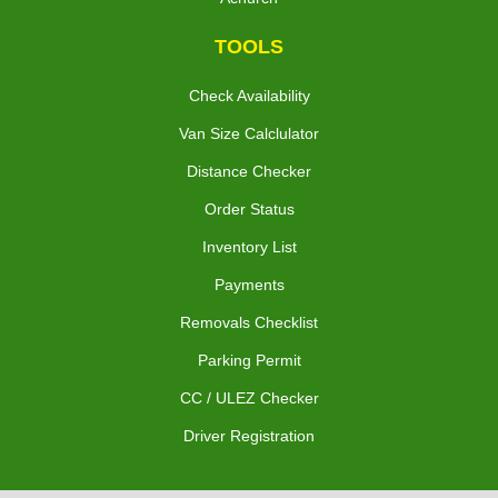
TOOLS
Check Availability
Van Size Calclulator
Distance Checker
Order Status
Inventory List
Payments
Removals Checklist
Parking Permit
CC / ULEZ Checker
Driver Registration