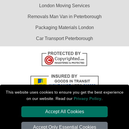
London Moving Services
Removals Man Van in Peterborough
Packaging Materials London
Car Transport Peterborough
This website uses cookies to ensure you get the best experience
on our website. Read our
Privacy Policy
.
Accept All Cookies
Copyright © 2004 - 2026
PETERBOROUGH REMOVALS
T/A LMV Transport
LTD | Registered in England and Wales | VAT Registration Number: 281 3132
Accept Only Essential Cookies