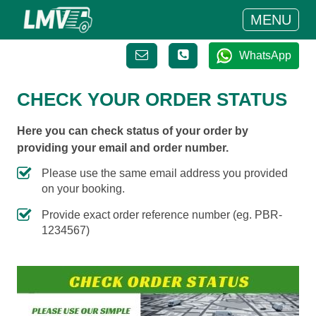
MENU
WhatsApp
CHECK YOUR ORDER STATUS
Here you can check status of your order by
providing your email and order number.
Please use the same email address you provided
on your booking.
Provide exact order reference number (eg. PBR-
1234567)