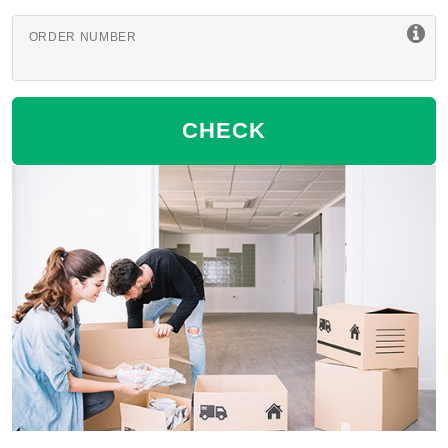
ORDER NUMBER