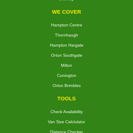
WE COVER
Hampton Centre
Thornhaugh
Hampton Hargate
Orton Southgate
Milton
Conington
Orton Brimbles
TOOLS
Check Availability
Van Size Calclulator
Distance Checker