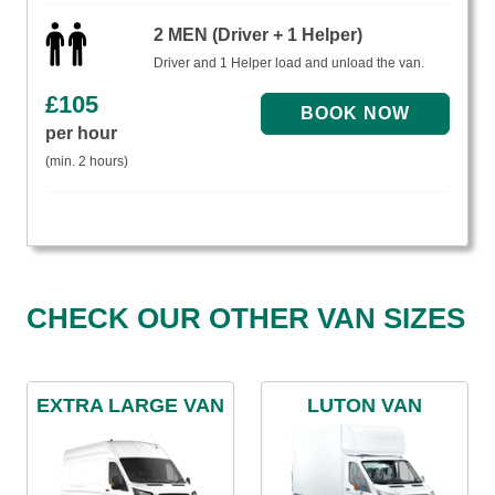
2 MEN (Driver + 1 Helper)
Driver and 1 Helper load and unload the van.
£
105
per hour
(min. 2 hours)
CHECK OUR OTHER VAN SIZES
EXTRA LARGE VAN
LUTON VAN