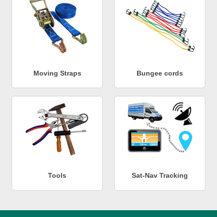
Moving Straps
Bungee cords
Tools
Sat-Nav Tracking