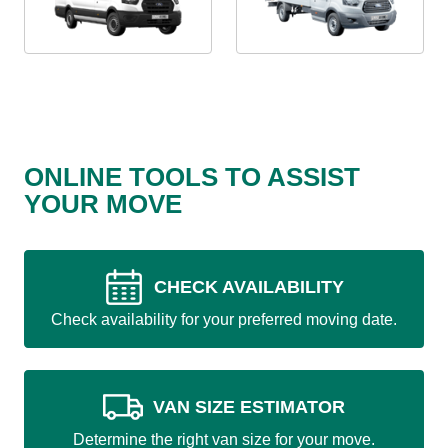
ONLINE TOOLS TO ASSIST
YOUR MOVE
CHECK AVAILABILITY
Check availability for your preferred moving date.
VAN SIZE ESTIMATOR
Determine the right van size for your move.