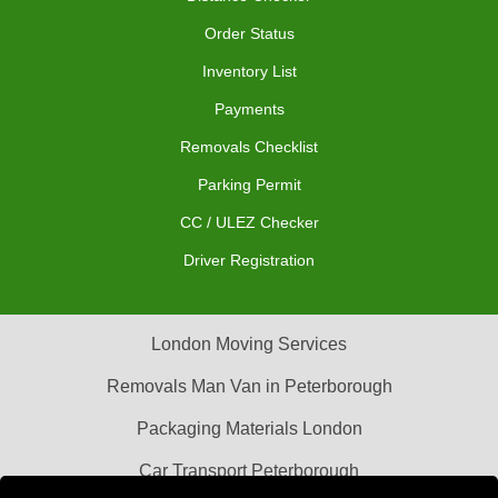
Order Status
Inventory List
Payments
Removals Checklist
Parking Permit
CC / ULEZ Checker
Driver Registration
London Moving Services
Removals Man Van in Peterborough
Packaging Materials London
Car Transport Peterborough