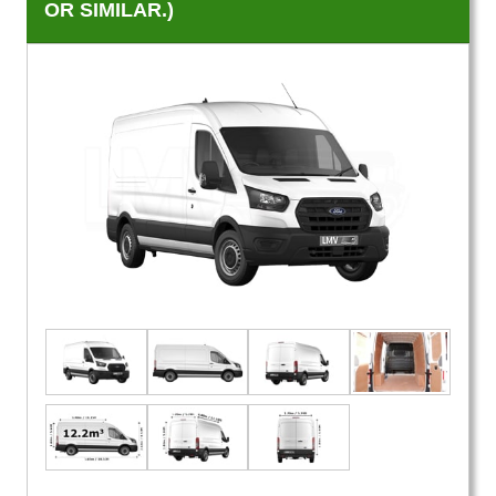
OR SIMILAR.)