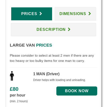
PRICES
DIMENSIONS
DESCRIPTION
LARGE VAN
PRICES
Please consider to select at least 2 men if there are any
too heavy or too bulky items for one man to carry.
1 MAN (Driver)
Driver helps with loading and unloading.
£
80
per hour
(min. 2 hours)