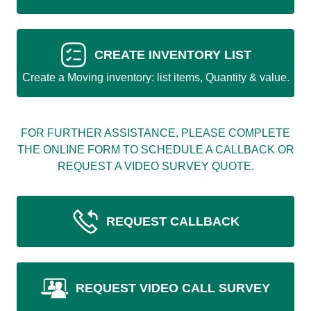
CREATE INVENTORY LIST
Create a Moving inventory: list items, Quantity & value.
FOR FURTHER ASSISTANCE, PLEASE COMPLETE
THE ONLINE FORM TO SCHEDULE A CALLBACK OR
REQUEST A VIDEO SURVEY QUOTE.
REQUEST CALLBACK
REQUEST VIDEO CALL SURVEY