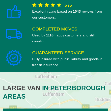
5
/
5
Excellent rating based on
1043
reviews from
our customers.
COMPLETED MOVES
Used by
1116
happy customers and still
counting.
GUARANTEED SERVICE
Fully insured with public liability and goods in
transit insurance.
LARGE VAN
IN PETERBOROUGH
AREAS