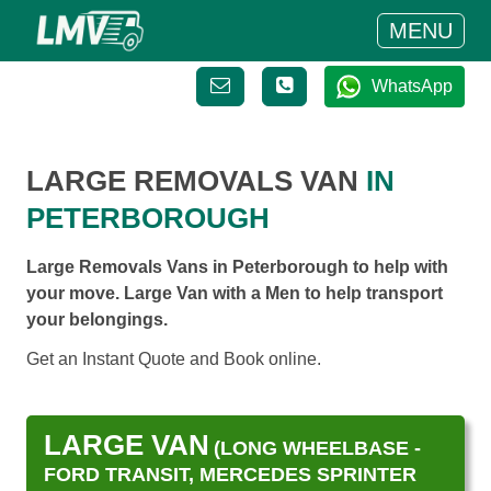
MENU
WhatsApp
LARGE REMOVALS VAN
IN
PETERBOROUGH
Large Removals Vans in Peterborough to help with
your move. Large Van with a Men to help transport
your belongings.
Get an Instant Quote and Book online.
LARGE VAN
(LONG WHEELBASE -
FORD TRANSIT, MERCEDES SPRINTER