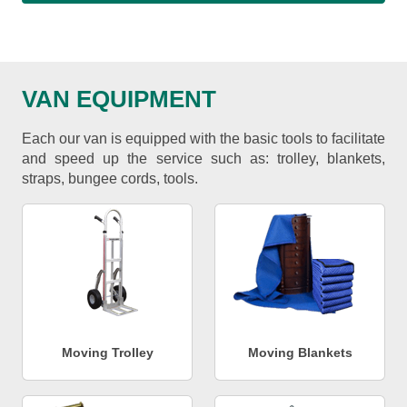
VAN EQUIPMENT
Each our van is equipped with the basic tools to facilitate
and speed up the service such as: trolley, blankets,
straps, bungee cords, tools.
Moving Trolley
Moving Blankets