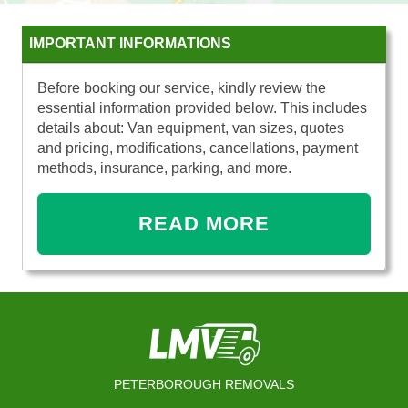
IMPORTANT INFORMATIONS
Before booking our service, kindly review the
essential information provided below. This includes
details about: Van equipment, van sizes, quotes
and pricing, modifications, cancellations, payment
methods, insurance, parking, and more.
READ MORE
PETERBOROUGH REMOVALS