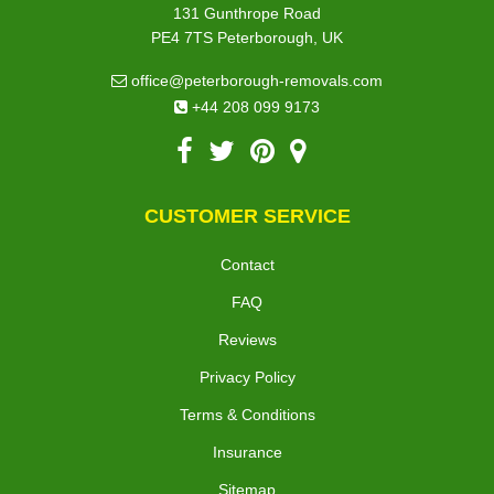
131 Gunthrope Road
PE4 7TS Peterborough, UK
office@peterborough-removals.com
+44 208 099 9173
CUSTOMER SERVICE
Contact
FAQ
Reviews
Privacy Policy
Terms & Conditions
Insurance
Sitemap