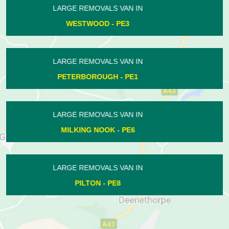
LARGE REMOVALS VAN IN
HOLME - PE7
LARGE REMOVALS VAN IN
BRETTON - PE3
LARGE REMOVALS VAN IN
PASTON - PE4
LARGE REMOVALS VAN IN
UPPER BENEFIELD - PE8