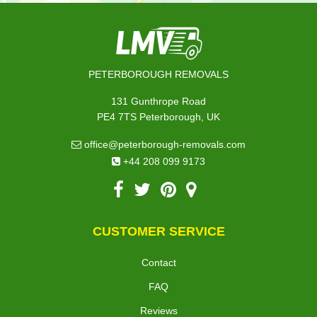
PETERBOROUGH REMOVALS
131 Gunthrope Road
PE4 7TS Peterborough, UK
office@peterborough-removals.com
+44 208 099 9173
CUSTOMER SERVICE
Contact
FAQ
Reviews