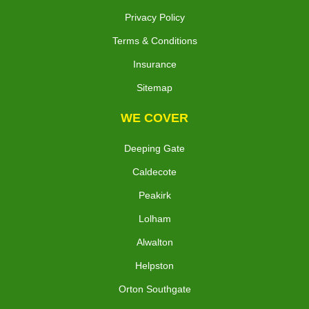
Privacy Policy
Terms & Conditions
Insurance
Sitemap
WE COVER
Deeping Gate
Caldecote
Peakirk
Lolham
Alwalton
Helpston
Orton Southgate