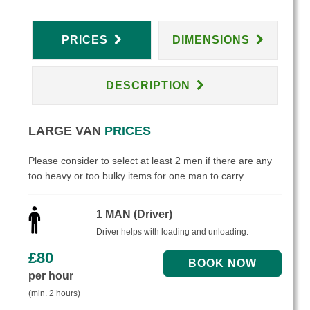
PRICES
DIMENSIONS
DESCRIPTION
LARGE VAN
PRICES
Please consider to select at least 2 men if there are any
too heavy or too bulky items for one man to carry.
1 MAN (Driver)
Driver helps with loading and unloading.
£
80
per hour
(min. 2 hours)