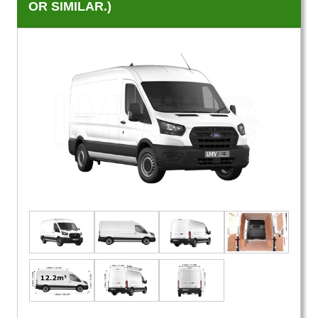
OR SIMILAR.)