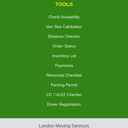
TOOLS
Check Availability
Van Size Calclulator
Distance Checker
Order Status
Inventory List
Payments
Removals Checklist
Parking Permit
CC / ULEZ Checker
Driver Registration
London Moving Services