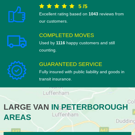
5
/
5
Excellent rating based on
1043
reviews from
our customers.
COMPLETED MOVES
Used by
1116
happy customers and still
counting.
GUARANTEED SERVICE
Fully insured with public liability and goods in
transit insurance.
LARGE VAN
IN PETERBOROUGH
AREAS