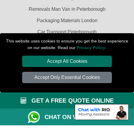
Removals Man Van in Peterborough
Packaging Materials London
Car Transport Peterborough
This website uses cookies to ensure you get the best experience
on our website. Read our
Privacy Policy
.
Accept All Cookies
Accept Only Essential Cookies
GET A FREE QUOTE ONLINE
CHAT ON WHATSAPP
Copyright © 2004 - 2026
PETERBOROUGH REMOVALS
T/A LMV Transport
LTD | Registered in England and Wales | VAT Registration Number: 281 3132
29 | Company Registration No: 13305400