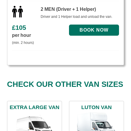
2 MEN (Driver + 1 Helper)
Driver and 1 Helper load and unload the van.
£
105
per hour
(min. 2 hours)
CHECK OUR OTHER VAN SIZES
EXTRA LARGE VAN
LUTON VAN