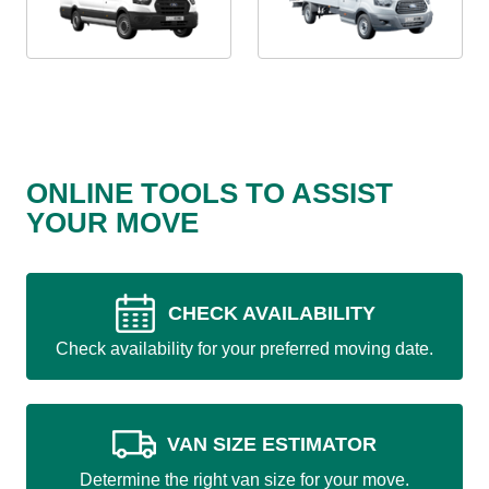
ONLINE TOOLS TO ASSIST
YOUR MOVE
CHECK AVAILABILITY
Check availability for your preferred moving date.
VAN SIZE ESTIMATOR
Determine the right van size for your move.