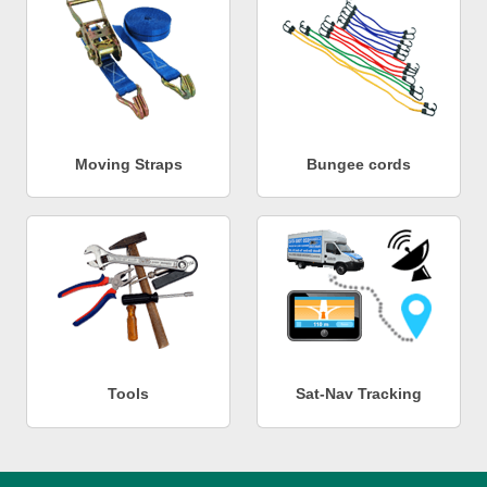
Moving Straps
Bungee cords
Tools
Sat-Nav Tracking