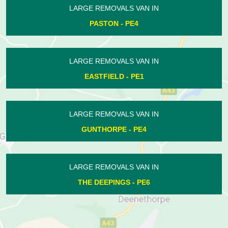
LARGE REMOVALS VAN IN
HAMPTON CENTRE - PE7
LARGE REMOVALS VAN IN
ASHTON - PE8
LARGE REMOVALS VAN IN
WERRINGTON - PE4
LARGE REMOVALS VAN IN
WOODSTON - PE2