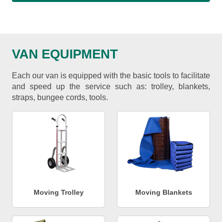
VAN EQUIPMENT
Each our van is equipped with the basic tools to facilitate
and speed up the service such as: trolley, blankets,
straps, bungee cords, tools.
Moving Trolley
Moving Blankets