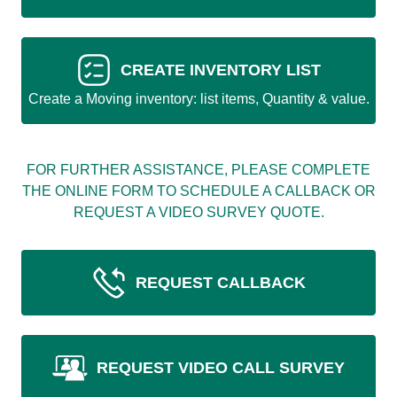
CREATE INVENTORY LIST
Create a Moving inventory: list items, Quantity & value.
FOR FURTHER ASSISTANCE, PLEASE COMPLETE
THE ONLINE FORM TO SCHEDULE A CALLBACK OR
REQUEST A VIDEO SURVEY QUOTE.
REQUEST CALLBACK
REQUEST VIDEO CALL SURVEY