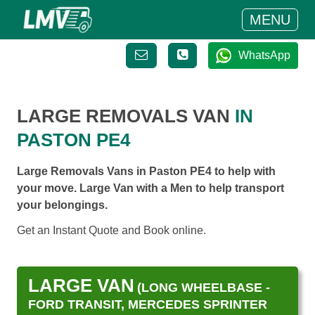
MENU
WhatsApp
LARGE REMOVALS VAN
IN
PASTON PE4
Large Removals Vans in Paston PE4 to help with
your move. Large Van with a Men to help transport
your belongings.
Get an Instant Quote and Book online.
LARGE VAN
(LONG WHEELBASE -
FORD TRANSIT, MERCEDES SPRINTER