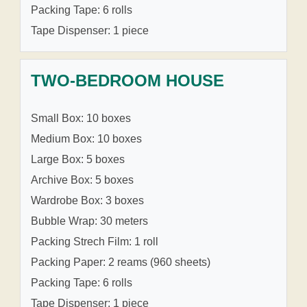
Packing Tape: 6 rolls
Tape Dispenser: 1 piece
TWO-BEDROOM HOUSE
Small Box: 10 boxes
Medium Box: 10 boxes
Large Box: 5 boxes
Archive Box: 5 boxes
Wardrobe Box: 3 boxes
Bubble Wrap: 30 meters
Packing Strech Film: 1 roll
Packing Paper: 2 reams (960 sheets)
Packing Tape: 6 rolls
Tape Dispenser: 1 piece