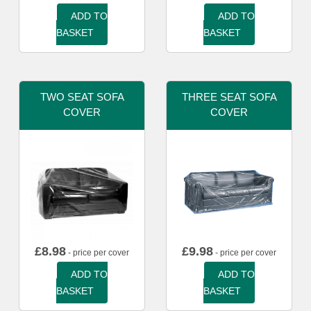
ADD TO
ADD TO
BASKET
BASKET
TWO SEAT SOFA
THREE SEAT SOFA
COVER
COVER
£
8.98
£
9.98
- price per cover
- price per cover
ADD TO
ADD TO
BASKET
BASKET