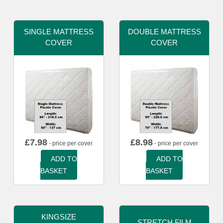
SINGLE MATTRESS
DOUBLE MATTRESS
COVER
COVER
£
7.98
£
8.98
- price per cover
- price per cover
ADD TO
ADD TO
BASKET
BASKET
KINGSIZE
STRETCH FILM