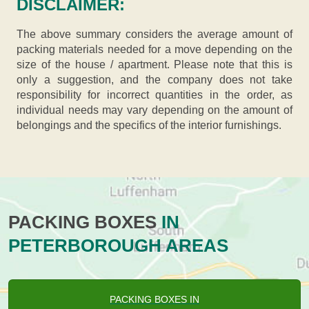
DISCLAIMER:
The above summary considers the average amount of
packing materials needed for a move depending on the
size of the house / apartment. Please note that this is
only a suggestion, and the company does not take
responsibility for incorrect quantities in the order, as
individual needs may vary depending on the amount of
belongings and the specifics of the interior furnishings.
PACKING BOXES
IN
PETERBOROUGH AREAS
PACKING BOXES IN