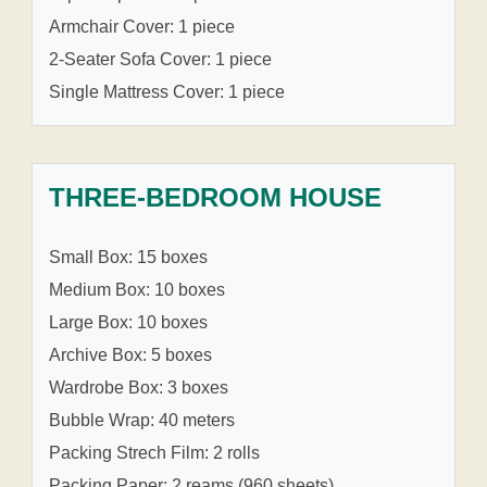
Armchair Cover: 1 piece
2-Seater Sofa Cover: 1 piece
Single Mattress Cover: 1 piece
THREE-BEDROOM HOUSE
Small Box: 15 boxes
Medium Box: 10 boxes
Large Box: 10 boxes
Archive Box: 5 boxes
Wardrobe Box: 3 boxes
Bubble Wrap: 40 meters
Packing Strech Film: 2 rolls
Packing Paper: 2 reams (960 sheets)