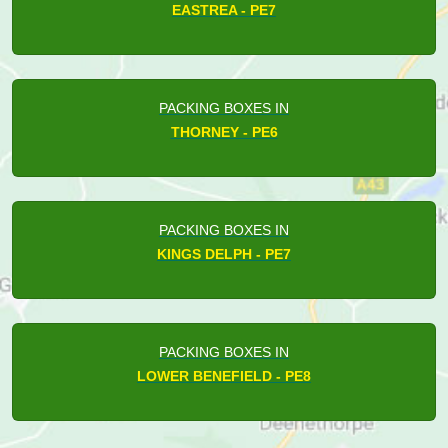
EASTREA - PE7
PACKING BOXES IN
THORNEY - PE6
PACKING BOXES IN
KINGS DELPH - PE7
PACKING BOXES IN
LOWER BENEFIELD - PE8