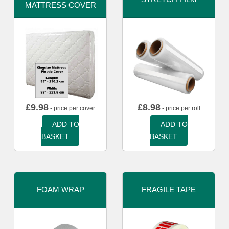
MATTRESS COVER
£
9.98
£
8.98
- price per cover
- price per roll
ADD TO
ADD TO
BASKET
BASKET
FOAM WRAP
FRAGILE TAPE