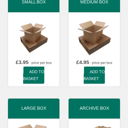
SMALL BOX
MEDIUM BOX
£
3.95
£
4.95
- price per box
- price per box
ADD TO
ADD TO
BASKET
BASKET
LARGE BOX
ARCHIVE BOX