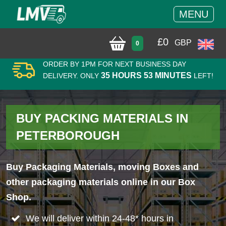
MENU
£
0
GBP
0
ORDER BY 1PM FOR NEXT BUSINESS DAY
35 HOURS 53 MINUTES
DELIVERY. ONLY
LEFT!
BUY PACKING MATERIALS IN
PETERBOROUGH
Buy Packaging Materials, moving Boxes and
other packaging materials online in our Box
Shop.
We will deliver within 24-48* hours in