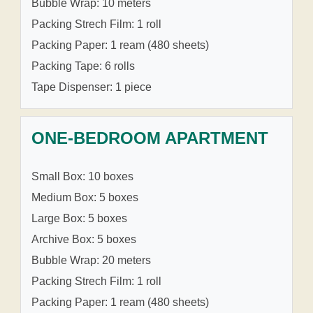
Bubble Wrap: 10 meters
Packing Strech Film: 1 roll
Packing Paper: 1 ream (480 sheets)
Packing Tape: 6 rolls
Tape Dispenser: 1 piece
ONE-BEDROOM APARTMENT
Small Box: 10 boxes
Medium Box: 5 boxes
Large Box: 5 boxes
Archive Box: 5 boxes
Bubble Wrap: 20 meters
Packing Strech Film: 1 roll
Packing Paper: 1 ream (480 sheets)