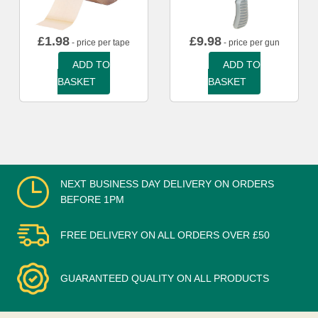
£
1.98
£
9.98
- price per tape
- price per gun
ADD TO
ADD TO
BASKET
BASKET
NEXT BUSINESS DAY DELIVERY ON ORDERS
BEFORE 1PM
FREE DELIVERY ON ALL ORDERS OVER £50
GUARANTEED QUALITY ON ALL PRODUCTS