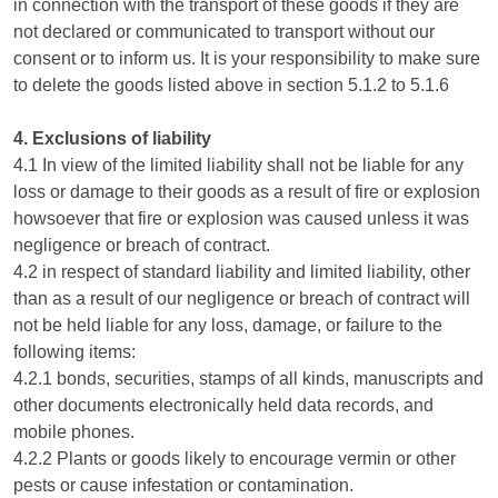
in connection with the transport of these goods if they are
not declared or communicated to transport without our
consent or to inform us. It is your responsibility to make sure
to delete the goods listed above in section 5.1.2 to 5.1.6
4. Exclusions of liability
4.1 In view of the limited liability shall not be liable for any
loss or damage to their goods as a result of fire or explosion
howsoever that fire or explosion was caused unless it was
negligence or breach of contract.
4.2 in respect of standard liability and limited liability, other
than as a result of our negligence or breach of contract will
not be held liable for any loss, damage, or failure to the
following items:
4.2.1 bonds, securities, stamps of all kinds, manuscripts and
other documents electronically held data records, and
mobile phones.
4.2.2 Plants or goods likely to encourage vermin or other
pests or cause infestation or contamination.