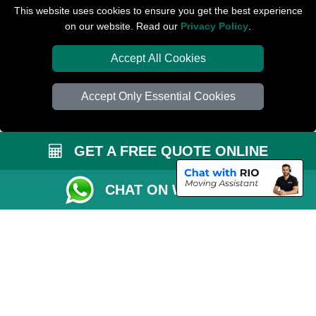
Packaging Materials London
This website uses cookies to ensure you get the best experience
on our website. Read our
Privacy Policy
.
Car Transport Peterborough
Accept All Cookies
Accept Only Essential Cookies
GET A FREE QUOTE ONLINE
CHAT ON WHATSAPP
Copyright © 2004 - 2026
PETERBOROUGH REMOVALS
T/A LMV Transport
LTD | Registered in England and Wales | VAT Registration Number: 281 3132
29 | Company Registration No: 13305400