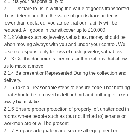
2.1 It is your responsibility to:
2.1.1 Declare to us in writing the value of goods transported.
If it is determined that the value of goods transported is
lower than declared, you agree that our liability will be
reduced. All goods in transit cover up to £10,000
2.1.2 Values such as jewelry, valuables, money should be
when moving always with you and under your control. We
take no responsibility for loss of cash, jewelry, valuables.
2.1.3 Get the documents, permits, authorizations that allow
us to make a move.
2.1.4 Be present or Represented During the collection and
delivery.
2.1.5 Take all reasonable steps to ensure code That nothing
That Should be removed is left behind and nothing is taken
away by mistake.
2.1.6 Ensure proper protection of property left unattended in
rooms where people such as (but not limited to) tenants or
workmen are or will be present.
2.1.7 Prepare adequately and secure all equipment or