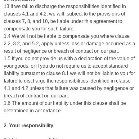
13 If we fail to discharge the responsibilities identified in
clauses 4.1 and 4.2, we will, subject to the provisions of
clauses 7, 8, and 10, be liable under this agreement to
compensate you for such failure.
1.4 We will not be liable to compensate you where clause
2.2, 3.2, and 5.2, apply unless loss or damage occurred as a
result of negligence or breach of contract on our part.
1.5 If you do not provide us with a declaration of the value of
your goods, or if you do not require us to accept standard
liability pursuant to clause 8.1 we will not be liable to you for
failure to discharge the responsibilities identified in clause
4.1 and 4.2 unless that failure was caused by negligence or
breach of contract on our part.
1.6 The amount of our liability under this clause shall be
determined in accordance.
2. Your responsibility