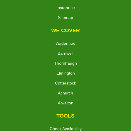
Insurance
Sitemap
WE COVER
Wadenhoe
Barnwell
Thornhaugh
Elmington
Cotterstock
Achurch
Alwalton
TOOLS
Check Availability