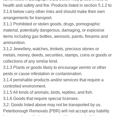
health and safety and fire. Products listed in section 5.1.2 to
3.1.6 below carry other risks and should make their own
arrangements for transport.
3.1.1 Prohibited or stolen goods, drugs, pornographic
material, potentially dangerous, damaging, or explosive
items including gas bottles, aerosols, paints, firearms and
ammunition.
3.1.2 Jewellery, watches, trinkets, precious stones or
metals, money, deeds, securities, stamps, coins or goods or
collections of any similar kind.
3.1.3 Plants or goods likely to encourage vermin or other
pests or cause infestation or contamination.
3.1.4 perishable products and/or services that require a
controlled environment.
3.1.5 All kinds of animals, birds, reptiles, and fish.
3.1.6 Goods that require special licenses.
3,2. Goods listed above may not be transported by us.
Peterborough Removals (PBR) will not accept any liability