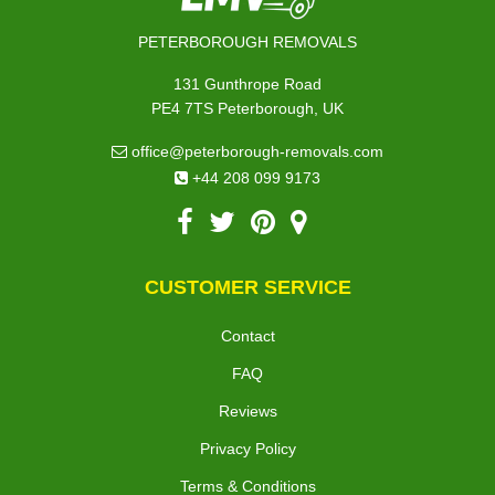
PETERBOROUGH REMOVALS
131 Gunthrope Road
PE4 7TS Peterborough, UK
office@peterborough-removals.com
+44 208 099 9173
CUSTOMER SERVICE
Contact
FAQ
Reviews
Privacy Policy
Terms & Conditions