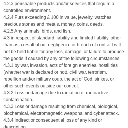
4.2.3 perishable products and/or services that require a
controlled environment.
4.2.4 Furs exceeding £ 100 in value, jewelry, watches,
precious stones and metals, money, coins, deeds.
4.2.5 Any animals, birds, and fish.
4.3 in respect of standard liability and limited liability, other
than as a result of our negligence or breach of contract will
not be held liable for any loss, damage, or failure to produce
the goods if caused by any of the following circumstances:
4.3.1 by war, invasion, acts of foreign enemies, hostilities
(whether war is declared or not), civil war, terrorism,
rebellion and/or military coup, the act of God, strikes, or
other such events outside our control.
4.3.2 Loss or damage due to radiation or radioactive
contamination.
4.3.3 Loss or damage resulting from chemical, biological,
biochemical, electromagnetic weapons, and cyber attack.
4.3.4 indirect or consequential loss of any kind or
description