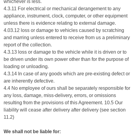
whichever is less.
4.3.11 For electrical or mechanical derangement to any
appliance, instrument, clock, computer, or other equipment
unless there is evidence relating to external damage.
4.03.12 loss or damage to vehicles caused by scratching
and marring unless entered to receive from us a preliminary
report of the collection.
4.3.13 loss or damage to the vehicle while it is driven or to
be driven under its own power other than for the purpose of
loading or unloading.
4.3.14 In case of any goods which are pre-existing defect or
are inherently defective.
4.4 No employee of ours shall be separately responsible for
any loss, damage, miss-delivery, errors, or omissions
resulting from the provisions of this Agreement. 10.5 Our
liability will cease after delivery after delivery (see section
11.2)
We shall not be liable for: