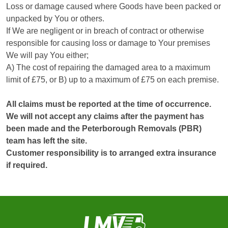
Loss or damage caused where Goods have been packed or
unpacked by You or others.
If We are negligent or in breach of contract or otherwise
responsible for causing loss or damage to Your premises
We will pay You either;
A) The cost of repairing the damaged area to a maximum
limit of £75, or B) up to a maximum of £75 on each premise.
All claims must be reported at the time of occurrence.
We will not accept any claims after the payment has
been made and the Peterborough Removals (PBR)
team has left the site.
Customer responsibility is to arranged extra insurance
if required.