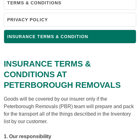
TERMS & CONDITIONS
PRIVACY POLICY
INSURANCE TERMS & CONDITION
INSURANCE TERMS &
CONDITIONS AT
PETERBOROUGH REMOVALS
Goods will be covered by our insurer only if the
Peterborough Removals (PBR) team will prepare and pack
for the transport all of the things described in the Inventory
list by our customer.
1. Our responsibility