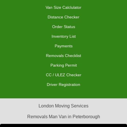
Van Size Calclulator
Distance Checker
Order Status
Inventory List
Payments
Removals Checklist
Parking Permit
CC / ULEZ Checker
Driver Registration
London Moving Services
Removals Man Van in Peterborough