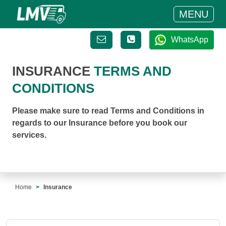
MENU
WhatsApp
INSURANCE
TERMS AND
CONDITIONS
Please make sure to read Terms and Conditions in
regards to our Insurance before you book our
services.
Home
Insurance