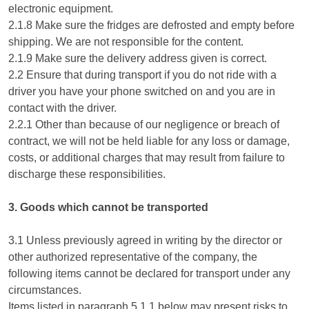
electronic equipment.
2.1.8 Make sure the fridges are defrosted and empty before
shipping. We are not responsible for the content.
2.1.9 Make sure the delivery address given is correct.
2.2 Ensure that during transport if you do not ride with a
driver you have your phone switched on and you are in
contact with the driver.
2.2.1 Other than because of our negligence or breach of
contract, we will not be held liable for any loss or damage,
costs, or additional charges that may result from failure to
discharge these responsibilities.
3. Goods which cannot be transported
3.1 Unless previously agreed in writing by the director or
other authorized representative of the company, the
following items cannot be declared for transport under any
circumstances.
Items listed in paragraph 5.1.1 below may present risks to