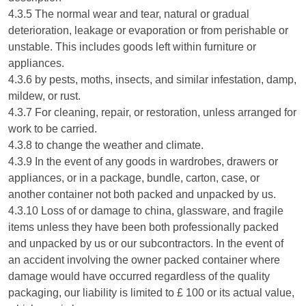
4.3.5 The normal wear and tear, natural or gradual
deterioration, leakage or evaporation or from perishable or
unstable. This includes goods left within furniture or
appliances.
4.3.6 by pests, moths, insects, and similar infestation, damp,
mildew, or rust.
4.3.7 For cleaning, repair, or restoration, unless arranged for
work to be carried.
4.3.8 to change the weather and climate.
4.3.9 In the event of any goods in wardrobes, drawers or
appliances, or in a package, bundle, carton, case, or
another container not both packed and unpacked by us.
4.3.10 Loss of or damage to china, glassware, and fragile
items unless they have been both professionally packed
and unpacked by us or our subcontractors. In the event of
an accident involving the owner packed container where
damage would have occurred regardless of the quality
packaging, our liability is limited to £ 100 or its actual value,