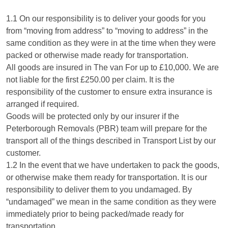
1.1 On our responsibility is to deliver your goods for you
from “moving from address” to “moving to address” in the
same condition as they were in at the time when they were
packed or otherwise made ready for transportation.
All goods are insured in The van For up to £10,000. We are
not liable for the first £250.00 per claim. It is the
responsibility of the customer to ensure extra insurance is
arranged if required.
Goods will be protected only by our insurer if the
Peterborough Removals (PBR) team will prepare for the
transport all of the things described in Transport List by our
customer.
1.2 In the event that we have undertaken to pack the goods,
or otherwise make them ready for transportation. It is our
responsibility to deliver them to you undamaged. By
“undamaged” we mean in the same condition as they were
immediately prior to being packed/made ready for
transportation.