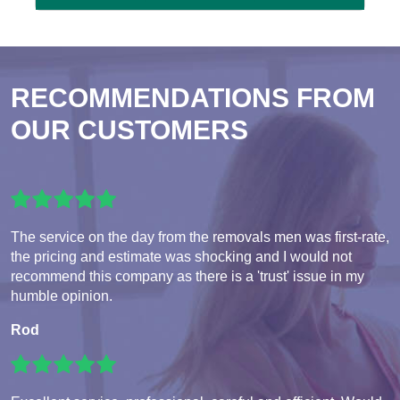
RECOMMENDATIONS FROM
OUR CUSTOMERS
The service on the day from the removals men was first-rate,
the pricing and estimate was shocking and I would not
recommend this company as there is a 'trust' issue in my
humble opinion.
Rod