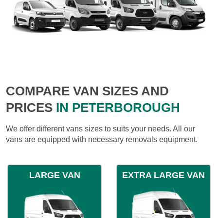
COMPARE VAN SIZES AND
PRICES
IN PETERBOROUGH
We offer different vans sizes to suits your needs. All our
vans are equipped with necessary removals equipment.
LARGE VAN
EXTRA LARGE VAN