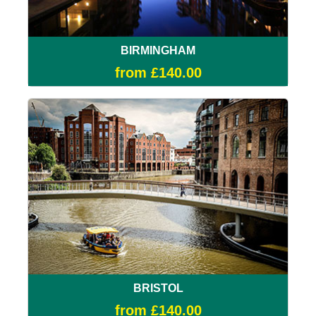
BIRMINGHAM
from £140.00
BRISTOL
from £140.00