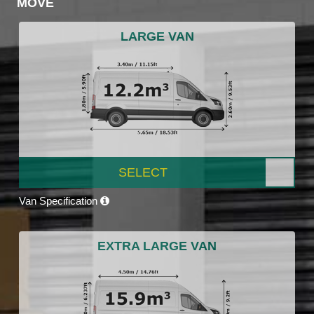
MOVE
LARGE VAN
SELECT
Van Specification
EXTRA LARGE VAN