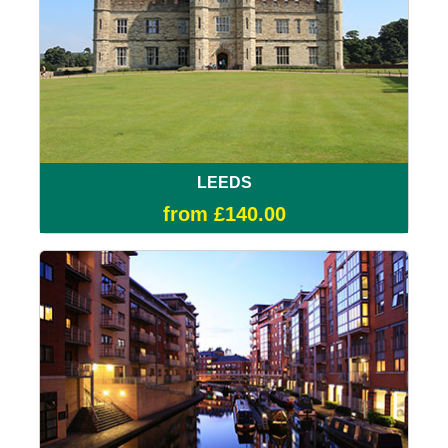
LEEDS
from £140.00