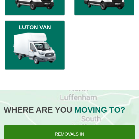
LUTON VAN
WHERE ARE YOU
MOVING TO?
REMOVALS IN