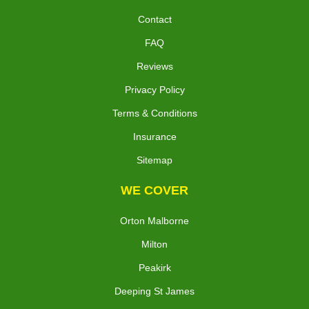
Contact
FAQ
Reviews
Privacy Policy
Terms & Conditions
Insurance
Sitemap
WE COVER
Orton Malborne
Milton
Peakirk
Deeping St James