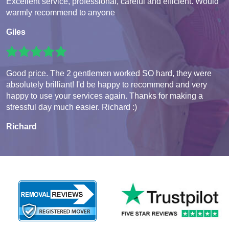
Excellent service, professional, careful and efficient. Would
warmly recommend to anyone
Giles
Good price. The 2 gentlemen worked SO hard, they were
absolutely brilliant! I'd be happy to recommend and very
happy to use your services again. Thanks for making a
stressful day much easier. Richard :)
Richard