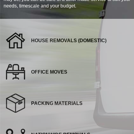
needs, timescale and your budget.
HOUSE REMOVALS (DOMESTIC)
OFFICE MOVES
PACKING MATERIALS