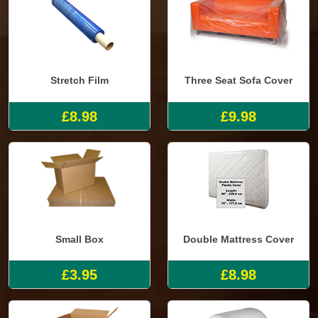
Stretch Film
Three Seat Sofa Cover
£8.98
£9.98
Small Box
Double Mattress Cover
£3.95
£8.98