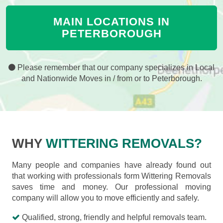
MAIN LOCATIONS IN
PETERBOROUGH
Please remember that our company specializes in Local
and Nationwide Moves in / from or to Peterborough.
WHY
WITTERING REMOVALS?
Many people and companies have already found out
that working with professionals form Wittering Removals
saves time and money. Our professional moving
company will allow you to move efficiently and safely.
Qualified, strong, friendly and helpful removals team.