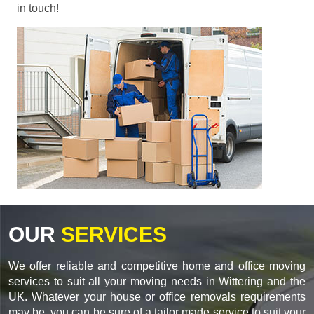
in touch!
OUR
SERVICES
We offer reliable and competitive home and office moving
services to suit all your moving needs in Wittering and the
UK. Whatever your house or office removals requirements
may be, you can be sure of a tailor made service to suit your