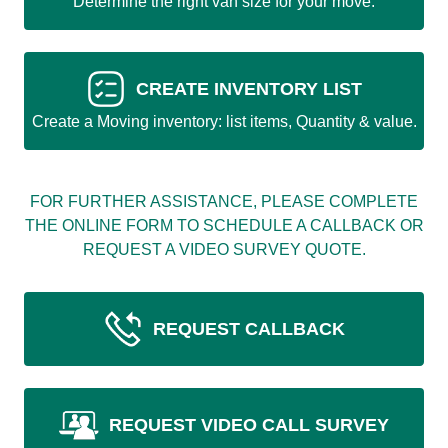
Determine the right van size for your move.
CREATE INVENTORY LIST
Create a Moving inventory: list items, Quantity & value.
FOR FURTHER ASSISTANCE, PLEASE COMPLETE
THE ONLINE FORM TO SCHEDULE A CALLBACK OR
REQUEST A VIDEO SURVEY QUOTE.
REQUEST CALLBACK
REQUEST VIDEO CALL SURVEY