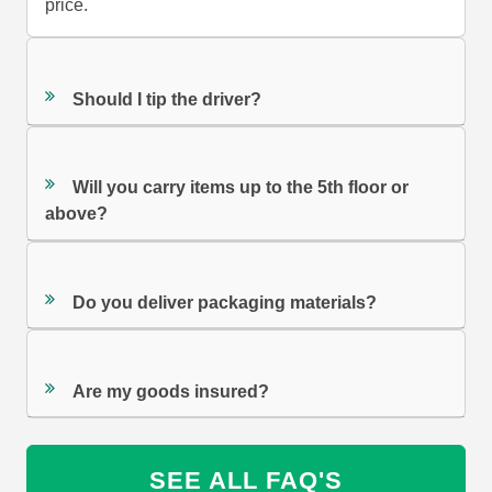
price.
Should I tip the driver?
Will you carry items up to the 5th floor or
above?
Do you deliver packaging materials?
Are my goods insured?
SEE ALL FAQ'S