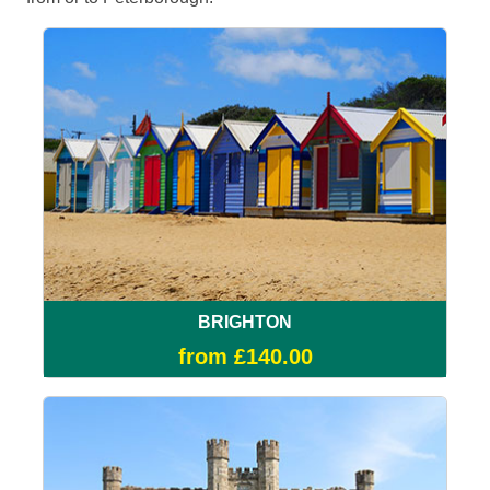
BRIGHTON
from £140.00