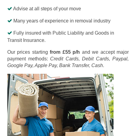
Advise at all steps of your move
Many years of experience in removal industry
Fully insured with Public Liability and Goods in
Transit Insurance.
Our prices starting
from £55 p/h
and we accept major
payment methods:
Credit Cards, Debit Cards, Paypal,
Google Pay, Apple Pay, Bank Transfer, Cash
.