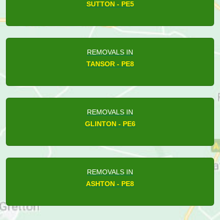
SUTTON - PE5
REMOVALS IN
TANSOR - PE8
REMOVALS IN
GLINTON - PE6
REMOVALS IN
ASHTON - PE8