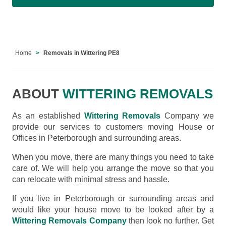
Home
Removals in Wittering PE8
ABOUT
WITTERING REMOVALS
As an established
Wittering Removals
Company we
provide our services to customers moving House or
Offices in Peterborough and surrounding areas.
When you move, there are many things you need to take
care of. We will help you arrange the move so that you
can relocate with minimal stress and hassle.
If you live in Peterborough or surrounding areas and
would like your house move to be looked after by a
Wittering Removals Company
then look no further. Get