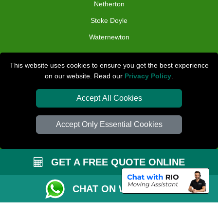
Netherton
Stoke Doyle
Waternewton
TOOLS
This website uses cookies to ensure you get the best experience
on our website. Read our
Privacy Policy
.
Check Availability
Van Size Calclulator
Accept All Cookies
Distance Checker
Accept Only Essential Cookies
Order Status
Inventory List
GET A FREE QUOTE ONLINE
Payments
Removals Checklist
CHAT ON WHATSAPP
Parking Permit
CC / ULEZ Checker