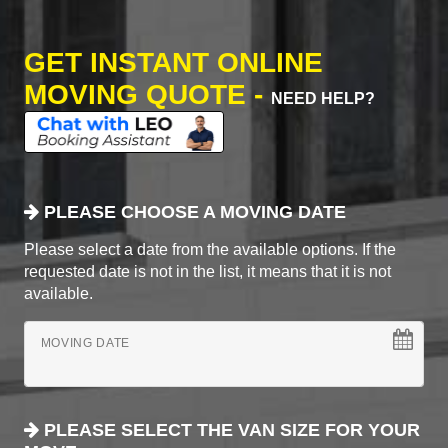
GET INSTANT ONLINE
MOVING QUOTE -
NEED HELP?
PLEASE CHOOSE A MOVING DATE
Please select a date from the available options. If the
requested date is not in the list, it means that it is not
available.
MOVING DATE
PLEASE SELECT THE VAN SIZE FOR YOUR