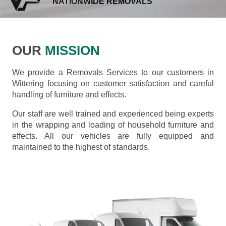
NATIONWIDE REMOVALS
OUR
MISSION
We provide a Removals Services to our customers in
Wittering focusing on customer satisfaction and careful
handling of furniture and effects.
Our staff are well trained and experienced being experts
in the wrapping and loading of household furniture and
effects. All our vehicles are fully equipped and
maintained to the highest of standards.