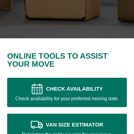
ONLINE TOOLS TO ASSIST
YOUR MOVE
CHECK AVAILABILITY
Check availability for your preferred moving date.
VAN SIZE ESTIMATOR