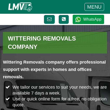
MENU
WhatsApp
WITTERING REMOVALS
COMPANY
Wittering Removals company offers professional
support with experts in homes and offices
removals.
We tailor our services to suit your needs, we are
available 7 days a week.
Use or quick online form for a free, no obligation
quote.