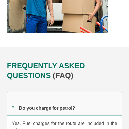
FREQUENTLY ASKED
QUESTIONS
(FAQ)
Do you charge for petrol?
Yes. Fuel charges for the route are included in the