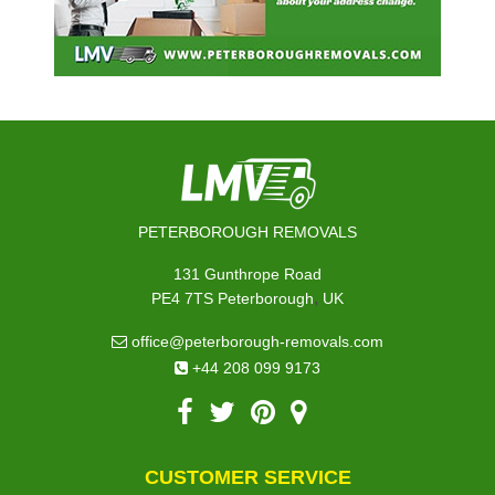
PETERBOROUGH REMOVALS
131 Gunthrope Road
,
PE4 7TS
Peterborough
UK
office@peterborough-removals.com
+44 208 099 9173
CUSTOMER SERVICE