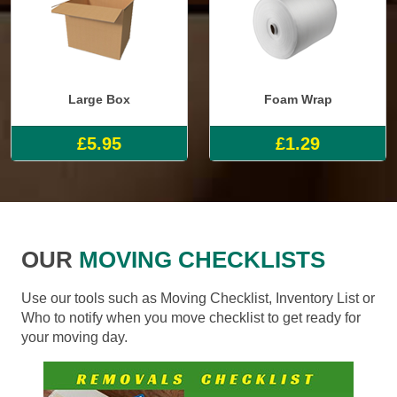
Large Box
Foam Wrap
£5.95
£1.29
OUR
MOVING CHECKLISTS
Use our tools such as Moving Checklist, Inventory List or
Who to notify when you move checklist to get ready for
your moving day.