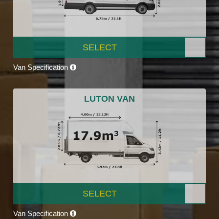
SELECT
Van Specification
LUTON VAN
SELECT
Van Specification