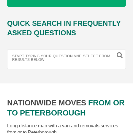
QUICK SEARCH IN FREQUENTLY
ASKED QUESTIONS
START TYPING YOUR QUESTION AND SELECT FROM
RESULTS BELOW
NATIONWIDE MOVES
FROM OR
TO PETERBOROUGH
Long distance man with a van and removals services
from or to Peterborough.