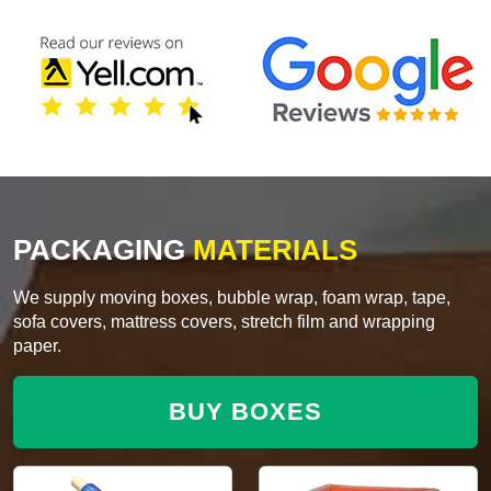
PACKAGING
MATERIALS
We supply moving boxes, bubble wrap, foam wrap, tape,
sofa covers, mattress covers, stretch film and wrapping
paper.
BUY BOXES