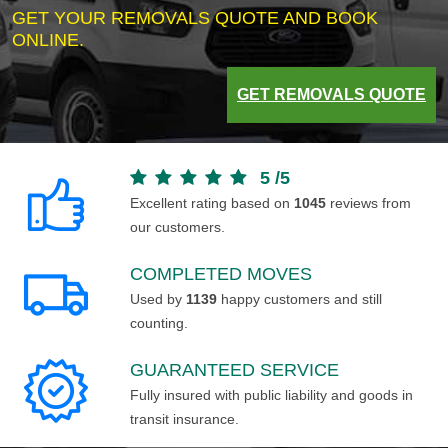
GET YOUR REMOVALS QUOTE AND BOOK
ONLINE.
GET REMOVALS QUOTE
5
/
5
Excellent rating based on
1045
reviews from
our customers.
COMPLETED MOVES
Used by
1139
happy customers and still
counting.
GUARANTEED SERVICE
Fully insured with public liability and goods in
transit insurance.