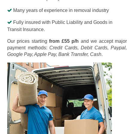
Many years of experience in removal industry
Fully insured with Public Liability and Goods in
Transit Insurance.
Our prices starting
from £55 p/h
and we accept major
payment methods:
Credit Cards, Debit Cards, Paypal,
Google Pay, Apple Pay, Bank Transfer, Cash
.