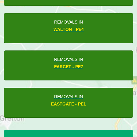
REMOVALS IN
WALTON - PE4
REMOVALS IN
FARCET - PE7
REMOVALS IN
EASTGATE - PE1