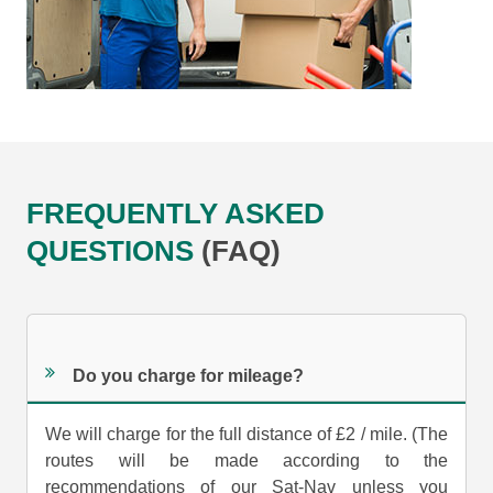
FREQUENTLY ASKED
QUESTIONS
(FAQ)
Do you charge for mileage?
We will charge for the full distance of £2 / mile. (The
routes will be made according to the
recommendations of our Sat-Nav unless you