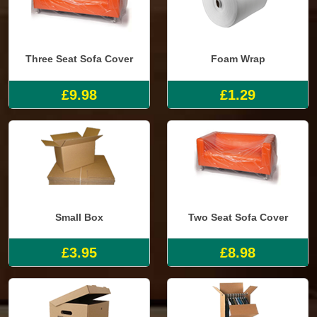
Three Seat Sofa Cover
Foam Wrap
£9.98
£1.29
Small Box
Two Seat Sofa Cover
£3.95
£8.98