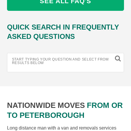
SEE ALL FAQ'S
QUICK SEARCH IN FREQUENTLY
ASKED QUESTIONS
START TYPING YOUR QUESTION AND SELECT FROM
RESULTS BELOW
NATIONWIDE MOVES
FROM OR
TO PETERBOROUGH
Long distance man with a van and removals services