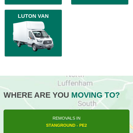
LUTON VAN
WHERE ARE YOU
MOVING TO?
REMOVALS IN
STANGROUND - PE2