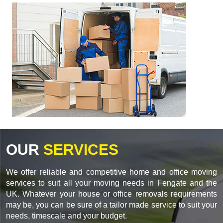
OUR
SERVICES
We offer reliable and competitive home and office moving
services to suit all your moving needs in Fengate and the
UK. Whatever your house or office removals requirements
may be, you can be sure of a tailor made service to suit your
needs, timescale and your budget.