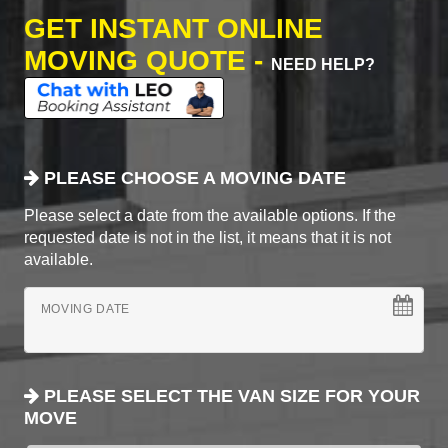
GET INSTANT ONLINE
MOVING QUOTE -
NEED HELP?
PLEASE CHOOSE A MOVING DATE
Please select a date from the available options. If the
requested date is not in the list, it means that it is not
available.
MOVING DATE
PLEASE SELECT THE VAN SIZE FOR YOUR
MOVE