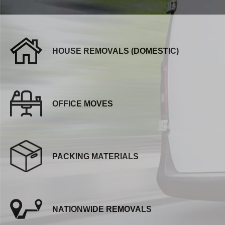
HOUSE REMOVALS (DOMESTIC)
OFFICE MOVES
PACKING MATERIALS
NATIONWIDE REMOVALS