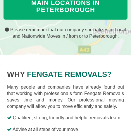
MAIN LOCATIONS IN
PETERBOROUGH
Please remember that our company specializes in Local
and Nationwide Moves in / from or to Peterborough.
WHY
FENGATE REMOVALS?
Many people and companies have already found out
that working with professionals form Fengate Removals
saves time and money. Our professional moving
company will allow you to move efficiently and safely.
Qualified, strong, friendly and helpful removals team.
Advise at all steps of your move