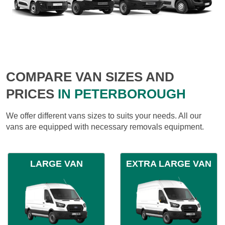
COMPARE VAN SIZES AND
PRICES
IN PETERBOROUGH
We offer different vans sizes to suits your needs. All our
vans are equipped with necessary removals equipment.
LARGE VAN
EXTRA LARGE VAN