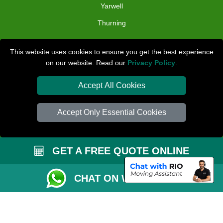
Yarwell
Thurning
TOOLS
This website uses cookies to ensure you get the best experience
on our website. Read our
Privacy Policy
.
Check Availability
Van Size Calclulator
Accept All Cookies
Distance Checker
Accept Only Essential Cookies
Order Status
Inventory List
GET A FREE QUOTE ONLINE
Payments
Removals Checklist
CHAT ON WHATSAPP
Parking Permit
CC / ULEZ Checker
Driver Registration