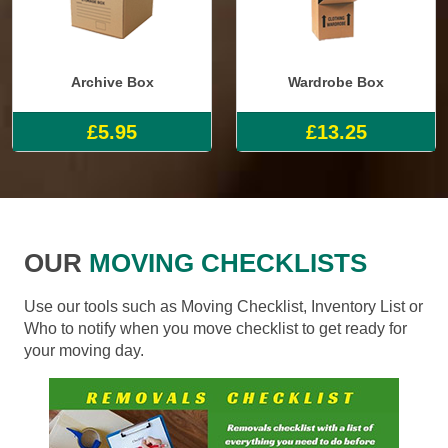
Archive Box
Wardrobe Box
£5.95
£13.25
OUR
MOVING CHECKLISTS
Use our tools such as Moving Checklist, Inventory List or
Who to notify when you move checklist to get ready for
your moving day.