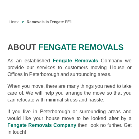
Home
Removals in Fengate PE1
ABOUT
FENGATE REMOVALS
As an established
Fengate Removals
Company we
provide our services to customers moving House or
Offices in Peterborough and surrounding areas.
When you move, there are many things you need to take
care of. We will help you arrange the move so that you
can relocate with minimal stress and hassle.
If you live in Peterborough or surrounding areas and
would like your house move to be looked after by a
Fengate Removals Company
then look no further. Get
in touch!