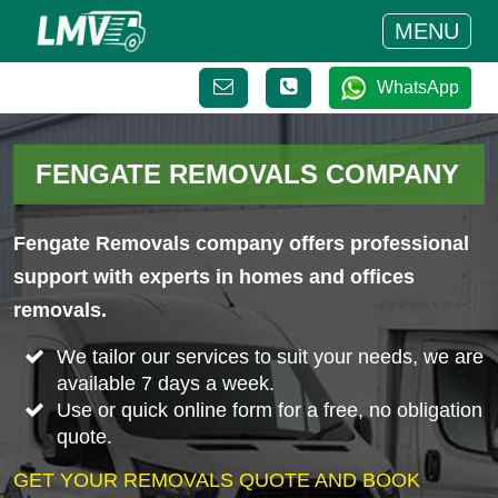
MENU
WhatsApp
FENGATE REMOVALS COMPANY
Fengate Removals company offers professional
support with experts in homes and offices
removals.
We tailor our services to suit your needs, we are
available 7 days a week.
Use or quick online form for a free, no obligation
quote.
GET YOUR REMOVALS QUOTE AND BOOK