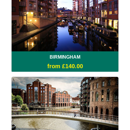
BIRMINGHAM
from £140.00