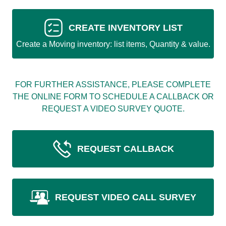
CREATE INVENTORY LIST
Create a Moving inventory: list items, Quantity & value.
FOR FURTHER ASSISTANCE, PLEASE COMPLETE
THE ONLINE FORM TO SCHEDULE A CALLBACK OR
REQUEST A VIDEO SURVEY QUOTE.
REQUEST CALLBACK
REQUEST VIDEO CALL SURVEY