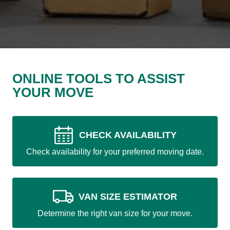
ONLINE TOOLS TO ASSIST
YOUR MOVE
CHECK AVAILABILITY
Check availability for your preferred moving date.
VAN SIZE ESTIMATOR
Determine the right van size for your move.