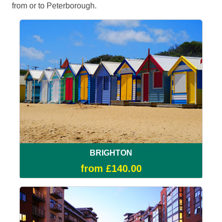
from or to Peterborough.
BRIGHTON
from £140.00