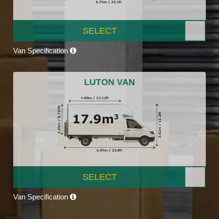
SELECT
Van Specification
LUTON VAN
SELECT
Van Specification