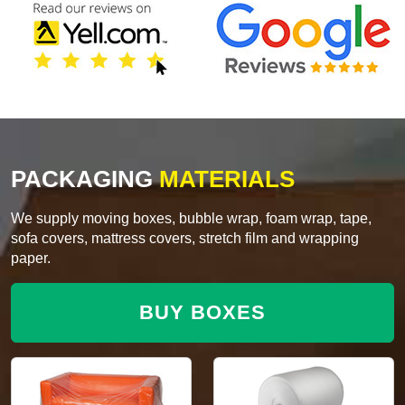
PACKAGING
MATERIALS
We supply moving boxes, bubble wrap, foam wrap, tape,
sofa covers, mattress covers, stretch film and wrapping
paper.
BUY BOXES