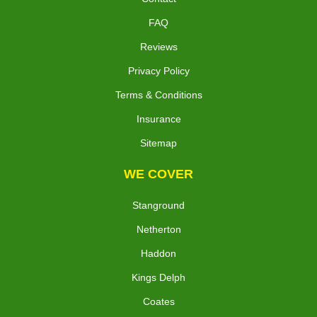
FAQ
Reviews
Privacy Policy
Terms & Conditions
Insurance
Sitemap
WE COVER
Stanground
Netherton
Haddon
Kings Delph
Coates