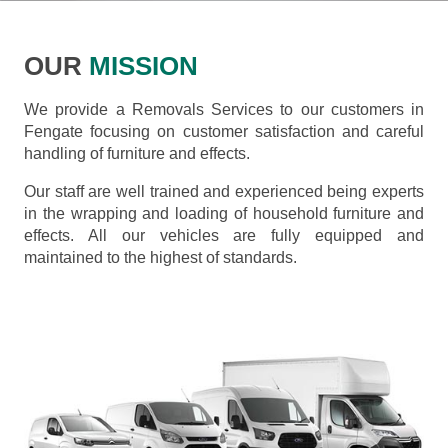
OUR
MISSION
We provide a Removals Services to our customers in
Fengate focusing on customer satisfaction and careful
handling of furniture and effects.
Our staff are well trained and experienced being experts
in the wrapping and loading of household furniture and
effects. All our vehicles are fully equipped and
maintained to the highest of standards.