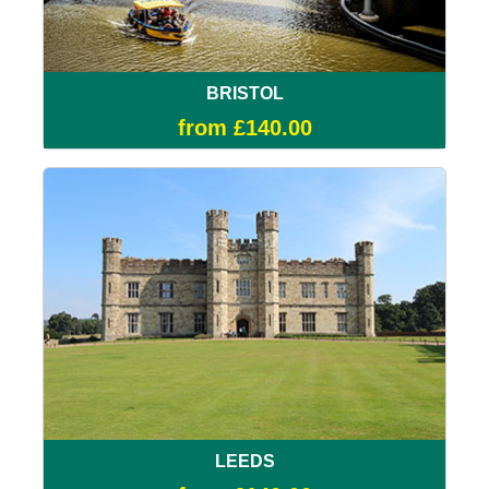
BRISTOL
from £140.00
LEEDS