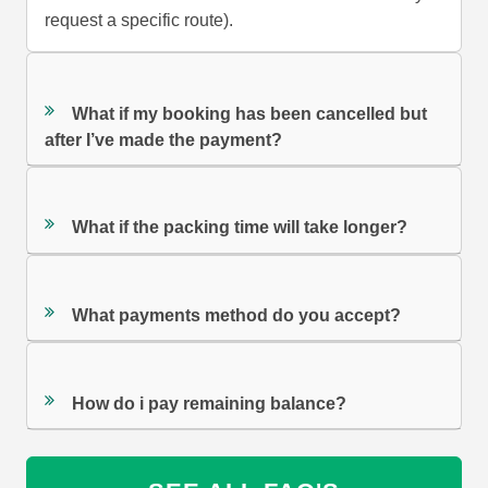
request a specific route).
What if my booking has been cancelled but
after I’ve made the payment?
What if the packing time will take longer?
What payments method do you accept?
How do i pay remaining balance?