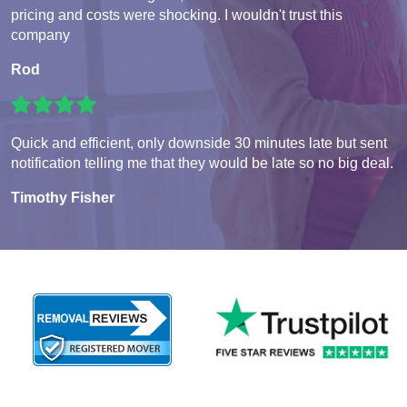
pricing and costs were shocking. I wouldn't trust this
company
Rod
Quick and efficient, only downside 30 minutes late but sent
notification telling me that they would be late so no big deal.
Timothy Fisher