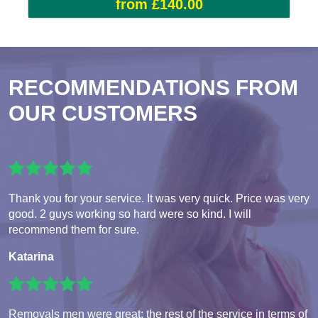
from £140.00
RECOMMENDATIONS FROM
OUR CUSTOMERS
Thank you for your service. It was very quick. Price was very
good. 2 guys working so hard were so kind. I will
recommend them for sure.
Katarina
Removals men were great; the rest of the service in terms of