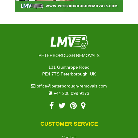
PETERBOROUGH REMOVALS
131 Gunthrope Road
,
PE4 7TS
Peterborough
UK
office@peterborough-removals.com
+44 208 099 9173
CUSTOMER SERVICE
Contact