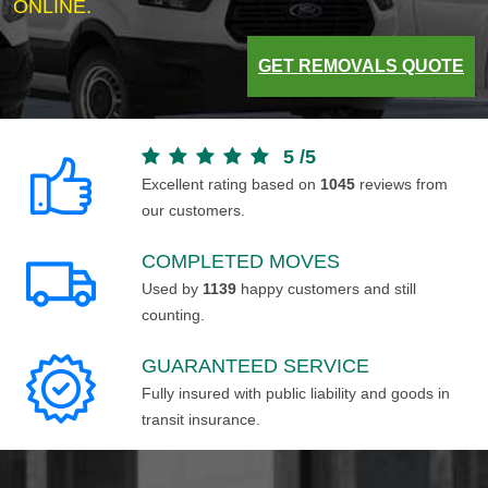
ONLINE.
GET REMOVALS QUOTE
5
/
5
Excellent rating based on
1045
reviews from
our customers.
COMPLETED MOVES
Used by
1139
happy customers and still
counting.
GUARANTEED SERVICE
Fully insured with public liability and goods in
transit insurance.