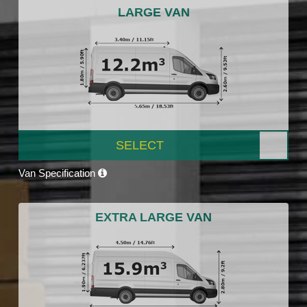
LARGE VAN
SELECT
Van Specification
EXTRA LARGE VAN