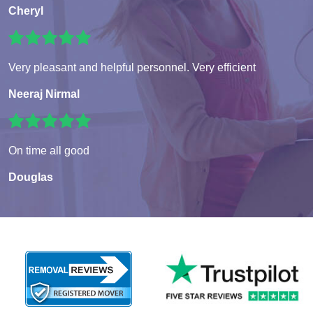
Cheryl
Very pleasant and helpful personnel. Very efficient
Neeraj Nirmal
On time all good
Douglas