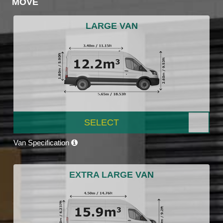
MOVE
LARGE VAN
SELECT
Van Specification
EXTRA LARGE VAN