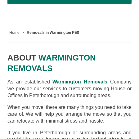
Home
Removals in Warmington PE8
ABOUT
WARMINGTON
REMOVALS
As an established
Warmington Removals
Company
we provide our services to customers moving House or
Offices in Peterborough and surrounding areas.
When you move, there are many things you need to take
care of. We will help you arrange the move so that you
can relocate with minimal stress and hassle.
If you live in Peterborough or surrounding areas and