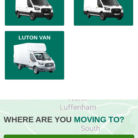
LUTON VAN
WHERE ARE YOU
MOVING TO?