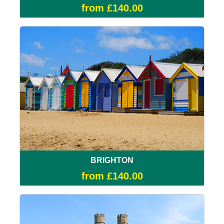
from £140.00
BRIGHTON
from £140.00