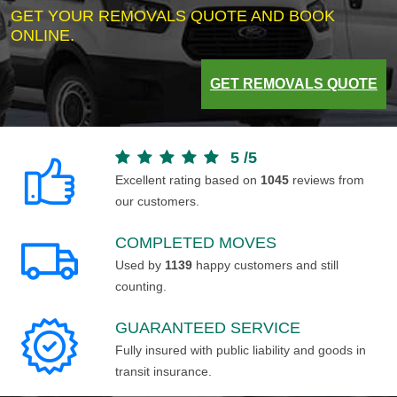
GET YOUR REMOVALS QUOTE AND BOOK
ONLINE.
GET REMOVALS QUOTE
5
/
5
Excellent rating based on
1045
reviews from
our customers.
COMPLETED MOVES
Used by
1139
happy customers and still
counting.
GUARANTEED SERVICE
Fully insured with public liability and goods in
transit insurance.