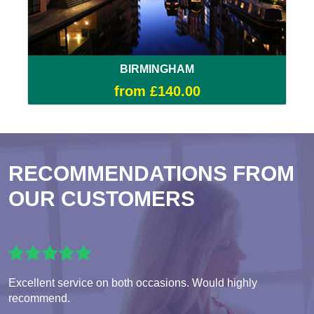
BIRMINGHAM
from £140.00
RECOMMENDATIONS FROM
OUR CUSTOMERS
Excellent service on both occasions. Would highly
recommend.