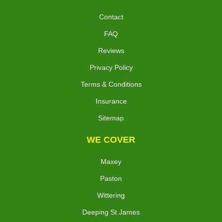
Contact
FAQ
Reviews
Privacy Policy
Terms & Conditions
Insurance
Sitemap
WE COVER
Maxey
Paston
Wittering
Deeping St James