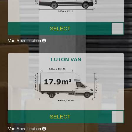
SELECT
Van Specification
LUTON VAN
SELECT
Van Specification