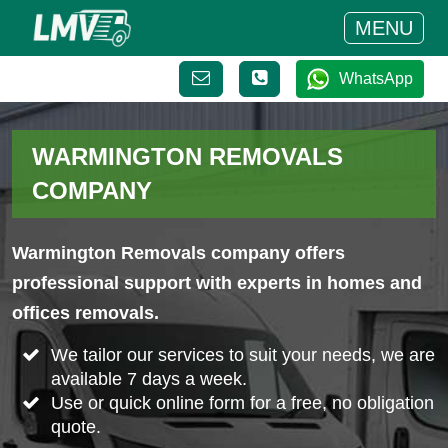
MENU
WhatsApp
WARMINGTON REMOVALS
COMPANY
Warmington Removals company offers
professional support with experts in homes and
offices removals.
We tailor our services to suit your needs, we are
available 7 days a week.
Use or quick online form for a free, no obligation
quote.