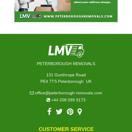
PETERBOROUGH REMOVALS
131 Gunthrope Road
,
PE4 7TS
Peterborough
UK
office@peterborough-removals.com
+44 208 099 9173
CUSTOMER SERVICE