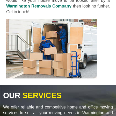
would like your house move to be looked after by a
Warmington Removals Company
then look no further.
Get in touch!
OUR
SERVICES
We offer reliable and competitive home and office moving
services to suit all your moving needs in Warmington and