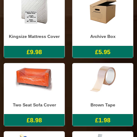
Kingsize Mattress Cover
Archive Box
£9.98
£5.95
Two Seat Sofa Cover
Brown Tape
£8.98
£1.98