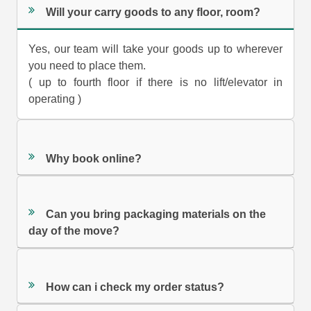
Will your carry goods to any floor, room?
Yes, our team will take your goods up to wherever
you need to place them.
( up to fourth floor if there is no lift/elevator in
operating )
Why book online?
Can you bring packaging materials on the
day of the move?
How can i check my order status?