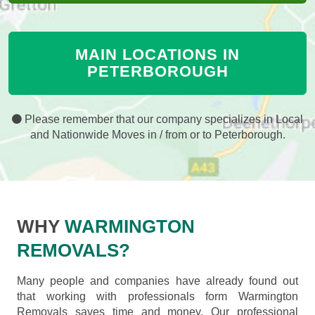
MAIN LOCATIONS IN
PETERBOROUGH
Please remember that our company specializes in Local
and Nationwide Moves in / from or to Peterborough.
WHY
WARMINGTON
REMOVALS?
Many people and companies have already found out
that working with professionals form Warmington
Removals saves time and money. Our professional