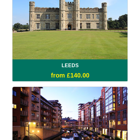
LEEDS
from £140.00