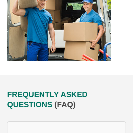
FREQUENTLY ASKED
QUESTIONS
(FAQ)