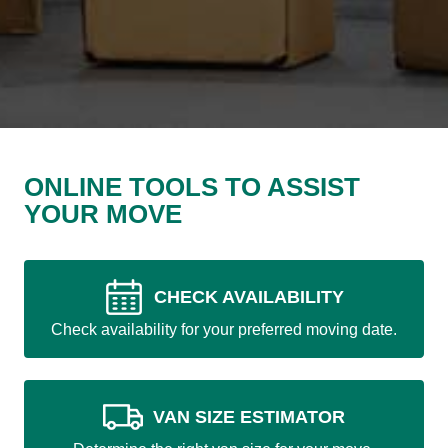
ONLINE TOOLS TO ASSIST
YOUR MOVE
CHECK AVAILABILITY
Check availability for your preferred moving date.
VAN SIZE ESTIMATOR