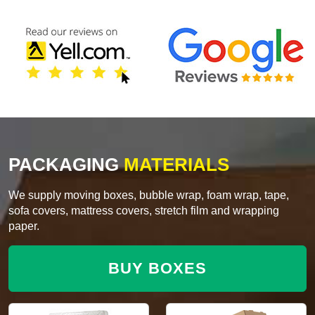
PACKAGING
MATERIALS
We supply moving boxes, bubble wrap, foam wrap, tape,
sofa covers, mattress covers, stretch film and wrapping
paper.
BUY BOXES