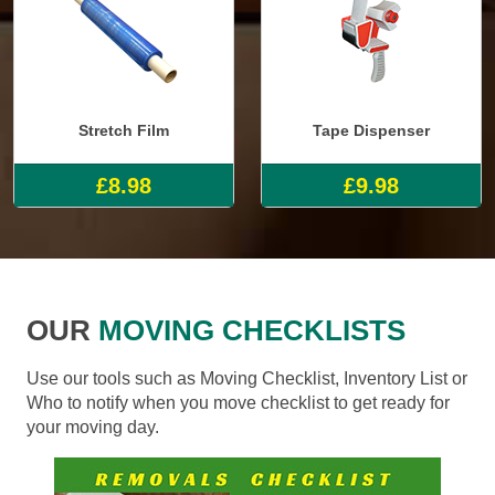
Stretch Film
Tape Dispenser
£8.98
£9.98
OUR
MOVING CHECKLISTS
Use our tools such as Moving Checklist, Inventory List or
Who to notify when you move checklist to get ready for
your moving day.