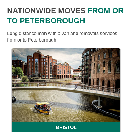
NATIONWIDE MOVES
FROM OR
TO PETERBOROUGH
Long distance man with a van and removals services
from or to Peterborough.
BRISTOL