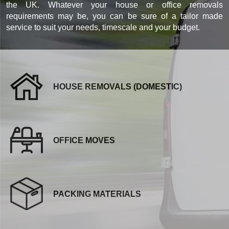
the UK. Whatever your house or office removals
requirements may be, you can be sure of a tailor made
service to suit your needs, timescale and your budget.
HOUSE REMOVALS (DOMESTIC)
OFFICE MOVES
PACKING MATERIALS