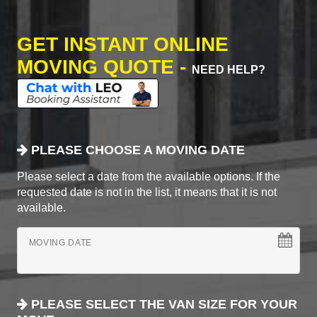
GET INSTANT ONLINE
MOVING QUOTE -
NEED HELP?
PLEASE CHOOSE A MOVING DATE
Please select a date from the available options. If the
requested date is not in the list, it means that it is not
available.
MOVING DATE
PLEASE SELECT THE VAN SIZE FOR YOUR