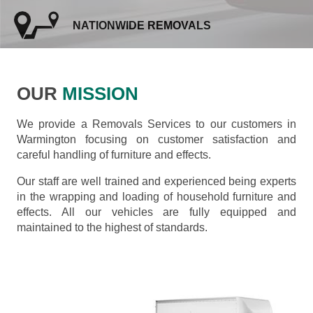
NATIONWIDE REMOVALS
OUR
MISSION
We provide a Removals Services to our customers in
Warmington focusing on customer satisfaction and
careful handling of furniture and effects.
Our staff are well trained and experienced being experts
in the wrapping and loading of household furniture and
effects. All our vehicles are fully equipped and
maintained to the highest of standards.