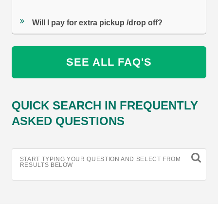
Will I pay for extra pickup /drop off?
SEE ALL FAQ'S
QUICK SEARCH IN FREQUENTLY
ASKED QUESTIONS
START TYPING YOUR QUESTION AND SELECT FROM
RESULTS BELOW