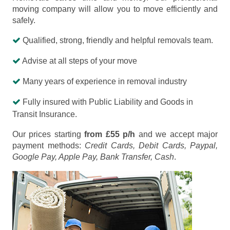
moving company will allow you to move efficiently and
safely.
Qualified, strong, friendly and helpful removals team.
Advise at all steps of your move
Many years of experience in removal industry
Fully insured with Public Liability and Goods in
Transit Insurance.
Our prices starting
from £55 p/h
and we accept major
payment methods:
Credit Cards, Debit Cards, Paypal,
Google Pay, Apple Pay, Bank Transfer, Cash
.