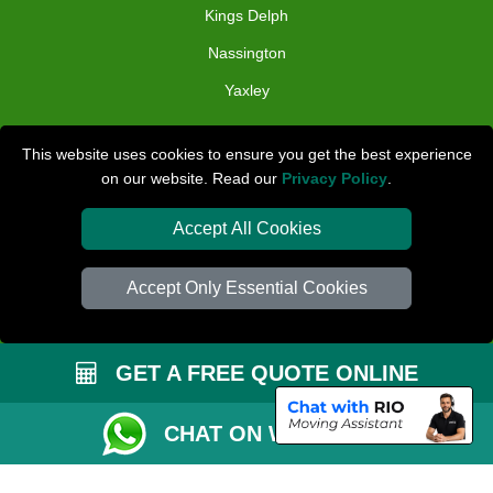
Kings Delph
Nassington
Yaxley
TOOLS
This website uses cookies to ensure you get the best experience
on our website. Read our
Privacy Policy
.
Check Availability
Van Size Calclulator
Accept All Cookies
Distance Checker
Accept Only Essential Cookies
Order Status
Inventory List
GET A FREE QUOTE ONLINE
Payments
Removals Checklist
CHAT ON WHATSAPP
Parking Permit
CC / ULEZ Checker