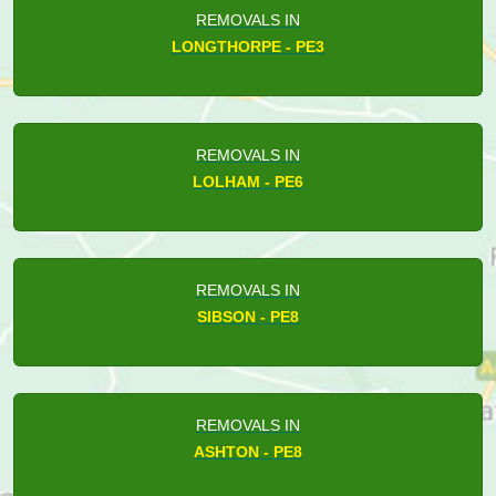
REMOVALS IN
LONGTHORPE - PE3
REMOVALS IN
LOLHAM - PE6
REMOVALS IN
SIBSON - PE8
REMOVALS IN
ASHTON - PE8