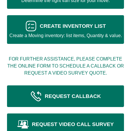
Determine the right van size for your move.
CREATE INVENTORY LIST
Create a Moving inventory: list items, Quantity & value.
FOR FURTHER ASSISTANCE, PLEASE COMPLETE
THE ONLINE FORM TO SCHEDULE A CALLBACK OR
REQUEST A VIDEO SURVEY QUOTE.
REQUEST CALLBACK
REQUEST VIDEO CALL SURVEY