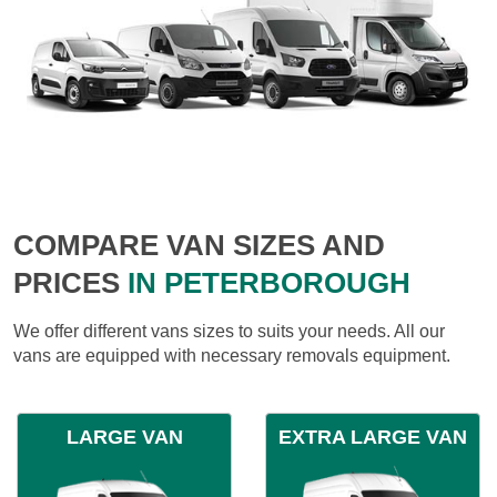
COMPARE VAN SIZES AND
PRICES
IN PETERBOROUGH
We offer different vans sizes to suits your needs. All our
vans are equipped with necessary removals equipment.
LARGE VAN
EXTRA LARGE VAN