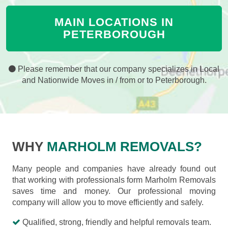
MAIN LOCATIONS IN
PETERBOROUGH
Please remember that our company specializes in Local
and Nationwide Moves in / from or to Peterborough.
WHY
MARHOLM REMOVALS?
Many people and companies have already found out
that working with professionals form Marholm Removals
saves time and money. Our professional moving
company will allow you to move efficiently and safely.
Qualified, strong, friendly and helpful removals team.