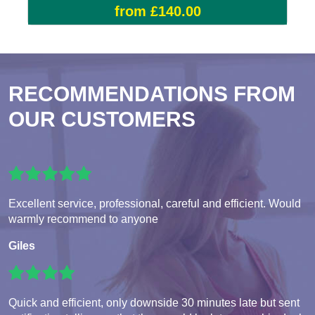
from £140.00
RECOMMENDATIONS FROM
OUR CUSTOMERS
Excellent service, professional, careful and efficient. Would
warmly recommend to anyone
Giles
Quick and efficient, only downside 30 minutes late but sent