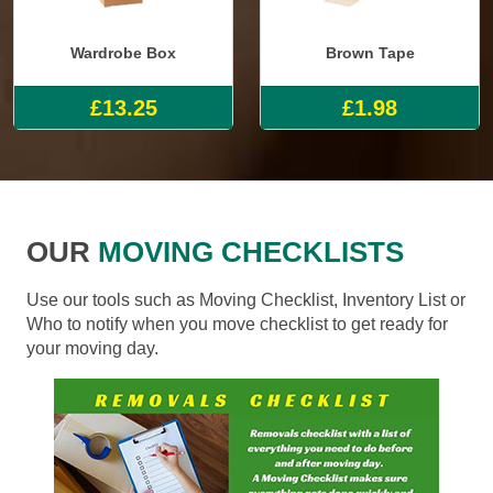
Wardrobe Box
Brown Tape
£13.25
£1.98
OUR
MOVING CHECKLISTS
Use our tools such as Moving Checklist, Inventory List or
Who to notify when you move checklist to get ready for
your moving day.