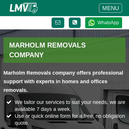
MENU
WhatsApp
MARHOLM REMOVALS
COMPANY
Marholm Removals company offers professional
support with experts in homes and offices
removals.
We tailor our services to suit your needs, we are
available 7 days a week.
Use or quick online form for a free, no obligation
quote.