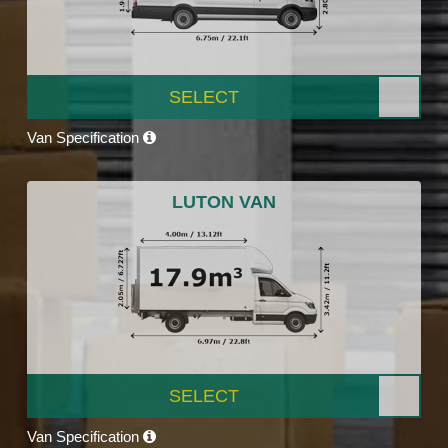
SELECT
Van Specification
LUTON VAN
SELECT
Van Specification