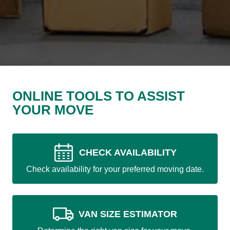
ONLINE TOOLS TO ASSIST
YOUR MOVE
CHECK AVAILABILITY
Check availability for your preferred moving date.
VAN SIZE ESTIMATOR