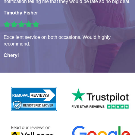
notification telling me that they would be late so no big deal.
Timothy Fisher
Excellent service on both occasions. Would highly
recommend.
Cheryl