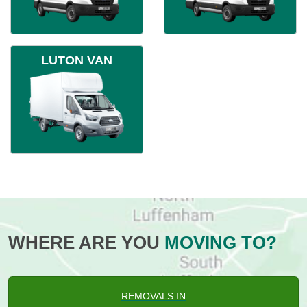
LUTON VAN
WHERE ARE YOU
MOVING TO?
REMOVALS IN