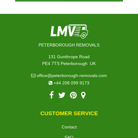
PETERBOROUGH REMOVALS
131 Gunthrope Road
,
PE4 7TS
Peterborough
UK
office@peterborough-removals.com
+44 208 099 9173
CUSTOMER SERVICE
Contact
FAQ