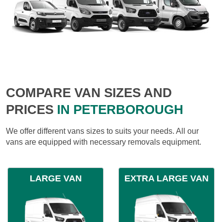
COMPARE VAN SIZES AND
PRICES
IN PETERBOROUGH
We offer different vans sizes to suits your needs. All our
vans are equipped with necessary removals equipment.
LARGE VAN
EXTRA LARGE VAN