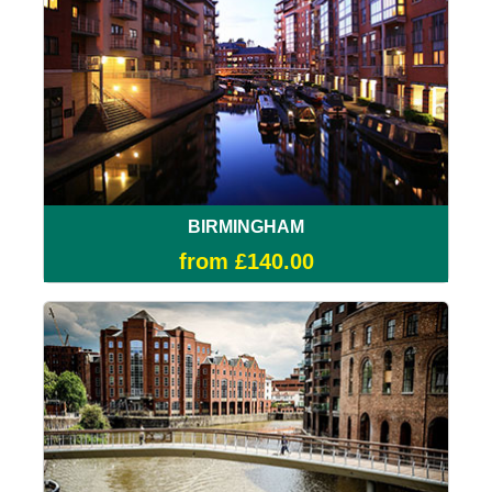
BIRMINGHAM
from £140.00