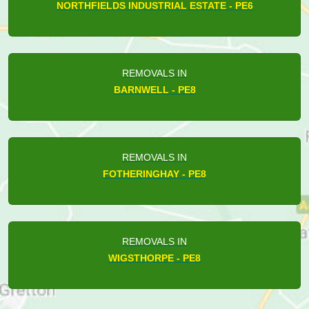
NORTHFIELDS INDUSTRIAL ESTATE - PE6
REMOVALS IN
BARNWELL - PE8
REMOVALS IN
FOTHERINGHAY - PE8
REMOVALS IN
WIGSTHORPE - PE8