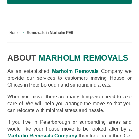
Home
Removals in Marholm PE6
ABOUT
MARHOLM REMOVALS
As an established
Marholm Removals
Company we
provide our services to customers moving House or
Offices in Peterborough and surrounding areas.
When you move, there are many things you need to take
care of. We will help you arrange the move so that you
can relocate with minimal stress and hassle.
If you live in Peterborough or surrounding areas and
would like your house move to be looked after by a
Marholm Removals Company
then look no further. Get