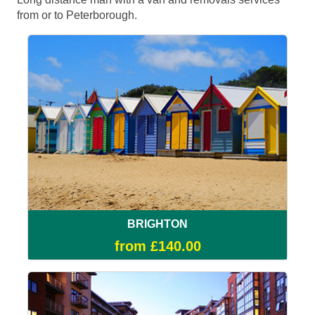
from or to Peterborough.
BRIGHTON
from £140.00