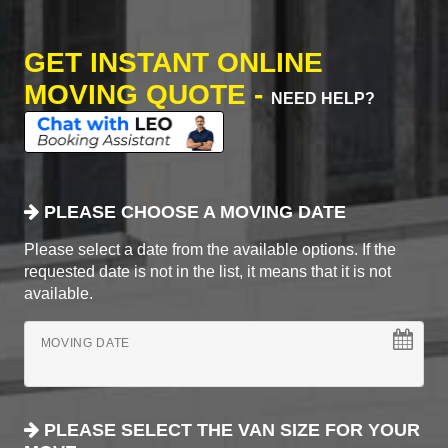
GET INSTANT ONLINE
MOVING QUOTE -
NEED HELP?
PLEASE CHOOSE A MOVING DATE
Please select a date from the available options. If the
requested date is not in the list, it means that it is not
available.
MOVING DATE
PLEASE SELECT THE VAN SIZE FOR YOUR