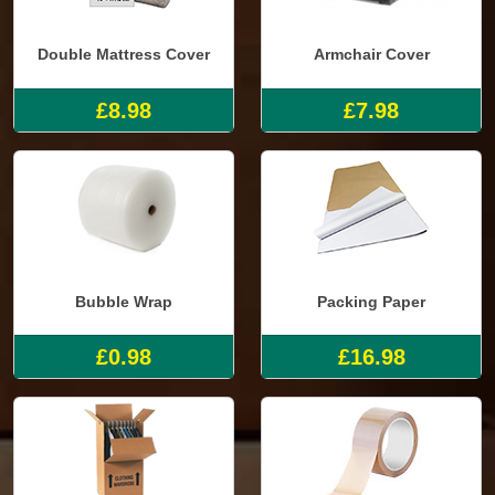
Double Mattress Cover
Armchair Cover
£8.98
£7.98
Bubble Wrap
Packing Paper
£0.98
£16.98