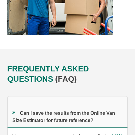
FREQUENTLY ASKED
QUESTIONS
(FAQ)
Can I save the results from the Online Van
Size Estimator for future reference?