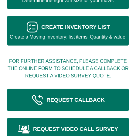
Determine the right van size for your move.
CREATE INVENTORY LIST
Create a Moving inventory: list items, Quantity & value.
FOR FURTHER ASSISTANCE, PLEASE COMPLETE
THE ONLINE FORM TO SCHEDULE A CALLBACK OR
REQUEST A VIDEO SURVEY QUOTE.
REQUEST CALLBACK
REQUEST VIDEO CALL SURVEY