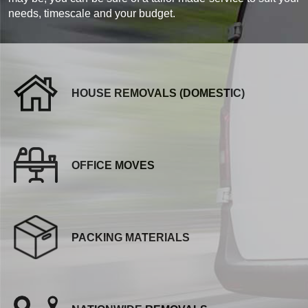
needs, timescale and your budget.
HOUSE REMOVALS (DOMESTIC)
OFFICE MOVES
PACKING MATERIALS