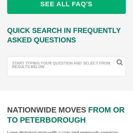
SEE ALL FAQ'S
QUICK SEARCH IN FREQUENTLY
ASKED QUESTIONS
START TYPING YOUR QUESTION AND SELECT FROM
RESULTS BELOW
NATIONWIDE MOVES
FROM OR
TO PETERBOROUGH
Long distance man with a van and removals services