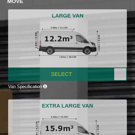
MOVE
LARGE VAN
SELECT
Van Specification
EXTRA LARGE VAN