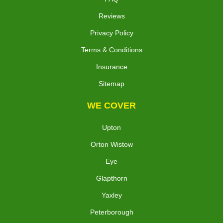
Reviews
Privacy Policy
Terms & Conditions
Insurance
Sitemap
WE COVER
Upton
Orton Wistow
Eye
Glapthorn
Yaxley
Peterborough