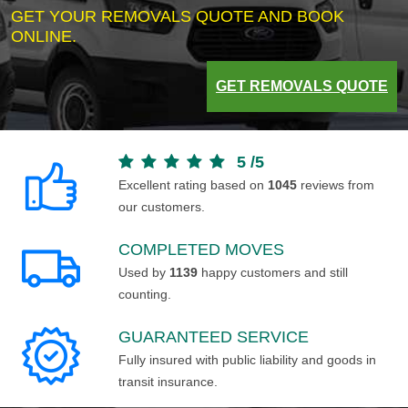
GET YOUR REMOVALS QUOTE AND BOOK
ONLINE.
GET REMOVALS QUOTE
5
/
5
Excellent rating based on
1045
reviews from
our customers.
COMPLETED MOVES
Used by
1139
happy customers and still
counting.
GUARANTEED SERVICE
Fully insured with public liability and goods in
transit insurance.