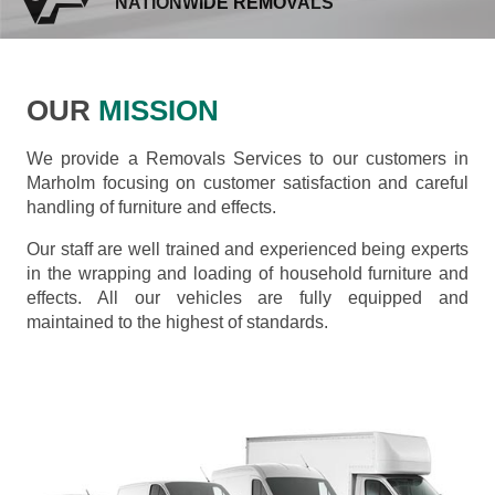
NATIONWIDE REMOVALS
OUR
MISSION
We provide a Removals Services to our customers in
Marholm focusing on customer satisfaction and careful
handling of furniture and effects.
Our staff are well trained and experienced being experts
in the wrapping and loading of household furniture and
effects. All our vehicles are fully equipped and
maintained to the highest of standards.