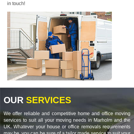
in touch!
OUR
SERVICES
We offer reliable and competitive home and office moving
services to suit all your moving needs in Marholm and the
UK. Whatever your house or office removals requirements
may be, you can be sure of a tailor made service to suit your