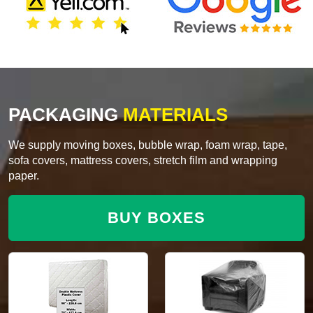
PACKAGING
MATERIALS
We supply moving boxes, bubble wrap, foam wrap, tape,
sofa covers, mattress covers, stretch film and wrapping
paper.
BUY BOXES