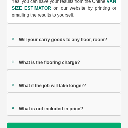
Yes, you can save your results from the Online
VAN
SIZE ESTIMATOR
on our website by printing or
emailing the results to yourself.
Will your carry goods to any floor, room?
What is the flooring charge?
What if the job will take longer?
What is not included in price?