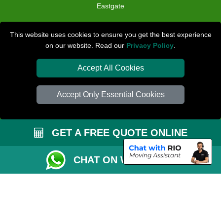
Eastgate
TOOLS
This website uses cookies to ensure you get the best experience
on our website. Read our
Privacy Policy
.
Check Availability
Van Size Calclulator
Accept All Cookies
Distance Checker
Accept Only Essential Cookies
Order Status
Inventory List
GET A FREE QUOTE ONLINE
Payments
Removals Checklist
CHAT ON WHATSAPP
Parking Permit
CC / ULEZ Checker
Driver Registration