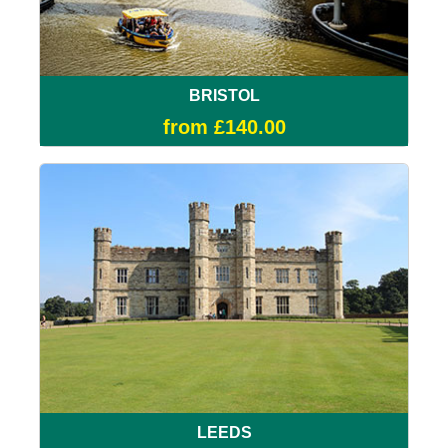
BRISTOL
from £140.00
LEEDS