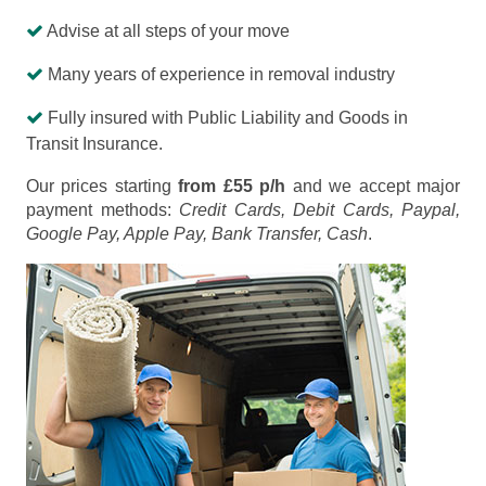
Advise at all steps of your move
Many years of experience in removal industry
Fully insured with Public Liability and Goods in
Transit Insurance.
Our prices starting
from £55 p/h
and we accept major
payment methods:
Credit Cards, Debit Cards, Paypal,
Google Pay, Apple Pay, Bank Transfer, Cash
.