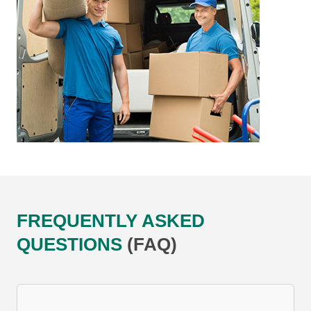
FREQUENTLY ASKED
QUESTIONS
(FAQ)