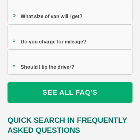
What size of van will I get?
Do you charge for mileage?
Should I tip the driver?
SEE ALL FAQ'S
QUICK SEARCH IN FREQUENTLY
ASKED QUESTIONS