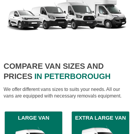
COMPARE VAN SIZES AND
PRICES
IN PETERBOROUGH
We offer different vans sizes to suits your needs. All our
vans are equipped with necessary removals equipment.
LARGE VAN
EXTRA LARGE VAN