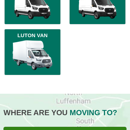
LUTON VAN
WHERE ARE YOU
MOVING TO?