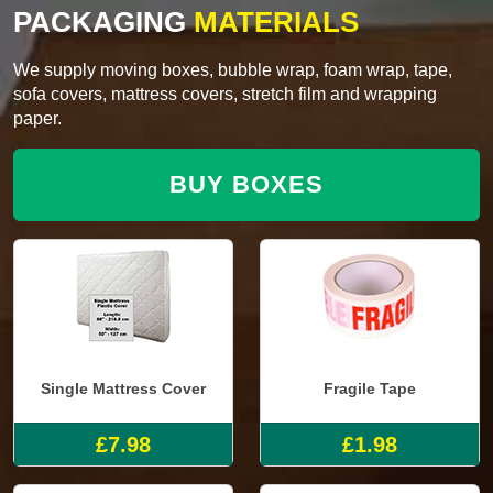
PACKAGING
MATERIALS
We supply moving boxes, bubble wrap, foam wrap, tape,
sofa covers, mattress covers, stretch film and wrapping
paper.
BUY BOXES
Single Mattress Cover
Fragile Tape
£7.98
£1.98