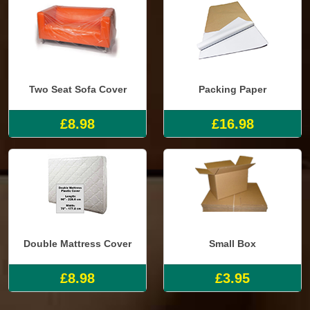
Two Seat Sofa Cover
Packing Paper
£8.98
£16.98
Double Mattress Cover
Small Box
£8.98
£3.95