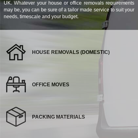
UK. Whatever your house or office removals requirements
may be, you can be sure of a tailor made service to suit your
needs, timescale and your budget.
HOUSE REMOVALS (DOMESTIC)
OFFICE MOVES
PACKING MATERIALS