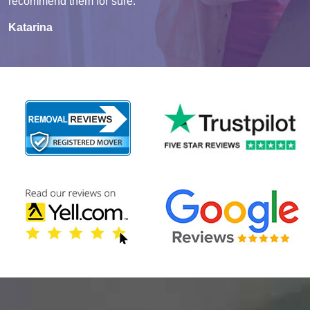
recommend them for sure.
Katarina