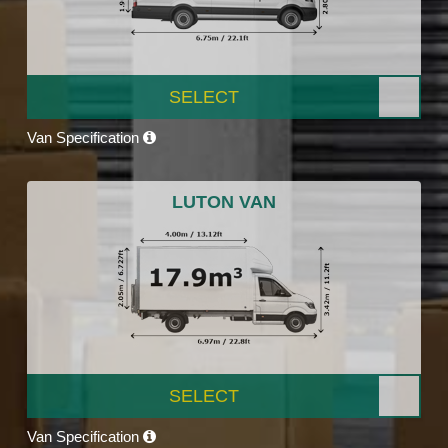
SELECT
Van Specification
LUTON VAN
SELECT
Van Specification