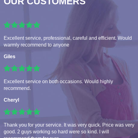
OUR CUSTOMERS
Excellent service, professional, careful and efficient. Would
warmly recommend to anyone
Giles
Excellent service on both occasions. Would highly
recommend.
Cheryl
Thank you for your service. It was very quick. Price was very
good. 2 guys working so hard were so kind. I will