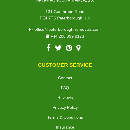
PETERBOROUGH REMOVALS
131 Gunthrope Road
,
PE4 7TS
Peterborough
UK
office@peterborough-removals.com
+44 208 099 9173
CUSTOMER SERVICE
Contact
FAQ
Reviews
Privacy Policy
Terms & Conditions
Insurance