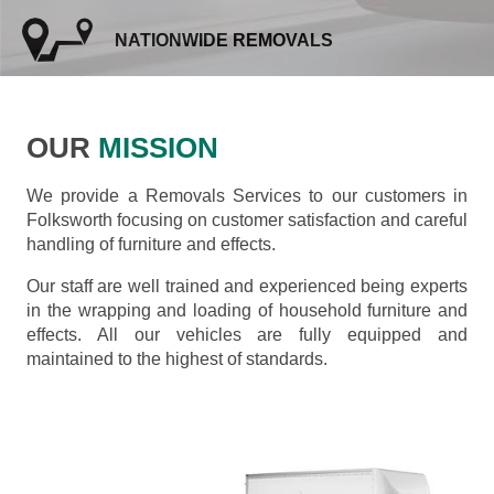
NATIONWIDE REMOVALS
OUR
MISSION
We provide a Removals Services to our customers in
Folksworth focusing on customer satisfaction and careful
handling of furniture and effects.
Our staff are well trained and experienced being experts
in the wrapping and loading of household furniture and
effects. All our vehicles are fully equipped and
maintained to the highest of standards.