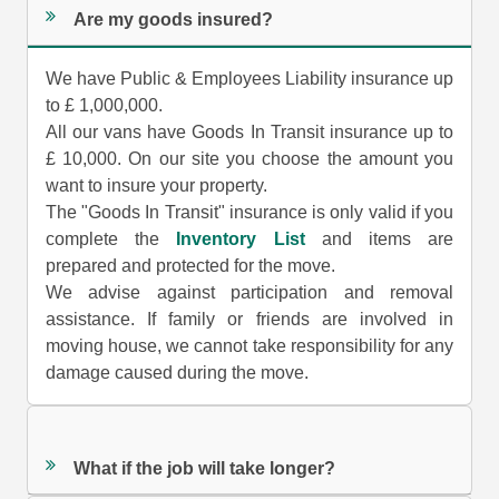
Are my goods insured?
We have Public & Employees Liability insurance up
to £ 1,000,000.
All our vans have Goods In Transit insurance up to
£ 10,000. On our site you choose the amount you
want to insure your property.
The "Goods In Transit" insurance is only valid if you
complete the
Inventory List
and items are
prepared and protected for the move.
We advise against participation and removal
assistance. If family or friends are involved in
moving house, we cannot take responsibility for any
damage caused during the move.
What if the job will take longer?