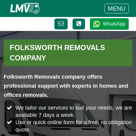
MENU
WhatsApp
FOLKSWORTH REMOVALS
COMPANY
Folksworth Removals company offers
professional support with experts in homes and
offices removals.
We tailor our services to suit your needs, we are
available 7 days a week.
Use or quick online form for a free, no obligation
quote.