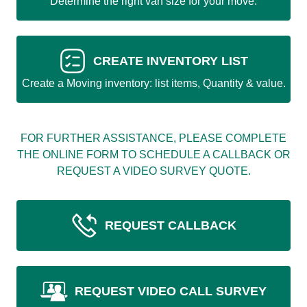
Determine the right van size for your move.
CREATE INVENTORY LIST
Create a Moving inventory: list items, Quantity & value.
FOR FURTHER ASSISTANCE, PLEASE COMPLETE
THE ONLINE FORM TO SCHEDULE A CALLBACK OR
REQUEST A VIDEO SURVEY QUOTE.
REQUEST CALLBACK
REQUEST VIDEO CALL SURVEY