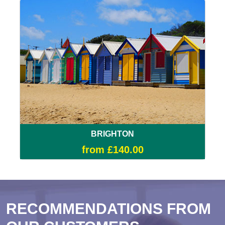
BRIGHTON
from £140.00
RECOMMENDATIONS FROM