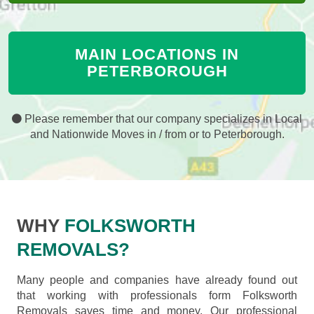
MAIN LOCATIONS IN
PETERBOROUGH
Please remember that our company specializes in Local
and Nationwide Moves in / from or to Peterborough.
WHY
FOLKSWORTH
REMOVALS?
Many people and companies have already found out
that working with professionals form Folksworth
Removals saves time and money. Our professional