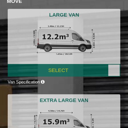
MOVE
LARGE VAN
SELECT
Van Specification
EXTRA LARGE VAN