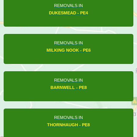
REMOVALS IN
DUKESMEAD - PE4
REMOVALS IN
MILKING NOOK - PE6
REMOVALS IN
BARNWELL - PE8
REMOVALS IN
THORNHAUGH - PE8