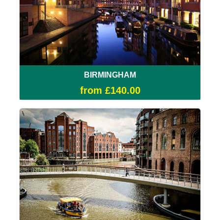
BIRMINGHAM
from £140.00