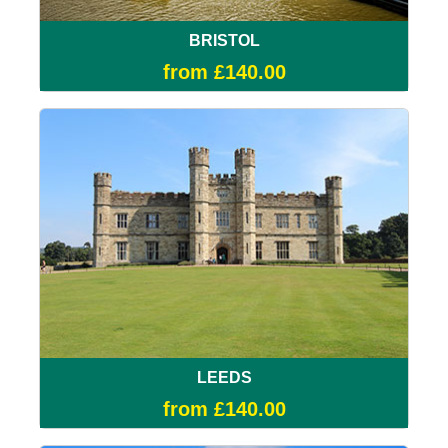
BRISTOL
from £140.00
LEEDS
from £140.00