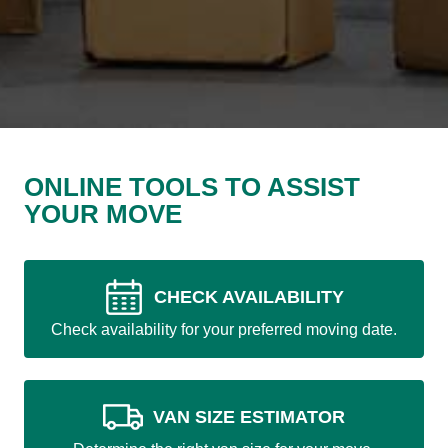
ONLINE TOOLS TO ASSIST
YOUR MOVE
CHECK AVAILABILITY
Check availability for your preferred moving date.
VAN SIZE ESTIMATOR