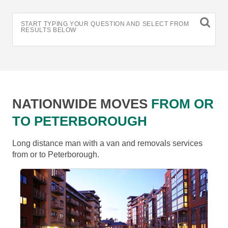
START TYPING YOUR QUESTION AND SELECT FROM
RESULTS BELOW
NATIONWIDE MOVES
FROM OR
TO PETERBOROUGH
Long distance man with a van and removals services
from or to Peterborough.