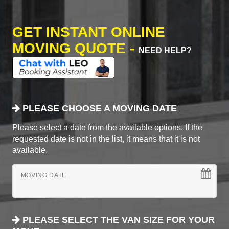
GET INSTANT ONLINE
MOVING QUOTE -
NEED HELP?
PLEASE CHOOSE A MOVING DATE
Please select a date from the available options. If the
requested date is not in the list, it means that it is not
available.
MOVING DATE
PLEASE SELECT THE VAN SIZE FOR YOUR