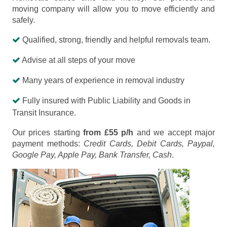
moving company will allow you to move efficiently and
safely.
Qualified, strong, friendly and helpful removals team.
Advise at all steps of your move
Many years of experience in removal industry
Fully insured with Public Liability and Goods in
Transit Insurance.
Our prices starting
from £55 p/h
and we accept major
payment methods:
Credit Cards, Debit Cards, Paypal,
Google Pay, Apple Pay, Bank Transfer, Cash
.