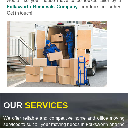
would like your house move to be looked after by a
Folksworth Removals Company
then look no further.
Get in touch!
OUR
SERVICES
We offer reliable and competitive home and office moving
services to suit all your moving needs in Folksworth and the