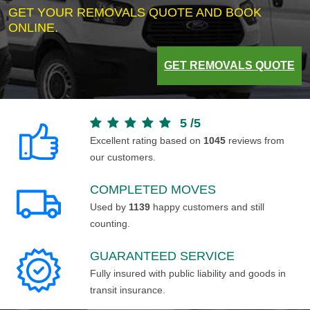
GET YOUR REMOVALS QUOTE AND BOOK
ONLINE.
GET REMOVALS QUOTE
5
/
5
Excellent rating based on
1045
reviews from
our customers.
COMPLETED MOVES
Used by
1139
happy customers and still
counting.
GUARANTEED SERVICE
Fully insured with public liability and goods in
transit insurance.