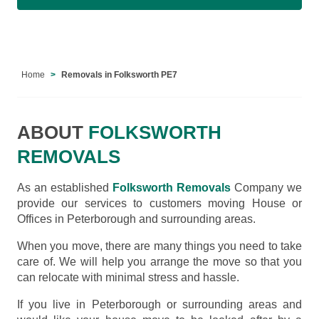
Home
Removals in Folksworth PE7
ABOUT
FOLKSWORTH
REMOVALS
As an established
Folksworth Removals
Company we
provide our services to customers moving House or
Offices in Peterborough and surrounding areas.
When you move, there are many things you need to take
care of. We will help you arrange the move so that you
can relocate with minimal stress and hassle.
If you live in Peterborough or surrounding areas and