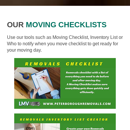
OUR
MOVING CHECKLISTS
Use our tools such as Moving Checklist, Inventory List or
Who to notify when you move checklist to get ready for
your moving day.