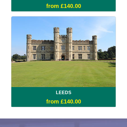
from £140.00
LEEDS
from £140.00