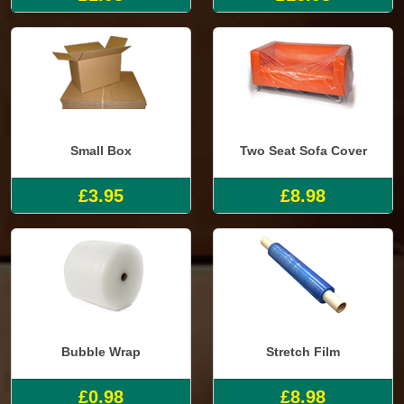
Small Box
Two Seat Sofa Cover
£3.95
£8.98
Bubble Wrap
Stretch Film
£0.98
£8.98