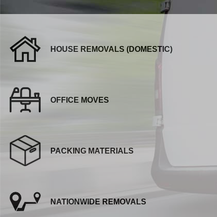
HOUSE REMOVALS (DOMESTIC)
OFFICE MOVES
PACKING MATERIALS
NATIONWIDE REMOVALS