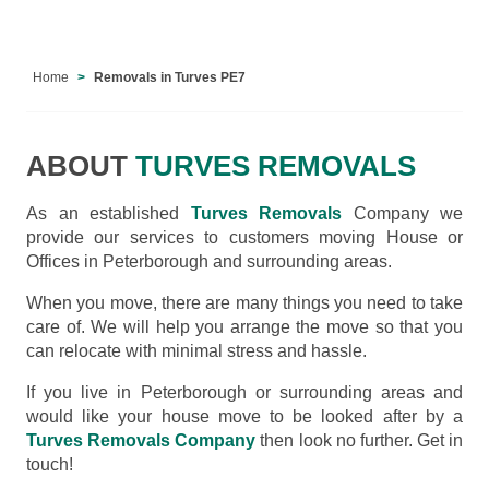
Home
Removals in Turves PE7
ABOUT
TURVES REMOVALS
As an established
Turves Removals
Company we
provide our services to customers moving House or
Offices in Peterborough and surrounding areas.
When you move, there are many things you need to take
care of. We will help you arrange the move so that you
can relocate with minimal stress and hassle.
If you live in Peterborough or surrounding areas and
would like your house move to be looked after by a
Turves Removals Company
then look no further. Get in
touch!