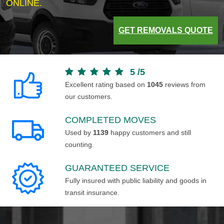
ONLINE.
GET REMOVALS QUOTE
5
/
5
Excellent rating based on
1045
reviews from
our customers.
COMPLETED MOVES
Used by
1139
happy customers and still
counting.
GUARANTEED SERVICE
Fully insured with public liability and goods in
transit insurance.