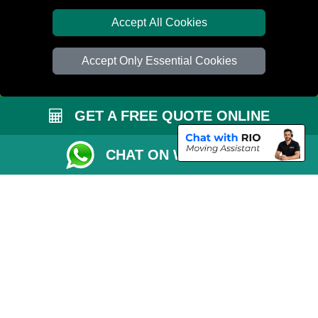
Van Size Calclulator
Accept All Cookies
Distance Checker
Accept Only Essential Cookies
Order Status
Inventory List
GET A FREE QUOTE ONLINE
Payments
Removals Checklist
CHAT ON WHATSAPP
Parking Permit
CC / ULEZ Checker
Driver Registration
London Moving Services
Removals Man Van in Peterborough