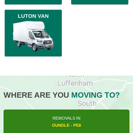
LUTON VAN
WHERE ARE YOU
MOVING TO?
REMOVALS IN
OUNDLE - PE8