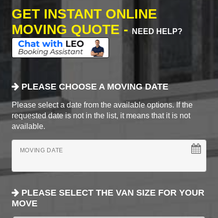
GET INSTANT ONLINE
MOVING QUOTE -
NEED HELP?
PLEASE CHOOSE A MOVING DATE
Please select a date from the available options. If the
requested date is not in the list, it means that it is not
available.
MOVING DATE
PLEASE SELECT THE VAN SIZE FOR YOUR
MOVE