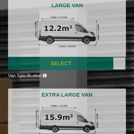
LARGE VAN
SELECT
Van Specification
EXTRA LARGE VAN