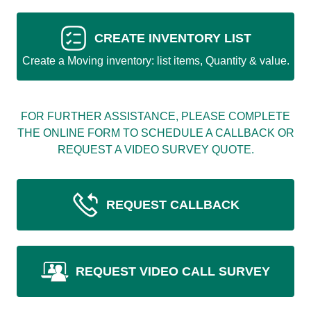
CREATE INVENTORY LIST
Create a Moving inventory: list items, Quantity & value.
FOR FURTHER ASSISTANCE, PLEASE COMPLETE
THE ONLINE FORM TO SCHEDULE A CALLBACK OR
REQUEST A VIDEO SURVEY QUOTE.
REQUEST CALLBACK
REQUEST VIDEO CALL SURVEY