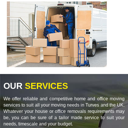
OUR
SERVICES
We offer reliable and competitive home and office moving
services to suit all your moving needs in Turves and the UK.
Whatever your house or office removals requirements may
be, you can be sure of a tailor made service to suit your
needs, timescale and your budget.