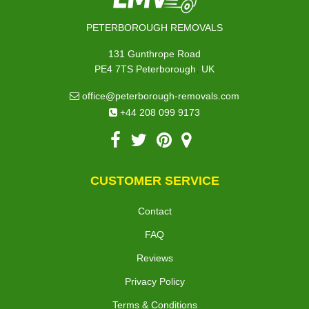
PETERBOROUGH REMOVALS
131 Gunthrope Road
,
PE4 7TS
Peterborough
UK
office@peterborough-removals.com
+44 208 099 9173
CUSTOMER SERVICE
Contact
FAQ
Reviews
Privacy Policy
Terms & Conditions