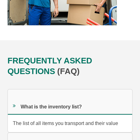
FREQUENTLY ASKED
QUESTIONS
(FAQ)
What is the inventory list?
The list of all items you transport and their value