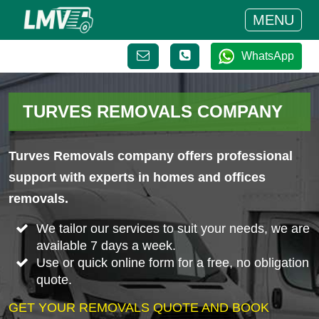
MENU
WhatsApp
TURVES REMOVALS COMPANY
Turves Removals company offers professional
support with experts in homes and offices
removals.
We tailor our services to suit your needs, we are
available 7 days a week.
Use or quick online form for a free, no obligation
quote.
GET YOUR REMOVALS QUOTE AND BOOK