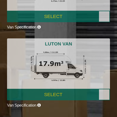
SELECT
Van Specification
LUTON VAN
SELECT
Van Specification