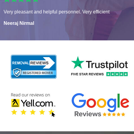
Very pleasant and helpful personnel. Very efficient
Neeraj Nirmal