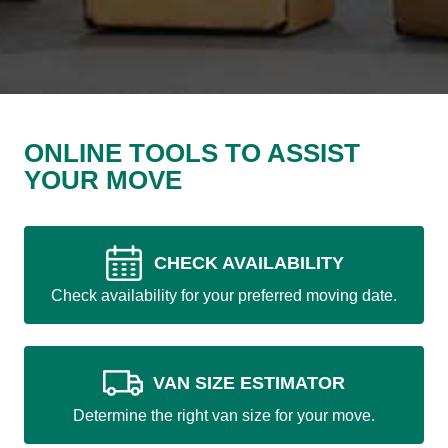
ONLINE TOOLS TO ASSIST
YOUR MOVE
CHECK AVAILABILITY
Check availability for your preferred moving date.
VAN SIZE ESTIMATOR
Determine the right van size for your move.