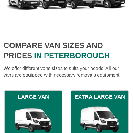
COMPARE VAN SIZES AND
PRICES
IN PETERBOROUGH
We offer different vans sizes to suits your needs. All our
vans are equipped with necessary removals equipment.
LARGE VAN
EXTRA LARGE VAN