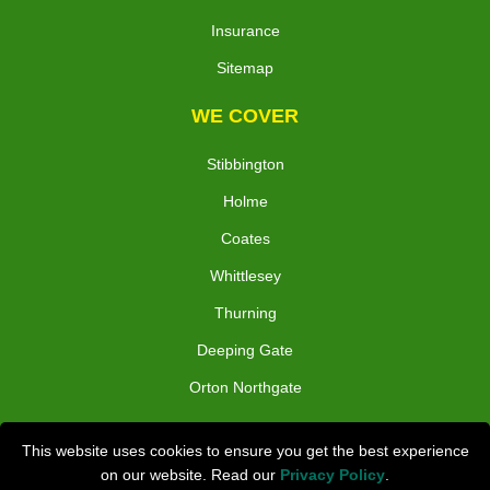
Insurance
Sitemap
WE COVER
Stibbington
Holme
Coates
Whittlesey
Thurning
Deeping Gate
Orton Northgate
TOOLS
This website uses cookies to ensure you get the best experience
on our website. Read our
Privacy Policy
.
Check Availability