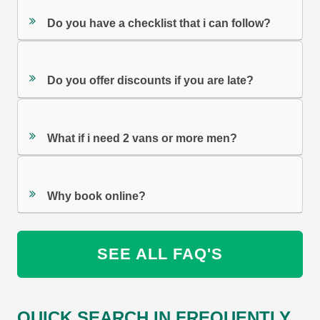
Do you have a checklist that i can follow?
Do you offer discounts if you are late?
What if i need 2 vans or more men?
Why book online?
SEE ALL FAQ'S
QUICK SEARCH IN FREQUENTLY