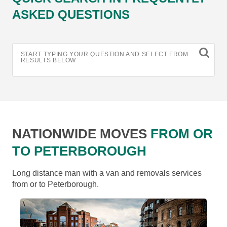
ASKED QUESTIONS
START TYPING YOUR QUESTION AND SELECT FROM
RESULTS BELOW
NATIONWIDE MOVES
FROM OR
TO PETERBOROUGH
Long distance man with a van and removals services
from or to Peterborough.