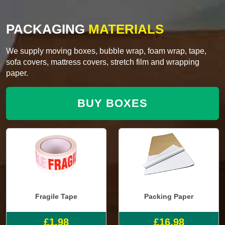
PACKAGING
MATERIALS
We supply moving boxes, bubble wrap, foam wrap, tape,
sofa covers, mattress covers, stretch film and wrapping
paper.
BUY BOXES
Fragile Tape
Packing Paper
£1.98
£16.98