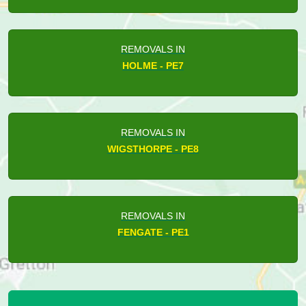
REMOVALS IN
HOLME - PE7
REMOVALS IN
WIGSTHORPE - PE8
REMOVALS IN
FENGATE - PE1