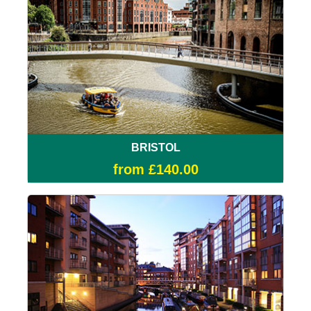
BRISTOL
from £140.00