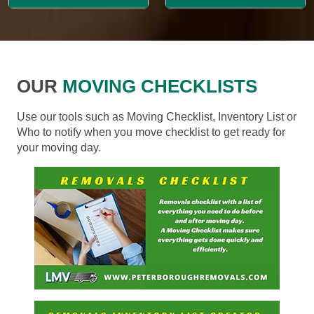
OUR
MOVING CHECKLISTS
Use our tools such as Moving Checklist, Inventory List or
Who to notify when you move checklist to get ready for
your moving day.