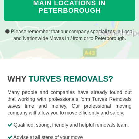
MAIN LOCATIONS IN
PETERBOROUGH
Please remember that our company specializes in Local
and Nationwide Moves in / from or to Peterborough.
WHY
TURVES REMOVALS?
Many people and companies have already found out
that working with professionals form Turves Removals
saves time and money. Our professional moving
company will allow you to move efficiently and safely.
Qualified, strong, friendly and helpful removals team.
Advise at all steps of your move