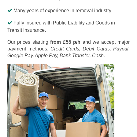
Many years of experience in removal industry
Fully insured with Public Liability and Goods in
Transit Insurance.
Our prices starting
from £55 p/h
and we accept major
payment methods:
Credit Cards, Debit Cards, Paypal,
Google Pay, Apple Pay, Bank Transfer, Cash
.