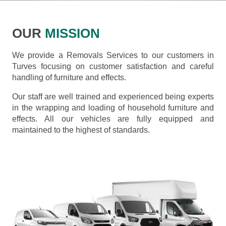
OUR
MISSION
We provide a Removals Services to our customers in
Turves focusing on customer satisfaction and careful
handling of furniture and effects.
Our staff are well trained and experienced being experts
in the wrapping and loading of household furniture and
effects. All our vehicles are fully equipped and
maintained to the highest of standards.