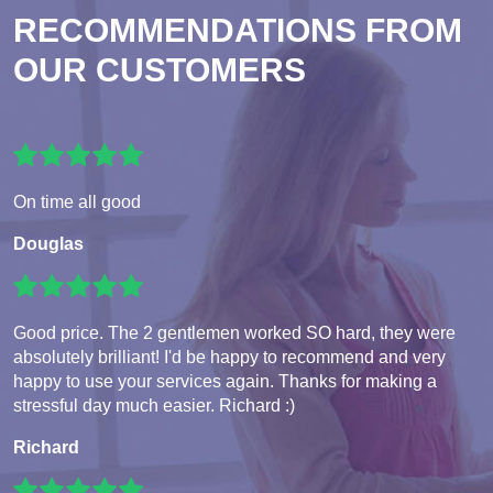
RECOMMENDATIONS FROM
OUR CUSTOMERS
On time all good
Douglas
Good price. The 2 gentlemen worked SO hard, they were
absolutely brilliant! I'd be happy to recommend and very
happy to use your services again. Thanks for making a
stressful day much easier. Richard :)
Richard