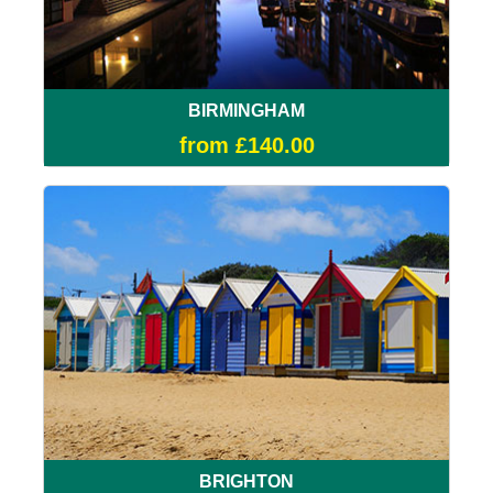
BIRMINGHAM
from £140.00
BRIGHTON