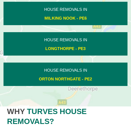
HOUSE REMOVALS IN
MILKING NOOK - PE6
HOUSE REMOVALS IN
LONGTHORPE - PE3
HOUSE REMOVALS IN
ORTON NORTHGATE - PE2
WHY
TURVES HOUSE
REMOVALS?