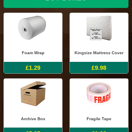
Foam Wrap
Kingsize Mattress Cover
£1.29
£9.98
Archive Box
Fragile Tape