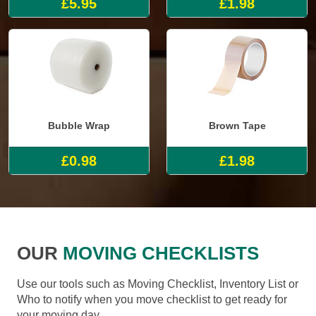
£5.95
£1.98
Bubble Wrap
Brown Tape
£0.98
£1.98
OUR
MOVING CHECKLISTS
Use our tools such as Moving Checklist, Inventory List or
Who to notify when you move checklist to get ready for
your moving day.