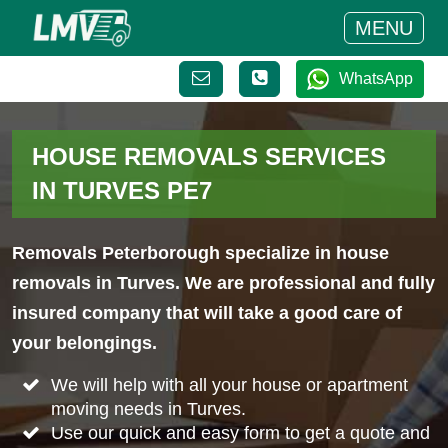
MENU
WhatsApp
HOUSE REMOVALS SERVICES
IN TURVES PE7
Removals Peterborough specialize in house
removals in Turves. We are professional and fully
insured company that will take a good care of
your belongings.
We will help with all your house or apartment
moving needs in Turves.
Use our quick and easy form to get a quote and