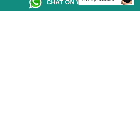
CHAT ON WHATSAPP
Parking Permit
CC / ULEZ Checker
Driver Registration
London Moving Services
Removals Man Van in Peterborough
Packaging Materials London
Car Transport Peterborough