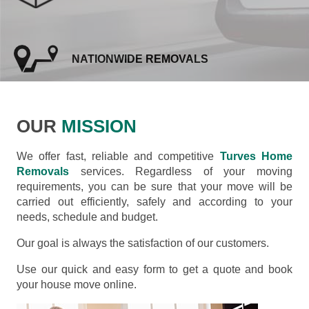
NATIONWIDE REMOVALS
OUR
MISSION
We offer fast, reliable and competitive
Turves Home
Removals
services. Regardless of your moving
requirements, you can be sure that your move will be
carried out efficiently, safely and according to your
needs, schedule and budget.
Our goal is always the satisfaction of our customers.
Use our quick and easy form to get a quote and book
your house move online.