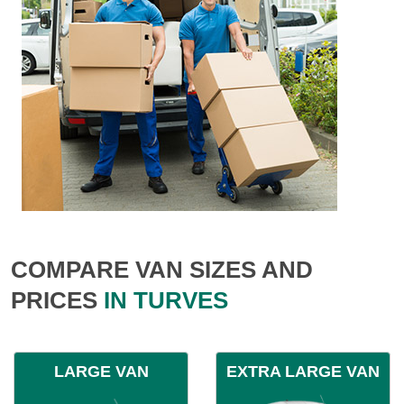
COMPARE VAN SIZES AND
PRICES
IN TURVES
LARGE VAN
EXTRA LARGE VAN