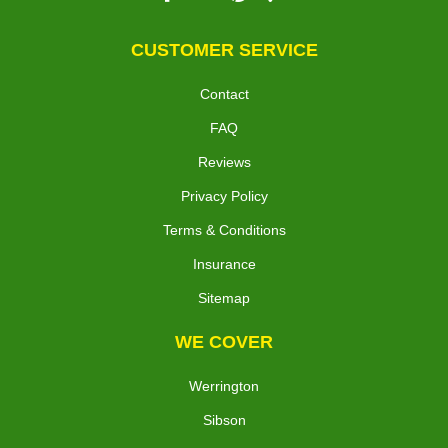
CUSTOMER SERVICE
Contact
FAQ
Reviews
Privacy Policy
Terms & Conditions
Insurance
Sitemap
WE COVER
Werrington
Sibson