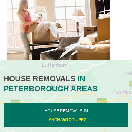
HOUSE REMOVALS
IN
PETERBOROUGH AREAS
HOUSE REMOVALS IN
LYNCH WOOD - PE2