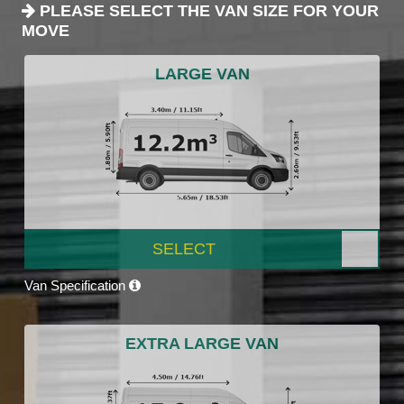
PLEASE SELECT THE VAN SIZE FOR YOUR
MOVE
LARGE VAN
SELECT
Van Specification
EXTRA LARGE VAN