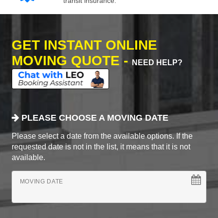
transit insurance.
GET INSTANT ONLINE
MOVING QUOTE -
NEED HELP?
PLEASE CHOOSE A MOVING DATE
Please select a date from the available options. If the
requested date is not in the list, it means that it is not
available.
MOVING DATE