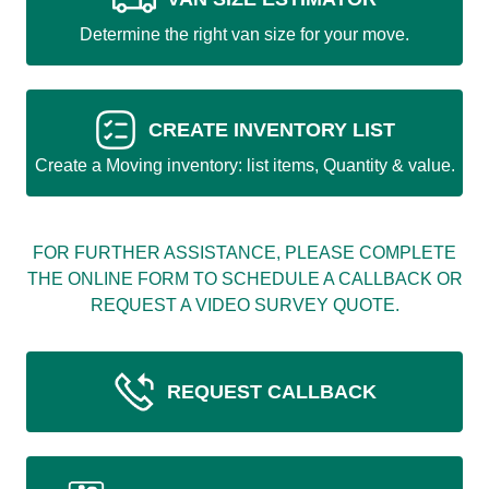
Determine the right van size for your move.
CREATE INVENTORY LIST
Create a Moving inventory: list items, Quantity & value.
FOR FURTHER ASSISTANCE, PLEASE COMPLETE
THE ONLINE FORM TO SCHEDULE A CALLBACK OR
REQUEST A VIDEO SURVEY QUOTE.
REQUEST CALLBACK