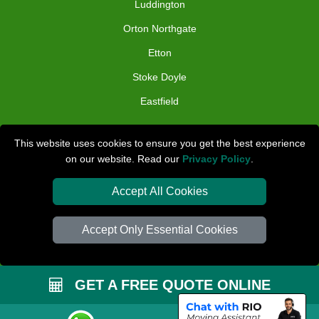
Luddington
Orton Northgate
Etton
Stoke Doyle
Eastfield
TOOLS
This website uses cookies to ensure you get the best experience
on our website. Read our
Privacy Policy
.
Check Availability
Van Size Calclulator
Accept All Cookies
Distance Checker
Accept Only Essential Cookies
Order Status
Inventory List
GET A FREE QUOTE ONLINE
Payments
Removals Checklist