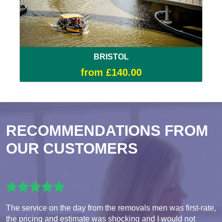
BRISTOL
from £140.00
RECOMMENDATIONS FROM
OUR CUSTOMERS
The service on the day from the removals men was first-rate,
the pricing and estimate was shocking and I would not