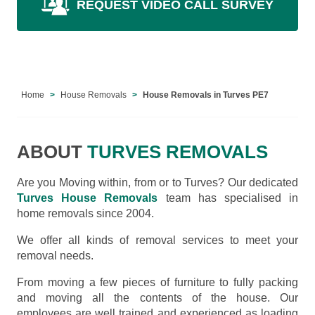
REQUEST VIDEO CALL SURVEY
Home
House Removals
House Removals in Turves PE7
ABOUT
TURVES REMOVALS
Are you Moving within, from or to Turves? Our dedicated
Turves House Removals
team has specialised in
home removals since 2004.
We offer all kinds of removal services to meet your
removal needs.
From moving a few pieces of furniture to fully packing
and moving all the contents of the house. Our
employees are well trained and experienced as loading