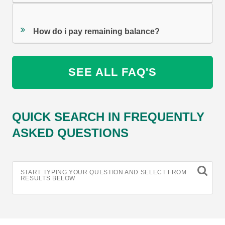
How do i pay remaining balance?
SEE ALL FAQ'S
QUICK SEARCH IN FREQUENTLY
ASKED QUESTIONS
START TYPING YOUR QUESTION AND SELECT FROM
RESULTS BELOW