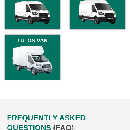
LUTON VAN
FREQUENTLY ASKED
QUESTIONS
(FAQ)