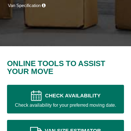
Van Specification
ONLINE TOOLS TO ASSIST
YOUR MOVE
CHECK AVAILABILITY
Check availability for your preferred moving date.
VAN SIZE ESTIMATOR