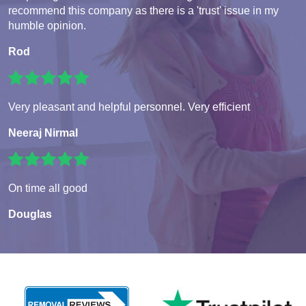
recommend this company as there is a 'trust' issue in my
humble opinion.
Rod
Very pleasant and helpful personnel. Very efficient
Neeraj Nirmal
On time all good
Douglas