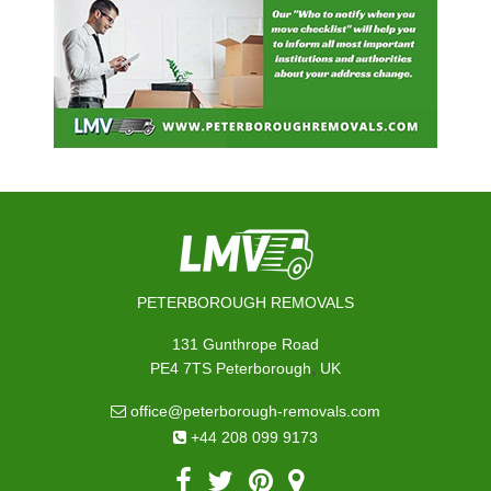
PETERBOROUGH REMOVALS
131 Gunthrope Road
,
PE4 7TS
Peterborough
UK
office@peterborough-removals.com
+44 208 099 9173