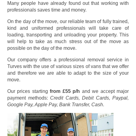
Many people have already found out that working with
professionals saves time and money.
On the day of the move, our reliable team of fully trained,
kind and uniformed professionals will take care of
loading, transporting and unloading your property. This
will help to take as much stress out of the move as
possible on the day of the move.
Our company offers a professional removal service in
Turves with the use of various sizes of vans that we offer
and therefore we are able to adapt to the size of your
move.
Our prices starting
from £55 p/h
and we accept major
payment methods:
Credit Cards, Debit Cards, Paypal,
Google Pay, Apple Pay, Bank Transfer, Cash
.