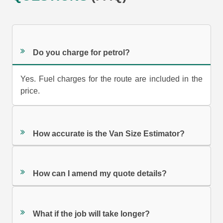
Do you charge for petrol?
Yes. Fuel charges for the route are included in the
price.
How accurate is the Van Size Estimator?
How can I amend my quote details?
What if the job will take longer?