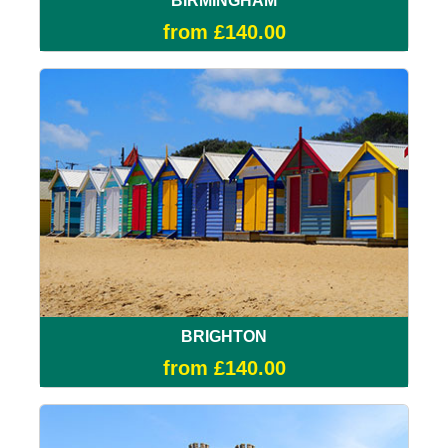
BIRMINGHAM
from £140.00
BRIGHTON
from £140.00