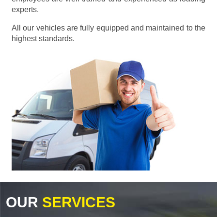
experts.
All our vehicles are fully equipped and maintained to the
highest standards.
OUR
SERVICES