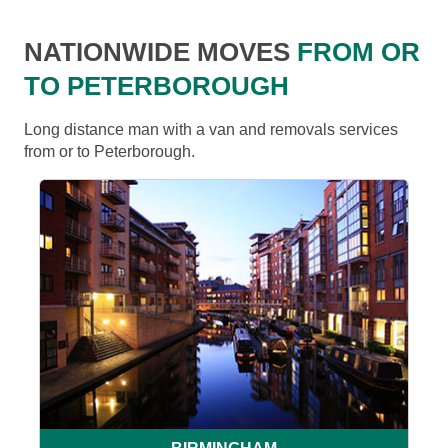
NATIONWIDE MOVES
FROM OR
TO PETERBOROUGH
Long distance man with a van and removals services
from or to Peterborough.