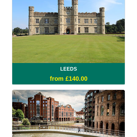
LEEDS
from £140.00