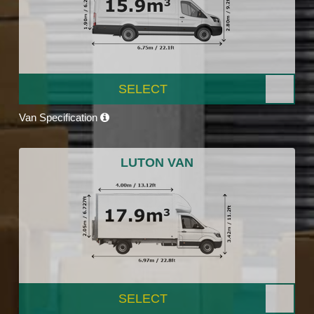
SELECT
Van Specification
LUTON VAN
SELECT