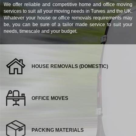
We offer reliable and competitive home and office moving
services to suit all your moving needs in Turves and the UK.
Whatever your house or office removals requirements may
be, you can be sure of a tailor made service to suit your
needs, timescale and your budget.
HOUSE REMOVALS (DOMESTIC)
OFFICE MOVES
PACKING MATERIALS