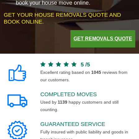
book your house move online.
GET YOUR HOUSE REMOVALS QUOTE AND
BOOK ONLINE.
GET REMOVALS QUOTE
5
/
5
Excellent rating based on
1045
reviews from
our customers.
COMPLETED MOVES
Used by
1139
happy customers and still
counting.
GUARANTEED SERVICE
Fully insured with public liability and goods in