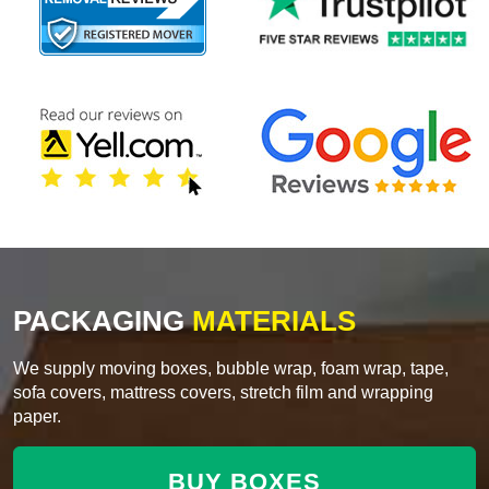
PACKAGING
MATERIALS
We supply moving boxes, bubble wrap, foam wrap, tape,
sofa covers, mattress covers, stretch film and wrapping
paper.
BUY BOXES