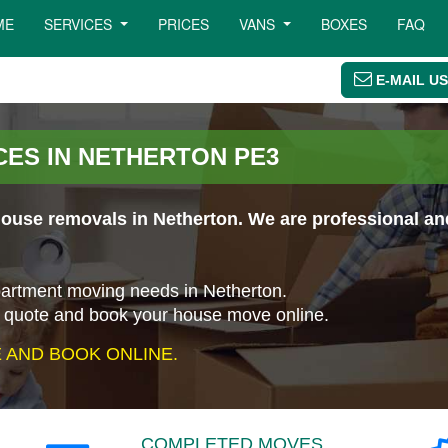
ME
SERVICES
PRICES
VANS
BOXES
FAQ
E-MAIL US
ES IN NETHERTON PE3
use removals in Netherton. We are professional and 
apartment moving needs in Netherton.
a quote and book your house move online.
AND BOOK ONLINE.
COMPLETED MOVES