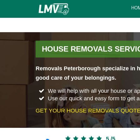
HO
HOUSE REMOVALS SERVIC
Removals Peterborough specialize in ho
good care of your belongings.
We will help with all your house or 
Use our quick and easy form to get 
GET YOUR HOUSE REMOVALS QUOTE 
5
/
5