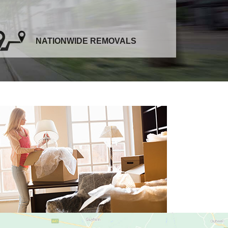
NATIONWIDE REMOVALS