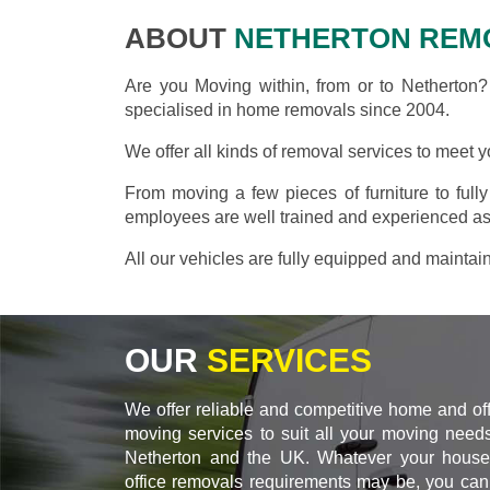
ABOUT
NETHERTON REM
Are you Moving within, from or to Netherton
specialised in home removals since 2004.
We offer all kinds of removal services to meet 
From moving a few pieces of furniture to full
employees are well trained and experienced as
All our vehicles are fully equipped and maintai
OUR
SERVICES
We offer reliable and competitive home and of
moving services to suit all your moving needs
Netherton and the UK. Whatever your house
office removals requirements may be, you can