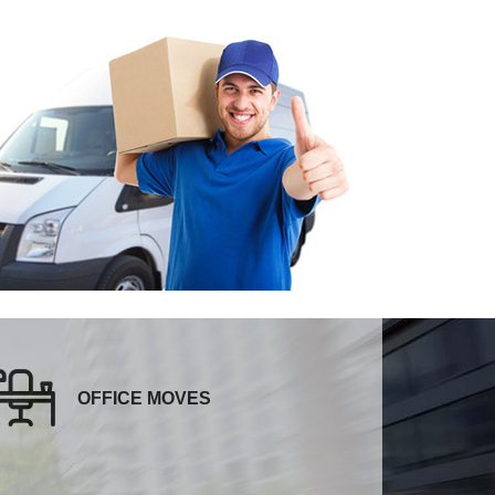
OFFICE MOVES