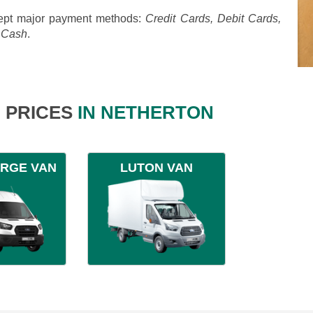
pt major payment methods:
Credit Cards, Debit Cards,
, Cash
.
 PRICES
IN NETHERTON
ARGE VAN
LUTON VAN