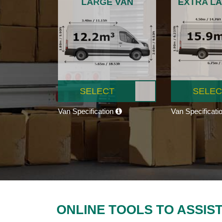
LARGE VAN
EXTRA L
SELECT
SELEC
Van Specification
Van Specificati
ONLINE TOOLS TO ASSIS