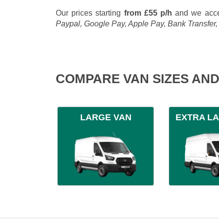
Our prices starting
from £55 p/h
and we acce
Paypal, Google Pay, Apple Pay, Bank Transfer
COMPARE VAN SIZES AND
LARGE VAN
EXTRA L