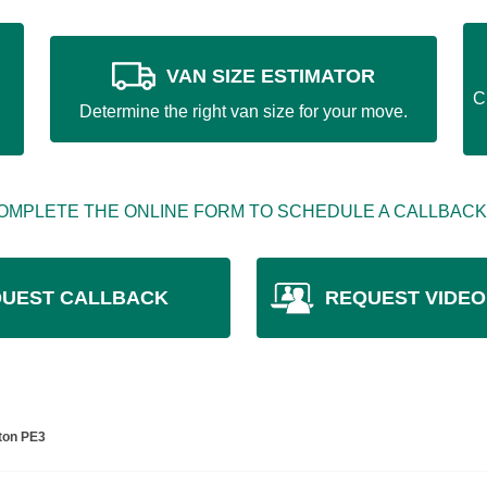
VAN SIZE ESTIMATOR
C
Determine the right van size for your move.
OMPLETE THE ONLINE FORM TO SCHEDULE A CALLBACK
UEST CALLBACK
REQUEST VIDEO
ton PE3