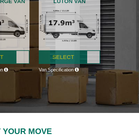
ARGE VAN
LUTON VAN
T
SELECT
on
Van Specification
T YOUR MOVE