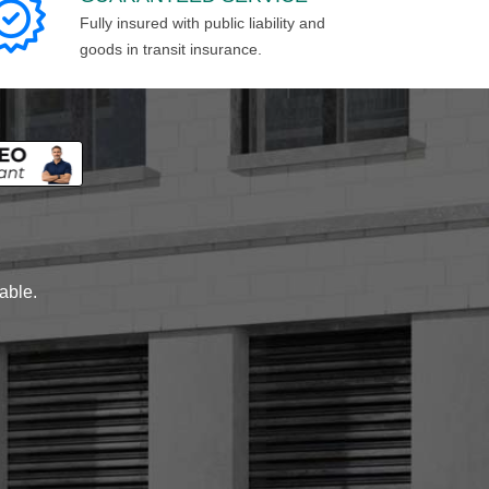
Fully insured with public liability and
goods in transit insurance.
lable.