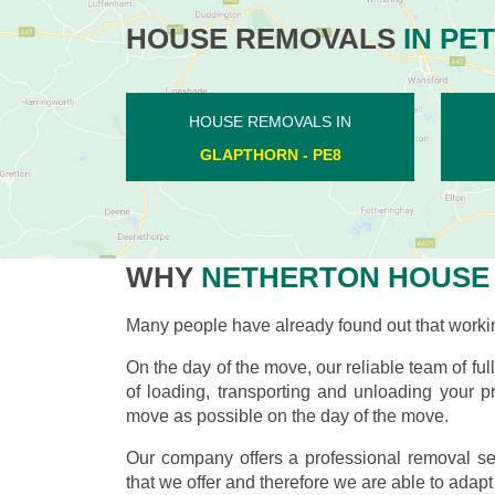
HOUSE REMOVALS
IN PE
HOUSE REMOVALS IN
LILFORD - PE8
WHY
NETHERTON HOUSE
Many people have already found out that worki
On the day of the move, our reliable team of ful
of loading, transporting and unloading your pr
move as possible on the day of the move.
Our company offers a professional removal ser
that we offer and therefore we are able to adapt