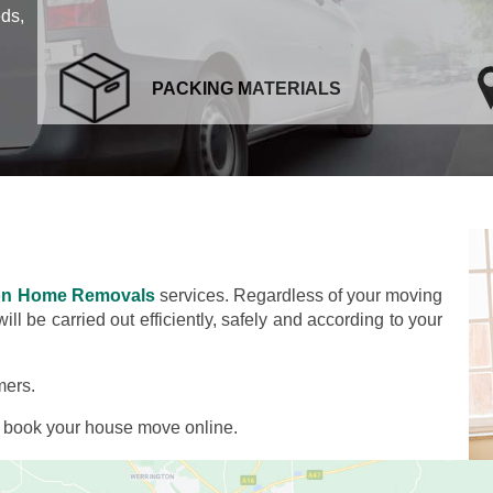
eds,
PACKING MATERIALS
on Home Removals
services. Regardless of your moving
l be carried out efficiently, safely and according to your
mers.
d book your house move online.