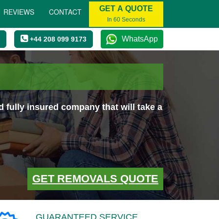
GET A QUOTE
REVIEWS
CONTACT
In 60 Seconds
WhatsApp
+44 208 099 9173
fully insured company that will take a
GET REMOVALS QUOTE
GUARANTEED SERVICE