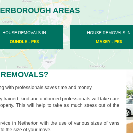
TERBOROUGH AREAS
HOUSE REMOVALS IN
HOUSE REMOVALS IN
DUKESMEAD - PE4
ALWALTON - PE2
 REMOVALS?
ng with professionals saves time and money.
ly trained, kind and uniformed professionals will take care
operty. This will help to take as much stress out of the
vice in Netherton with the use of various sizes of vans
 to the size of your move.