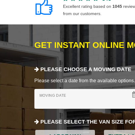
Excellent rating based on
1045
revie
from our customers.
GET INSTANT ONLINE 
PLEASE CHOOSE A MOVING DATE
Please select a date from the available options. If
MOVING DATE
PLEASE SELECT THE VAN SIZE FO