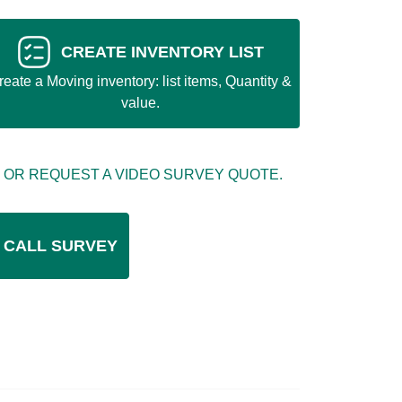
CREATE INVENTORY LIST
reate a Moving inventory: list items, Quantity &
value.
 OR REQUEST A VIDEO SURVEY QUOTE.
 CALL SURVEY