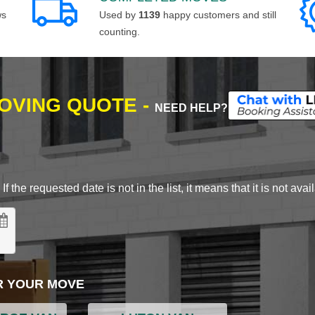
ws
Used by
1139
happy customers and still
counting.
MOVING QUOTE -
NEED HELP?
 the requested date is not in the list, it means that it is not avai
R YOUR MOVE