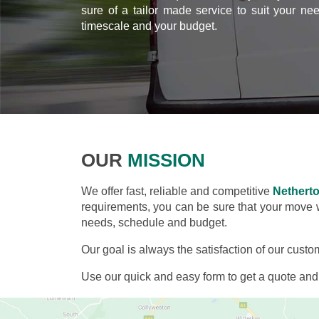
sure of a tailor made service to suit your ne
timescale and your budget.
OUR
MISSION
We offer fast, reliable and competitive
Nethert
requirements, you can be sure that your move wil
needs, schedule and budget.
Our goal is always the satisfaction of our custo
Use our quick and easy form to get a quote an