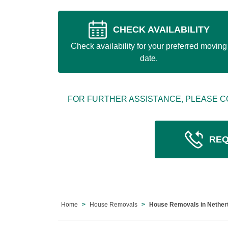
CHECK AVAILABILITY
Check availability for your preferred moving
date.
FOR FURTHER ASSISTANCE, PLEASE C
REQ
Home
House Removals
House Removals in Nether