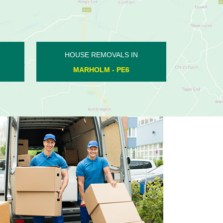
HOUSE REMOVALS IN
WESTWOOD - PE3