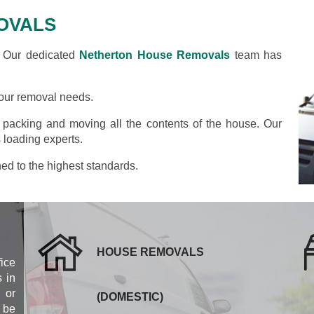
OVALS
? Our dedicated
Netherton House Removals
team has
your removal needs.
y packing and moving all the contents of the house. Our
 loading experts.
ned to the highest standards.
HOUSE REMOVALS
fice
 in
 or
(DOMESTIC)
 be