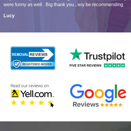
were funny as well . Big thank you , wiy be recommending
Lucy