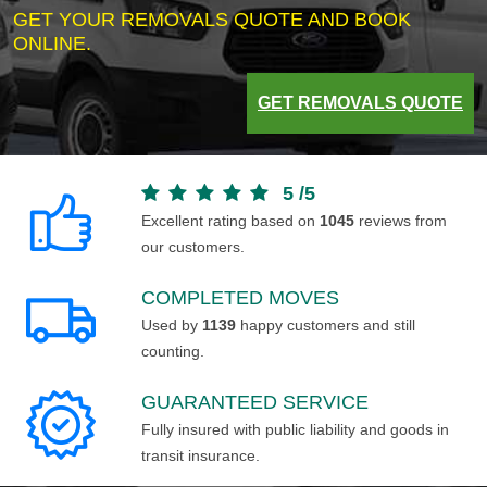
GET YOUR REMOVALS QUOTE AND BOOK
ONLINE.
GET REMOVALS QUOTE
5
/
5
Excellent rating based on
1045
reviews from
our customers.
COMPLETED MOVES
Used by
1139
happy customers and still
counting.
GUARANTEED SERVICE
Fully insured with public liability and goods in
transit insurance.