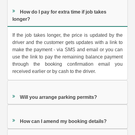
How do I pay for extra time if job takes
longer?
If the job takes longer, the price is updated by the
driver and the customer gets updates with a link to
make the payment - via SMS and email or you can
use the link to pay the remaining balance payment
through the booking confirmation email you
received earlier or by cash to the driver.
Will you arrange parking permits?
How can I amend my booking details?