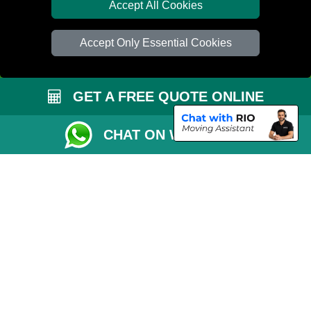
Van Size Calclulator
Accept All Cookies
Distance Checker
Accept Only Essential Cookies
Order Status
Inventory List
GET A FREE QUOTE ONLINE
Payments
Removals Checklist
CHAT ON WHATSAPP
Parking Permit
CC / ULEZ Checker
Driver Registration
London Moving Services
Removals Man Van in Peterborough
Packaging Materials London