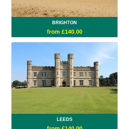
BRIGHTON
from £140.00
LEEDS
from £140.00