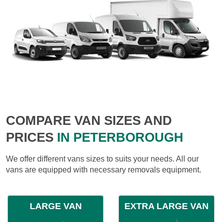
COMPARE VAN SIZES AND
PRICES
IN PETERBOROUGH
We offer different vans sizes to suits your needs. All our
vans are equipped with necessary removals equipment.
LARGE VAN
EXTRA LARGE VAN