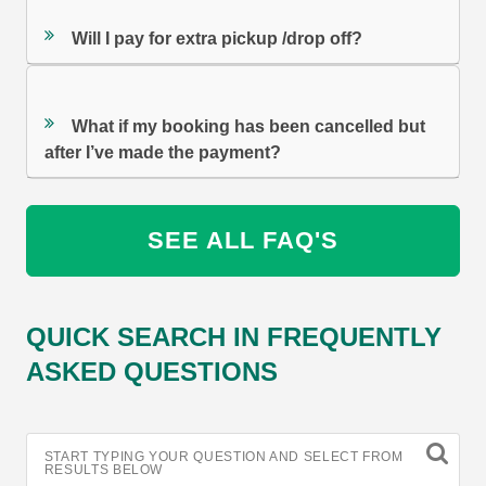
Will I pay for extra pickup /drop off?
What if my booking has been cancelled but
after I’ve made the payment?
SEE ALL FAQ'S
QUICK SEARCH IN FREQUENTLY
ASKED QUESTIONS
START TYPING YOUR QUESTION AND SELECT FROM
RESULTS BELOW