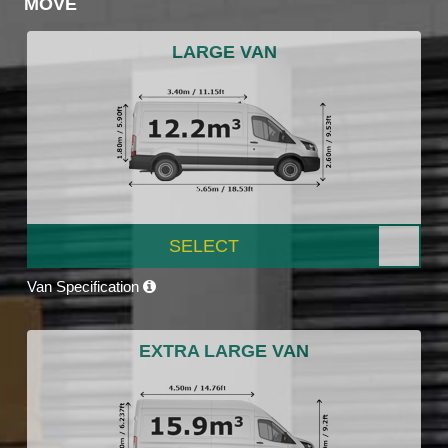
MOVE
LARGE VAN
SELECT
Van Specification
EXTRA LARGE VAN