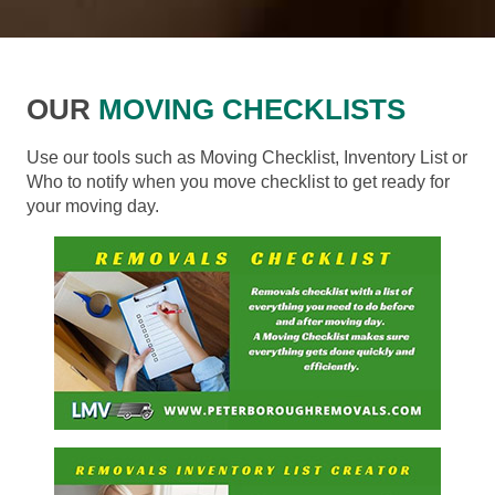
OUR
MOVING CHECKLISTS
Use our tools such as Moving Checklist, Inventory List or
Who to notify when you move checklist to get ready for
your moving day.