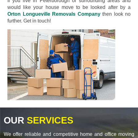
If you live in Peterborough or surrounding areas and
would like your house move to be looked after by a
Orton Longueville Removals Company
then look no
further. Get in touch!
OUR
SERVICES
We offer reliable and competitive home and office moving