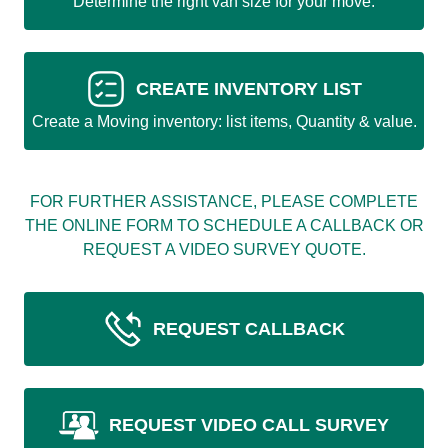
Determine the right van size for your move.
CREATE INVENTORY LIST
Create a Moving inventory: list items, Quantity & value.
FOR FURTHER ASSISTANCE, PLEASE COMPLETE
THE ONLINE FORM TO SCHEDULE A CALLBACK OR
REQUEST A VIDEO SURVEY QUOTE.
REQUEST CALLBACK
REQUEST VIDEO CALL SURVEY