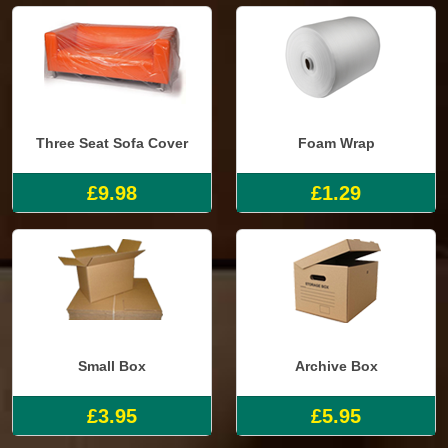
Three Seat Sofa Cover
Foam Wrap
£9.98
£1.29
Small Box
Archive Box
£3.95
£5.95