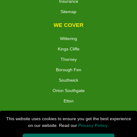
Insurance
Sitemap
WE COVER
Wittering
Kings Cliffe
Thorney
Borough Fen
Southwick
Orton Southgate
Etton
TOOLS
This website uses cookies to ensure you get the best experience
on our website. Read our
Privacy Policy
.
Check Availability