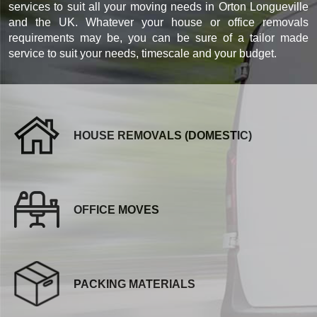
services to suit all your moving needs in Orton Longueville
and the UK. Whatever your house or office removals
requirements may be, you can be sure of a tailor made
service to suit your needs, timescale and your budget.
HOUSE REMOVALS (DOMESTIC)
OFFICE MOVES
PACKING MATERIALS