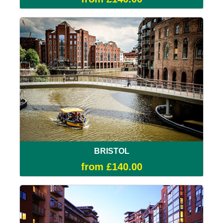
BRISTOL
from £140.00