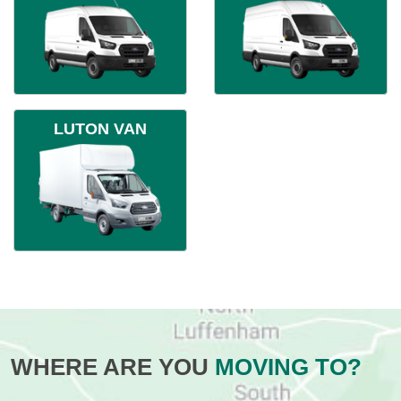
LUTON VAN
WHERE ARE YOU
MOVING TO?