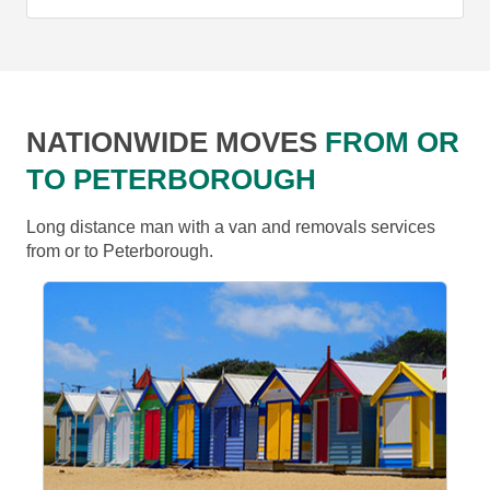
NATIONWIDE MOVES
FROM OR
TO PETERBOROUGH
Long distance man with a van and removals services
from or to Peterborough.