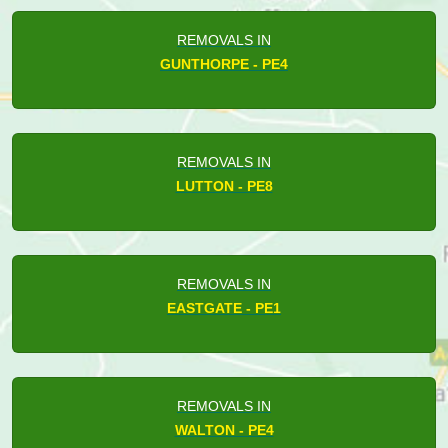
REMOVALS IN
GUNTHORPE - PE4
REMOVALS IN
LUTTON - PE8
REMOVALS IN
EASTGATE - PE1
REMOVALS IN
WALTON - PE4