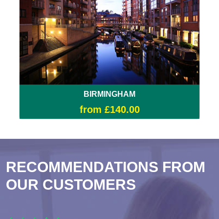
BIRMINGHAM
from £140.00
RECOMMENDATIONS FROM
OUR CUSTOMERS