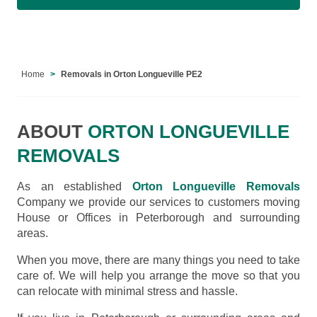
Home
Removals in Orton Longueville PE2
ABOUT
ORTON LONGUEVILLE
REMOVALS
As an established
Orton Longueville Removals
Company we provide our services to customers moving
House or Offices in Peterborough and surrounding
areas.
When you move, there are many things you need to take
care of. We will help you arrange the move so that you
can relocate with minimal stress and hassle.