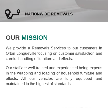
NATIONWIDE REMOVALS
OUR
MISSION
We provide a Removals Services to our customers in
Orton Longueville focusing on customer satisfaction and
careful handling of furniture and effects.
Our staff are well trained and experienced being experts
in the wrapping and loading of household furniture and
effects. All our vehicles are fully equipped and
maintained to the highest of standards.