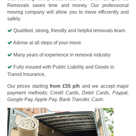
Removals saves time and money. Our professional
moving company will allow you to move efficiently and
safely.
Qualified, strong, friendly and helpful removals team.
Advise at all steps of your move
Many years of experience in removal industry
Fully insured with Public Liability and Goods in
Transit Insurance.
Our prices starting
from £55 p/h
and we accept major
payment methods:
Credit Cards, Debit Cards, Paypal,
Google Pay, Apple Pay, Bank Transfer, Cash
.