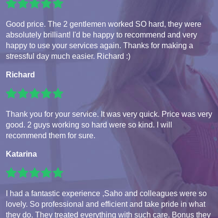
Good price. The 2 gentlemen worked SO hard, they were
absolutely brilliant! I'd be happy to recommend and very
happy to use your services again. Thanks for making a
stressful day much easier. Richard :)
Richard
Thank you for your service. It was very quick. Price was very
good. 2 guys working so hard were so kind. I will
recommend them for sure.
Katarina
I had a fantastic experience ,Saho and colleagues were so
lovely. So professional and efficient and take pride in what
they do. They treated everything with such care. Bonus they