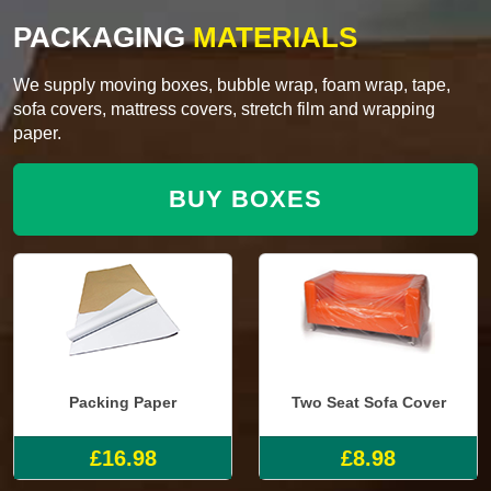
PACKAGING
MATERIALS
We supply moving boxes, bubble wrap, foam wrap, tape,
sofa covers, mattress covers, stretch film and wrapping
paper.
BUY BOXES
Packing Paper
Two Seat Sofa Cover
£16.98
£8.98