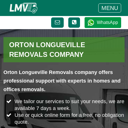
MENU
WhatsApp
ORTON LONGUEVILLE
REMOVALS COMPANY
Orton Longueville Removals company offers
professional support with experts in homes and
offices removals.
We tailor our services to suit your needs, we are
available 7 days a week.
Use or quick online form for a free, no obligation
quote.