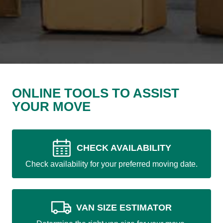
ONLINE TOOLS TO ASSIST
YOUR MOVE
CHECK AVAILABILITY
Check availability for your preferred moving date.
VAN SIZE ESTIMATOR