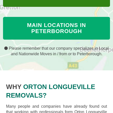
MAIN LOCATIONS IN
PETERBOROUGH
Please remember that our company specializes in Local
and Nationwide Moves in / from or to Peterborough.
WHY
ORTON LONGUEVILLE
REMOVALS?
Many people and companies have already found out
that working with professionals form Orton Longueville