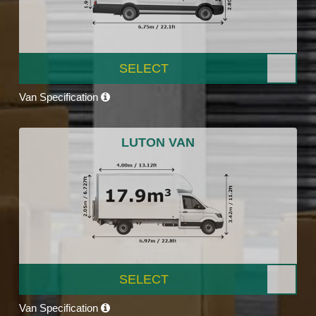
SELECT
Van Specification
LUTON VAN
SELECT
Van Specification