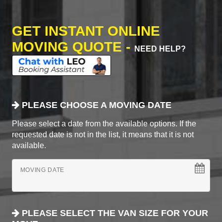
GET INSTANT ONLINE
MOVING QUOTE -
NEED HELP?
PLEASE CHOOSE A MOVING DATE
Please select a date from the available options. If the
requested date is not in the list, it means that it is not
available.
MOVING DATE
PLEASE SELECT THE VAN SIZE FOR YOUR