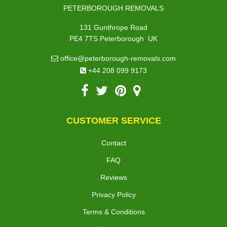
PETERBOROUGH REMOVALS
131 Gunthrope Road
,
PE4 7TS
Peterborough
UK
office@peterborough-removals.com
+44 208 099 9173
CUSTOMER SERVICE
Contact
FAQ
Reviews
Privacy Policy
Terms & Conditions