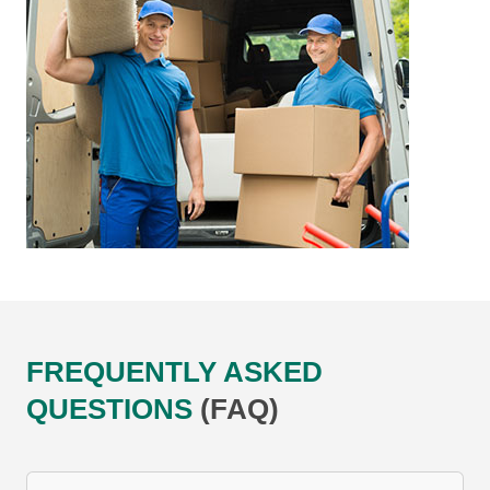
FREQUENTLY ASKED
QUESTIONS
(FAQ)