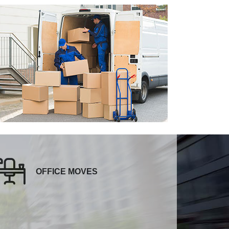
OFFICE MOVES