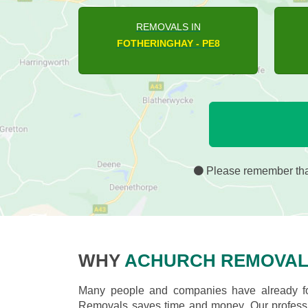
REMOVALS IN
ASHTON - PE8
H
Please remember that
WHY
ACHURCH REMOVAL
Many people and companies have already fou
Removals saves time and money. Our professio