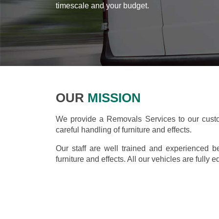
timescale and your budget.
OUR
MISSION
We provide a Removals Services to our custo
careful handling of furniture and effects.
Our staff are well trained and experienced b
furniture and effects. All our vehicles are fully