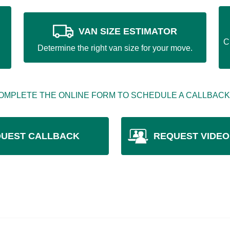
VAN SIZE ESTIMATOR
C
Determine the right van size for your move.
OMPLETE THE ONLINE FORM TO SCHEDULE A CALLBACK
UEST CALLBACK
REQUEST VIDEO