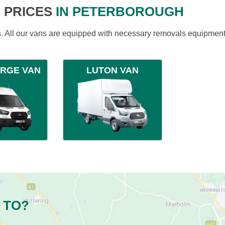
 PRICES
IN PETERBOROUGH
ds. All our vans are equipped with necessary removals equipment
ARGE VAN
LUTON VAN
 TO?