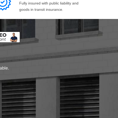
Fully insured with public liability and
goods in transit insurance.
lable.