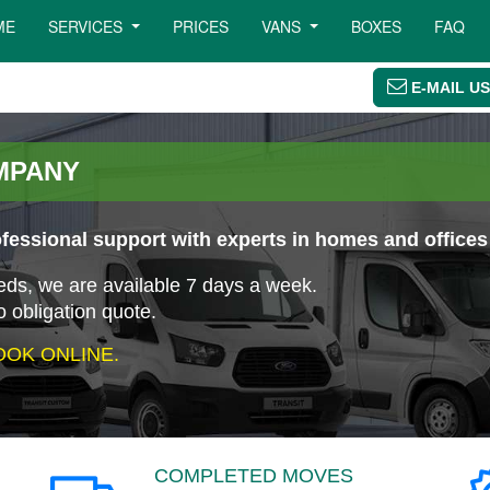
ME
SERVICES
PRICES
VANS
BOXES
FAQ
E-MAIL US
MPANY
essional support with experts in homes and offices
eeds, we are available 7 days a week.
o obligation quote.
OK ONLINE.
COMPLETED MOVES