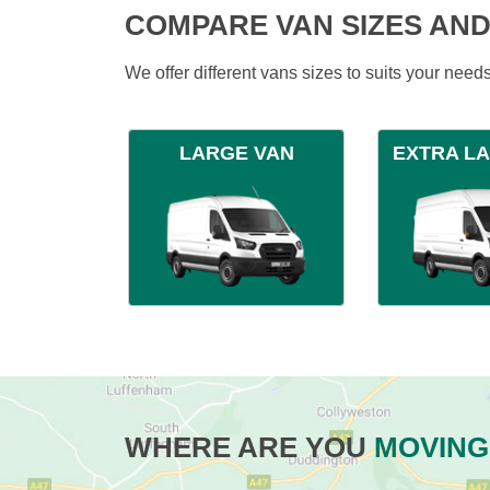
COMPARE VAN SIZES AND
We offer different vans sizes to suits your nee
LARGE VAN
EXTRA L
WHERE ARE YOU
MOVING