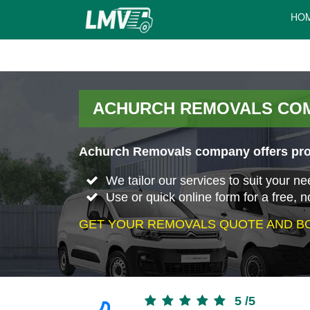
HO
ACHURCH REMOVALS CO
Achurch Removals company offers prof
We tailor our services to suit your n
Use or quick online form for a free, n
GET YOUR REMOVALS QUOTE AND BO
5
/
5