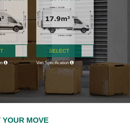
T
SELECT
on
Van Specification
T YOUR MOVE