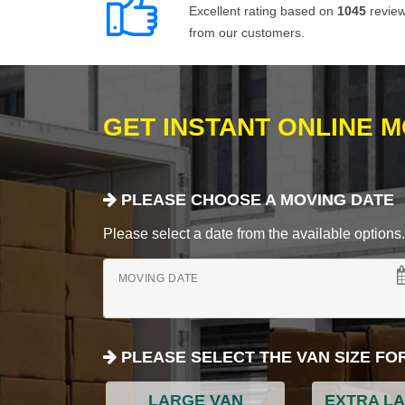
Excellent rating based on
1045
revie
from our customers.
GET INSTANT ONLINE 
PLEASE CHOOSE A MOVING DATE
Please select a date from the available options. If
MOVING DATE
PLEASE SELECT THE VAN SIZE FO
LARGE VAN
EXTRA L