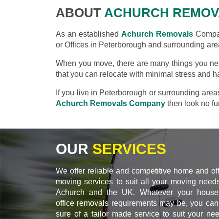
ABOUT
ACHURCH REMOV
As an established
Achurch Removals
Compan
or Offices in Peterborough and surrounding are
When you move, there are many things you nee
that you can relocate with minimal stress and h
If you live in Peterborough or surrounding are
Achurch Removals Company
then look no fur
OUR
SERVICES
We offer reliable and competitive home and of
moving services to suit all your moving needs
Achurch and the UK. Whatever your house
office removals requirements may be, you can
sure of a tailor made service to suit your ne