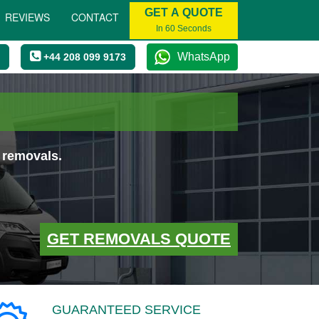
GET A QUOTE
REVIEWS
CONTACT
In 60 Seconds
WhatsApp
+44 208 099 9173
 removals.
GET REMOVALS QUOTE
GUARANTEED SERVICE