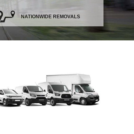
NATIONWIDE REMOVALS