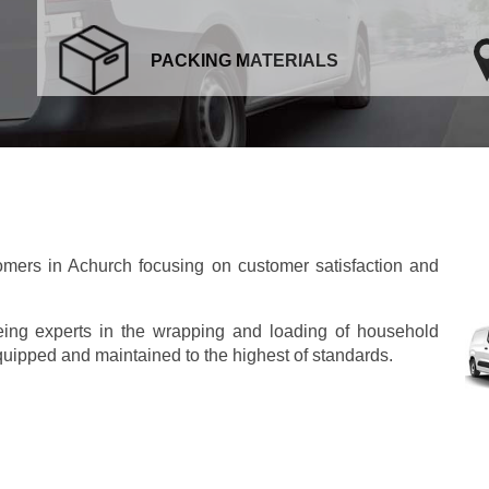
PACKING MATERIALS
mers in Achurch focusing on customer satisfaction and
eing experts in the wrapping and loading of household
 equipped and maintained to the highest of standards.