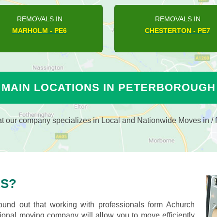
REMOVALS IN
REMOVALS IN
AMPTON HARGATE - PE7
ETTON - PE6
MAIN LOCATIONS IN PETERBOROUGH
 our company specializes in Local and Nationwide Moves in / f
S?
nd out that working with professionals form Achurch
nal moving company will allow you to move efficiently