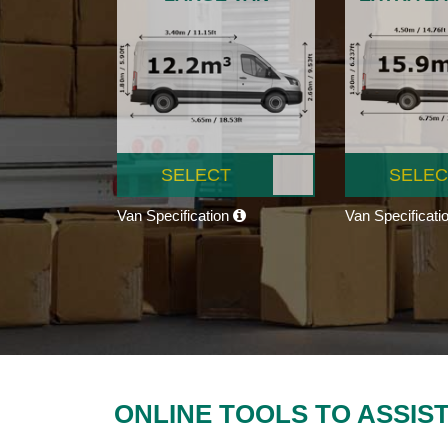
SELECT
SELEC
Van Specification
Van Specificati
ONLINE TOOLS TO ASSIS