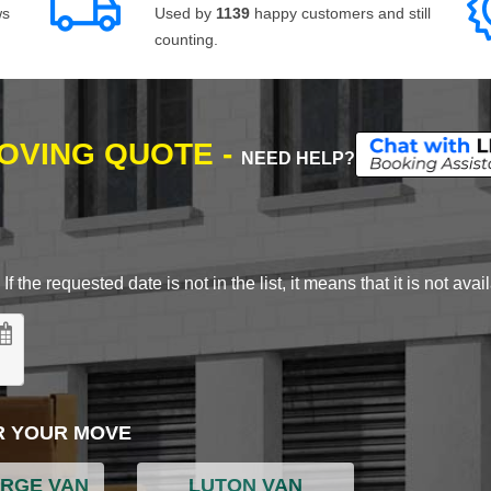
ws
Used by
1139
happy customers and still
counting.
MOVING QUOTE -
NEED HELP?
 the requested date is not in the list, it means that it is not avai
R YOUR MOVE
ARGE VAN
LUTON VAN