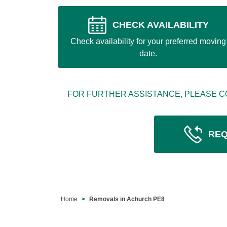
CHECK AVAILABILITY
Check availability for your preferred moving
date.
FOR FURTHER ASSISTANCE, PLEASE C
REQ
Home
Removals in Achurch PE8