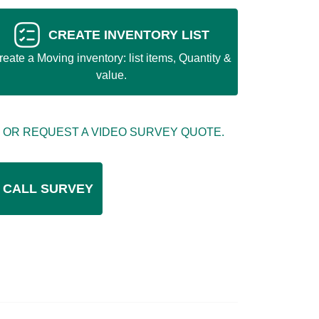
CREATE INVENTORY LIST
reate a Moving inventory: list items, Quantity &
value.
 OR REQUEST A VIDEO SURVEY QUOTE.
 CALL SURVEY