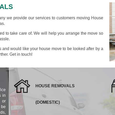
ALS
y we provide our services to customers moving House
as.
d to take care of. We will help you arrange the move so
assle.
as and would like your house move to be looked after by a
ther. Get in touch!
HOUSE REMOVALS
fice
 in
 or
(DOMESTIC)
 be
eds,