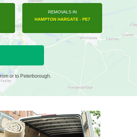
REMOVALS IN
BARNWELL - PE8
rom or to Peterborough.