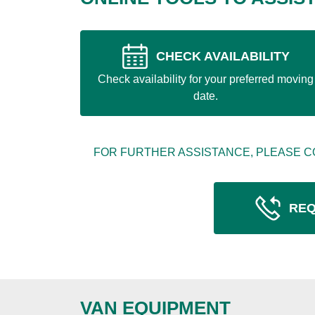
CHECK AVAILABILITY
Check availability for your preferred moving
date.
FOR FURTHER ASSISTANCE, PLEASE C
REQ
VAN EQUIPMENT