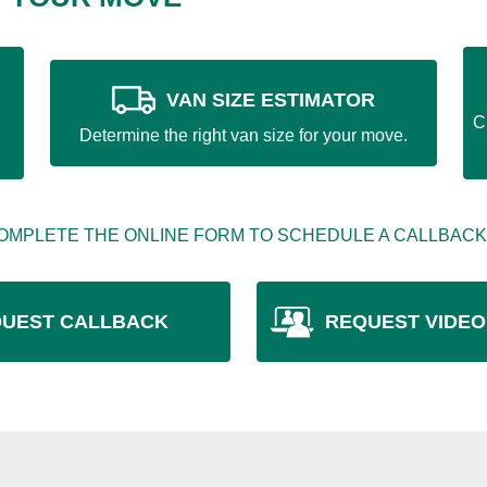
VAN SIZE ESTIMATOR
C
Determine the right van size for your move.
OMPLETE THE ONLINE FORM TO SCHEDULE A CALLBACK
UEST CALLBACK
REQUEST VIDEO