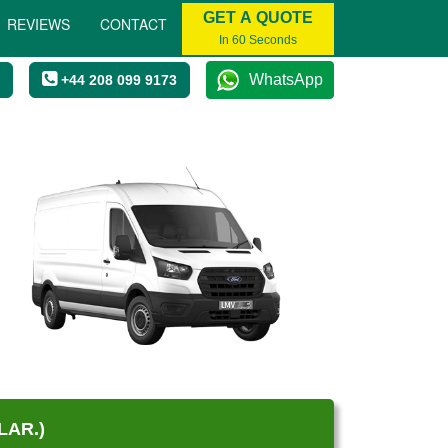
GET A QUOTE
REVIEWS
CONTACT
In 60 Seconds
WhatsApp
+44 208 099 9173
LAR.)