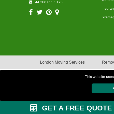
+44 208 099 9173
Insuran
Sitema
London Moving Services
Remov
This website uses
Copyright © 2004 - 2026
PETERBOROUGH REMOVAL
GET A FREE QUOTE