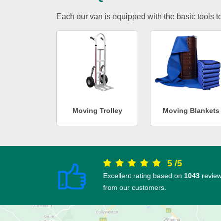
Each our van is equipped with the basic tools to 
Moving Trolley
Moving Blankets
5
/
5
Excellent rating based on
1043
revie
from our customers.