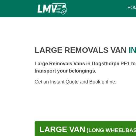
HO
LARGE REMOVALS VAN
I
Large Removals Vans in Dogsthorpe PE1 to h
transport your belongings.
Get an Instant Quote and Book online.
LARGE VAN
(LONG WHEELBASE