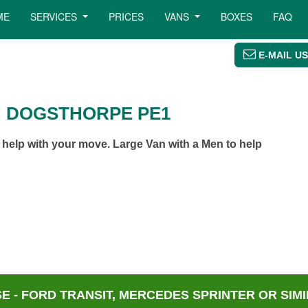
ME
SERVICES
PRICES
VANS
BOXES
FAQ
E-MAIL US
N DOGSTHORPE PE1
elp with your move. Large Van with a Men to help
 - FORD TRANSIT, MERCEDES SPRINTER OR SIMI