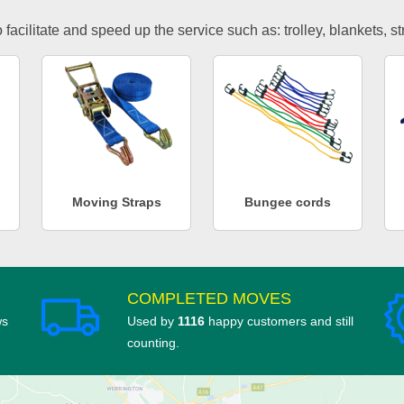
facilitate and speed up the service such as: trolley, blankets, s
Moving Straps
Bungee cords
COMPLETED MOVES
ws
Used by
1116
happy customers and still
counting.