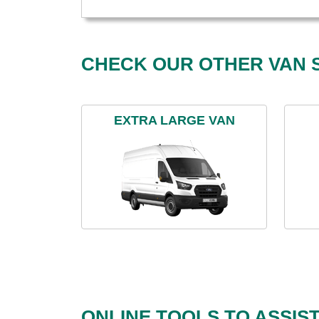
CHECK OUR OTHER VAN S
EXTRA LARGE VAN
ONLINE TOOLS TO ASSIS