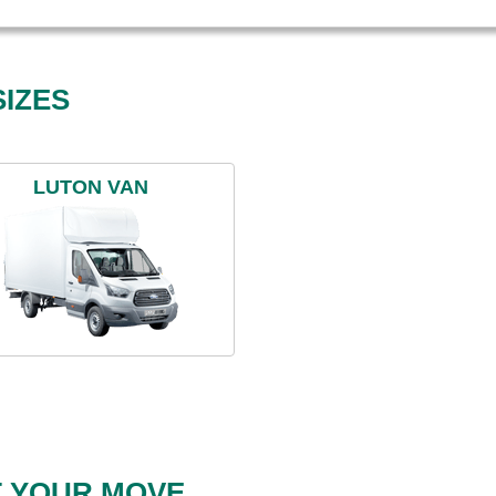
IZES
LUTON VAN
T YOUR MOVE