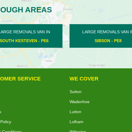
ROUGH AREAS
MOVALS VAN IN
LARGE REMOVALS VAN IN
SON - PE8
SOUTHWICK - PE8
OMER SERVICE
WE COVER
Sutton
Wadenhoe
s
Lutton
 Policy
Lolham
 Conditions
Wittering