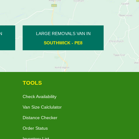
LARGE REMOVALS VAN IN
LARGE REMOVALS V
YARWELL - PE8
FENGATE - PE
TOOLS
Check Availability
Van Size Calclulator
Distance Checker
Order Status
Inventory List