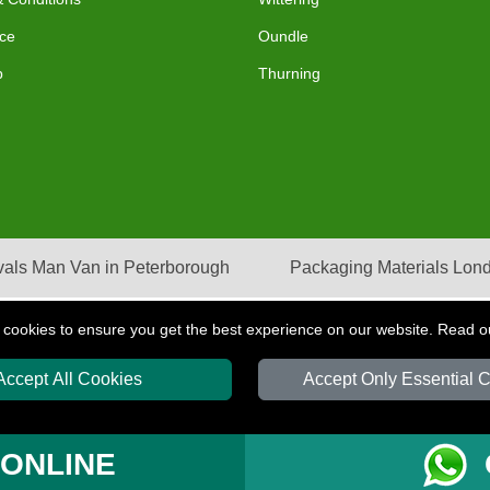
ce
Oundle
p
Thurning
als Man Van in Peterborough
Packaging Materials Lon
 cookies to ensure you get the best experience on our website. Read 
Accept All Cookies
Accept Only Essential 
S
T/A LMV Transport LTD | Registered in England and Wales | VAT Registration Nu
 ONLINE