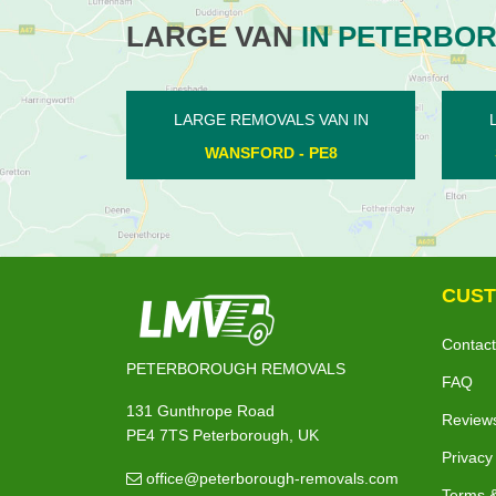
LARGE VAN
IN PETERBO
LARGE REMOVALS VAN IN
LARGE RE
SOUTH KESTEVEN - PE6
SIB
CUST
Contact
PETERBOROUGH REMOVALS
FAQ
131 Gunthrope Road
Review
PE4 7TS Peterborough, UK
Privacy
office@peterborough-removals.com
Terms &