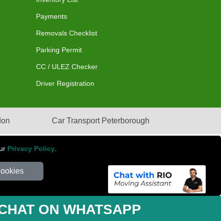
Payments
Removals Checklist
Parking Permit
CC / ULEZ Checker
Driver Registration
don
Car Transport Peterborough
our
Privacy Policy
.
Cookies
mber: 281 3132 29 | Company Registration No: 13305400
CHAT ON WHATSAPP