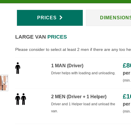
PRICES
DIMENSION
LARGE VAN
PRICES
Please consider to select at least 2 men if there are any too h
£
8
1 MAN (Driver)
per
Driver helps with loading and unloading.
(min.
£
1
2 MEN (Driver + 1 Helper)
per
Driver and 1 Helper load and unload the
van.
(min.