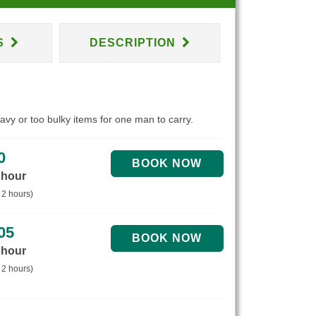
S
DESCRIPTION
eavy or too bulky items for one man to carry.
0
 hour
 2 hours)
05
 hour
 2 hours)