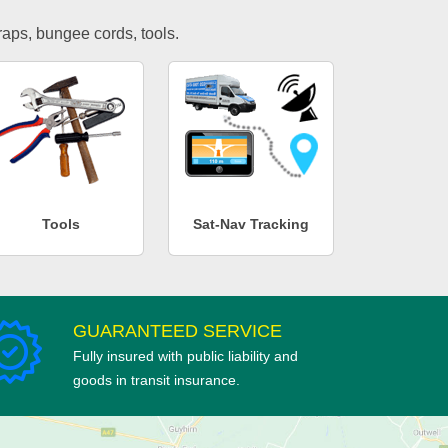
traps, bungee cords, tools.
Tools
Sat-Nav Tracking
GUARANTEED SERVICE
Fully insured with public liability and
goods in transit insurance.