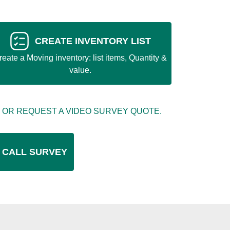
CREATE INVENTORY LIST
reate a Moving inventory: list items, Quantity &
value.
 OR REQUEST A VIDEO SURVEY QUOTE.
 CALL SURVEY