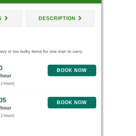
S
DESCRIPTION
eavy or too bulky items for one man to carry.
0
 hour
 2 hours)
05
 hour
 2 hours)