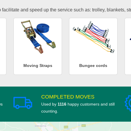
facilitate and speed up the service such as: trolley, blankets, s
Moving Straps
Bungee cords
COMPLETED MOVES
ws
Used by
1116
happy customers and still
counting.