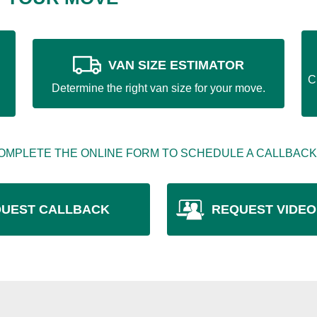
VAN SIZE ESTIMATOR
C
Determine the right van size for your move.
OMPLETE THE ONLINE FORM TO SCHEDULE A CALLBACK
UEST CALLBACK
REQUEST VIDEO