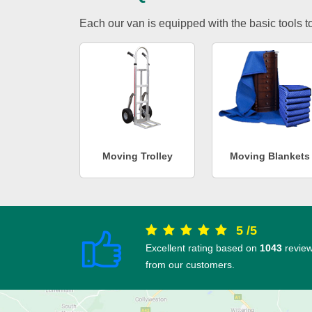
Each our van is equipped with the basic tools to 
Moving Trolley
Moving Blankets
5
/
5
Excellent rating based on
1043
revie
from our customers.