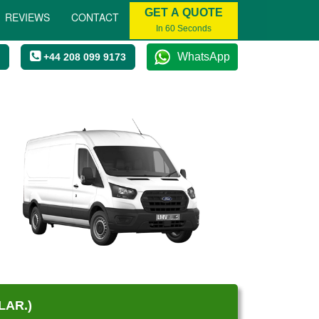
GET A QUOTE
REVIEWS
CONTACT
In 60 Seconds
WhatsApp
+44 208 099 9173
LAR.)