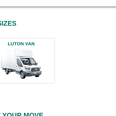
IZES
LUTON VAN
T YOUR MOVE