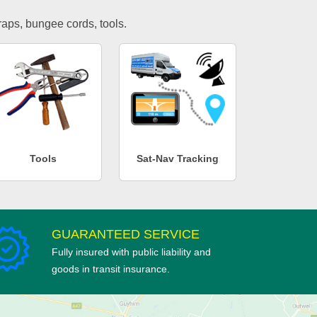
traps, bungee cords, tools.
Tools
Sat-Nav Tracking
GUARANTEED SERVICE
Fully insured with public liability and
goods in transit insurance.