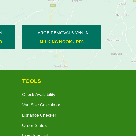
LARGE REMOVALS VAN IN
LARGE REMO
DEEPING ST JAMES - PE6
ORTON NORT
TOOLS
Check Availability
Van Size Calclulator
Distance Checker
Order Status
Inventory List