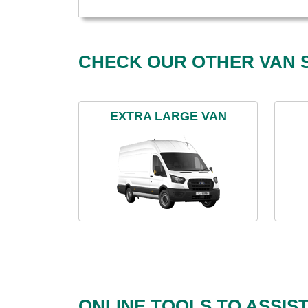
CHECK OUR OTHER VAN S
EXTRA LARGE VAN
ONLINE TOOLS TO ASSIS