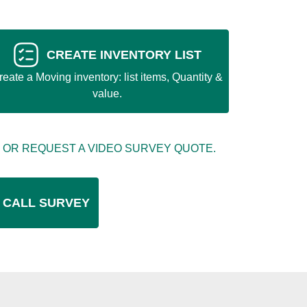
CREATE INVENTORY LIST
reate a Moving inventory: list items, Quantity &
value.
 OR REQUEST A VIDEO SURVEY QUOTE.
 CALL SURVEY