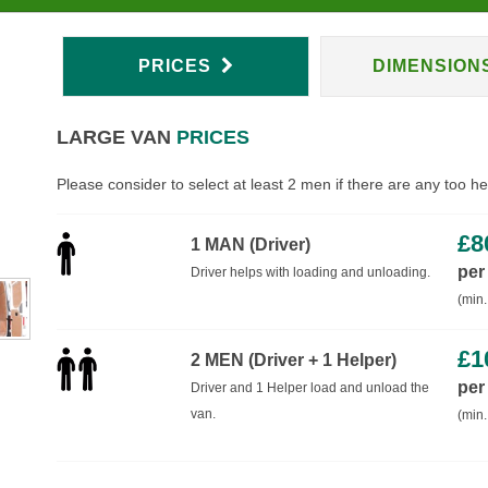
PRICES
DIMENSION
LARGE VAN
PRICES
Please consider to select at least 2 men if there are any too h
£
8
1 MAN (Driver)
per
Driver helps with loading and unloading.
(min.
£
1
2 MEN (Driver + 1 Helper)
per
Driver and 1 Helper load and unload the
van.
(min.