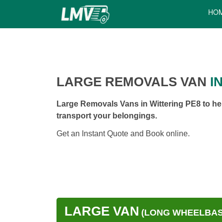
HO
LARGE REMOVALS VAN
IN
Large Removals Vans in Wittering PE8 to he
transport your belongings.
Get an Instant Quote and Book online.
LARGE VAN
(LONG WHEELBASE