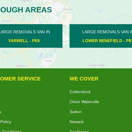
ROUGH AREAS
RGE REMOVALS VAN IN
LARGE REMOVALS VAN IN
WER BENEFIELD - PE8
MILKING NOOK - PE6
OMER SERVICE
WE COVER
Cotterstock
Orton Waterville
s
Sutton
 Policy
Newark
 Conditions
Apethorpe