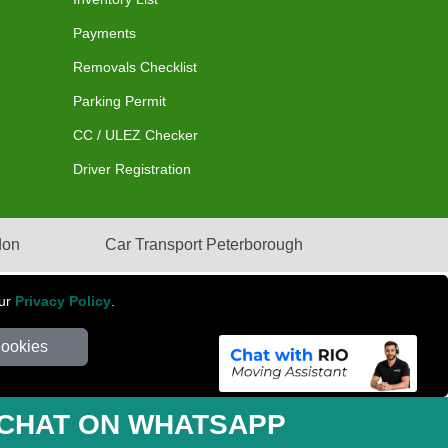
Payments
Removals Checklist
Parking Permit
CC / ULEZ Checker
Driver Registration
don
Car Transport Peterborough
our
Privacy Policy
.
Cookies
mber: 281 3132 29 | Company Registration No: 13305400
CHAT ON WHATSAPP