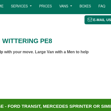
ME
SERVICES
PRICES
VANS
BOXES
FAQ
E-MAIL US
 WITTERING PE8
lp with your move. Large Van with a Men to help
 - FORD TRANSIT, MERCEDES SPRINTER OR SIMI