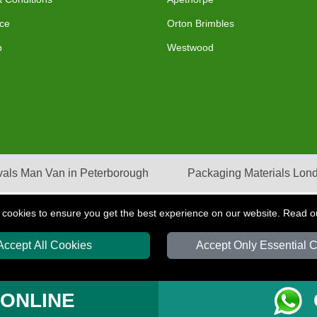
ce
Orton Brimbles
p
Westwood
als Man Van in Peterborough
Packaging Materials Lon
 cookies to ensure you get the best experience on our website. Read 
Accept All Cookies
Accept Only Essential 
S
T/A LMV Transport LTD | Registered in England and Wales | VAT Registration Nu
 ONLINE