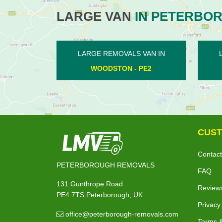
LARGE VAN
IN PETERBO
N IN
LARGE REMOVALS VAN IN
LA
2
YARWELL - PE8
LO
CUST
Contact
PETERBOROUGH REMOVALS
FAQ
131 Gunthrope Road
Review
PE4 7TS Peterborough, UK
Privacy
office@peterborough-removals.com
Terms &