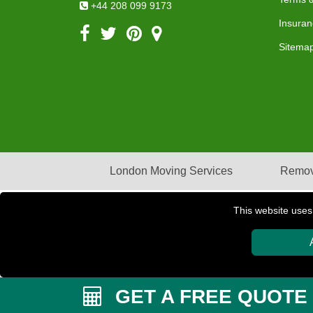
+44 208 099 9173
Insuran
Sitema
London Moving Services
Remov
This website uses
Copyright © 2004 - 2026
PETERBOROUGH REMOVAL
GET A FREE QUOTE