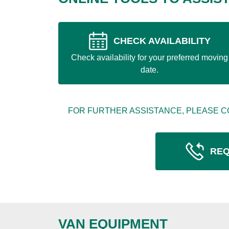
CHECK AVAILABILITY
Check availability for your preferred moving
date.
FOR FURTHER ASSISTANCE, PLEASE C
REQ
VAN EQUIPMENT