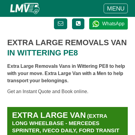
MENU
WhatsApp
EXTRA LARGE REMOVALS VAN
IN WITTERING PE8
Extra Large Removals Vans in Wittering PE8 to help
with your move. Extra Large Van with a Men to help
transport your belongings.
Get an Instant Quote and Book online.
EXTRA LARGE VAN
(EXTRA
LONG WHEELBASE - MERCEDES
SPRINTER, IVECO DAILY, FORD TRANSIT