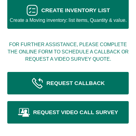
CREATE INVENTORY LIST
Create a Moving inventory: list items, Quantity & value.
FOR FURTHER ASSISTANCE, PLEASE COMPLETE
THE ONLINE FORM TO SCHEDULE A CALLBACK OR
REQUEST A VIDEO SURVEY QUOTE.
REQUEST CALLBACK
REQUEST VIDEO CALL SURVEY