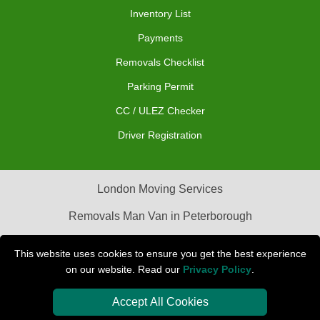
Inventory List
Payments
Removals Checklist
Parking Permit
CC / ULEZ Checker
Driver Registration
London Moving Services
Removals Man Van in Peterborough
Packaging Materials London
This website uses cookies to ensure you get the best experience
on our website. Read our
Privacy Policy
.
Car Transport Peterborough
Accept All Cookies