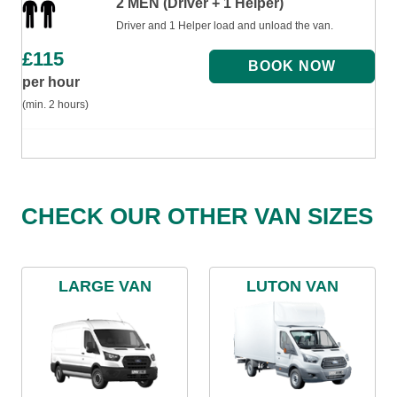
2 MEN (Driver + 1 Helper)
Driver and 1 Helper load and unload the van.
£
115
per hour
(min. 2 hours)
CHECK OUR OTHER VAN SIZES
LARGE VAN
LUTON VAN