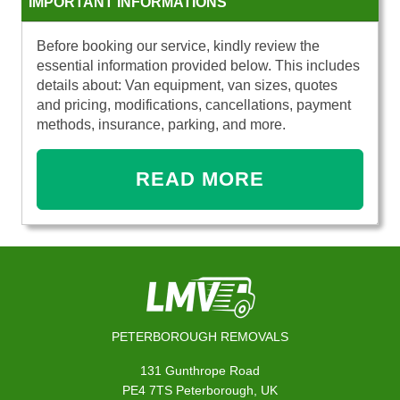
IMPORTANT INFORMATIONS
Before booking our service, kindly review the
essential information provided below. This includes
details about: Van equipment, van sizes, quotes
and pricing, modifications, cancellations, payment
methods, insurance, parking, and more.
READ MORE
PETERBOROUGH REMOVALS
131 Gunthrope Road
PE4 7TS Peterborough, UK