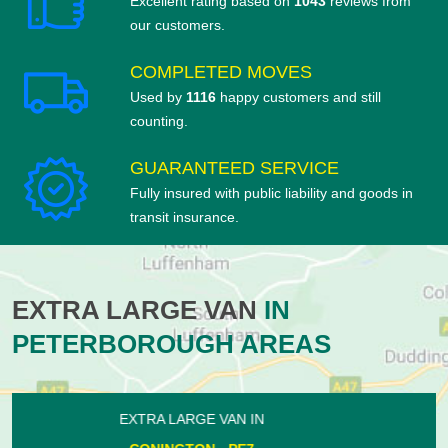
Excellent rating based on
1043
reviews from
our customers.
COMPLETED MOVES
Used by
1116
happy customers and still
counting.
GUARANTEED SERVICE
Fully insured with public liability and goods in
transit insurance.
EXTRA LARGE VAN
IN
PETERBOROUGH AREAS
EXTRA LARGE VAN IN