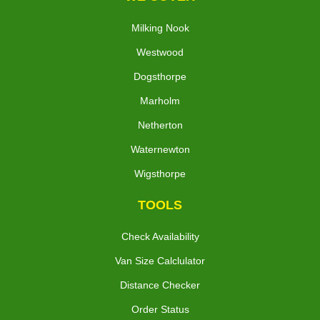
Milking Nook
Westwood
Dogsthorpe
Marholm
Netherton
Waternewton
Wigsthorpe
TOOLS
Check Availability
Van Size Calclulator
Distance Checker
Order Status