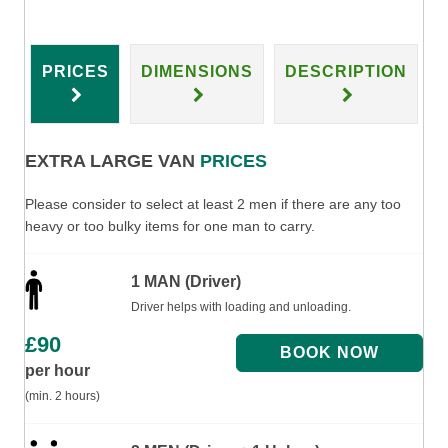
PRICES
DIMENSIONS
DESCRIPTION
EXTRA LARGE VAN
PRICES
Please consider to select at least 2 men if there are any too
heavy or too bulky items for one man to carry.
1 MAN (Driver)
Driver helps with loading and unloading.
£
90
per hour
(min. 2 hours)