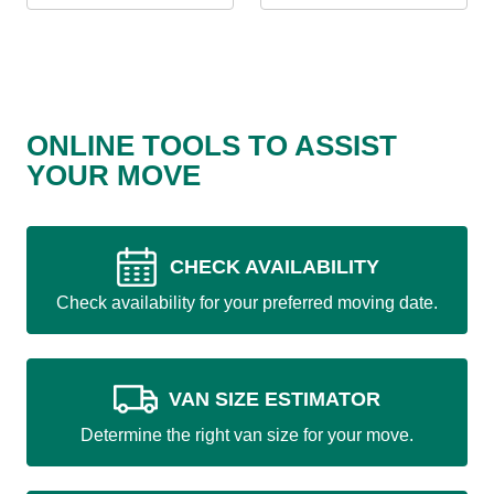
ONLINE TOOLS TO ASSIST
YOUR MOVE
CHECK AVAILABILITY
Check availability for your preferred moving date.
VAN SIZE ESTIMATOR
Determine the right van size for your move.