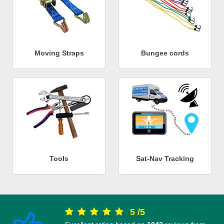
Moving Straps
Bungee cords
Tools
Sat-Nav Tracking
5
/
5