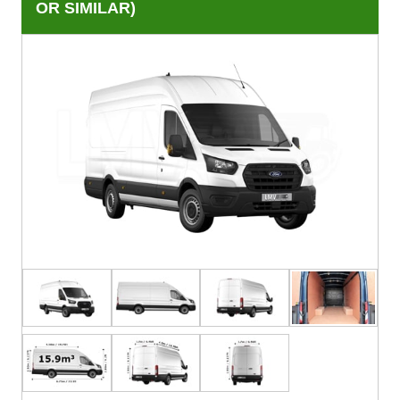
OR SIMILAR)