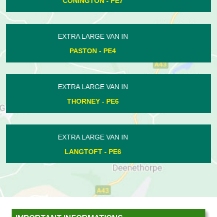
DOGSTHORPE - PE1
EXTRA LARGE VAN IN
YARWELL - PE8
EXTRA LARGE VAN IN
NEWBOROUGH - PE6
EXTRA LARGE VAN IN
FENGATE - PE1