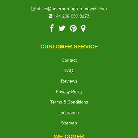
office@peterborough-removals.com
+44 208 099 9173
CUSTOMER SERVICE
Contact
FAQ
Reviews
Privacy Policy
Terms & Conditions
Insurance
Sitemap
WE COVER