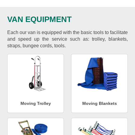
VAN EQUIPMENT
Each our van is equipped with the basic tools to facilitate
and speed up the service such as: trolley, blankets,
straps, bungee cords, tools.
Moving Trolley
Moving Blankets