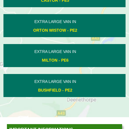
LANGTOFT - PE6
EXTRA LARGE VAN IN
NORMAN CROSS - PE7
EXTRA LARGE VAN IN
NEWBOROUGH - PE6
EXTRA LARGE VAN IN
ORTON LONGUEVILLE - PE2