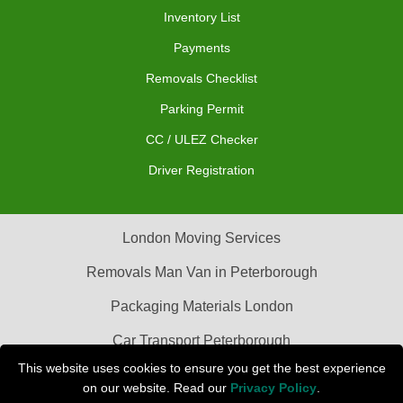
Inventory List
Payments
Removals Checklist
Parking Permit
CC / ULEZ Checker
Driver Registration
London Moving Services
Removals Man Van in Peterborough
Packaging Materials London
Car Transport Peterborough
This website uses cookies to ensure you get the best experience
on our website. Read our
Privacy Policy
.