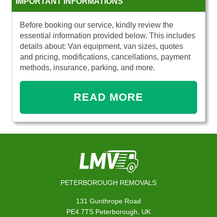
IMPORTANT INFORMATIONS
Before booking our service, kindly review the
essential information provided below. This includes
details about: Van equipment, van sizes, quotes
and pricing, modifications, cancellations, payment
methods, insurance, parking, and more.
READ MORE
PETERBOROUGH REMOVALS
131 Gunthrope Road
PE4 7TS Peterborough, UK