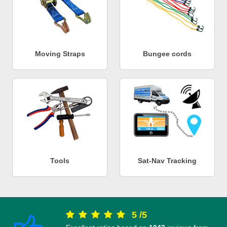
Moving Straps
Bungee cords
Tools
Sat-Nav Tracking
5
/
5