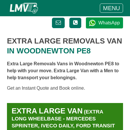
MENU
WhatsApp
EXTRA LARGE REMOVALS VAN
IN WOODNEWTON PE8
Extra Large Removals Vans in Woodnewton PE8 to
help with your move. Extra Large Van with a Men to
help transport your belongings.
Get an Instant Quote and Book online.
EXTRA LARGE VAN
(EXTRA
LONG WHEELBASE - MERCEDES
SPRINTER, IVECO DAILY, FORD TRANSIT