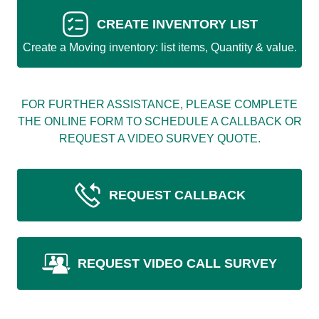
CREATE INVENTORY LIST
Create a Moving inventory: list items, Quantity & value.
FOR FURTHER ASSISTANCE, PLEASE COMPLETE
THE ONLINE FORM TO SCHEDULE A CALLBACK OR
REQUEST A VIDEO SURVEY QUOTE.
REQUEST CALLBACK
REQUEST VIDEO CALL SURVEY