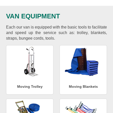
VAN EQUIPMENT
Each our van is equipped with the basic tools to facilitate
and speed up the service such as: trolley, blankets,
straps, bungee cords, tools.
Moving Trolley
Moving Blankets