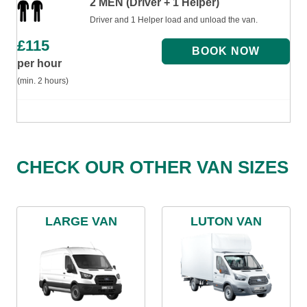
2 MEN (Driver + 1 Helper)
Driver and 1 Helper load and unload the van.
£
115
per hour
(min. 2 hours)
CHECK OUR OTHER VAN SIZES
LARGE VAN
LUTON VAN