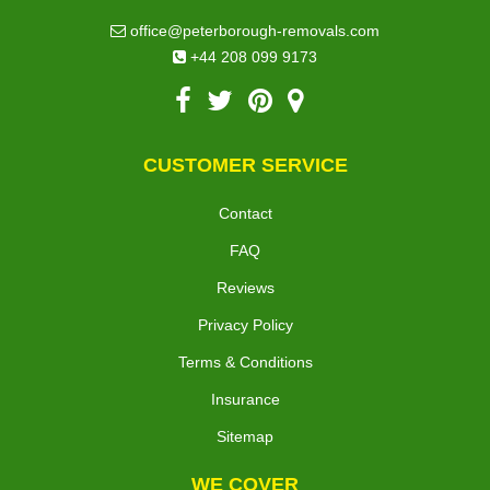
office@peterborough-removals.com
+44 208 099 9173
CUSTOMER SERVICE
Contact
FAQ
Reviews
Privacy Policy
Terms & Conditions
Insurance
Sitemap
WE COVER