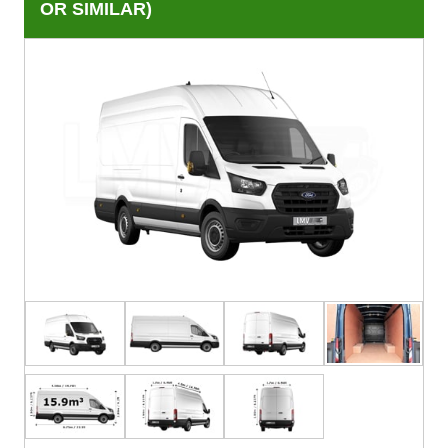
OR SIMILAR)