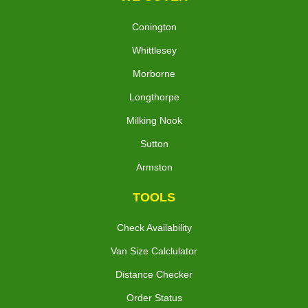
Conington
Whittlesey
Morborne
Longthorpe
Milking Nook
Sutton
Armston
TOOLS
Check Availability
Van Size Calclulator
Distance Checker
Order Status