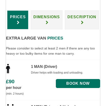
PRICES
DIMENSIONS
DESCRIPTION
EXTRA LARGE VAN
PRICES
Please consider to select at least 2 men if there are any too
heavy or too bulky items for one man to carry.
1 MAN (Driver)
Driver helps with loading and unloading.
£
90
per hour
(min. 2 hours)