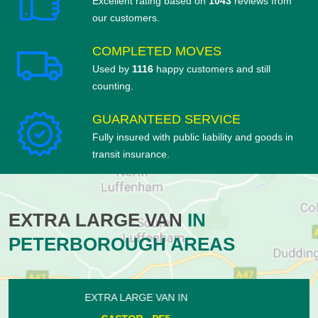
Excellent rating based on
1043
reviews from
our customers.
COMPLETED MOVES
Used by
1116
happy customers and still
counting.
GUARANTEED SERVICE
Fully insured with public liability and goods in
transit insurance.
EXTRA LARGE VAN
IN
PETERBOROUGH AREAS
EXTRA LARGE VAN IN