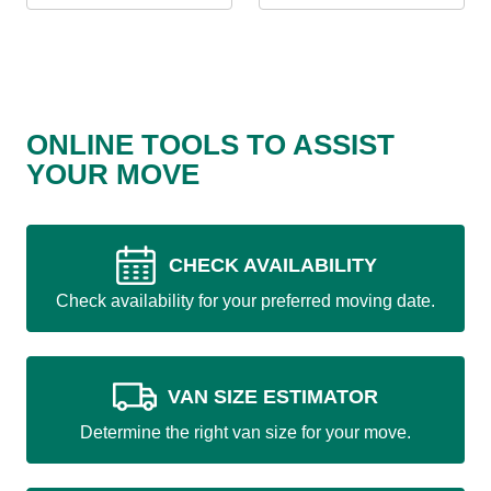
ONLINE TOOLS TO ASSIST
YOUR MOVE
CHECK AVAILABILITY
Check availability for your preferred moving date.
VAN SIZE ESTIMATOR
Determine the right van size for your move.