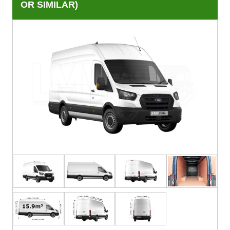
OR SIMILAR)