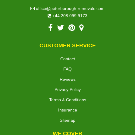
office@peterborough-removals.com
+44 208 099 9173
CUSTOMER SERVICE
Contact
FAQ
Reviews
Privacy Policy
Terms & Conditions
Insurance
Sitemap
WE COVER