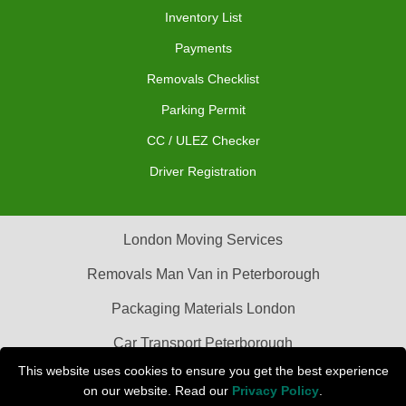
Inventory List
Payments
Removals Checklist
Parking Permit
CC / ULEZ Checker
Driver Registration
London Moving Services
Removals Man Van in Peterborough
Packaging Materials London
Car Transport Peterborough
This website uses cookies to ensure you get the best experience
on our website. Read our
Privacy Policy
.