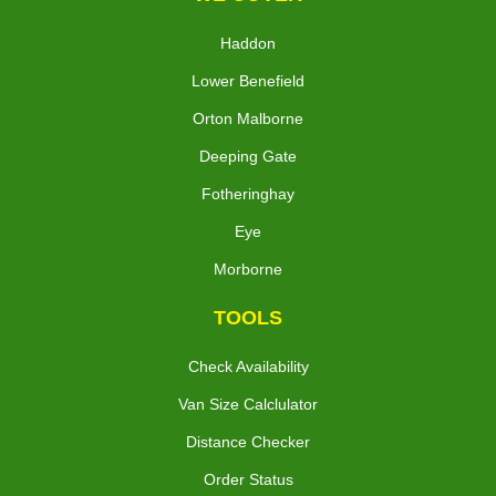
Haddon
Lower Benefield
Orton Malborne
Deeping Gate
Fotheringhay
Eye
Morborne
TOOLS
Check Availability
Van Size Calclulator
Distance Checker
Order Status