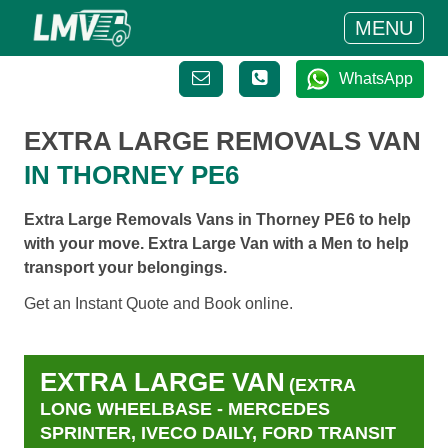
MENU
WhatsApp
EXTRA LARGE REMOVALS VAN
IN THORNEY PE6
Extra Large Removals Vans in Thorney PE6 to help
with your move. Extra Large Van with a Men to help
transport your belongings.
Get an Instant Quote and Book online.
EXTRA LARGE VAN
(EXTRA
LONG WHEELBASE - MERCEDES
SPRINTER, IVECO DAILY, FORD TRANSIT