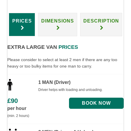
PRICES
DIMENSIONS
DESCRIPTION
EXTRA LARGE VAN
PRICES
Please consider to select at least 2 men if there are any too
heavy or too bulky items for one man to carry.
1 MAN (Driver)
Driver helps with loading and unloading.
£
90
per hour
(min. 2 hours)