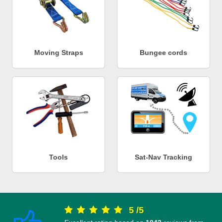
Moving Straps
Bungee cords
Tools
Sat-Nav Tracking
5
/
5