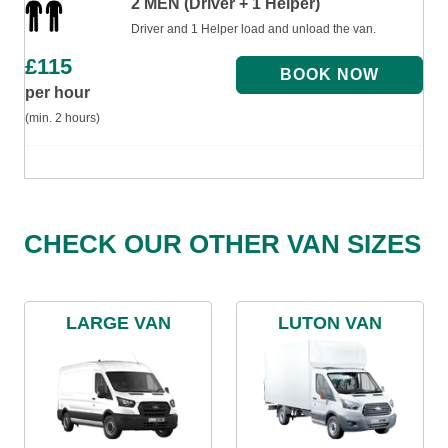
2 MEN (Driver + 1 Helper)
Driver and 1 Helper load and unload the van.
£
115
per hour
(min. 2 hours)
CHECK OUR OTHER VAN SIZES
LARGE VAN
LUTON VAN