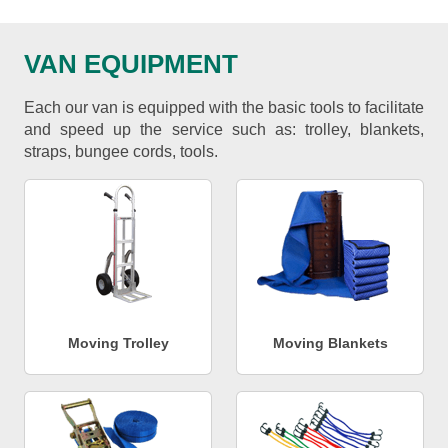
VAN EQUIPMENT
Each our van is equipped with the basic tools to facilitate
and speed up the service such as: trolley, blankets,
straps, bungee cords, tools.
Moving Trolley
Moving Blankets