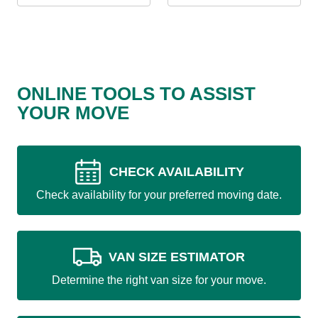
ONLINE TOOLS TO ASSIST
YOUR MOVE
CHECK AVAILABILITY
Check availability for your preferred moving date.
VAN SIZE ESTIMATOR
Determine the right van size for your move.