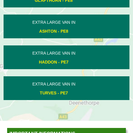
FOTHERINGHAY - PE8
EXTRA LARGE VAN IN
LYNCH WOOD - PE2
EXTRA LARGE VAN IN
ELTON - PE8
EXTRA LARGE VAN IN
HADDON - PE7