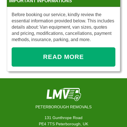
IMPORTANT INFORMATIONS
Before booking our service, kindly review the
essential information provided below. This includes
details about: Van equipment, van sizes, quotes
and pricing, modifications, cancellations, payment
methods, insurance, parking, and more.
READ MORE
PETERBOROUGH REMOVALS
131 Gunthrope Road
PE4 7TS Peterborough, UK