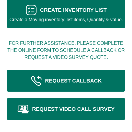
CREATE INVENTORY LIST
Create a Moving inventory: list items, Quantity & value.
FOR FURTHER ASSISTANCE, PLEASE COMPLETE
THE ONLINE FORM TO SCHEDULE A CALLBACK OR
REQUEST A VIDEO SURVEY QUOTE.
REQUEST CALLBACK
REQUEST VIDEO CALL SURVEY