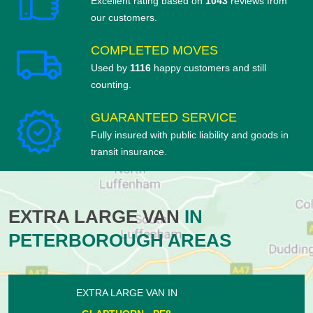
Excellent rating based on
1043
reviews from
our customers.
COMPLETED MOVES
Used by
1116
happy customers and still
counting.
GUARANTEED SERVICE
Fully insured with public liability and goods in
transit insurance.
EXTRA LARGE VAN
IN
PETERBOROUGH AREAS
EXTRA LARGE VAN IN