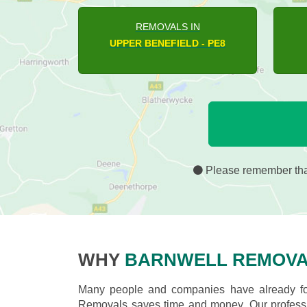
REMOVALS IN
EASTREA - PE7
Please remember that
WHY
BARNWELL REMOVA
Many people and companies have already fou
Removals saves time and money. Our professio