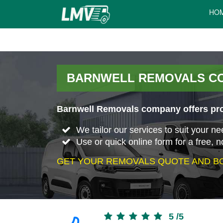
HO
BARNWELL REMOVALS C
Barnwell Removals company offers prof
We tailor our services to suit your n
Use or quick online form for a free, n
GET YOUR REMOVALS QUOTE AND BO
5
/
5