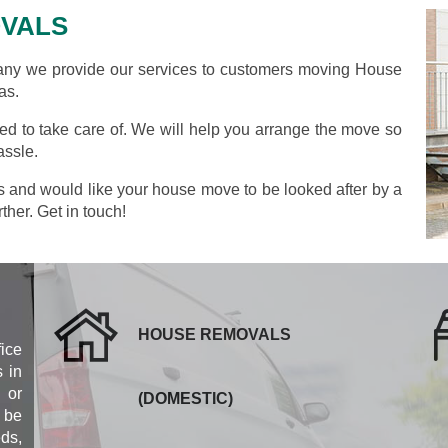
VALS
y we provide our services to customers moving House
as.
d to take care of. We will help you arrange the move so
assle.
as and would like your house move to be looked after by a
ther. Get in touch!
HOUSE REMOVALS
fice
 in
 or
(DOMESTIC)
 be
eds,