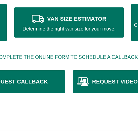
VAN SIZE ESTIMATOR
C
Determine the right van size for your move.
OMPLETE THE ONLINE FORM TO SCHEDULE A CALLBACK
UEST CALLBACK
REQUEST VIDEO