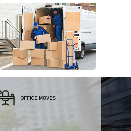
OFFICE MOVES