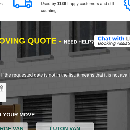
ws
Used by
1139
happy customers and still
counting.
MOVING QUOTE -
NEED HELP?
 the requested date is not in the list, it means that it is not avai
R YOUR MOVE
ARGE VAN
LUTON VAN