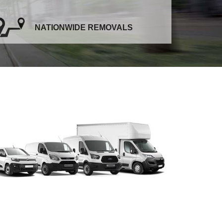
NATIONWIDE REMOVALS