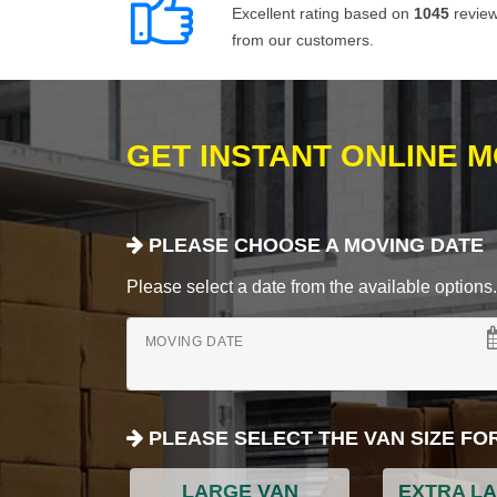
Excellent rating based on
1045
revie
from our customers.
GET INSTANT ONLINE 
PLEASE CHOOSE A MOVING DATE
Please select a date from the available options. If
MOVING DATE
PLEASE SELECT THE VAN SIZE FO
LARGE VAN
EXTRA L