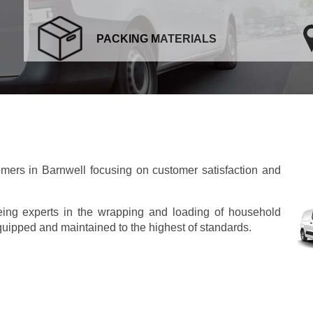
PACKING MATERIALS
ers in Barnwell focusing on customer satisfaction and
eing experts in the wrapping and loading of household
 equipped and maintained to the highest of standards.