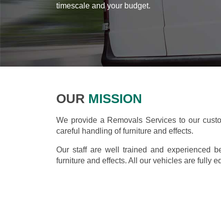
timescale and your budget.
OUR
MISSION
We provide a Removals Services to our custom
careful handling of furniture and effects.
Our staff are well trained and experienced b
furniture and effects. All our vehicles are fully