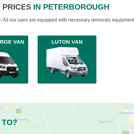
 PRICES
IN PETERBOROUGH
ds. All our vans are equipped with necessary removals equipment
ARGE VAN
LUTON VAN
 TO?