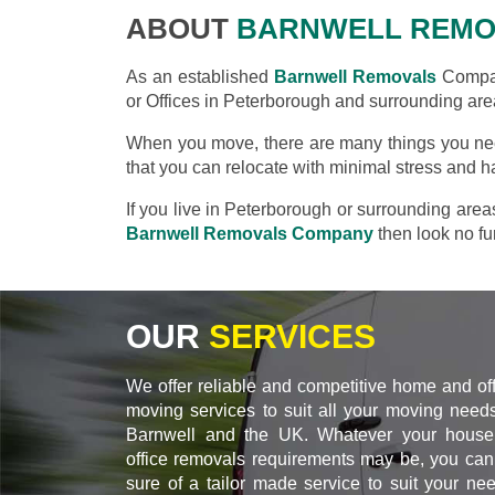
ABOUT
BARNWELL REMO
As an established
Barnwell Removals
Compan
or Offices in Peterborough and surrounding are
When you move, there are many things you nee
that you can relocate with minimal stress and h
If you live in Peterborough or surrounding are
Barnwell Removals Company
then look no fur
OUR
SERVICES
We offer reliable and competitive home and of
moving services to suit all your moving needs
Barnwell and the UK. Whatever your house
office removals requirements may be, you can
sure of a tailor made service to suit your ne