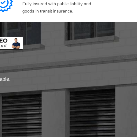
Fully insured with public liability and
goods in transit insurance.
lable.