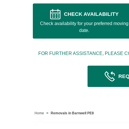
CHECK AVAILABILITY
Check availability for your preferred moving
date.
FOR FURTHER ASSISTANCE, PLEASE C
REQ
Home
Removals in Barnwell PE8