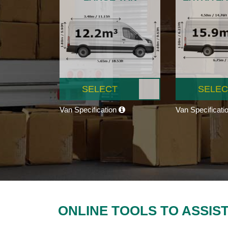
SELECT
SELEC
Van Specification
Van Specificati
ONLINE TOOLS TO ASSIS