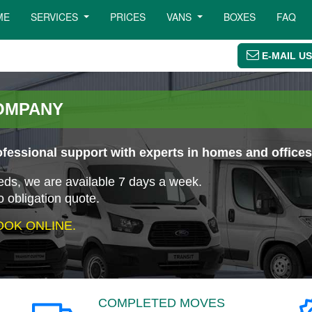
ME
SERVICES
PRICES
VANS
BOXES
FAQ
E-MAIL US
OMPANY
essional support with experts in homes and offices
eeds, we are available 7 days a week.
o obligation quote.
OK ONLINE.
COMPLETED MOVES