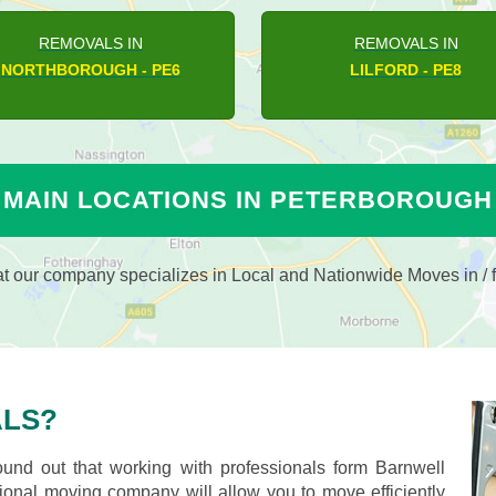
REMOVALS IN
REMOVALS IN
PARNWELL - PE1
BRETTON - PE3
MAIN LOCATIONS IN PETERBOROUGH
 our company specializes in Local and Nationwide Moves in / f
LS?
nd out that working with professionals form Barnwell
nal moving company will allow you to move efficiently