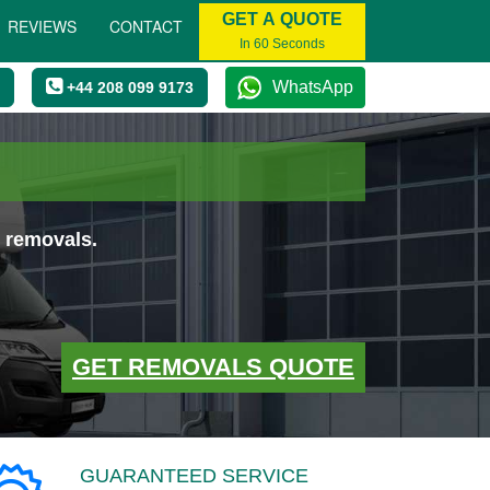
GET A QUOTE
REVIEWS
CONTACT
In 60 Seconds
WhatsApp
+44 208 099 9173
 removals.
GET REMOVALS QUOTE
GUARANTEED SERVICE