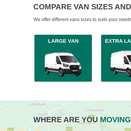
COMPARE VAN SIZES AND
We offer different vans sizes to suits your nee
LARGE VAN
EXTRA L
WHERE ARE YOU
MOVING