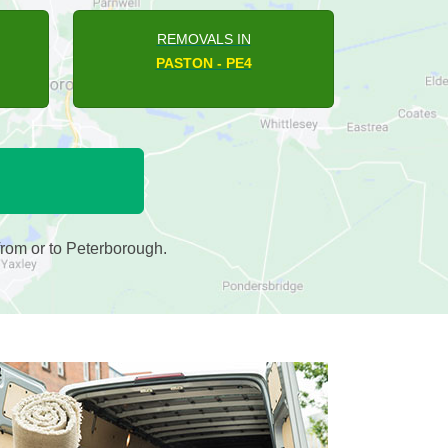
REMOVALS IN
THORNEY - PE6
rom or to Peterborough.