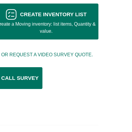
CREATE INVENTORY LIST
reate a Moving inventory: list items, Quantity &
value.
 OR REQUEST A VIDEO SURVEY QUOTE.
 CALL SURVEY