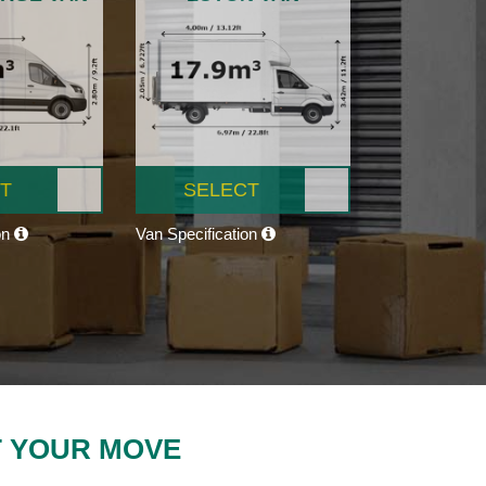
T
SELECT
on
Van Specification
T YOUR MOVE