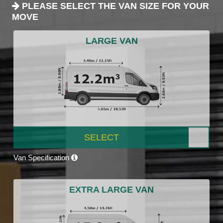
PLEASE SELECT THE VAN SIZE FOR YOUR
MOVE
LARGE VAN
SELECT
Van Specification
EXTRA LARGE VAN