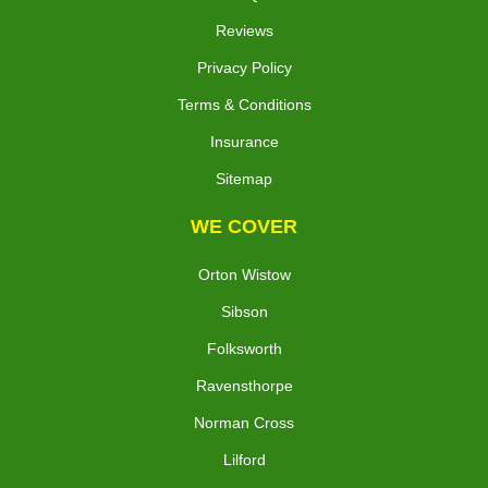
Reviews
Privacy Policy
Terms & Conditions
Insurance
Sitemap
WE COVER
Orton Wistow
Sibson
Folksworth
Ravensthorpe
Norman Cross
Lilford