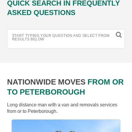
QUICK SEARCH IN FREQUENTLY
ASKED QUESTIONS
START TYPING YOUR QUESTION AND SELECT FROM
RESULTS BELOW
NATIONWIDE MOVES
FROM OR
TO PETERBOROUGH
Long distance man with a van and removals services
from or to Peterborough.