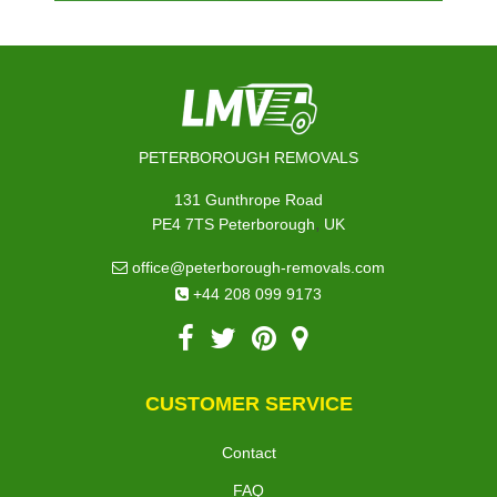
PETERBOROUGH REMOVALS
131 Gunthrope Road
,
PE4 7TS
Peterborough
UK
office@peterborough-removals.com
+44 208 099 9173
CUSTOMER SERVICE
Contact
FAQ