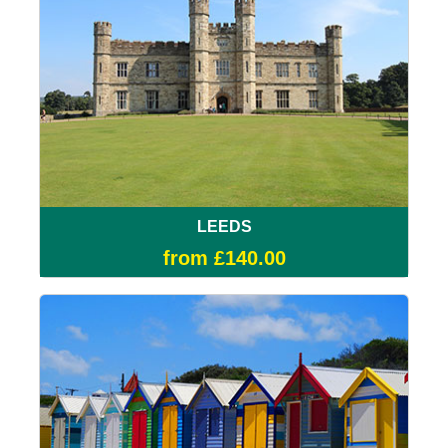
LEEDS
from £140.00