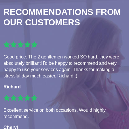
RECOMMENDATIONS FROM
OUR CUSTOMERS
Good price. The 2 gentlemen worked SO hard, they were
absolutely brilliant! I'd be happy to recommend and very
happy to use your services again. Thanks for making a
stressful day much easier. Richard :)
Richard
Excellent service on both occasions. Would highly
recommend.
Cheryl