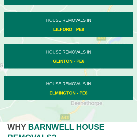
HOUSE REMOVALS IN
LILFORD - PE8
HOUSE REMOVALS IN
GLINTON - PE6
HOUSE REMOVALS IN
ELMINGTON - PE8
WHY
BARNWELL HOUSE