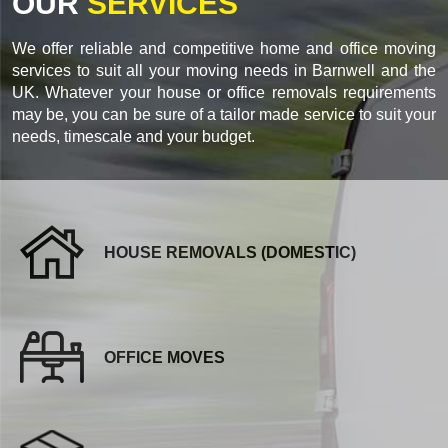
OUR
SERVICES
We offer reliable and competitive home and office moving
services to suit all your moving needs in Barnwell and the
UK. Whatever your house or office removals requirements
may be, you can be sure of a tailor made service to suit your
needs, timescale and your budget.
HOUSE REMOVALS (DOMESTIC)
OFFICE MOVES