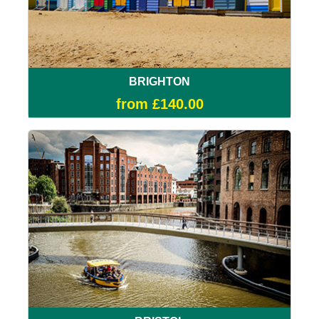
BRIGHTON
from £140.00