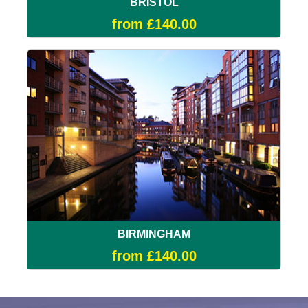
BRISTOL
from £140.00
BIRMINGHAM
from £140.00