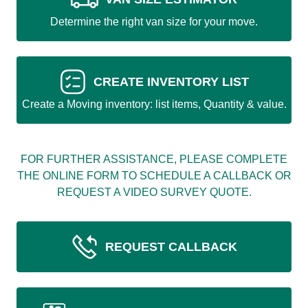
Determine the right van size for your move.
CREATE INVENTORY LIST
Create a Moving inventory: list items, Quantity & value.
FOR FURTHER ASSISTANCE, PLEASE COMPLETE
THE ONLINE FORM TO SCHEDULE A CALLBACK OR
REQUEST A VIDEO SURVEY QUOTE.
REQUEST CALLBACK