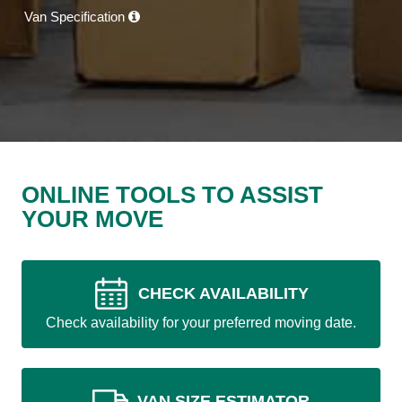
Van Specification
ONLINE TOOLS TO ASSIST
YOUR MOVE
CHECK AVAILABILITY
Check availability for your preferred moving date.
VAN SIZE ESTIMATOR