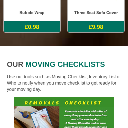
Bubble Wrap
Three Seat Sofa Cover
£0.98
£9.98
OUR
MOVING CHECKLISTS
Use our tools such as Moving Checklist, Inventory List or
Who to notify when you move checklist to get ready for
your moving day.