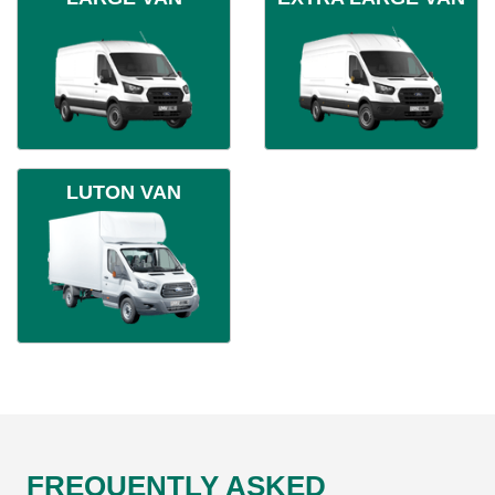
LUTON VAN
FREQUENTLY ASKED