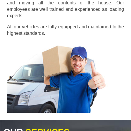
and moving all the contents of the house. Our
employees are well trained and experienced as loading
experts.
All our vehicles are fully equipped and maintained to the
highest standards.