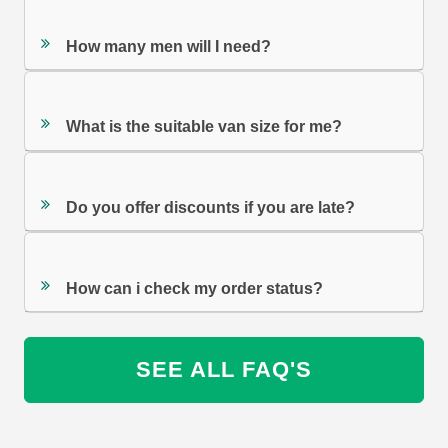
How many men will I need?
What is the suitable van size for me?
Do you offer discounts if you are late?
How can i check my order status?
SEE ALL FAQ'S