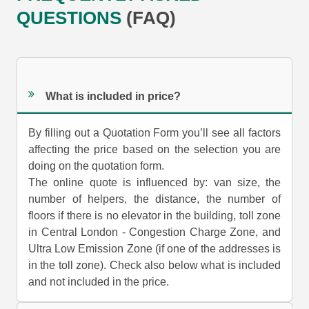
QUESTIONS
(FAQ)
What is included in price?
By filling out a Quotation Form you’ll see all factors
affecting the price based on the selection you are
doing on the quotation form.
The online quote is influenced by: van size, the
number of helpers, the distance, the number of
floors if there is no elevator in the building, toll zone
in Central London - Congestion Charge Zone, and
Ultra Low Emission Zone (if one of the addresses is
in the toll zone). Check also below what is included
and not included in the price.