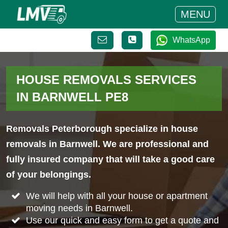
MENU
WhatsApp
HOUSE REMOVALS SERVICES
IN BARNWELL PE8
Removals Peterborough specialize in house
removals in Barnwell. We are professional and
fully insured company that will take a good care
of your belongings.
We will help with all your house or apartment
moving needs in Barnwell.
Use our quick and easy form to get a quote and