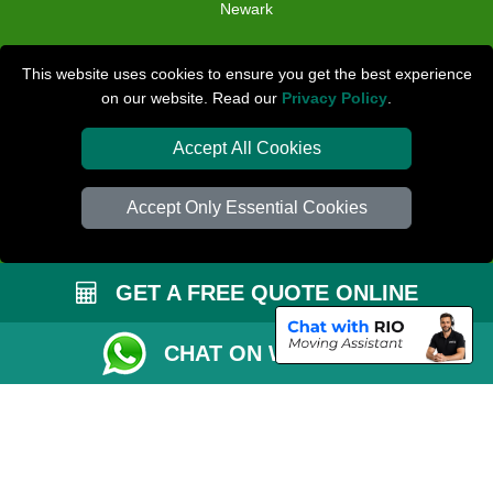
Newark
TOOLS
This website uses cookies to ensure you get the best experience
on our website. Read our
Privacy Policy
.
Check Availability
Van Size Calclulator
Accept All Cookies
Distance Checker
Accept Only Essential Cookies
Order Status
Inventory List
GET A FREE QUOTE ONLINE
Payments
Removals Checklist
CHAT ON WHATSAPP
Parking Permit
CC / ULEZ Checker
Driver Registration