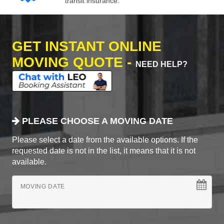
transit insurance.
GET INSTANT ONLINE
MOVING QUOTE -
NEED HELP?
PLEASE CHOOSE A MOVING DATE
Please select a date from the available options. If the
requested date is not in the list, it means that it is not
available.
MOVING DATE