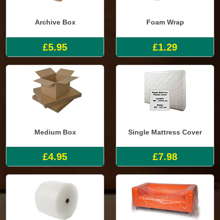
Archive Box
Foam Wrap
£5.95
£1.29
Medium Box
Single Mattress Cover
£4.95
£7.98