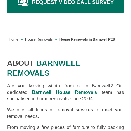
REQUEST VIDEO CALL SURVEY
Home
House Removals
House Removals in Barnwell PE8
ABOUT
BARNWELL
REMOVALS
Are you Moving within, from or to Barnwell? Our
dedicated
Barnwell House Removals
team has
specialised in home removals since 2004.
We offer all kinds of removal services to meet your
removal needs.
From moving a few pieces of furniture to fully packing