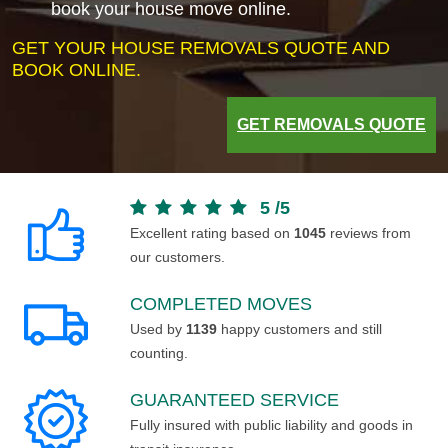
book your house move online.
GET YOUR HOUSE REMOVALS QUOTE AND
BOOK ONLINE.
GET REMOVALS QUOTE
5
/
5
Excellent rating based on
1045
reviews from
our customers.
COMPLETED MOVES
Used by
1139
happy customers and still
counting.
GUARANTEED SERVICE
Fully insured with public liability and goods in