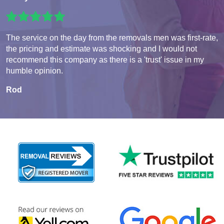
The service on the day from the removals men was first-rate,
the pricing and estimate was shocking and I would not
recommend this company as there is a 'trust' issue in my
humble opinion.
Rod