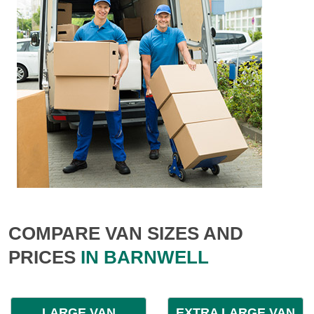
COMPARE VAN SIZES AND
PRICES
IN BARNWELL
LARGE VAN
EXTRA LARGE VAN