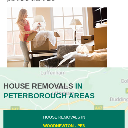
HOUSE REMOVALS
IN
PETERBOROUGH AREAS
HOUSE REMOVALS IN
WOODNEWTON - PE8