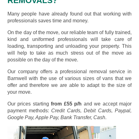
REMOVALS?
Many people have already found out that working with
professionals saves time and money.
On the day of the move, our reliable team of fully trained,
kind and uniformed professionals will take care of
loading, transporting and unloading your property. This
will help to take as much stress out of the move as
possible on the day of the move.
Our company offers a professional removal service in
Barnwell with the use of various sizes of vans that we
offer and therefore we are able to adapt to the size of
your move.
Our prices starting
from £55 p/h
and we accept major
payment methods:
Credit Cards, Debit Cards, Paypal,
Google Pay, Apple Pay, Bank Transfer, Cash
.