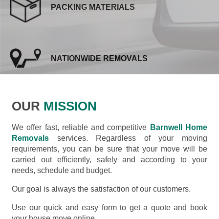
PACKING MATERIALS
NATIONWIDE REMOVALS
OUR
MISSION
We offer fast, reliable and competitive
Barnwell Home
Removals
services. Regardless of your moving
requirements, you can be sure that your move will be
carried out efficiently, safely and according to your
needs, schedule and budget.
Our goal is always the satisfaction of our customers.
Use our quick and easy form to get a quote and book
your house move online.