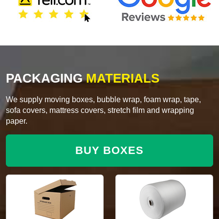
PACKAGING
MATERIALS
We supply moving boxes, bubble wrap, foam wrap, tape,
sofa covers, mattress covers, stretch film and wrapping
paper.
BUY BOXES