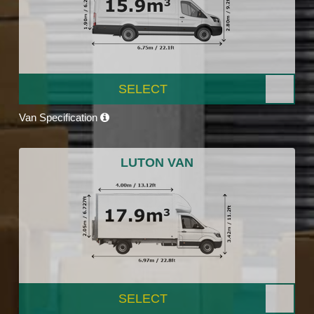
SELECT
Van Specification
LUTON VAN
SELECT