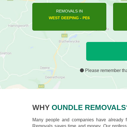
REMOVALS IN
HAMPTON HARGATE - PE7
Please remember that
WHY
OUNDLE REMOVALS
Many people and companies have already fo
Removals saves time and money. Our professio