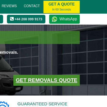
GET A QUOTE
REVIEWS
CONTACT
In 60 Seconds
WhatsApp
+44 208 099 9173
removals.
GET REMOVALS QUOTE
GUARANTEED SERVICE