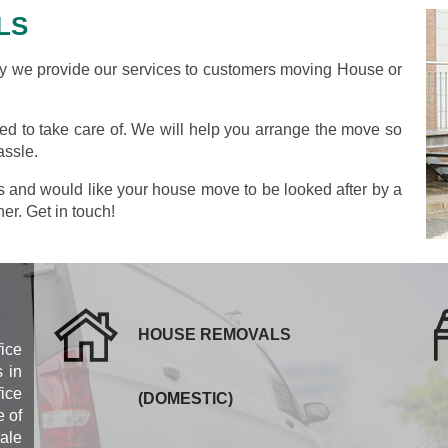
LS
we provide our services to customers moving House or
.
d to take care of. We will help you arrange the move so
assle.
as and would like your house move to be looked after by a
her. Get in touch!
HOUSE REMOVALS
fice
 in
ice
(DOMESTIC)
 of
cale