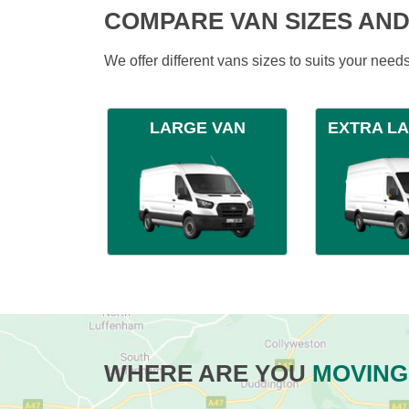
COMPARE VAN SIZES AND
We offer different vans sizes to suits your nee
LARGE VAN
EXTRA L
WHERE ARE YOU
MOVING