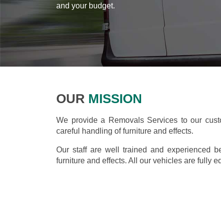
and your budget.
OUR
MISSION
We provide a Removals Services to our custo
careful handling of furniture and effects.
Our staff are well trained and experienced b
furniture and effects. All our vehicles are fully