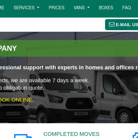
ME
SERVICES
PRICES
VANS
BOXES
FAQ
E-MAIL US
PANY
ssional support with experts in homes and offices 
eeds, we are available 7 days a week.
o obligation quote.
OK ONLINE.
COMPLETED MOVES