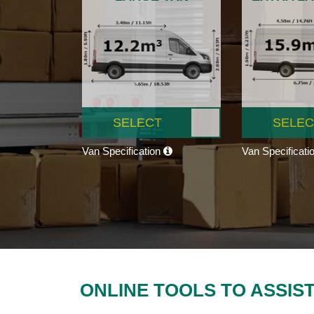
SELECT
SELEC
Van Specification
Van Specificati
ONLINE TOOLS TO ASSIS