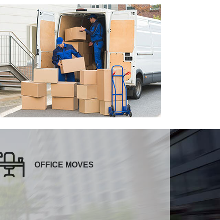
OFFICE MOVES