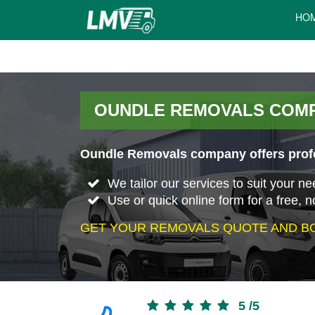
HO
OUNDLE REMOVALS COM
Oundle Removals company offers profe
We tailor our services to suit your n
Use or quick online form for a free, n
GET YOUR REMOVALS QUOTE AND BO
5
/
5