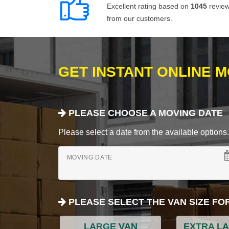
Excellent rating based on
1045
revie
from our customers.
GET INSTANT ONLINE 
PLEASE CHOOSE A MOVING DATE
Please select a date from the available options. If
MOVING DATE
PLEASE SELECT THE VAN SIZE FO
LARGE VAN
EXTRA L