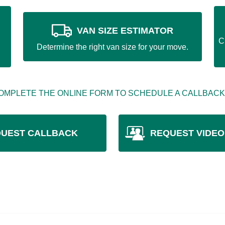
VAN SIZE ESTIMATOR
C
Determine the right van size for your move.
OMPLETE THE ONLINE FORM TO SCHEDULE A CALLBACK
UEST CALLBACK
REQUEST VIDEO