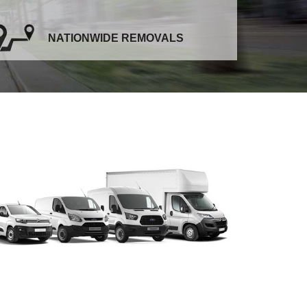
NATIONWIDE REMOVALS