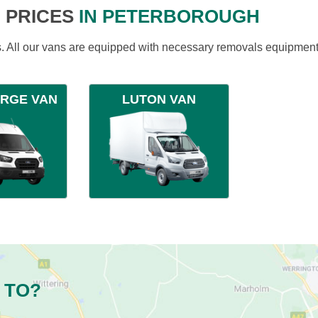
 PRICES
IN PETERBOROUGH
ds. All our vans are equipped with necessary removals equipment
ARGE VAN
LUTON VAN
 TO?