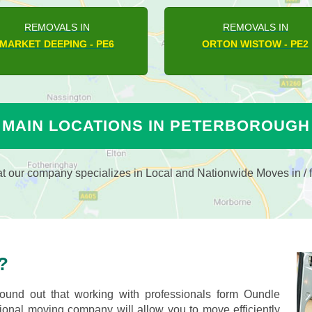
REMOVALS IN
REMOVALS IN
LUTTON - PE8
ORTON WISTOW - PE2
MAIN LOCATIONS IN PETERBOROUGH
 our company specializes in Local and Nationwide Moves in / f
?
und out that working with professionals form Oundle
nal moving company will allow you to move efficiently