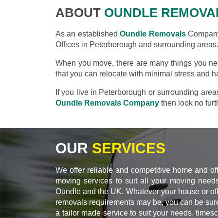
ABOUT
OUNDLE REMOVA
As an established
Oundle Removals
Company 
Offices in Peterborough and surrounding areas
When you move, there are many things you nee
that you can relocate with minimal stress and h
If you live in Peterborough or surrounding are
Oundle Removals Company
then look no furt
OUR
SERVICES
We offer reliable and competitive home and of
moving services to suit all your moving needs
Oundle and the UK. Whatever your house or off
removals requirements may be, you can be sure
a tailor made service to suit your needs, times