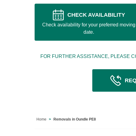
CHECK AVAILABILITY
Check availability for your preferred moving
date.
FOR FURTHER ASSISTANCE, PLEASE C
REQ
Home
Removals in Oundle PE8