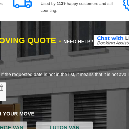
ws
Used by
1139
happy customers and still
counting.
MOVING QUOTE -
NEED HELP?
 the requested date is not in the list, it means that it is not avai
R YOUR MOVE
ARGE VAN
LUTON VAN