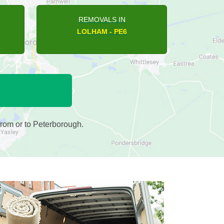
REMOVALS IN
NORMAN CROSS - PE7
rom or to Peterborough.