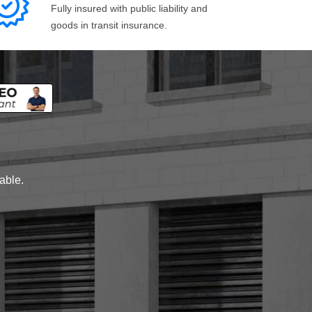
Fully insured with public liability and
goods in transit insurance.
lable.