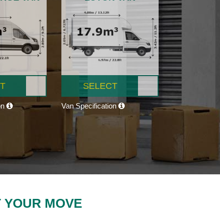
T
SELECT
on
Van Specification
T YOUR MOVE