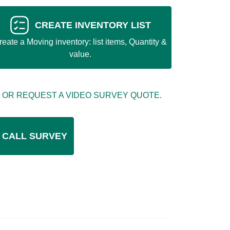
CREATE INVENTORY LIST
reate a Moving inventory: list items, Quantity &
value.
 OR REQUEST A VIDEO SURVEY QUOTE.
 CALL SURVEY