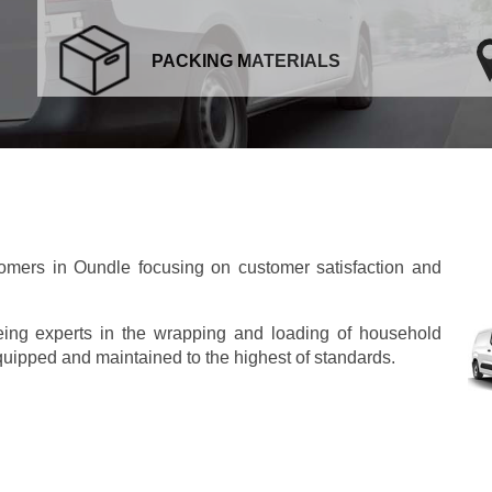
PACKING MATERIALS
mers in Oundle focusing on customer satisfaction and
eing experts in the wrapping and loading of household
 equipped and maintained to the highest of standards.