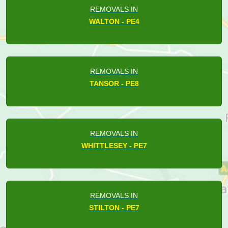
REMOVALS IN
WALTON - PE4
REMOVALS IN
TANSOR - PE8
REMOVALS IN
WHITTLESEY - PE7
REMOVALS IN
STILTON - PE7