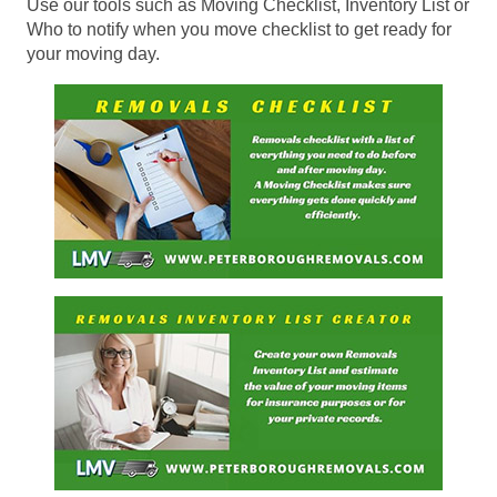
Use our tools such as Moving Checklist, Inventory List or
Who to notify when you move checklist to get ready for
your moving day.