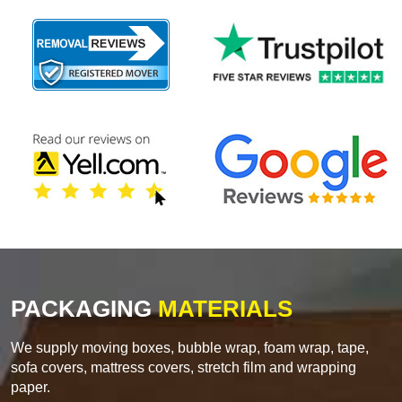
PACKAGING
MATERIALS
We supply moving boxes, bubble wrap, foam wrap, tape,
sofa covers, mattress covers, stretch film and wrapping
paper.