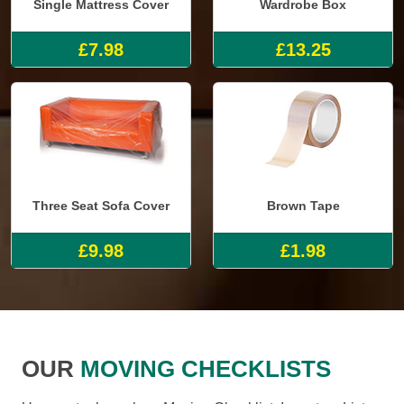
Single Mattress Cover
Wardrobe Box
£7.98
£13.25
Three Seat Sofa Cover
Brown Tape
£9.98
£1.98
OUR
MOVING CHECKLISTS