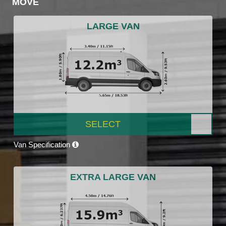
MOVE
LARGE VAN
SELECT
Van Specification
EXTRA LARGE VAN