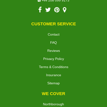
+44 208 099 9173
CUSTOMER SERVICE
Contact
FAQ
Reviews
Privacy Policy
Terms & Conditions
Insurance
Sitemap
WE COVER
Northborough