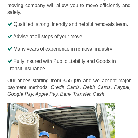
moving company will allow you to move efficiently and
safely.
Qualified, strong, friendly and helpful removals team.
Advise at all steps of your move
Many years of experience in removal industry
Fully insured with Public Liability and Goods in
Transit Insurance.
Our prices starting
from £55 p/h
and we accept major
payment methods:
Credit Cards, Debit Cards, Paypal,
Google Pay, Apple Pay, Bank Transfer, Cash
.