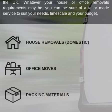
the UK. Whatever your house or office removals
requirements may be, you can be sure of a tailor made
service to suit your needs, timescale and your budget.
HOUSE REMOVALS (DOMESTIC)
OFFICE MOVES
PACKING MATERIALS