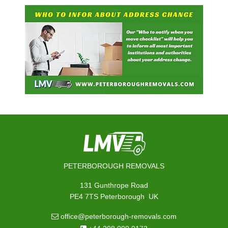
PETERBOROUGH REMOVALS
131 Gunthrope Road
,
PE4 7TS
Peterborough
UK
office@peterborough-removals.com