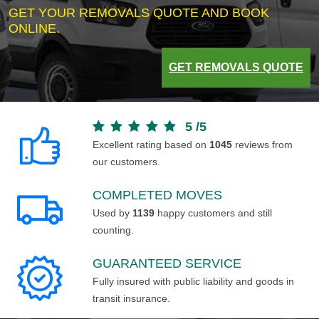
GET YOUR REMOVALS QUOTE AND BOOK
ONLINE.
GET REMOVALS QUOTE
5
/
5
Excellent rating based on
1045
reviews from
our customers.
COMPLETED MOVES
Used by
1139
happy customers and still
counting.
GUARANTEED SERVICE
Fully insured with public liability and goods in
transit insurance.