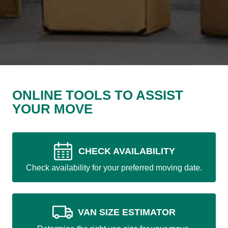
ONLINE TOOLS TO ASSIST
YOUR MOVE
CHECK AVAILABILITY
Check availability for your preferred moving date.
VAN SIZE ESTIMATOR