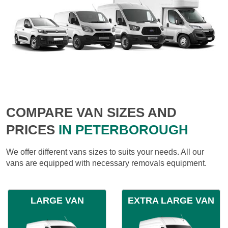
COMPARE VAN SIZES AND
PRICES
IN PETERBOROUGH
We offer different vans sizes to suits your needs. All our
vans are equipped with necessary removals equipment.
LARGE VAN
EXTRA LARGE VAN