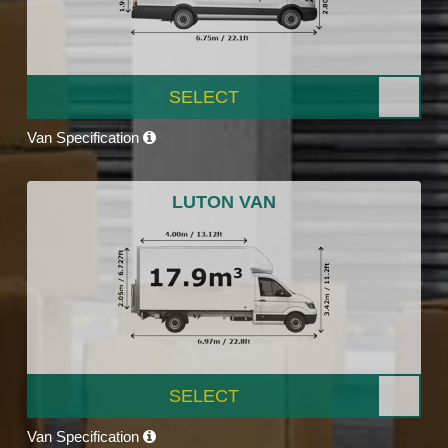
SELECT
Van Specification
LUTON VAN
SELECT
Van Specification