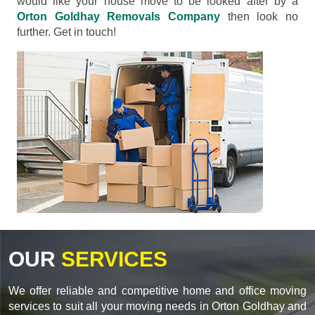
would like your house move to be looked after by a
Orton Goldhay Removals Company
then look no
further. Get in touch!
OUR
SERVICES
We offer reliable and competitive home and office moving
services to suit all your moving needs in Orton Goldhay and