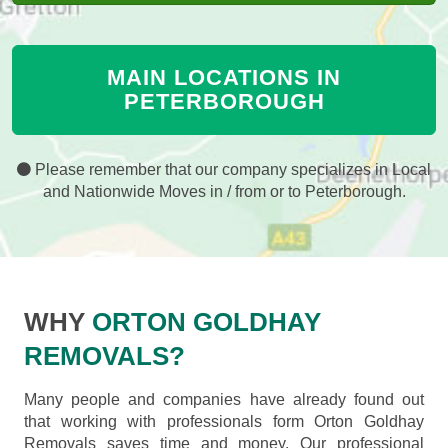
MAIN LOCATIONS IN
PETERBOROUGH
Please remember that our company specializes in Local
and Nationwide Moves in / from or to Peterborough.
WHY
ORTON GOLDHAY
REMOVALS?
Many people and companies have already found out
that working with professionals form Orton Goldhay
Removals saves time and money. Our professional