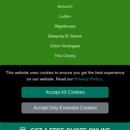
Achurch
Lutton
Wigsthorpe
Deeping St James
Orton Northgate
The Ortons
TOOLS
This website uses cookies to ensure you get the best experience
on our website. Read our
Privacy Policy
.
Check Availability
Van Size Calclulator
Accept All Cookies
Distance Checker
Accept Only Essential Cookies
Order Status
Inventory List