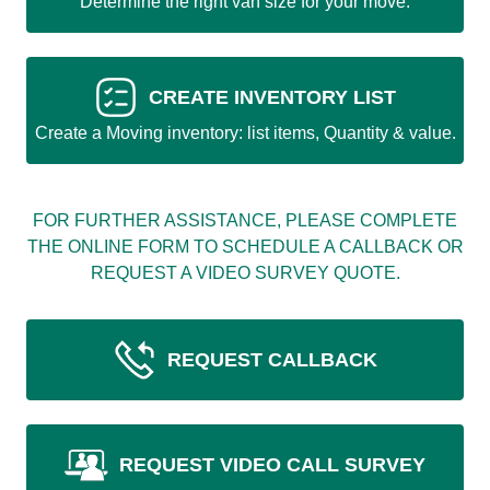
Determine the right van size for your move.
CREATE INVENTORY LIST
Create a Moving inventory: list items, Quantity & value.
FOR FURTHER ASSISTANCE, PLEASE COMPLETE
THE ONLINE FORM TO SCHEDULE A CALLBACK OR
REQUEST A VIDEO SURVEY QUOTE.
REQUEST CALLBACK
REQUEST VIDEO CALL SURVEY