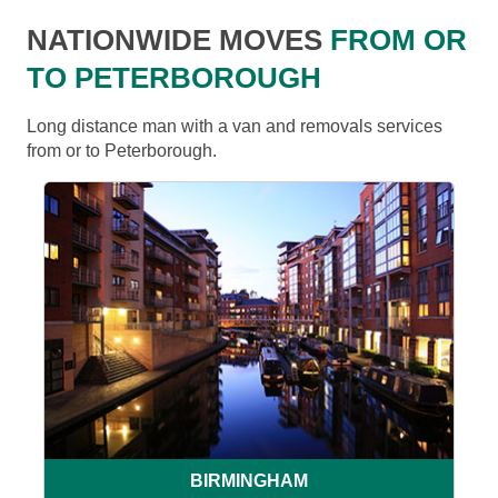
NATIONWIDE MOVES
FROM OR
TO PETERBOROUGH
Long distance man with a van and removals services
from or to Peterborough.
BIRMINGHAM