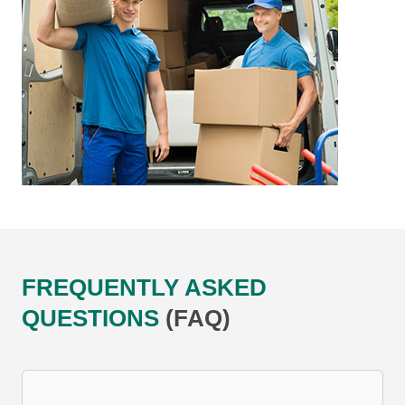
FREQUENTLY ASKED
QUESTIONS
(FAQ)