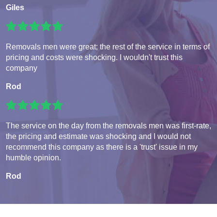
Giles
Removals men were great; the rest of the service in terms of
pricing and costs were shocking. I wouldn't trust this
company
Rod
The service on the day from the removals men was first-rate,
the pricing and estimate was shocking and I would not
recommend this company as there is a 'trust' issue in my
humble opinion.
Rod