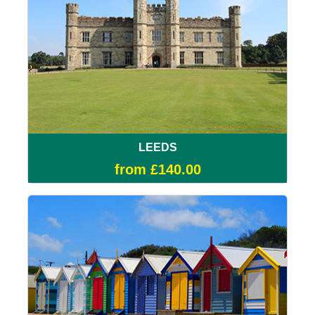
LEEDS
from £140.00