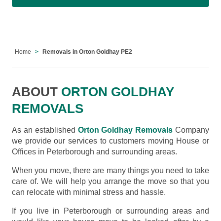
Home
Removals in Orton Goldhay PE2
ABOUT
ORTON GOLDHAY
REMOVALS
As an established
Orton Goldhay Removals
Company
we provide our services to customers moving House or
Offices in Peterborough and surrounding areas.
When you move, there are many things you need to take
care of. We will help you arrange the move so that you
can relocate with minimal stress and hassle.
If you live in Peterborough or surrounding areas and