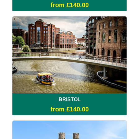
from £140.00
BRISTOL
from £140.00