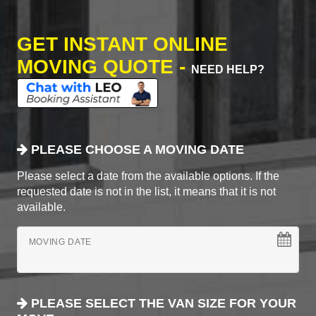
GET INSTANT ONLINE
MOVING QUOTE -
NEED HELP?
PLEASE CHOOSE A MOVING DATE
Please select a date from the available options. If the
requested date is not in the list, it means that it is not
available.
MOVING DATE
PLEASE SELECT THE VAN SIZE FOR YOUR