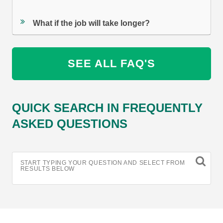
What if the job will take longer?
SEE ALL FAQ'S
QUICK SEARCH IN FREQUENTLY
ASKED QUESTIONS
START TYPING YOUR QUESTION AND SELECT FROM
RESULTS BELOW