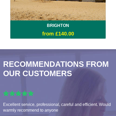
BRIGHTON
from £140.00
RECOMMENDATIONS FROM
OUR CUSTOMERS
Excellent service, professional, careful and efficient. Would
warmly recommend to anyone