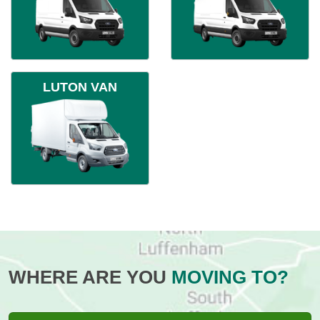
LUTON VAN
WHERE ARE YOU
MOVING TO?