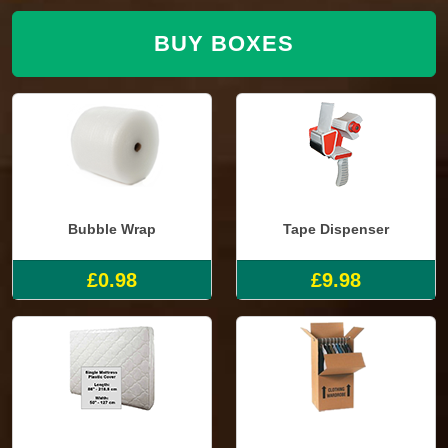
BUY BOXES
Bubble Wrap
Tape Dispenser
£0.98
£9.98