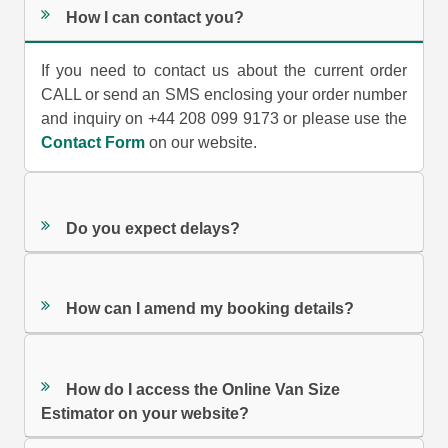
How I can contact you?
If you need to contact us about the current order
CALL or send an SMS enclosing your order number
and inquiry on +44 208 099 9173 or please use the
Contact Form
on our website.
Do you expect delays?
How can I amend my booking details?
How do I access the Online Van Size
Estimator on your website?