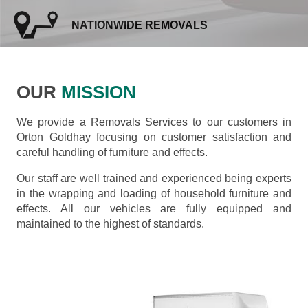
NATIONWIDE REMOVALS
OUR
MISSION
We provide a Removals Services to our customers in
Orton Goldhay focusing on customer satisfaction and
careful handling of furniture and effects.
Our staff are well trained and experienced being experts
in the wrapping and loading of household furniture and
effects. All our vehicles are fully equipped and
maintained to the highest of standards.