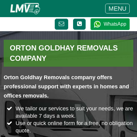
MENU
WhatsApp
ORTON GOLDHAY REMOVALS
COMPANY
Orton Goldhay Removals company offers
professional support with experts in homes and
offices removals.
We tailor our services to suit your needs, we are
available 7 days a week.
Use or quick online form for a free, no obligation
quote.