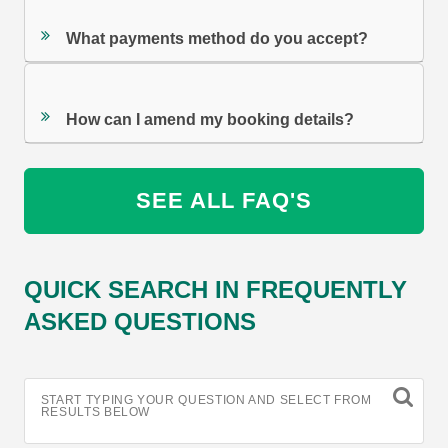
What payments method do you accept?
How can I amend my booking details?
SEE ALL FAQ'S
QUICK SEARCH IN FREQUENTLY
ASKED QUESTIONS
START TYPING YOUR QUESTION AND SELECT FROM
RESULTS BELOW