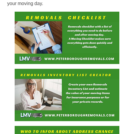
your moving day.