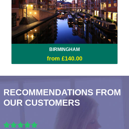
BIRMINGHAM
from £140.00
RECOMMENDATIONS FROM
OUR CUSTOMERS