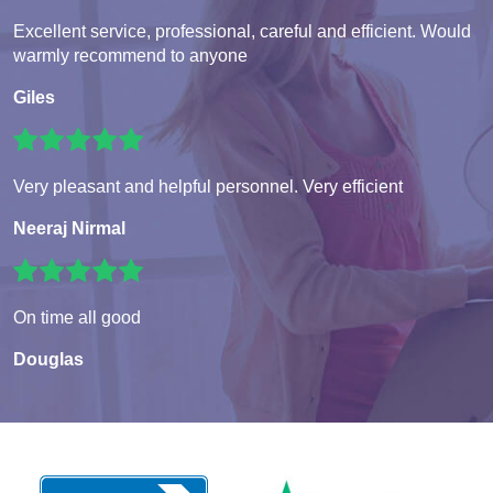
Excellent service, professional, careful and efficient. Would
warmly recommend to anyone
Giles
Very pleasant and helpful personnel. Very efficient
Neeraj Nirmal
On time all good
Douglas