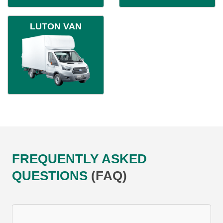
LUTON VAN
FREQUENTLY ASKED
QUESTIONS
(FAQ)