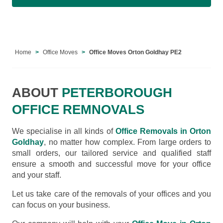
Home
Office Moves
Office Moves Orton Goldhay PE2
ABOUT
PETERBOROUGH
OFFICE REMNOVALS
We specialise in all kinds of
Office Removals in Orton
Goldhay
, no matter how complex. From large orders to
small orders, our tailored service and qualified staff
ensure a smooth and successful move for your office
and your staff.
Let us take care of the removals of your offices and you
can focus on your business.