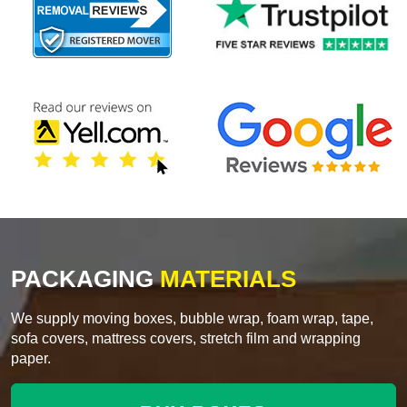
PACKAGING
MATERIALS
We supply moving boxes, bubble wrap, foam wrap, tape,
sofa covers, mattress covers, stretch film and wrapping
paper.