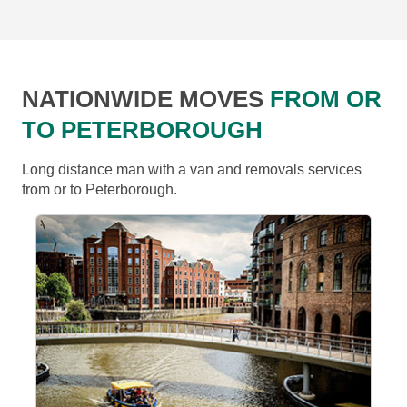
NATIONWIDE MOVES
FROM OR
TO PETERBOROUGH
Long distance man with a van and removals services
from or to Peterborough.