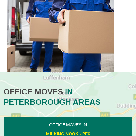
OFFICE MOVES
IN
PETERBOROUGH AREAS
OFFICE MOVES IN
MILKING NOOK - PE6