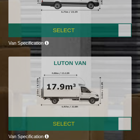
SELECT
Van Specification
LUTON VAN
SELECT
Van Specification