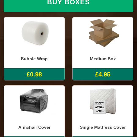
BUY BOXES
Bubble Wrap
Medium Box
£0.98
£4.95
Armchair Cover
Single Mattress Cover