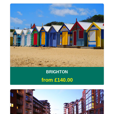
BRIGHTON
from £140.00