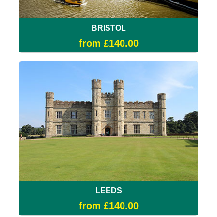
BRISTOL
from £140.00
LEEDS
from £140.00