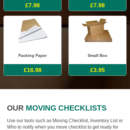
£7.98
£7.98
Packing Paper
Small Box
£16.98
£3.95
OUR
MOVING CHECKLISTS
Use our tools such as Moving Checklist, Inventory List or
Who to notify when you move checklist to get ready for