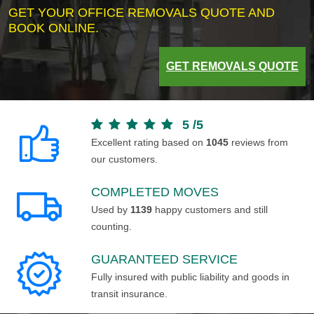
GET YOUR OFFICE REMOVALS QUOTE AND
BOOK ONLINE.
GET REMOVALS QUOTE
5
/
5
Excellent rating based on
1045
reviews from
our customers.
COMPLETED MOVES
Used by
1139
happy customers and still
counting.
GUARANTEED SERVICE
Fully insured with public liability and goods in
transit insurance.