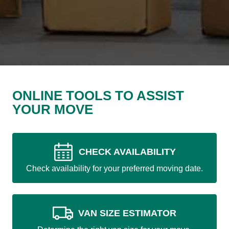
ONLINE TOOLS TO ASSIST
YOUR MOVE
CHECK AVAILABILITY
Check availability for your preferred moving date.
VAN SIZE ESTIMATOR