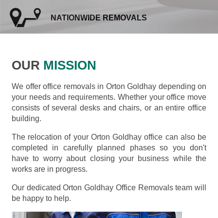
NATIONWIDE REMOVALS
OUR
MISSION
We offer office removals in Orton Goldhay depending on
your needs and requirements. Whether your office move
consists of several desks and chairs, or an entire office
building.
The relocation of your Orton Goldhay office can also be
completed in carefully planned phases so you don't
have to worry about closing your business while the
works are in progress.
Our dedicated Orton Goldhay Office Removals team will
be happy to help.