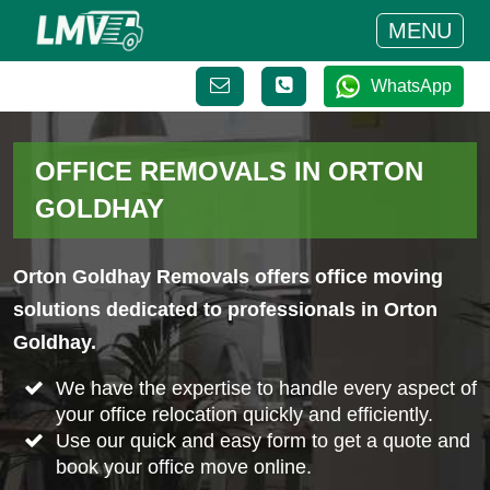
MENU
WhatsApp
OFFICE REMOVALS IN ORTON
GOLDHAY
Orton Goldhay Removals offers office moving
solutions dedicated to professionals in Orton
Goldhay.
We have the expertise to handle every aspect of
your office relocation quickly and efficiently.
Use our quick and easy form to get a quote and
book your office move online.