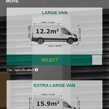
MOVE
LARGE VAN
SELECT
Van Specification
EXTRA LARGE VAN