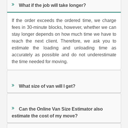
What if the job will take longer?
If the order exceeds the ordered time, we charge
fees in 30-minute blocks, however, whether we can
stay longer depends on how much time we have to
reach the next client. Therefore, we ask you to
estimate the loading and unloading time as
accurately as possible and do not underestimate
the time needed for moving.
What size of van will I get?
Can the Online Van Size Estimator also
estimate the cost of my move?