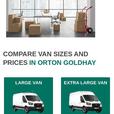
COMPARE VAN SIZES AND
PRICES
IN ORTON GOLDHAY
LARGE VAN
EXTRA LARGE VAN