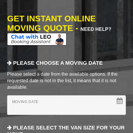
GET INSTANT ONLINE
MOVING QUOTE -
NEED HELP?
PLEASE CHOOSE A MOVING DATE
Please select a date from the available options. If the
requested date is not in the list, it means that it is not
available.
MOVING DATE
PLEASE SELECT THE VAN SIZE FOR YOUR