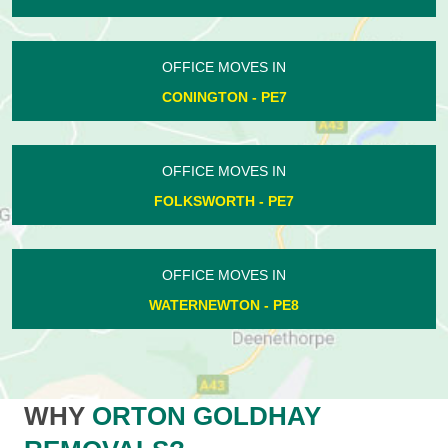
OFFICE MOVES IN
CONINGTON - PE7
OFFICE MOVES IN
FOLKSWORTH - PE7
OFFICE MOVES IN
WATERNEWTON - PE8
WHY
ORTON GOLDHAY