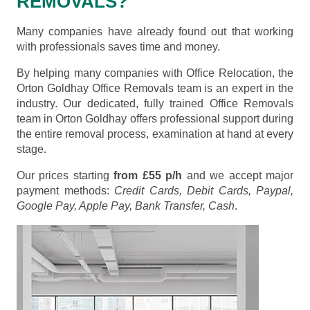
REMOVALS?
Many companies have already found out that working
with professionals saves time and money.
By helping many companies with Office Relocation, the
Orton Goldhay Office Removals team is an expert in the
industry. Our dedicated, fully trained Office Removals
team in Orton Goldhay offers professional support during
the entire removal process, examination at hand at every
stage.
Our prices starting
from £55 p/h
and we accept major
payment methods:
Credit Cards, Debit Cards, Paypal,
Google Pay, Apple Pay, Bank Transfer, Cash
.