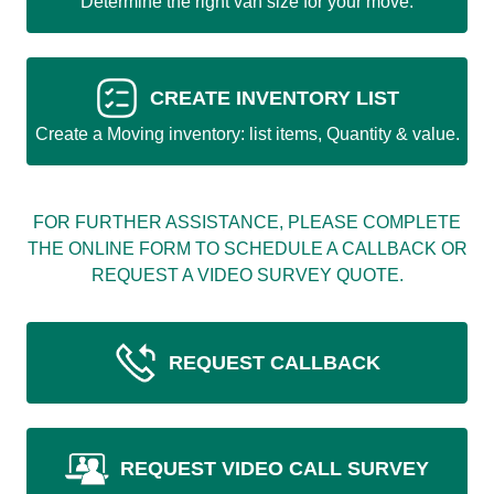
Determine the right van size for your move.
CREATE INVENTORY LIST
Create a Moving inventory: list items, Quantity & value.
FOR FURTHER ASSISTANCE, PLEASE COMPLETE
THE ONLINE FORM TO SCHEDULE A CALLBACK OR
REQUEST A VIDEO SURVEY QUOTE.
REQUEST CALLBACK
REQUEST VIDEO CALL SURVEY