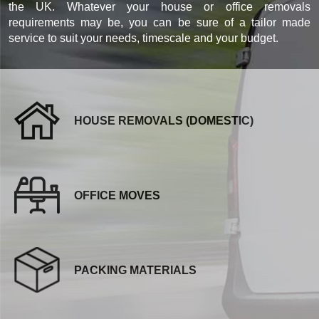
the UK. Whatever your house or office removals
requirements may be, you can be sure of a tailor made
service to suit your needs, timescale and your budget.
HOUSE REMOVALS (DOMESTIC)
OFFICE MOVES
PACKING MATERIALS