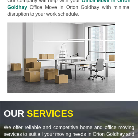
Our company will help with your
Office Move in Orton
Goldhay
Office Move in Orton Goldhay with minimal
disruption to your work schedule.
OUR
SERVICES
We offer reliable and competitive home and office moving
services to suit all your moving needs in Orton Goldhay and