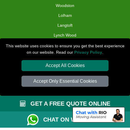
Woodston
Lolham
Langtoft
Lynch Wood
Holme
This website uses cookies to ensure you get the best experience
on our website. Read our
Privacy Policy
.
TOOLS
Accept All Cookies
Check Availability
Van Size Calclulator
Accept Only Essential Cookies
Distance Checker
Order Status
GET A FREE QUOTE ONLINE
Inventory List
CHAT ON WHATSAPP
Payments
Removals Checklist