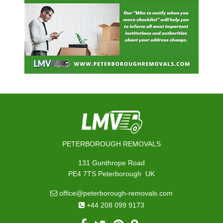
PETERBOROUGH REMOVALS
131 Gunthrope Road
,
PE4 7TS
Peterborough
UK
office@peterborough-removals.com
+44 208 099 9173