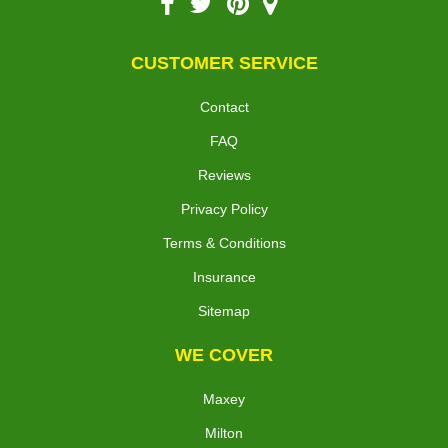
CUSTOMER SERVICE
Contact
FAQ
Reviews
Privacy Policy
Terms & Conditions
Insurance
Sitemap
WE COVER
Maxey
Milton