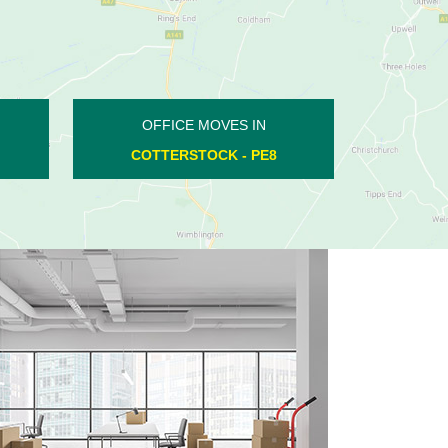
OFFICE MOVES IN
LONGTHORPE - PE3