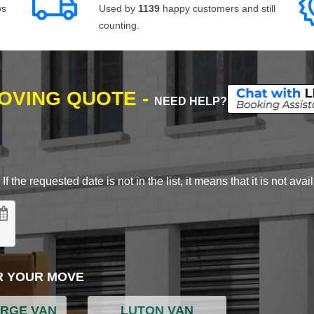
ws
Used by
1139
happy customers and still
counting.
MOVING QUOTE -
NEED HELP?
 the requested date is not in the list, it means that it is not avai
R YOUR MOVE
ARGE VAN
LUTON VAN