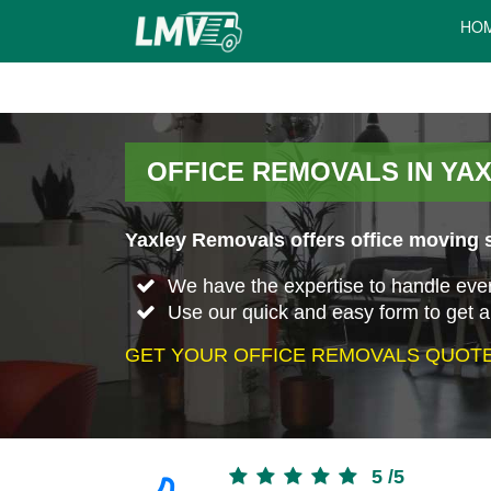
HO
OFFICE REMOVALS IN YA
Yaxley Removals offers office moving s
We have the expertise to handle every 
Use our quick and easy form to get a
GET YOUR OFFICE REMOVALS QUOTE
5
/
5