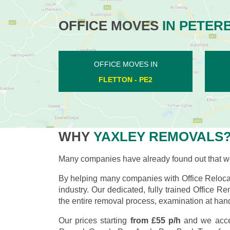
OFFICE MOVES
IN PETER
OFFICE MOVES IN
GUNTHORPE - PE4
WHY
YAXLEY REMOVALS
Many companies have already found out that wo
By helping many companies with Office Relocat
industry. Our dedicated, fully trained Office R
the entire removal process, examination at hand
Our prices starting
from £55 p/h
and we acce