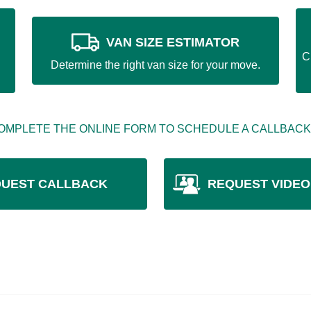
VAN SIZE ESTIMATOR
C
Determine the right van size for your move.
OMPLETE THE ONLINE FORM TO SCHEDULE A CALLBACK
UEST CALLBACK
REQUEST VIDEO