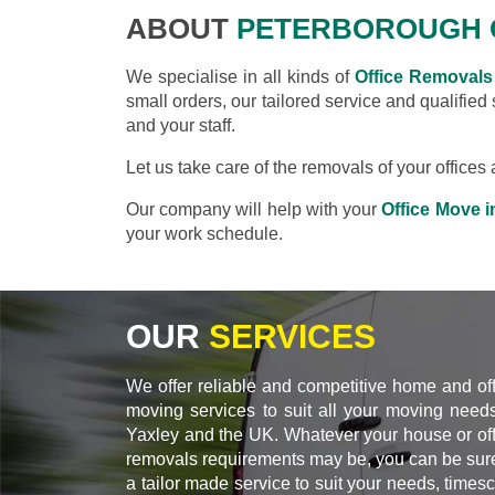
ABOUT
PETERBOROUGH 
We specialise in all kinds of
Office Removals 
small orders, our tailored service and qualified
and your staff.
Let us take care of the removals of your office
Our company will help with your
Office Move i
your work schedule.
OUR
SERVICES
We offer reliable and competitive home and of
moving services to suit all your moving needs
Yaxley and the UK. Whatever your house or off
removals requirements may be, you can be sure
a tailor made service to suit your needs, times