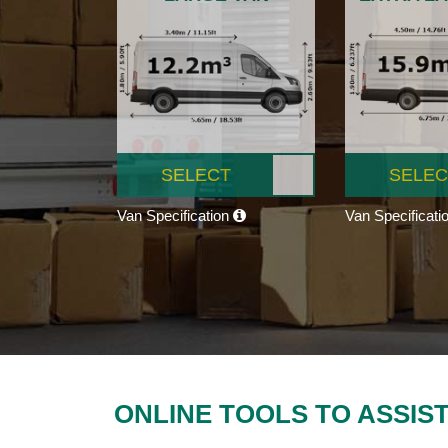
SELECT
SELEC
Van Specification
Van Specificati
ONLINE TOOLS TO ASSIS