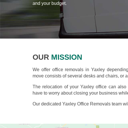
and your budget.
OUR
MISSION
We offer office removals in Yaxley dependin
move consists of several desks and chairs, or an
The relocation of your Yaxley office can als
have to worry about closing your business while
Our dedicated Yaxley Office Removals team wil