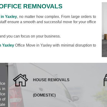
OFFICE REMNOVALS
in Yaxley
, no matter how complex. From large orders to
 staff ensure a smooth and successful move for your office
s and you can focus on your business.
n Yaxley
Office Move in Yaxley with minimal disruption to
HOUSE REMOVALS
fice
 in
ice
(DOMESTIC)
 of
cale