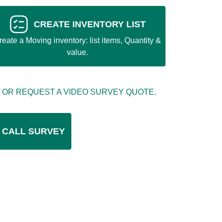
CREATE INVENTORY LIST
reate a Moving inventory: list items, Quantity &
value.
 OR REQUEST A VIDEO SURVEY QUOTE.
 CALL SURVEY