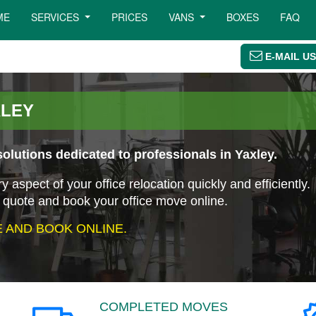
ME
SERVICES
PRICES
VANS
BOXES
FAQ
E-MAIL US
XLEY
olutions dedicated to professionals in Yaxley.
aspect of your office relocation quickly and efficiently.
 quote and book your office move online.
 AND BOOK ONLINE.
COMPLETED MOVES