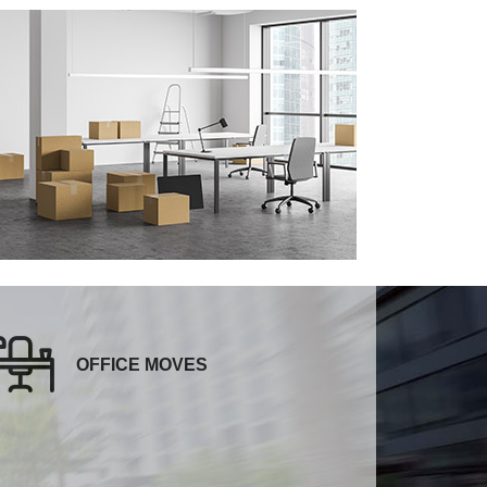
OFFICE MOVES