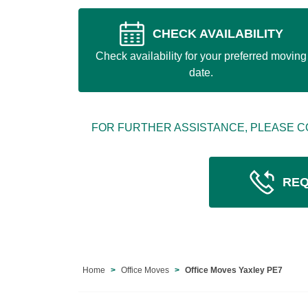
CHECK AVAILABILITY
Check availability for your preferred moving
date.
FOR FURTHER ASSISTANCE, PLEASE C
REQ
Home
Office Moves
Office Moves Yaxley PE7