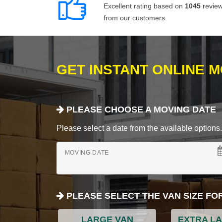
Excellent rating based on
1045
revie
from our customers.
GET INSTANT ONLINE 
PLEASE CHOOSE A MOVING DATE
Please select a date from the available options. If
MOVING DATE
PLEASE SELECT THE VAN SIZE FO
LARGE VAN
EXTRA L