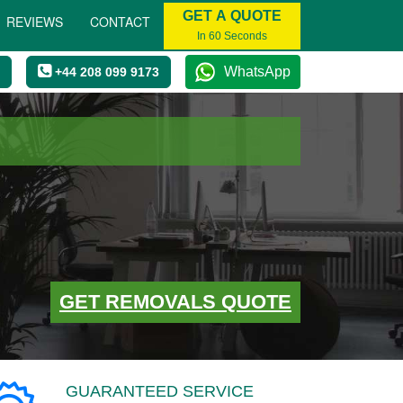
GET A QUOTE
REVIEWS
CONTACT
In 60 Seconds
WhatsApp
+44 208 099 9173
GET REMOVALS QUOTE
GUARANTEED SERVICE