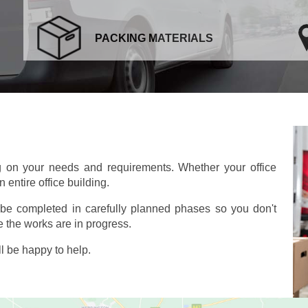
PACKING MATERIALS
g on your needs and requirements. Whether your office
 entire office building.
o be completed in carefully planned phases so you don't
 the works are in progress.
l be happy to help.