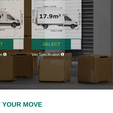
T
SELECT
on
Van Specification
T YOUR MOVE