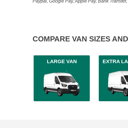
Paypal, Google Pay, Apple Pay, Bank Transfer
COMPARE VAN SIZES AND
LARGE VAN
EXTRA L