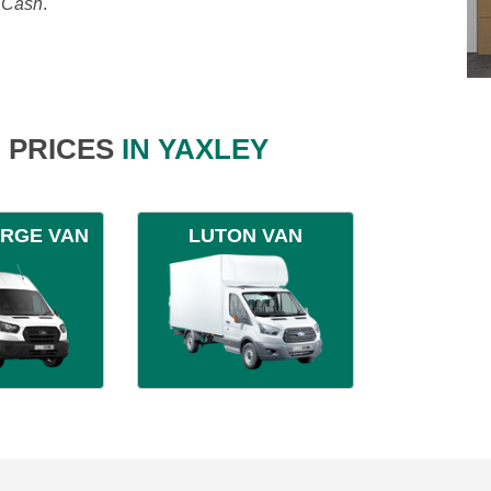
, Cash
.
 PRICES
IN YAXLEY
ARGE VAN
LUTON VAN