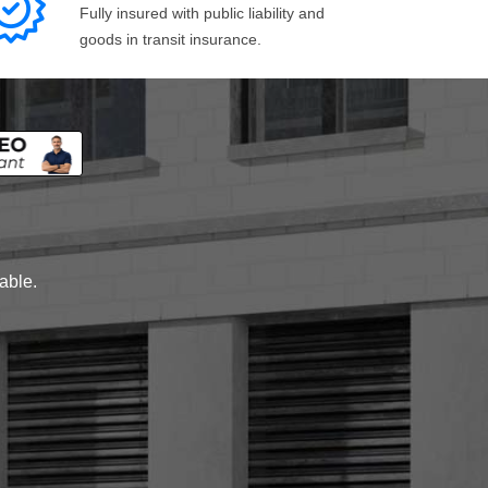
Fully insured with public liability and
goods in transit insurance.
lable.