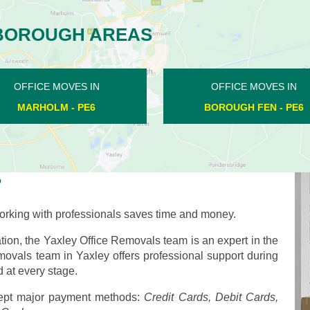
BOROUGH AREAS
OFFICE MOVES IN
OFFICE MOVES IN
CASTOR - PE5
MILKING NOOK - PE6
?
rking with professionals saves time and money.
ion, the Yaxley Office Removals team is an expert in the
emovals team in Yaxley offers professional support during
 at every stage.
pt major payment methods:
Credit Cards, Debit Cards,