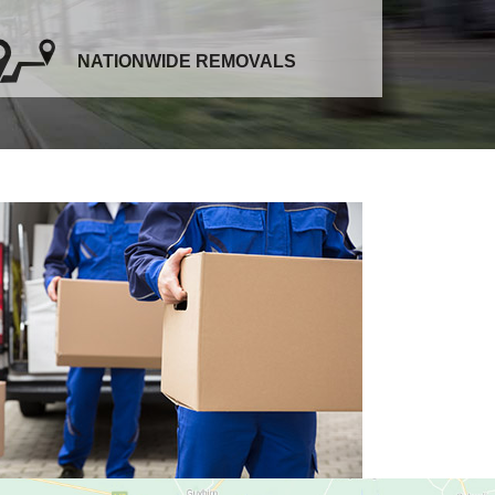
NATIONWIDE REMOVALS