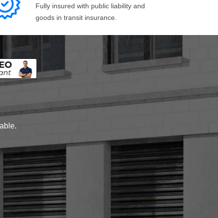
Fully insured with public liability and
goods in transit insurance.
lable.