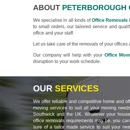
ABOUT
PETERBOROUGH 
We specialise in all kinds of
Office Removals 
to small orders, our tailored service and qual
office and your staff.
Let us take care of the removals of your office
Our company will help with your
Office Mov
disruption to your work schedule.
OUR
SERVICES
We offer reliable and competitive home and of
moving services to suit all your moving needs
Southwick and the UK. Whatever your house
office removals requirements may be, you can
sure of a tailor made service to suit your ne