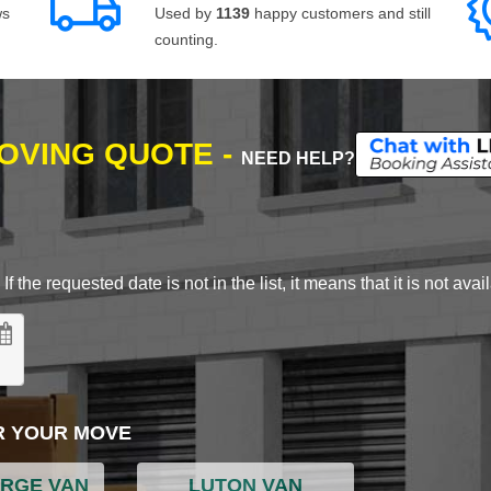
ws
Used by
1139
happy customers and still
counting.
MOVING QUOTE -
NEED HELP?
 the requested date is not in the list, it means that it is not avai
R YOUR MOVE
ARGE VAN
LUTON VAN