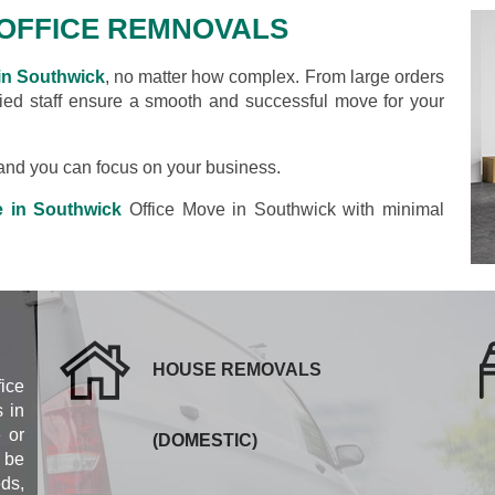
OFFICE REMNOVALS
in Southwick
, no matter how complex. From large orders
ified staff ensure a smooth and successful move for your
s and you can focus on your business.
e in Southwick
Office Move in Southwick with minimal
HOUSE REMOVALS
fice
 in
 or
(DOMESTIC)
 be
eds,