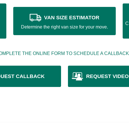
VAN SIZE ESTIMATOR
C
Determine the right van size for your move.
OMPLETE THE ONLINE FORM TO SCHEDULE A CALLBACK
UEST CALLBACK
REQUEST VIDEO