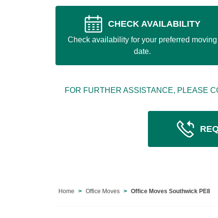
CHECK AVAILABILITY
Check availability for your preferred moving
date.
FOR FURTHER ASSISTANCE, PLEASE C
REQ
Home
Office Moves
Office Moves Southwick PE8