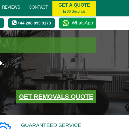
GET A QUOTE
REVIEWS
CONTACT
In 60 Seconds
WhatsApp
+44 208 099 9173
k.
GET REMOVALS QUOTE
GUARANTEED SERVICE