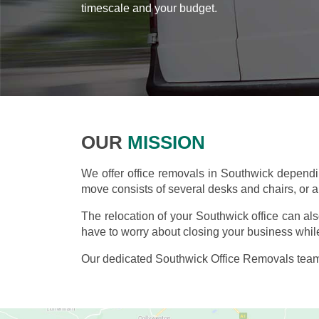
timescale and your budget.
OUR
MISSION
We offer office removals in Southwick depend
move consists of several desks and chairs, or an
The relocation of your Southwick office can al
have to worry about closing your business while
Our dedicated Southwick Office Removals team 