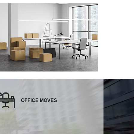
OFFICE MOVES