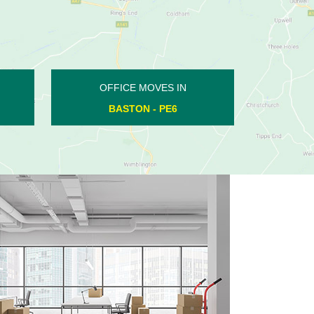
OFFICE MOVES IN
KINGS CLIFFE - PE8