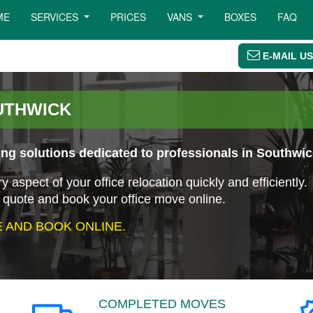
ME
SERVICES
PRICES
VANS
BOXES
FAQ
E-MAIL US
UTHWICK
ng solutions dedicated to professionals in Southwic
aspect of your office relocation quickly and efficiently.
 quote and book your office move online.
 AND BOOK ONLINE.
COMPLETED MOVES