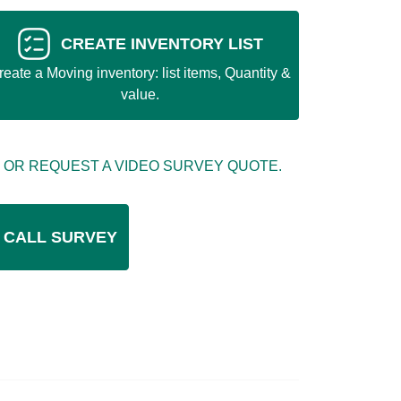
CREATE INVENTORY LIST
reate a Moving inventory: list items, Quantity &
value.
 OR REQUEST A VIDEO SURVEY QUOTE.
 CALL SURVEY