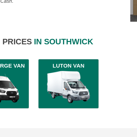
, Cash
.
 PRICES
IN SOUTHWICK
ARGE VAN
LUTON VAN