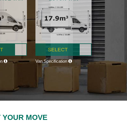
T
SELECT
on
Van Specification
T YOUR MOVE