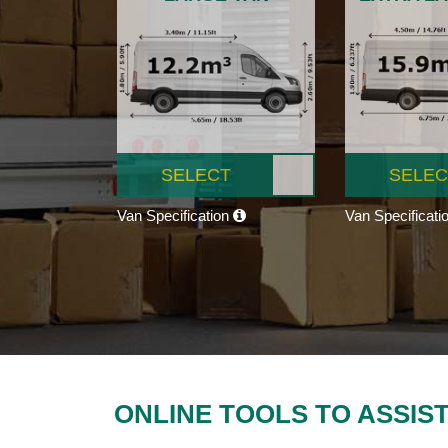
SELECT
SELEC
Van Specification
Van Specificati
ONLINE TOOLS TO ASSIS