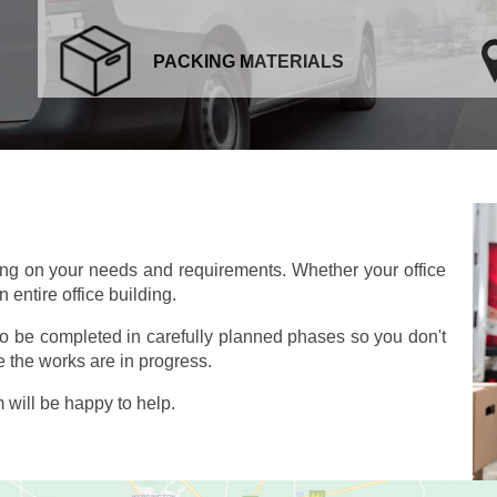
PACKING MATERIALS
ing on your needs and requirements. Whether your office
 entire office building.
so be completed in carefully planned phases so you don't
 the works are in progress.
will be happy to help.