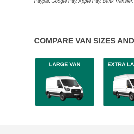
Paypal, Google Pay, Apple Pay, Bank Transfer
COMPARE VAN SIZES AND
LARGE VAN
EXTRA L