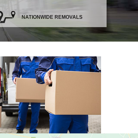
NATIONWIDE REMOVALS