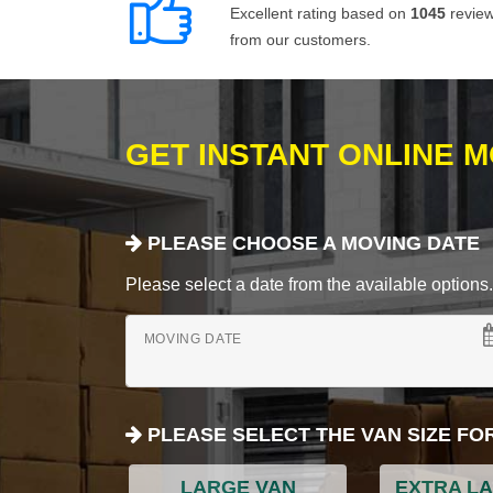
Excellent rating based on
1045
revie
from our customers.
GET INSTANT ONLINE 
PLEASE CHOOSE A MOVING DATE
Please select a date from the available options. If
MOVING DATE
PLEASE SELECT THE VAN SIZE FO
LARGE VAN
EXTRA L