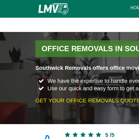
HO
OFFICE REMOVALS IN SO
Southwick Removals offers office movi
We have the expertise to handle every 
Use our quick and easy form to get a
GET YOUR OFFICE REMOVALS QUOTE
5
/
5