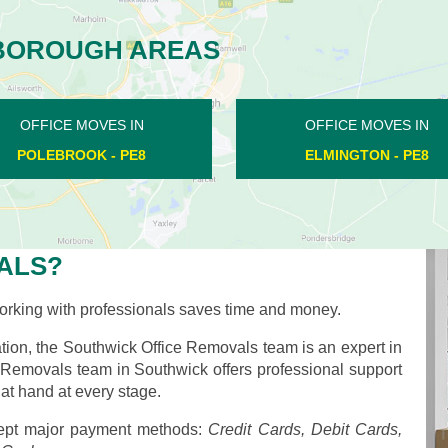
BOROUGH AREAS
OFFICE MOVES IN
OFFICE MOVES IN
PETERBOROUGH - PE1
ELMINGTON - PE8
ALS?
rking with professionals saves time and money.
ion, the Southwick Office Removals team is an expert in
ce Removals team in Southwick offers professional support
at hand at every stage.
pt major payment methods:
Credit Cards, Debit Cards,