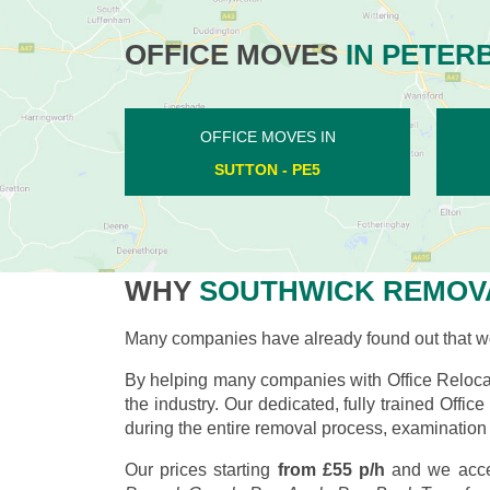
OFFICE MOVES
IN PETER
OFFICE MOVES IN
ALWALTON - PE2
WHY
SOUTHWICK REMOV
Many companies have already found out that wo
By helping many companies with Office Relocat
the industry. Our dedicated, fully trained Offi
during the entire removal process, examination 
Our prices starting
from £55 p/h
and we acce