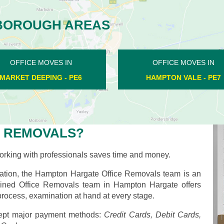
BOROUGH AREAS
OFFICE MOVES IN
OFFICE MOVES IN
PILTON - PE8
CROWLAND - PE6
 REMOVALS?
rking with professionals saves time and money.
ation, the Hampton Hargate Office Removals team is an
 trained Office Removals team in Hampton Hargate offers
process, examination at hand at every stage.
pt major payment methods:
Credit Cards, Debit Cards,