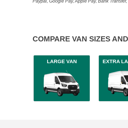
Paypal, Google Pay, Apple Pay, Bank Transfer
COMPARE VAN SIZES AND
LARGE VAN
EXTRA L