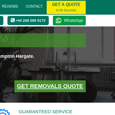
GET A QUOTE
REVIEWS
CONTACT
In 60 Seconds
WhatsApp
+44 208 099 9173
ampton Hargate.
GET REMOVALS QUOTE
GUARANTEED SERVICE