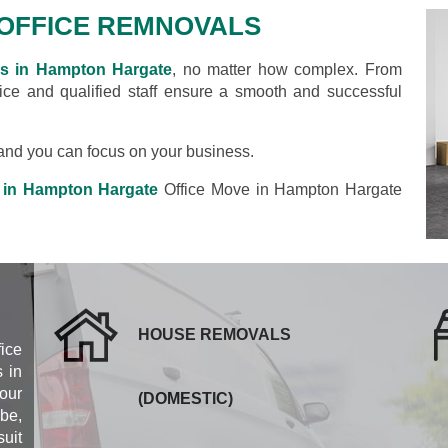
OFFICE REMNOVALS
ls in Hampton Hargate
, no matter how complex. From
rvice and qualified staff ensure a smooth and successful
s and you can focus on your business.
 in Hampton Hargate
Office Move in Hampton Hargate
HOUSE REMOVALS
fice
 in
our
(DOMESTIC)
be,
uit