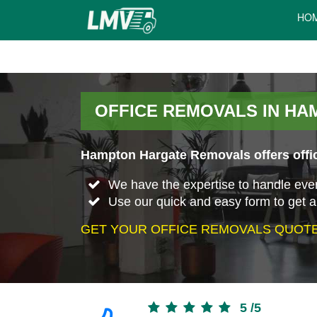
HO
OFFICE REMOVALS IN H
Hampton Hargate Removals offers offic
We have the expertise to handle every 
Use our quick and easy form to get a
GET YOUR OFFICE REMOVALS QUOTE
5
/
5