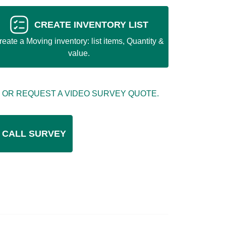
CREATE INVENTORY LIST
reate a Moving inventory: list items, Quantity &
value.
 OR REQUEST A VIDEO SURVEY QUOTE.
 CALL SURVEY