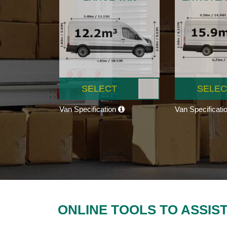
SELECT
SELEC
Van Specification
Van Specificati
ONLINE TOOLS TO ASSIS