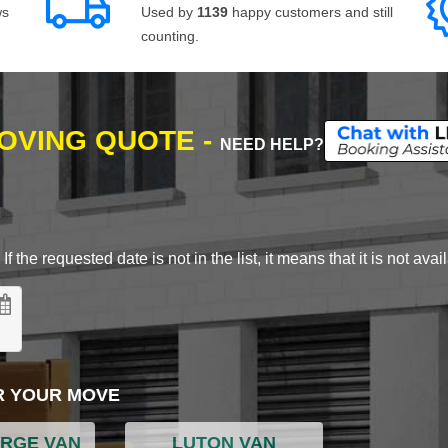
ws
Used by
1139
happy customers and still
counting.
MOVING QUOTE -
NEED HELP?
 the requested date is not in the list, it means that it is not avai
R YOUR MOVE
ARGE VAN
LUTON VAN