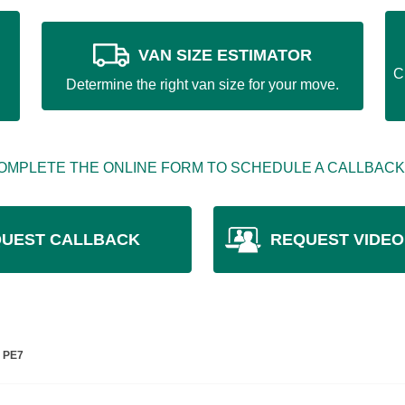
VAN SIZE ESTIMATOR
C
Determine the right van size for your move.
OMPLETE THE ONLINE FORM TO SCHEDULE A CALLBACK
UEST CALLBACK
REQUEST VIDEO
e PE7