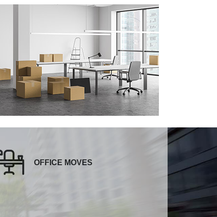
OFFICE MOVES