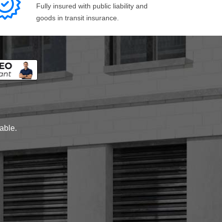
Fully insured with public liability and
goods in transit insurance.
lable.