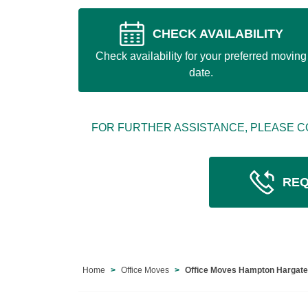
CHECK AVAILABILITY
Check availability for your preferred moving
date.
FOR FURTHER ASSISTANCE, PLEASE C
REQ
Home
Office Moves
Office Moves Hampton Hargat