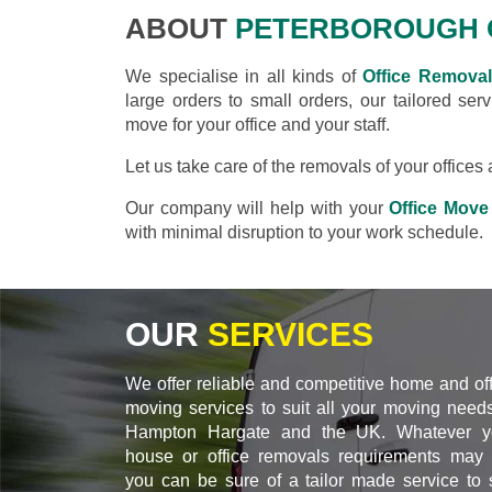
ABOUT
PETERBOROUGH 
We specialise in all kinds of
Office Remova
large orders to small orders, our tailored se
move for your office and your staff.
Let us take care of the removals of your office
Our company will help with your
Office Move
with minimal disruption to your work schedule.
OUR
SERVICES
We offer reliable and competitive home and of
moving services to suit all your moving needs
Hampton Hargate and the UK. Whatever y
house or office removals requirements may 
you can be sure of a tailor made service to s