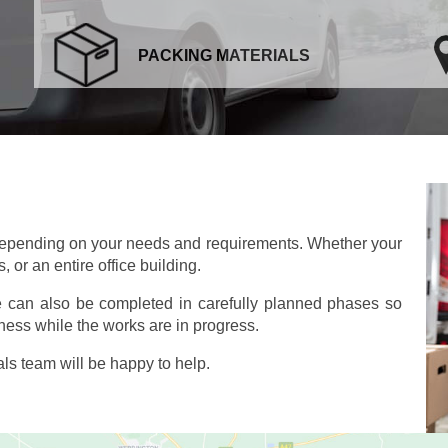
PACKING MATERIALS
depending on your needs and requirements. Whether your
 or an entire office building.
e can also be completed in carefully planned phases so
ness while the works are in progress.
s team will be happy to help.