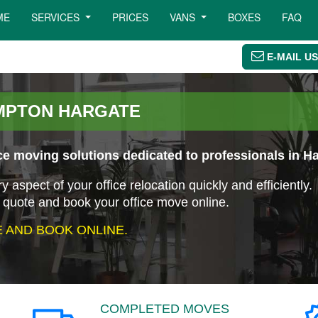
ME
SERVICES
PRICES
VANS
BOXES
FAQ
E-MAIL US
AMPTON HARGATE
e moving solutions dedicated to professionals in H
aspect of your office relocation quickly and efficiently.
 quote and book your office move online.
 AND BOOK ONLINE.
COMPLETED MOVES