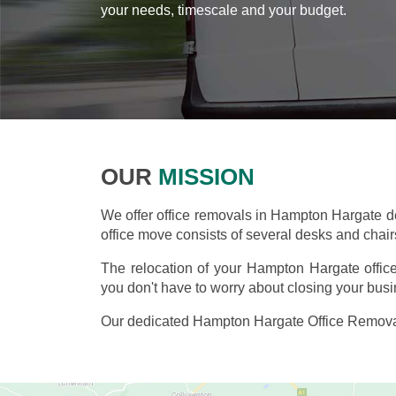
your needs, timescale and your budget.
OUR
MISSION
We offer office removals in Hampton Hargate 
office move consists of several desks and chairs,
The relocation of your Hampton Hargate offic
you don't have to worry about closing your busi
Our dedicated Hampton Hargate Office Removal