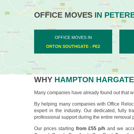
OFFICE MOVES
IN PETER
OFFICE MOVES IN
LOWER BENEFIELD - PE8
WHY
HAMPTON HARGATE
Many companies have already found out that wo
By helping many companies with Office Reloc
expert in the industry. Our dedicated, fully
professional support during the entire removal 
Our prices starting
from £55 p/h
and we acce