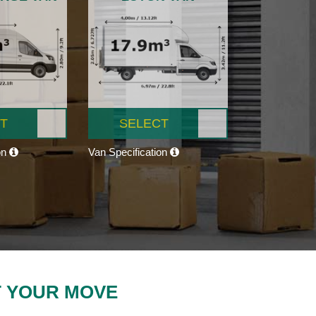
T
SELECT
on
Van Specification
T YOUR MOVE