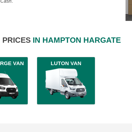
, Cash
.
 PRICES
IN HAMPTON HARGATE
ARGE VAN
LUTON VAN