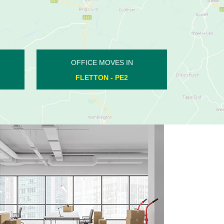
OFFICE MOVES IN
WHITTLESEY - PE7