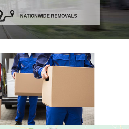
NATIONWIDE REMOVALS