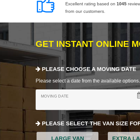
Excellent rating based on
1045
revie
from our customers.
GET INSTANT ONLINE 
PLEASE CHOOSE A MOVING DATE
Please select a date from the available options. If
MOVING DATE
PLEASE SELECT THE VAN SIZE FO
LARGE VAN
EXTRA L