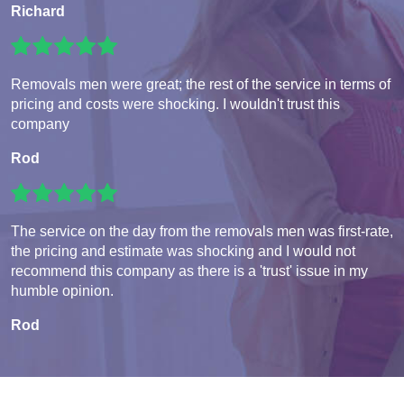
Richard
Removals men were great; the rest of the service in terms of
pricing and costs were shocking. I wouldn't trust this
company
Rod
The service on the day from the removals men was first-rate,
the pricing and estimate was shocking and I would not
recommend this company as there is a 'trust' issue in my
humble opinion.
Rod