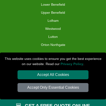
Lower Benefield
Upper Benefield
Lolham
Westwood
Lutton
Orton Northgate
TOOLS
This website uses cookies to ensure you get the best experience
on our website. Read our
Privacy Policy
.
Check Availability
Van Size Calclulator
Accept All Cookies
Distance Checker
Accept Only Essential Cookies
Order Status
Inventory List
GET A FREE QUOTE ONLINE
Payments