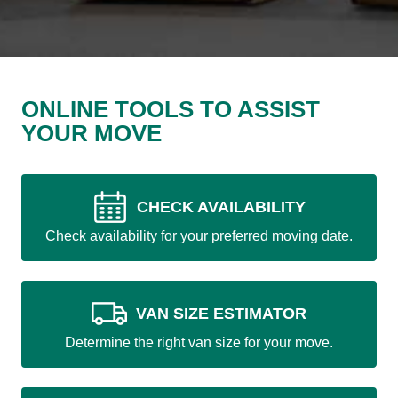
ONLINE TOOLS TO ASSIST
YOUR MOVE
CHECK AVAILABILITY
Check availability for your preferred moving date.
VAN SIZE ESTIMATOR
Determine the right van size for your move.