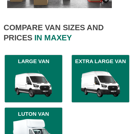
COMPARE VAN SIZES AND
PRICES
IN MAXEY
LARGE VAN
EXTRA LARGE VAN
LUTON VAN