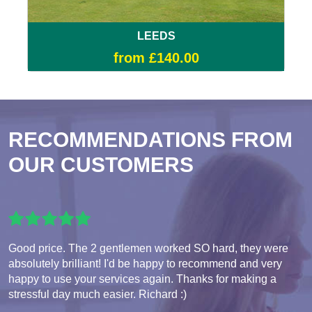
LEEDS
from £140.00
RECOMMENDATIONS FROM
OUR CUSTOMERS
Good price. The 2 gentlemen worked SO hard, they were
absolutely brilliant! I'd be happy to recommend and very
happy to use your services again. Thanks for making a
stressful day much easier. Richard :)