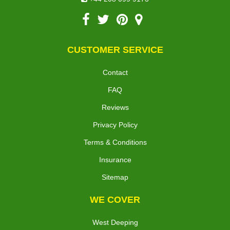
CUSTOMER SERVICE
Contact
FAQ
Reviews
Privacy Policy
Terms & Conditions
Insurance
Sitemap
WE COVER
West Deeping