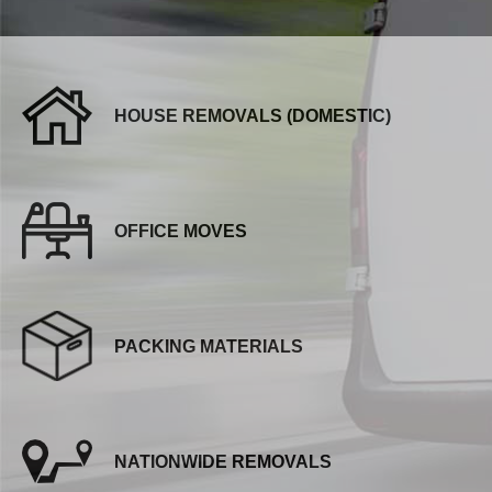
HOUSE REMOVALS (DOMESTIC)
OFFICE MOVES
PACKING MATERIALS
NATIONWIDE REMOVALS