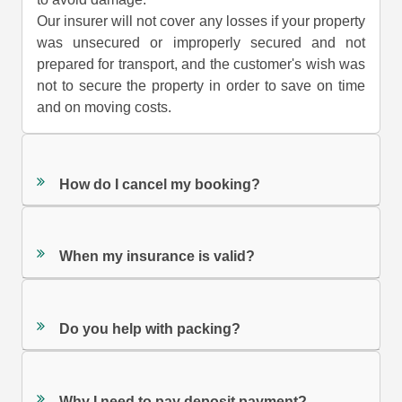
Our insurer will not cover any losses if your property
was unsecured or improperly secured and not
prepared for transport, and the customer's wish was
not to secure the property in order to save on time
and on moving costs.
How do I cancel my booking?
When my insurance is valid?
Do you help with packing?
Why I need to pay deposit payment?