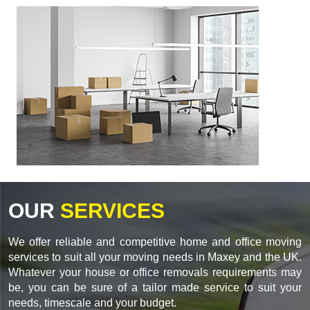
OUR
SERVICES
We offer reliable and competitive home and office moving
services to suit all your moving needs in Maxey and the UK.
Whatever your house or office removals requirements may
be, you can be sure of a tailor made service to suit your
needs, timescale and your budget.