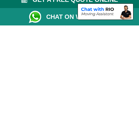
Removals Checklist
CHAT ON WHATSAPP
Parking Permit
CC / ULEZ Checker
Driver Registration
London Moving Services
Removals Man Van in Peterborough
Packaging Materials London
Car Transport Peterborough