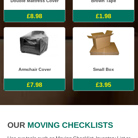
Double Mattress Cover
Brown Tape
£8.98
£1.98
Armchair Cover
Small Box
£7.98
£3.95
OUR
MOVING CHECKLISTS