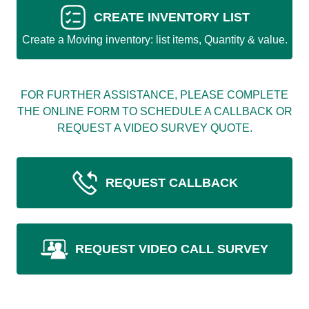
CREATE INVENTORY LIST
Create a Moving inventory: list items, Quantity & value.
FOR FURTHER ASSISTANCE, PLEASE COMPLETE
THE ONLINE FORM TO SCHEDULE A CALLBACK OR
REQUEST A VIDEO SURVEY QUOTE.
REQUEST CALLBACK
REQUEST VIDEO CALL SURVEY