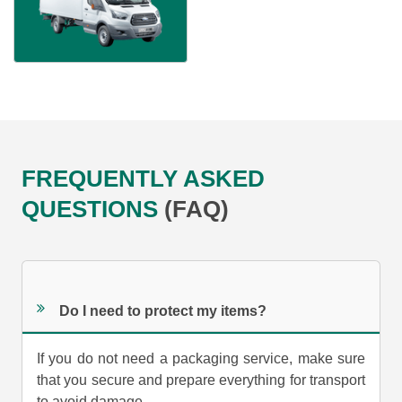
FREQUENTLY ASKED
QUESTIONS
(FAQ)
Do I need to protect my items?
If you do not need a packaging service, make sure
that you secure and prepare everything for transport
to avoid damage.