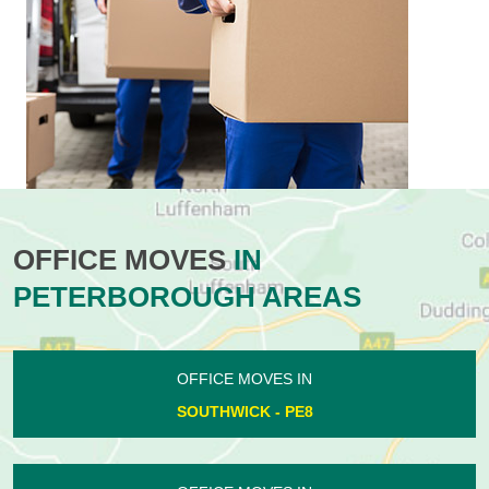
OFFICE MOVES
IN
PETERBOROUGH AREAS
OFFICE MOVES IN
SOUTHWICK - PE8