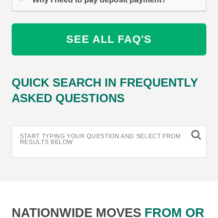
SEE ALL FAQ'S
QUICK SEARCH IN FREQUENTLY
ASKED QUESTIONS
START TYPING YOUR QUESTION AND SELECT FROM
RESULTS BELOW
NATIONWIDE MOVES
FROM OR