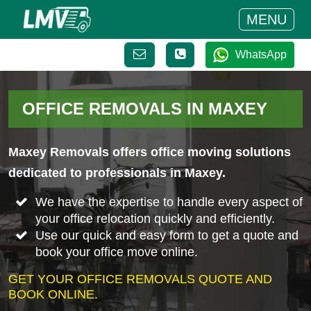
MENU
WhatsApp
OFFICE REMOVALS IN MAXEY
Maxey Removals offers office moving solutions
dedicated to professionals in Maxey.
We have the expertise to handle every aspect of
your office relocation quickly and efficiently.
Use our quick and easy form to get a quote and
book your office move online.
GET YOUR OFFICE REMOVALS QUOTE AND
BOOK ONLINE.