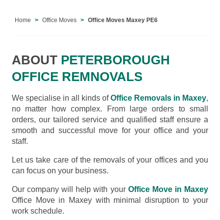
Home
Office Moves
Office Moves Maxey PE6
ABOUT
PETERBOROUGH
OFFICE REMNOVALS
We specialise in all kinds of
Office Removals in Maxey
,
no matter how complex. From large orders to small
orders, our tailored service and qualified staff ensure a
smooth and successful move for your office and your
staff.
Let us take care of the removals of your offices and you
can focus on your business.
Our company will help with your
Office Move in Maxey
Office Move in Maxey with minimal disruption to your
work schedule.