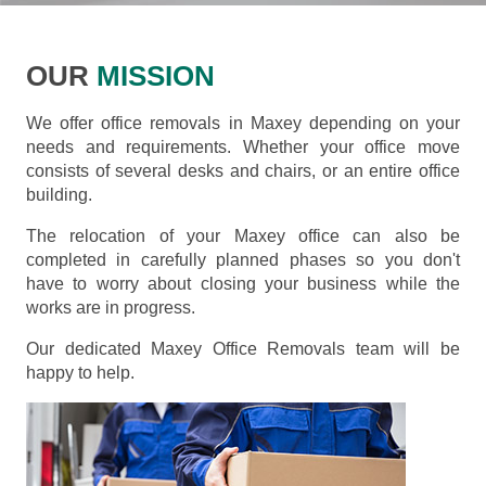
OUR
MISSION
We offer office removals in Maxey depending on your
needs and requirements. Whether your office move
consists of several desks and chairs, or an entire office
building.
The relocation of your Maxey office can also be
completed in carefully planned phases so you don't
have to worry about closing your business while the
works are in progress.
Our dedicated Maxey Office Removals team will be
happy to help.