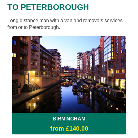
TO PETERBOROUGH
Long distance man with a van and removals services
from or to Peterborough.
BIRMINGHAM
from £140.00