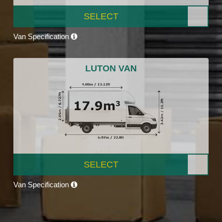
SELECT
Van Specification
LUTON VAN
SELECT
Van Specification