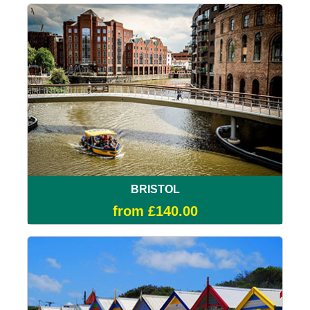
BRISTOL
from £140.00