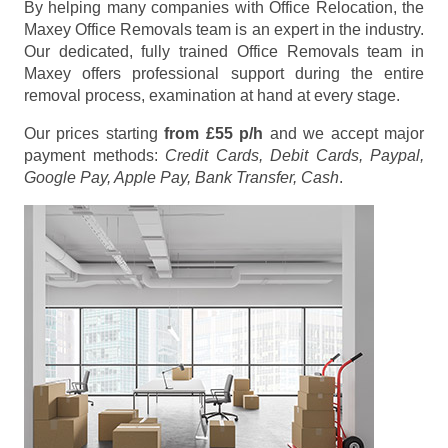
By helping many companies with Office Relocation, the
Maxey Office Removals team is an expert in the industry.
Our dedicated, fully trained Office Removals team in
Maxey offers professional support during the entire
removal process, examination at hand at every stage.
Our prices starting
from £55 p/h
and we accept major
payment methods:
Credit Cards, Debit Cards, Paypal,
Google Pay, Apple Pay, Bank Transfer, Cash
.