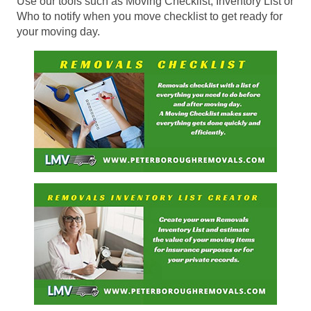
Use our tools such as Moving Checklist, Inventory List or
Who to notify when you move checklist to get ready for
your moving day.