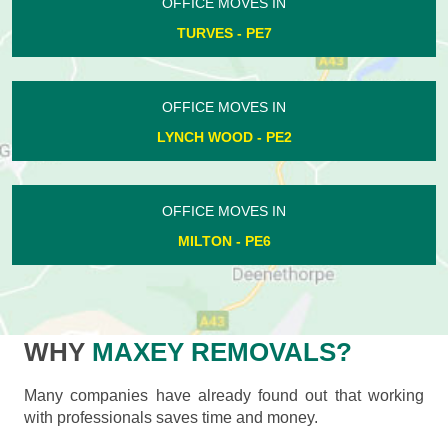
OFFICE MOVES IN
TURVES - PE7
OFFICE MOVES IN
LYNCH WOOD - PE2
OFFICE MOVES IN
MILTON - PE6
WHY
MAXEY REMOVALS?
Many companies have already found out that working
with professionals saves time and money.