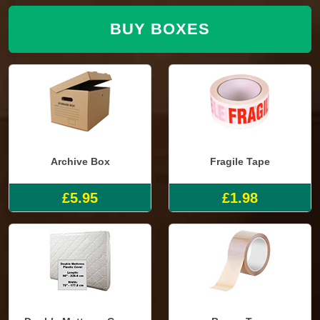
BUY BOXES
Archive Box
Fragile Tape
£5.95
£1.98