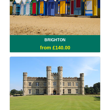
BRIGHTON
from £140.00