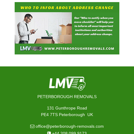
PETERBOROUGH REMOVALS
131 Gunthrope Road
,
PE4 7TS
Peterborough
UK
office@peterborough-removals.com
+44 208 099 9173