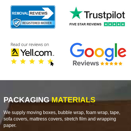
PACKAGING
MATERIALS
We supply moving boxes, bubble wrap, foam wrap, tape,
sofa covers, mattress covers, stretch film and wrapping
paper.