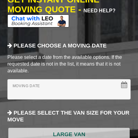
MOVING QUOTE -
NEED HELP?
PLEASE CHOOSE A MOVING DATE
Please select a date from the available options. If the
requested date is not in the list, it means that it is not
available.
MOVING DATE
PLEASE SELECT THE VAN SIZE FOR YOUR
MOVE
LARGE VAN