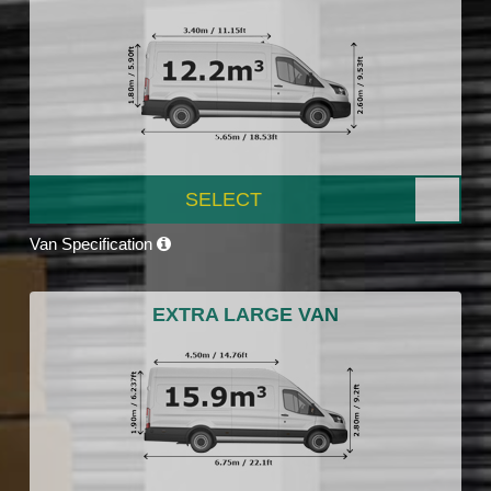
SELECT
Van Specification
EXTRA LARGE VAN