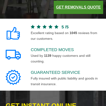
GET REMOVALS QUOTE
5
/
5
Excellent rating based on
1045
reviews from
our customers.
COMPLETED MOVES
Used by
1139
happy customers and still
counting.
GUARANTEED SERVICE
Fully insured with public liability and goods in
transit insurance.
GET INSTANT ONLINE