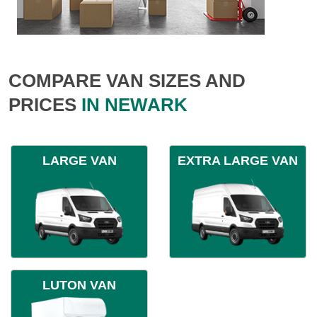
COMPARE VAN SIZES AND
PRICES
IN NEWARK
LARGE VAN
EXTRA LARGE VAN
LUTON VAN