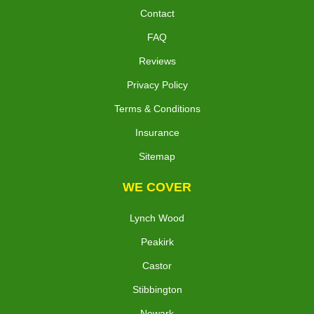
Contact
FAQ
Reviews
Privacy Policy
Terms & Conditions
Insurance
Sitemap
WE COVER
Lynch Wood
Peakirk
Castor
Stibbington
Newark