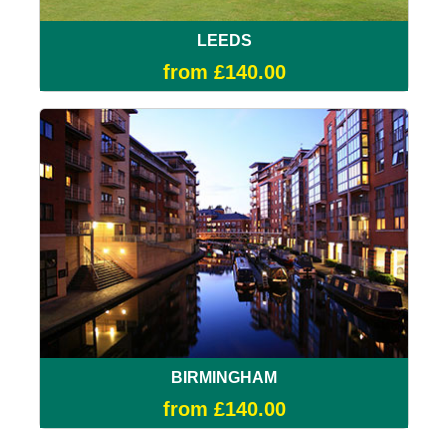
LEEDS
from £140.00
BIRMINGHAM
from £140.00