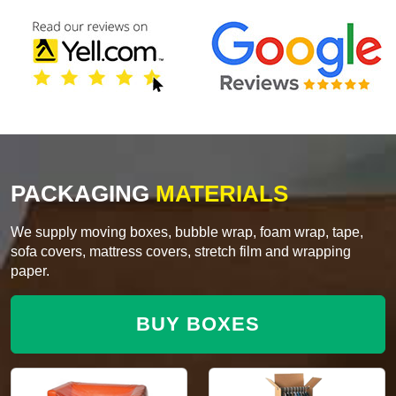
PACKAGING
MATERIALS
We supply moving boxes, bubble wrap, foam wrap, tape,
sofa covers, mattress covers, stretch film and wrapping
paper.
BUY BOXES