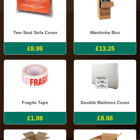
Two Seat Sofa Cover
Wardrobe Box
£8.98
£13.25
Fragile Tape
Double Mattress Cover
£1.98
£8.98