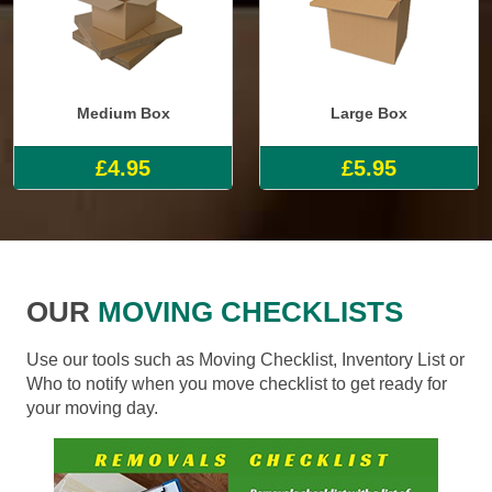
Medium Box
Large Box
£4.95
£5.95
OUR
MOVING CHECKLISTS
Use our tools such as Moving Checklist, Inventory List or
Who to notify when you move checklist to get ready for
your moving day.