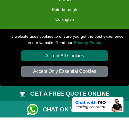
Peterborough
Conington
TOOLS
This website uses cookies to ensure you get the best experience
on our website. Read our
Privacy Policy
.
Check Availability
Van Size Calclulator
Accept All Cookies
Distance Checker
Accept Only Essential Cookies
Order Status
Inventory List
GET A FREE QUOTE ONLINE
Payments
Removals Checklist
CHAT ON WHATSAPP
Parking Permit
CC / ULEZ Checker