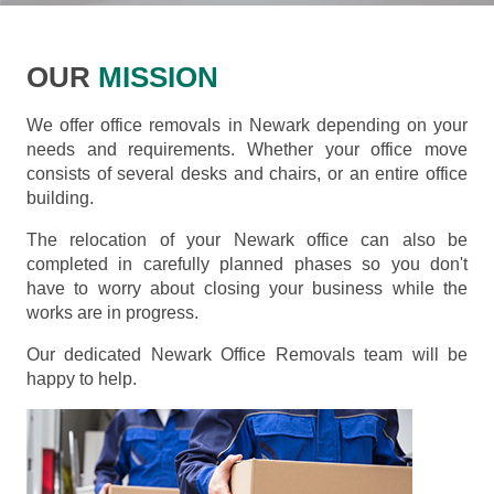
OUR
MISSION
We offer office removals in Newark depending on your
needs and requirements. Whether your office move
consists of several desks and chairs, or an entire office
building.
The relocation of your Newark office can also be
completed in carefully planned phases so you don't
have to worry about closing your business while the
works are in progress.
Our dedicated Newark Office Removals team will be
happy to help.