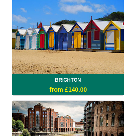
BRIGHTON
from £140.00