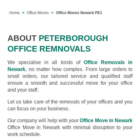
Home
Office Moves
Office Moves Newark PE1
ABOUT
PETERBOROUGH
OFFICE REMNOVALS
We specialise in all kinds of
Office Removals in
Newark
, no matter how complex. From large orders to
small orders, our tailored service and qualified staff
ensure a smooth and successful move for your office
and your staff.
Let us take care of the removals of your offices and you
can focus on your business.
Our company will help with your
Office Move in Newark
Office Move in Newark with minimal disruption to your
work schedule.