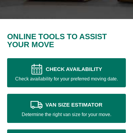
ONLINE TOOLS TO ASSIST
YOUR MOVE
CHECK AVAILABILITY
Check availability for your preferred moving date.
VAN SIZE ESTIMATOR
Determine the right van size for your move.