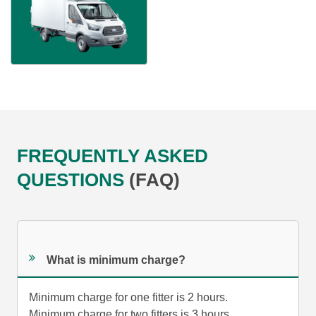
FREQUENTLY ASKED
QUESTIONS
(FAQ)
What is minimum charge?
Minimum charge for one fitter is 2 hours.
Minimum charge for two fitters is 3 hours.