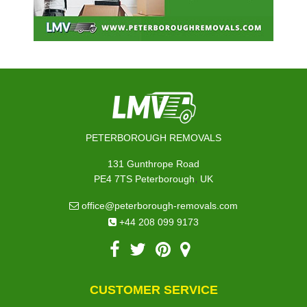
PETERBOROUGH REMOVALS
131 Gunthrope Road
,
PE4 7TS
Peterborough
UK
office@peterborough-removals.com
+44 208 099 9173
CUSTOMER SERVICE