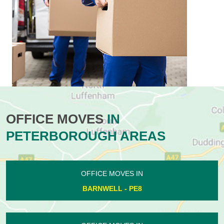
OFFICE MOVES
IN
PETERBOROUGH AREAS
OFFICE MOVES IN
BARNWELL - PE8