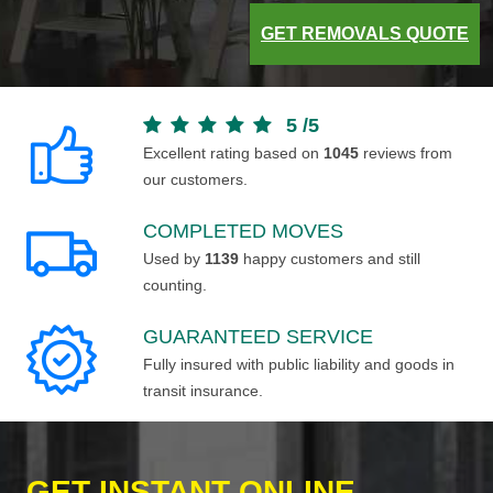
GET REMOVALS QUOTE
5
/
5
Excellent rating based on
1045
reviews from
our customers.
COMPLETED MOVES
Used by
1139
happy customers and still
counting.
GUARANTEED SERVICE
Fully insured with public liability and goods in
transit insurance.
GET INSTANT ONLINE