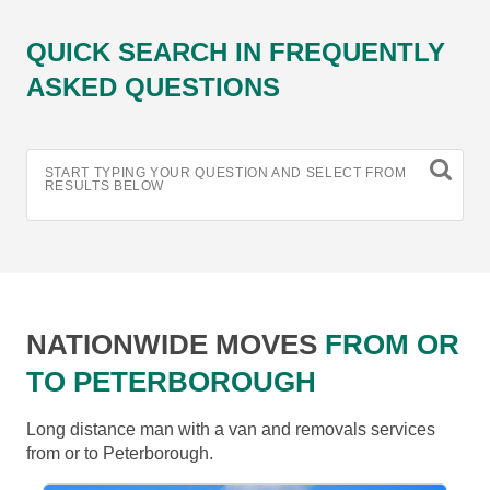
QUICK SEARCH IN FREQUENTLY
ASKED QUESTIONS
START TYPING YOUR QUESTION AND SELECT FROM
RESULTS BELOW
NATIONWIDE MOVES
FROM OR
TO PETERBOROUGH
Long distance man with a van and removals services
from or to Peterborough.