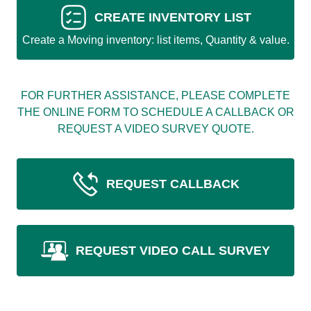
CREATE INVENTORY LIST
Create a Moving inventory: list items, Quantity & value.
FOR FURTHER ASSISTANCE, PLEASE COMPLETE
THE ONLINE FORM TO SCHEDULE A CALLBACK OR
REQUEST A VIDEO SURVEY QUOTE.
REQUEST CALLBACK
REQUEST VIDEO CALL SURVEY