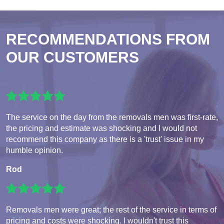
RECOMMENDATIONS FROM
OUR CUSTOMERS
The service on the day from the removals men was first-rate,
the pricing and estimate was shocking and I would not
recommend this company as there is a 'trust' issue in my
humble opinion.
Rod
Removals men were great; the rest of the service in terms of
pricing and costs were shocking. I wouldn't trust this