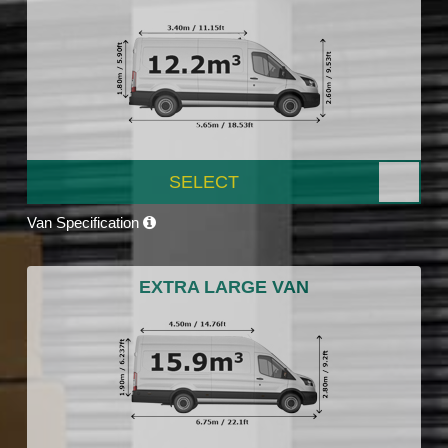
SELECT
Van Specification
EXTRA LARGE VAN