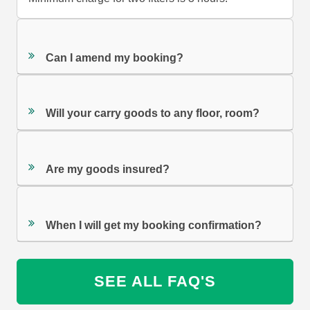
Can I amend my booking?
Will your carry goods to any floor, room?
Are my goods insured?
When I will get my booking confirmation?
SEE ALL FAQ'S