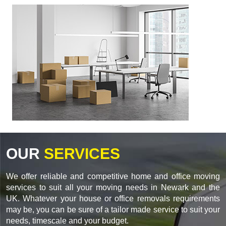
OUR
SERVICES
We offer reliable and competitive home and office moving
services to suit all your moving needs in Newark and the
UK. Whatever your house or office removals requirements
may be, you can be sure of a tailor made service to suit your
needs, timescale and your budget.