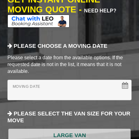
MOVING QUOTE -
NEED HELP?
PLEASE CHOOSE A MOVING DATE
Please select a date from the available options. If the
requested date is not in the list, it means that it is not
available.
MOVING DATE
PLEASE SELECT THE VAN SIZE FOR YOUR
MOVE
LARGE VAN