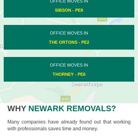
OFFICE MOVES IN
SIBSON - PE8
OFFICE MOVES IN
THE ORTONS - PE2
OFFICE MOVES IN
THORNEY - PE6
WHY
NEWARK REMOVALS?
Many companies have already found out that working
with professionals saves time and money.