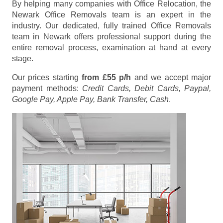
By helping many companies with Office Relocation, the
Newark Office Removals team is an expert in the
industry. Our dedicated, fully trained Office Removals
team in Newark offers professional support during the
entire removal process, examination at hand at every
stage.
Our prices starting
from £55 p/h
and we accept major
payment methods:
Credit Cards, Debit Cards, Paypal,
Google Pay, Apple Pay, Bank Transfer, Cash
.