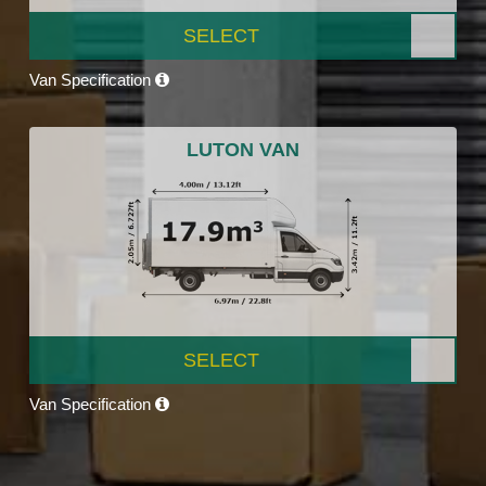
SELECT
Van Specification
LUTON VAN
SELECT
Van Specification