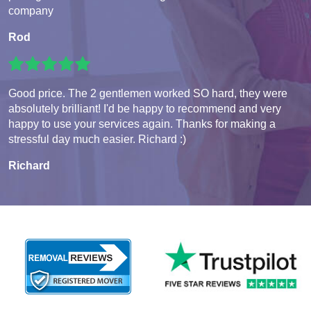
company
Rod
Good price. The 2 gentlemen worked SO hard, they were
absolutely brilliant! I'd be happy to recommend and very
happy to use your services again. Thanks for making a
stressful day much easier. Richard :)
Richard