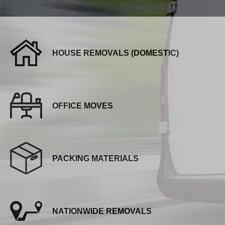
HOUSE REMOVALS (DOMESTIC)
OFFICE MOVES
PACKING MATERIALS
NATIONWIDE REMOVALS