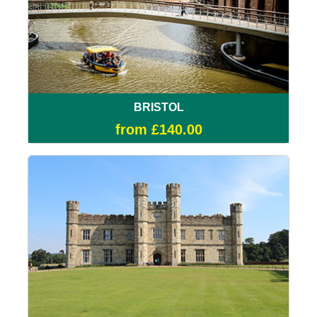
BRISTOL
from £140.00