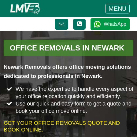
MENU
WhatsApp
OFFICE REMOVALS IN NEWARK
Newark Removals offers office moving solutions
dedicated to professionals in Newark.
We have the expertise to handle every aspect of
your office relocation quickly and efficiently.
Use our quick and easy form to get a quote and
book your office move online.
GET YOUR OFFICE REMOVALS QUOTE AND
BOOK ONLINE.