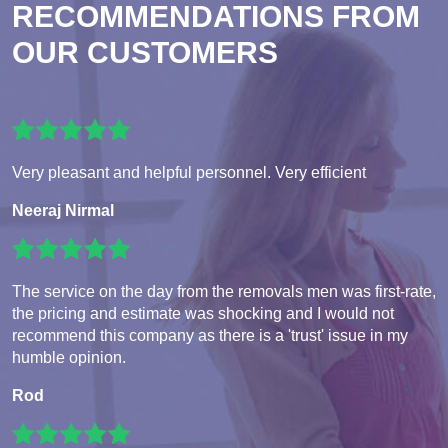
RECOMMENDATIONS FROM
OUR CUSTOMERS
Very pleasant and helpful personnel. Very efficient
Neeraj Nirmal
The service on the day from the removals men was first-rate,
the pricing and estimate was shocking and I would not
recommend this company as there is a 'trust' issue in my
humble opinion.
Rod