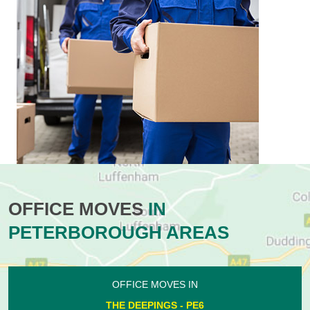
OFFICE MOVES
IN
PETERBOROUGH AREAS
OFFICE MOVES IN
THE DEEPINGS - PE6