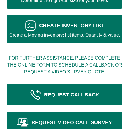
Determine the right van size for your move.
CREATE INVENTORY LIST
Create a Moving inventory: list items, Quantity & value.
FOR FURTHER ASSISTANCE, PLEASE COMPLETE
THE ONLINE FORM TO SCHEDULE A CALLBACK OR
REQUEST A VIDEO SURVEY QUOTE.
REQUEST CALLBACK
REQUEST VIDEO CALL SURVEY