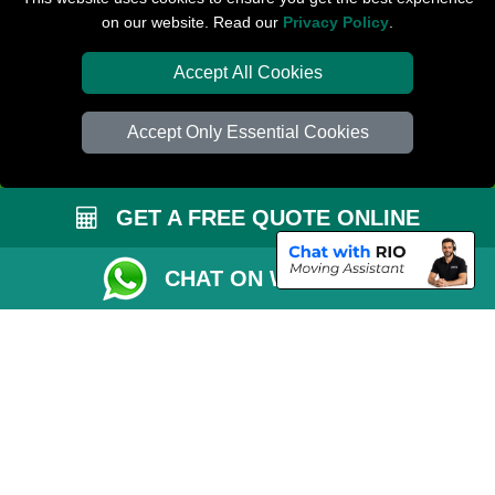
on our website. Read our
Privacy Policy
.
Check Availability
Van Size Calclulator
Accept All Cookies
Distance Checker
Accept Only Essential Cookies
Order Status
Inventory List
GET A FREE QUOTE ONLINE
Payments
Removals Checklist
CHAT ON WHATSAPP
Parking Permit
CC / ULEZ Checker
Driver Registration
London Moving Services
Removals Man Van in Peterborough