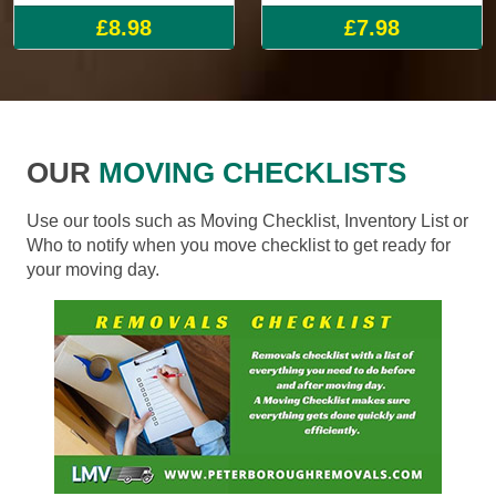
£8.98
£7.98
OUR
MOVING CHECKLISTS
Use our tools such as Moving Checklist, Inventory List or
Who to notify when you move checklist to get ready for
your moving day.