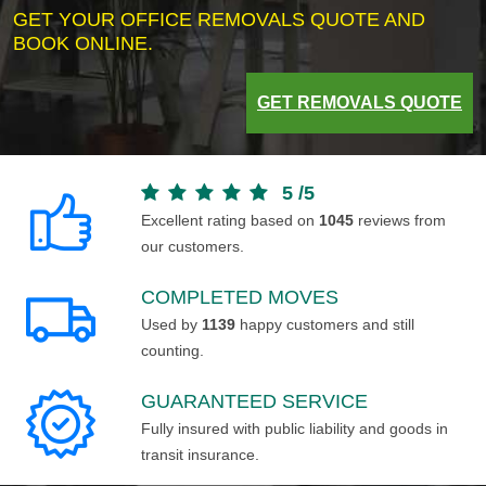
GET YOUR OFFICE REMOVALS QUOTE AND
BOOK ONLINE.
GET REMOVALS QUOTE
5
/
5
Excellent rating based on
1045
reviews from
our customers.
COMPLETED MOVES
Used by
1139
happy customers and still
counting.
GUARANTEED SERVICE
Fully insured with public liability and goods in
transit insurance.