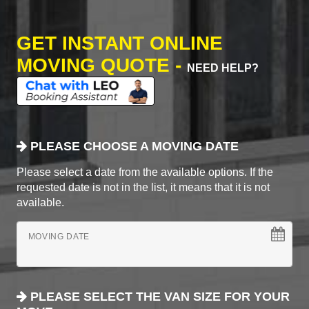
GET INSTANT ONLINE
MOVING QUOTE -
NEED HELP?
PLEASE CHOOSE A MOVING DATE
Please select a date from the available options. If the
requested date is not in the list, it means that it is not
available.
MOVING DATE
PLEASE SELECT THE VAN SIZE FOR YOUR