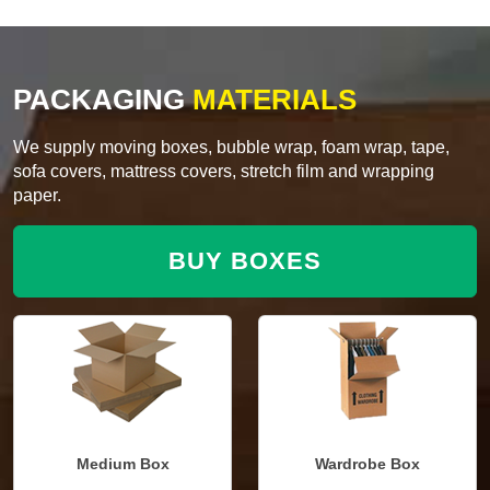
PACKAGING
MATERIALS
We supply moving boxes, bubble wrap, foam wrap, tape,
sofa covers, mattress covers, stretch film and wrapping
paper.
BUY BOXES
Medium Box
Wardrobe Box