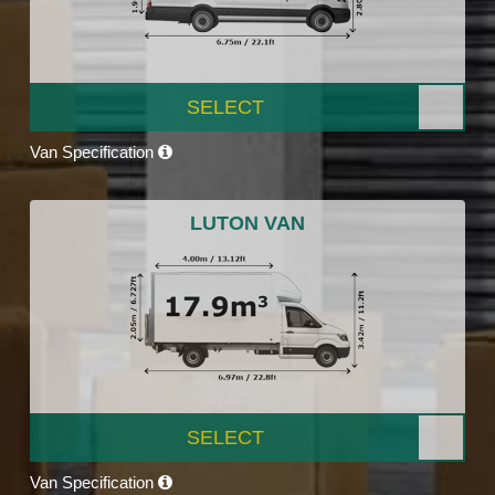
SELECT
Van Specification
LUTON VAN
SELECT
Van Specification