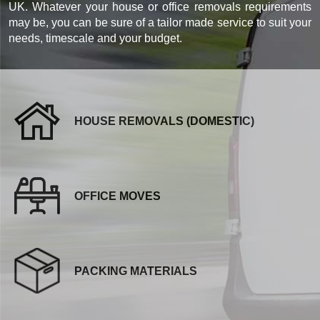
UK. Whatever your house or office removals requirements
may be, you can be sure of a tailor made service to suit your
needs, timescale and your budget.
HOUSE REMOVALS (DOMESTIC)
OFFICE MOVES
PACKING MATERIALS