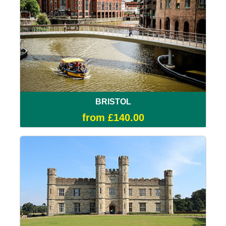
BRISTOL
from £140.00