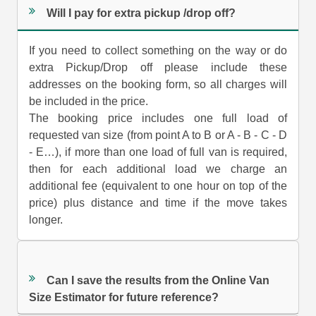
Will I pay for extra pickup /drop off?
If you need to collect something on the way or do
extra Pickup/Drop off please include these
addresses on the booking form, so all charges will
be included in the price.
The booking price includes one full load of
requested van size (from point A to B or A - B - C - D
- E…), if more than one load of full van is required,
then for each additional load we charge an
additional fee (equivalent to one hour on top of the
price) plus distance and time if the move takes
longer.
Can I save the results from the Online Van
Size Estimator for future reference?