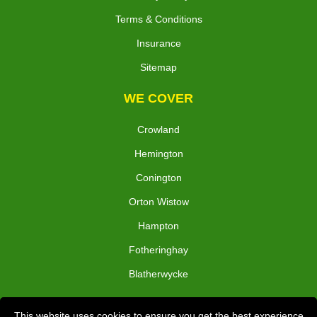
Terms & Conditions
Insurance
Sitemap
WE COVER
Crowland
Hemington
Conington
Orton Wistow
Hampton
Fotheringhay
Blatherwycke
TOOLS
This website uses cookies to ensure you get the best experience