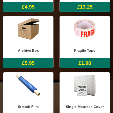
£4.95
£13.25
Archive Box
Fragile Tape
£5.95
£1.98
Stretch Film
Single Mattress Cover