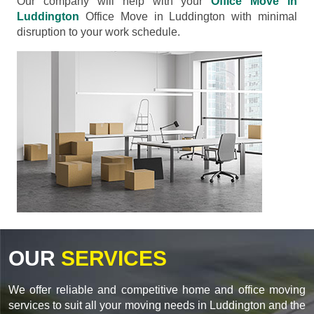
Our company will help with your
Office Move in
Luddington
Office Move in Luddington with minimal
disruption to your work schedule.
OUR
SERVICES
We offer reliable and competitive home and office moving
services to suit all your moving needs in Luddington and the