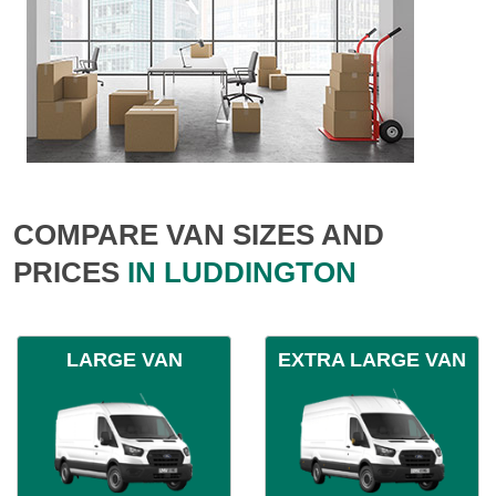
COMPARE VAN SIZES AND
PRICES
IN LUDDINGTON
LARGE VAN
EXTRA LARGE VAN