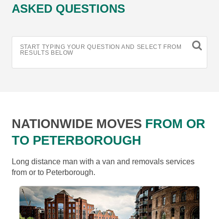
ASKED QUESTIONS
START TYPING YOUR QUESTION AND SELECT FROM
RESULTS BELOW
NATIONWIDE MOVES
FROM OR
TO PETERBOROUGH
Long distance man with a van and removals services
from or to Peterborough.