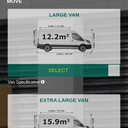
MOVE
LARGE VAN
SELECT
Van Specification
EXTRA LARGE VAN