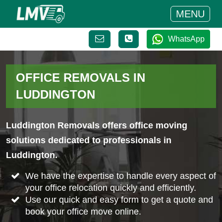
MENU
WhatsApp
OFFICE REMOVALS IN
LUDDINGTON
Luddington Removals offers office moving
solutions dedicated to professionals in
Luddington.
We have the expertise to handle every aspect of
your office relocation quickly and efficiently.
Use our quick and easy form to get a quote and
book your office move online.