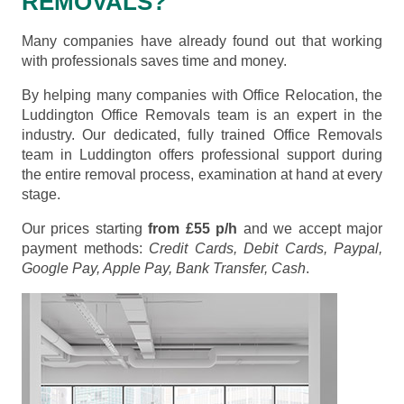
REMOVALS?
Many companies have already found out that working
with professionals saves time and money.
By helping many companies with Office Relocation, the
Luddington Office Removals team is an expert in the
industry. Our dedicated, fully trained Office Removals
team in Luddington offers professional support during
the entire removal process, examination at hand at every
stage.
Our prices starting
from £55 p/h
and we accept major
payment methods:
Credit Cards, Debit Cards, Paypal,
Google Pay, Apple Pay, Bank Transfer, Cash
.