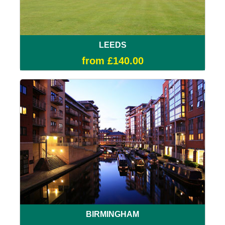
LEEDS
from £140.00
BIRMINGHAM