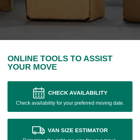
ONLINE TOOLS TO ASSIST
YOUR MOVE
CHECK AVAILABILITY
Check availability for your preferred moving date.
VAN SIZE ESTIMATOR