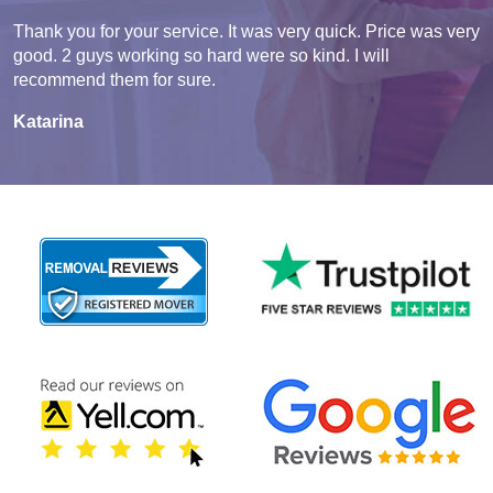
Thank you for your service. It was very quick. Price was very
good. 2 guys working so hard were so kind. I will
recommend them for sure.
Katarina