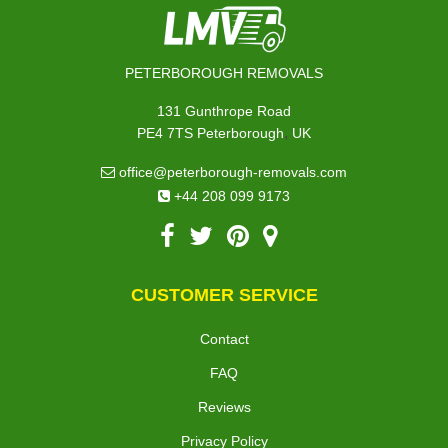
PETERBOROUGH REMOVALS
131 Gunthrope Road
,
PE4 7TS
Peterborough
UK
office@peterborough-removals.com
+44 208 099 9173
CUSTOMER SERVICE
Contact
FAQ
Reviews
Privacy Policy