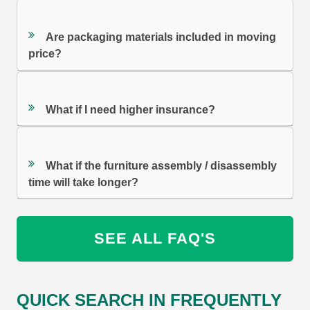
Are packaging materials included in moving
price?
What if I need higher insurance?
What if the furniture assembly / disassembly
time will take longer?
SEE ALL FAQ'S
QUICK SEARCH IN FREQUENTLY