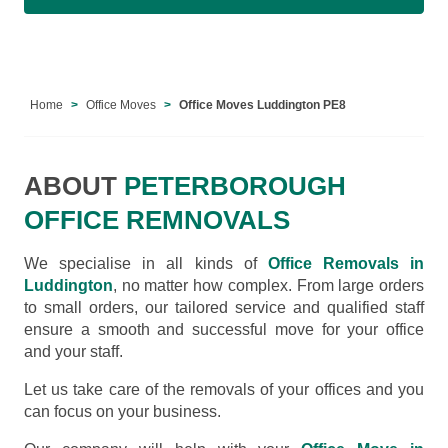
Home
Office Moves
Office Moves Luddington PE8
ABOUT
PETERBOROUGH
OFFICE REMNOVALS
We specialise in all kinds of
Office Removals in
Luddington
, no matter how complex. From large orders
to small orders, our tailored service and qualified staff
ensure a smooth and successful move for your office
and your staff.
Let us take care of the removals of your offices and you
can focus on your business.