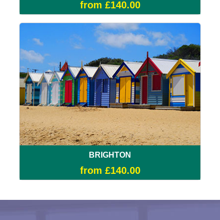
from £140.00
BRIGHTON
from £140.00