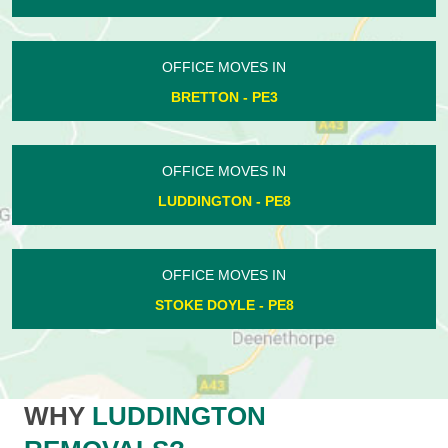
OFFICE MOVES IN
BRETTON - PE3
OFFICE MOVES IN
LUDDINGTON - PE8
OFFICE MOVES IN
STOKE DOYLE - PE8
WHY
LUDDINGTON