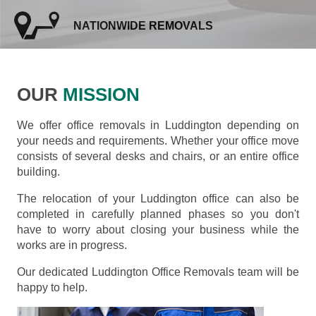
NATIONWIDE REMOVALS
OUR
MISSION
We offer office removals in Luddington depending on
your needs and requirements. Whether your office move
consists of several desks and chairs, or an entire office
building.
The relocation of your Luddington office can also be
completed in carefully planned phases so you don't
have to worry about closing your business while the
works are in progress.
Our dedicated Luddington Office Removals team will be
happy to help.