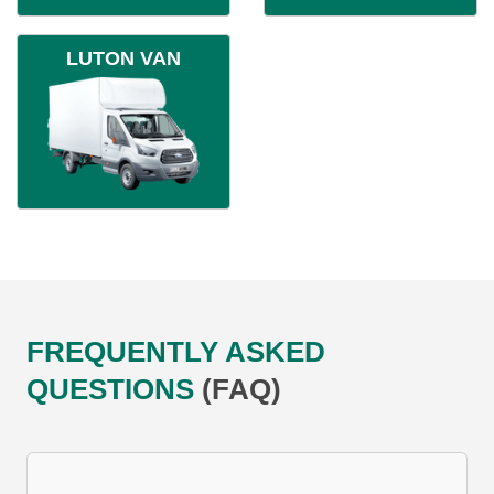
LUTON VAN
FREQUENTLY ASKED
QUESTIONS
(FAQ)