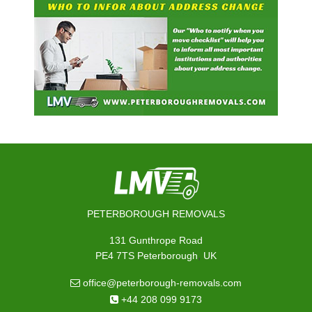
PETERBOROUGH REMOVALS
131 Gunthrope Road
,
PE4 7TS
Peterborough
UK
office@peterborough-removals.com
+44 208 099 9173