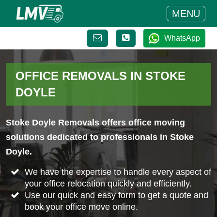
MENU
WhatsApp
OFFICE REMOVALS IN STOKE
DOYLE
Stoke Doyle Removals offers office moving
solutions dedicated to professionals in Stoke
Doyle.
We have the expertise to handle every aspect of
your office relocation quickly and efficiently.
Use our quick and easy form to get a quote and
book your office move online.