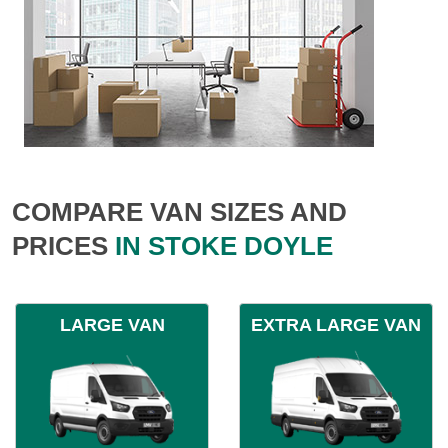
COMPARE VAN SIZES AND
PRICES
IN STOKE DOYLE
LARGE VAN
EXTRA LARGE VAN