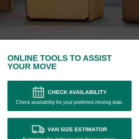
ONLINE TOOLS TO ASSIST
YOUR MOVE
CHECK AVAILABILITY
Check availability for your preferred moving date.
VAN SIZE ESTIMATOR