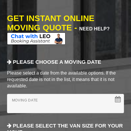
GET INSTANT ONLINE
MOVING QUOTE -
NEED HELP?
PLEASE CHOOSE A MOVING DATE
Please select a date from the available options. If the
requested date is not in the list, it means that it is not
available.
MOVING DATE
PLEASE SELECT THE VAN SIZE FOR YOUR