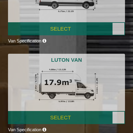
SELECT
Van Specification
LUTON VAN
SELECT
Van Specification