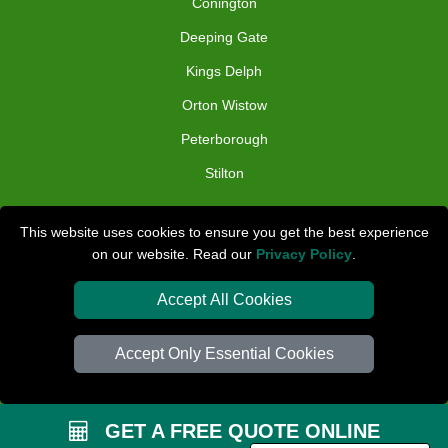
Conington
Deeping Gate
Kings Delph
Orton Wistow
Peterborough
Stilton
TOOLS
This website uses cookies to ensure you get the best experience
on our website. Read our
Privacy Policy
.
Check Availability
Van Size Calclulator
Accept All Cookies
Distance Checker
Accept Only Essential Cookies
Order Status
Inventory List
GET A FREE QUOTE ONLINE
Payments