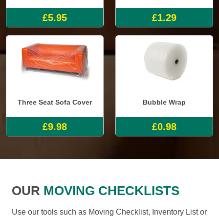
£5.95
£1.29
Three Seat Sofa Cover
Bubble Wrap
£9.98
£0.98
OUR
MOVING CHECKLISTS
Use our tools such as Moving Checklist, Inventory List or