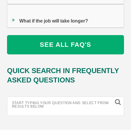
What if the job will take longer?
SEE ALL FAQ'S
QUICK SEARCH IN FREQUENTLY
ASKED QUESTIONS
START TYPING YOUR QUESTION AND SELECT FROM
RESULTS BELOW