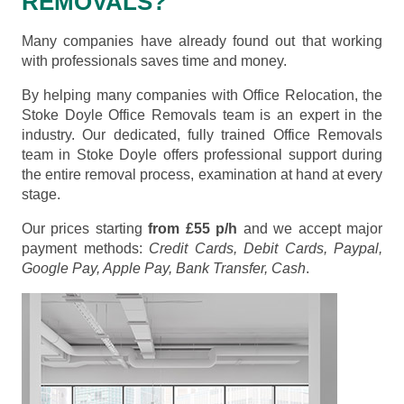
REMOVALS?
Many companies have already found out that working
with professionals saves time and money.
By helping many companies with Office Relocation, the
Stoke Doyle Office Removals team is an expert in the
industry. Our dedicated, fully trained Office Removals
team in Stoke Doyle offers professional support during
the entire removal process, examination at hand at every
stage.
Our prices starting
from £55 p/h
and we accept major
payment methods:
Credit Cards, Debit Cards, Paypal,
Google Pay, Apple Pay, Bank Transfer, Cash
.