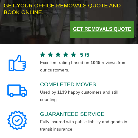
GET YOUR OFFICE REMOVALS QUOTE AND
BOOK ONLINE.
GET REMOVALS QUOTE
5
/
5
Excellent rating based on
1045
reviews from
our customers.
COMPLETED MOVES
Used by
1139
happy customers and still
counting.
GUARANTEED SERVICE
Fully insured with public liability and goods in
transit insurance.