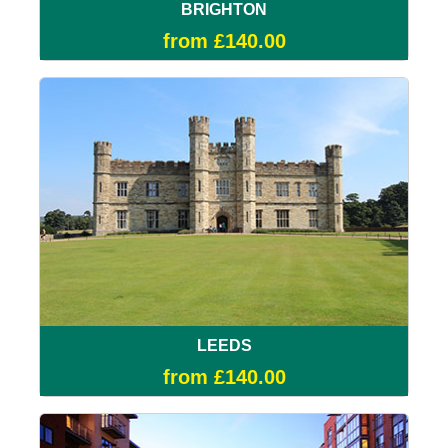
BRIGHTON
from £140.00
LEEDS
from £140.00