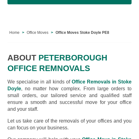
Home
Office Moves
Office Moves Stoke Doyle PE8
ABOUT
PETERBOROUGH
OFFICE REMNOVALS
We specialise in all kinds of
Office Removals in Stoke
Doyle
, no matter how complex. From large orders to
small orders, our tailored service and qualified staff
ensure a smooth and successful move for your office
and your staff.
Let us take care of the removals of your offices and you
can focus on your business.