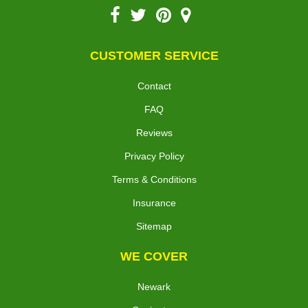
CUSTOMER SERVICE
Contact
FAQ
Reviews
Privacy Policy
Terms & Conditions
Insurance
Sitemap
WE COVER
Newark