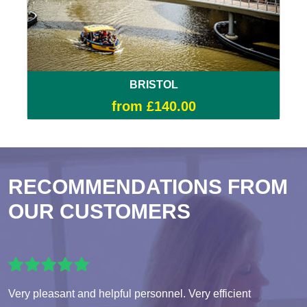
BRISTOL
from £140.00
RECOMMENDATIONS FROM
OUR CUSTOMERS
Very pleasant and helpful personnel. Very efficient