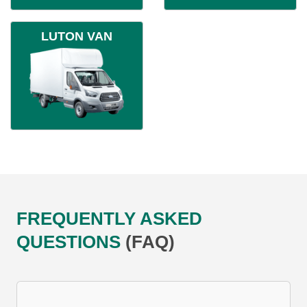
LUTON VAN
FREQUENTLY ASKED
QUESTIONS
(FAQ)