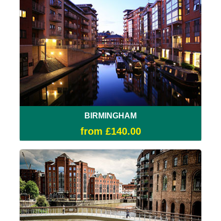
BIRMINGHAM
from £140.00