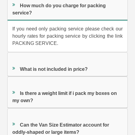
How much do you charge for packing
service?
If you need only packing service please check our
hourly rates for packing service by clicking the link
PACKING SERVICE.
What is not included in price?
Is there a weight limit if i pack my boxes on
my own?
Can the Van Size Estimator account for
oddly-shaped or large items?