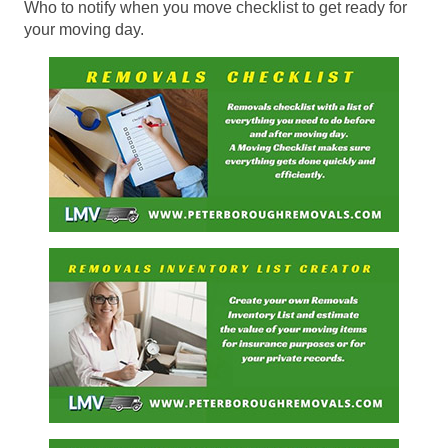
Who to notify when you move checklist to get ready for
your moving day.