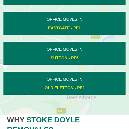
OFFICE MOVES IN
EASTGATE - PE1
OFFICE MOVES IN
SUTTON - PE5
OFFICE MOVES IN
OLD FLETTON - PE2
WHY
STOKE DOYLE