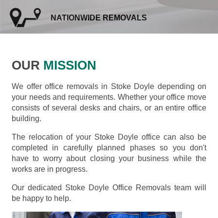
NATIONWIDE REMOVALS
OUR
MISSION
We offer office removals in Stoke Doyle depending on
your needs and requirements. Whether your office move
consists of several desks and chairs, or an entire office
building.
The relocation of your Stoke Doyle office can also be
completed in carefully planned phases so you don't
have to worry about closing your business while the
works are in progress.
Our dedicated Stoke Doyle Office Removals team will
be happy to help.