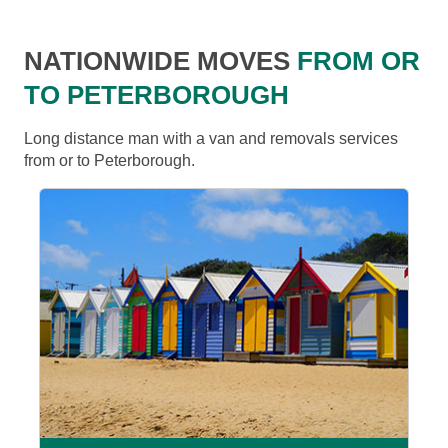
NATIONWIDE MOVES
FROM OR
TO PETERBOROUGH
Long distance man with a van and removals services
from or to Peterborough.