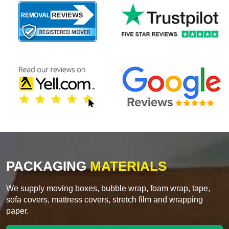
PACKAGING
MATERIALS
We supply moving boxes, bubble wrap, foam wrap, tape,
sofa covers, mattress covers, stretch film and wrapping
paper.