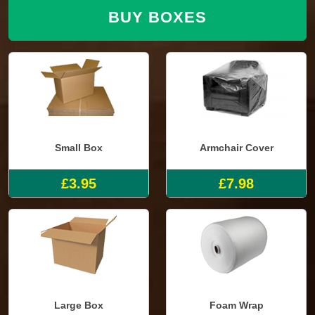
BUY BOXES
Small Box
Armchair Cover
£3.95
£7.98
Large Box
Foam Wrap