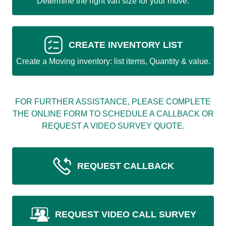
Determine the right van size for your move.
CREATE INVENTORY LIST
Create a Moving inventory: list items, Quantity & value.
FOR FURTHER ASSISTANCE, PLEASE COMPLETE
THE ONLINE FORM TO SCHEDULE A CALLBACK OR
REQUEST A VIDEO SURVEY QUOTE.
REQUEST CALLBACK
REQUEST VIDEO CALL SURVEY