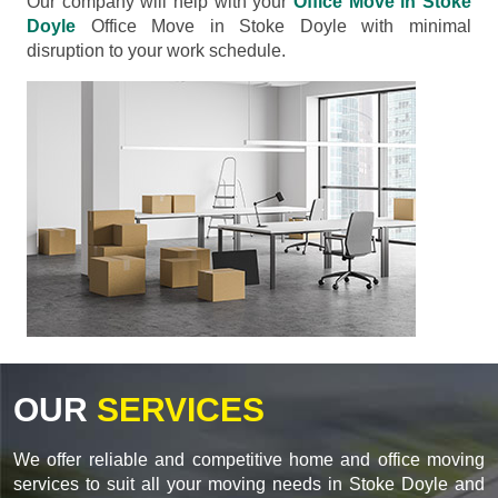
Our company will help with your
Office Move in Stoke
Doyle
Office Move in Stoke Doyle with minimal
disruption to your work schedule.
OUR
SERVICES
We offer reliable and competitive home and office moving
services to suit all your moving needs in Stoke Doyle and