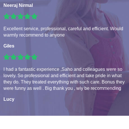
Neeraj Nirmal
Excellent service, professional, careful and efficient. Would
warmly recommend to anyone
Giles
I had a fantastic experience ,Saho and colleagues were so
lovely. So professional and efficient and take pride in what
they do. They treated everything with such care. Bonus they
were funny as well . Big thank you , wiy be recommending
Lucy