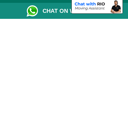
Removals Checklist
CHAT ON WHATSAPP
Parking Permit
CC / ULEZ Checker
Driver Registration
London Moving Services
Removals Man Van in Peterborough
Packaging Materials London
Car Transport Peterborough