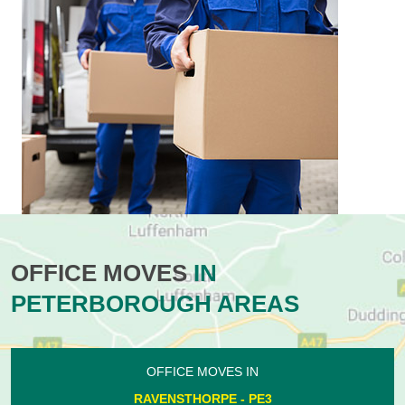
OFFICE MOVES
IN
PETERBOROUGH AREAS
OFFICE MOVES IN
RAVENSTHORPE - PE3