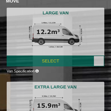
MOVE
LARGE VAN
SELECT
Van Specification
EXTRA LARGE VAN