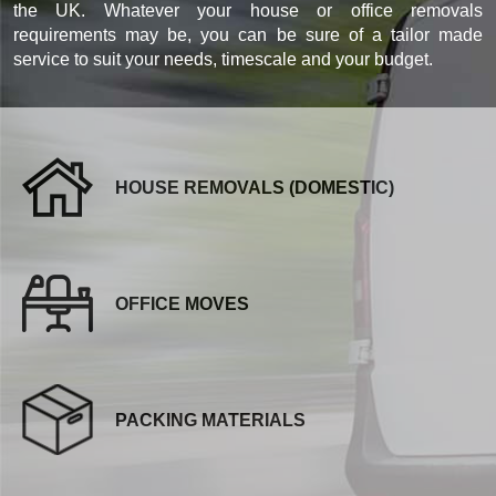
the UK. Whatever your house or office removals
requirements may be, you can be sure of a tailor made
service to suit your needs, timescale and your budget.
HOUSE REMOVALS (DOMESTIC)
OFFICE MOVES
PACKING MATERIALS