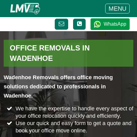
MENU
WhatsApp
OFFICE REMOVALS IN
WADENHOE
Wadenhoe Removals offers office moving
solutions dedicated to professionals in
Wadenhoe.
We have the expertise to handle every aspect of
your office relocation quickly and efficiently.
Use our quick and easy form to get a quote and
book your office move online.