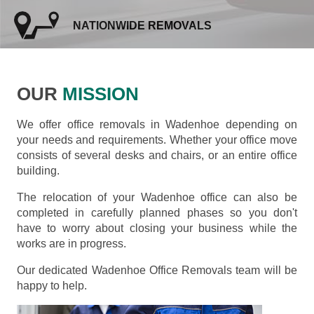
NATIONWIDE REMOVALS
OUR
MISSION
We offer office removals in Wadenhoe depending on
your needs and requirements. Whether your office move
consists of several desks and chairs, or an entire office
building.
The relocation of your Wadenhoe office can also be
completed in carefully planned phases so you don't
have to worry about closing your business while the
works are in progress.
Our dedicated Wadenhoe Office Removals team will be
happy to help.