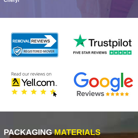
Cheryl
PACKAGING
MATERIALS