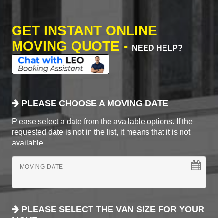
GET INSTANT ONLINE
MOVING QUOTE -
NEED HELP?
PLEASE CHOOSE A MOVING DATE
Please select a date from the available options. If the
requested date is not in the list, it means that it is not
available.
MOVING DATE
PLEASE SELECT THE VAN SIZE FOR YOUR