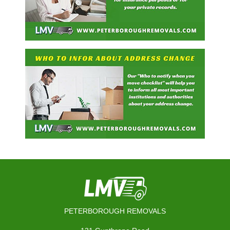
PETERBOROUGH REMOVALS