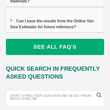
materials?
Can I save the results from the Online Van
Size Estimator for future reference?
SEE ALL FAQ'S
QUICK SEARCH IN FREQUENTLY
ASKED QUESTIONS
START TYPING YOUR QUESTION AND SELECT FROM
RESULTS BELOW