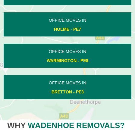
OFFICE MOVES IN
HOLME - PE7
OFFICE MOVES IN
WARMINGTON - PE8
OFFICE MOVES IN
BRETTON - PE3
WHY
WADENHOE REMOVALS?