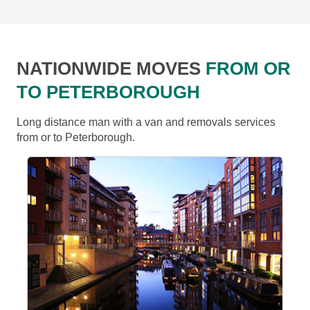
NATIONWIDE MOVES
FROM OR
TO PETERBOROUGH
Long distance man with a van and removals services
from or to Peterborough.