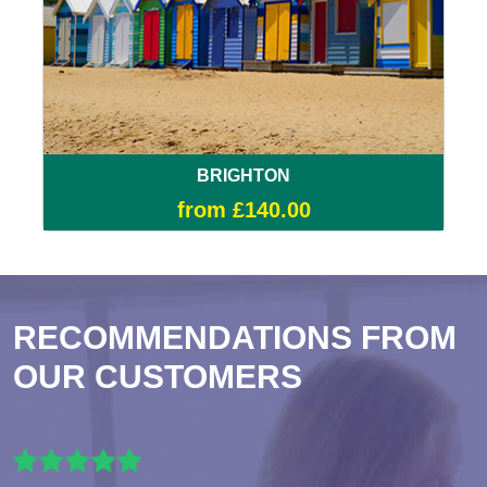
BRIGHTON
from £140.00
RECOMMENDATIONS FROM
OUR CUSTOMERS