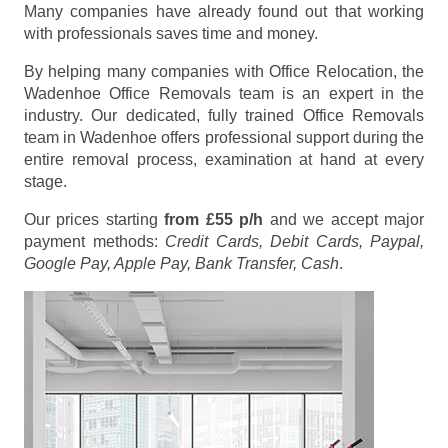
Many companies have already found out that working
with professionals saves time and money.
By helping many companies with Office Relocation, the
Wadenhoe Office Removals team is an expert in the
industry. Our dedicated, fully trained Office Removals
team in Wadenhoe offers professional support during the
entire removal process, examination at hand at every
stage.
Our prices starting
from £55 p/h
and we accept major
payment methods:
Credit Cards, Debit Cards, Paypal,
Google Pay, Apple Pay, Bank Transfer, Cash
.