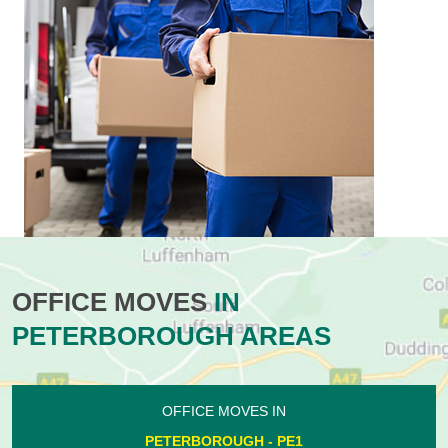
OFFICE MOVES
IN
PETERBOROUGH AREAS
OFFICE MOVES IN
PETERBOROUGH - PE1