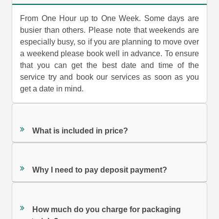
From One Hour up to One Week. Some days are
busier than others. Please note that weekends are
especially busy, so if you are planning to move over
a weekend please book well in advance. To ensure
that you can get the best date and time of the
service try and book our services as soon as you
get a date in mind.
What is included in price?
Why I need to pay deposit payment?
How much do you charge for packaging