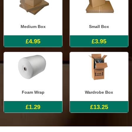
Medium Box
Small Box
£4.95
£3.95
Foam Wrap
Wardrobe Box
£1.29
£13.25