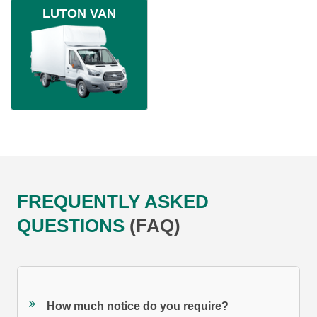
LUTON VAN
FREQUENTLY ASKED
QUESTIONS
(FAQ)
How much notice do you require?