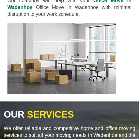
Our company will help with your
Office Move in
Wadenhoe
Office Move in Wadenhoe with minimal
disruption to your work schedule.
OUR
SERVICES
We offer reliable and competitive home and office moving
services to suit all your moving needs in Wadenhoe and the