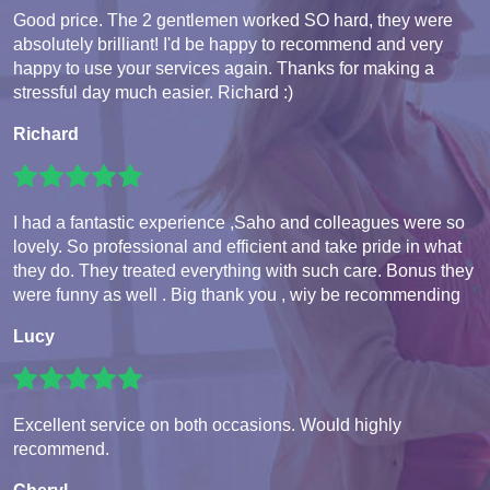
Good price. The 2 gentlemen worked SO hard, they were
absolutely brilliant! I'd be happy to recommend and very
happy to use your services again. Thanks for making a
stressful day much easier. Richard :)
Richard
I had a fantastic experience ,Saho and colleagues were so
lovely. So professional and efficient and take pride in what
they do. They treated everything with such care. Bonus they
were funny as well . Big thank you , wiy be recommending
Lucy
Excellent service on both occasions. Would highly
recommend.