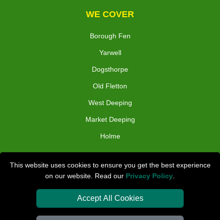
WE COVER
Borough Fen
Yarwell
Dogsthorpe
Old Fletton
West Deeping
Market Deeping
Holme
TOOLS
This website uses cookies to ensure you get the best experience
on our website. Read our
Privacy Policy
.
Check Availability
Van Size Calclulator
Accept All Cookies
Distance Checker