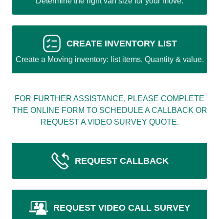
Determine the right van size for your move.
CREATE INVENTORY LIST
Create a Moving inventory: list items, Quantity & value.
FOR FURTHER ASSISTANCE, PLEASE COMPLETE
THE ONLINE FORM TO SCHEDULE A CALLBACK OR
REQUEST A VIDEO SURVEY QUOTE.
REQUEST CALLBACK
REQUEST VIDEO CALL SURVEY