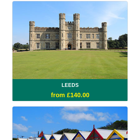
LEEDS
from £140.00