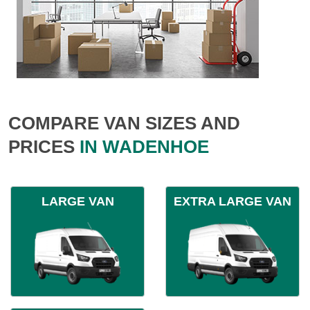
COMPARE VAN SIZES AND
PRICES
IN WADENHOE
LARGE VAN
EXTRA LARGE VAN