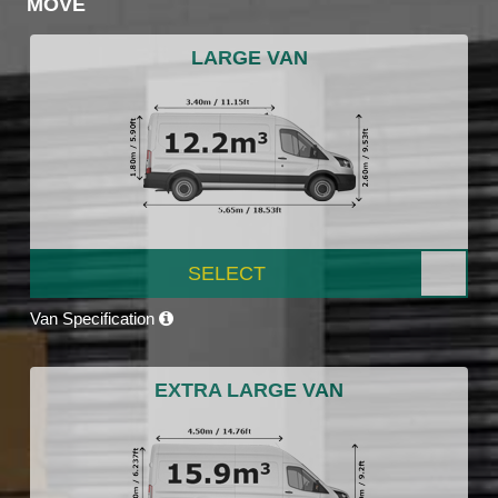
MOVE
LARGE VAN
SELECT
Van Specification
EXTRA LARGE VAN