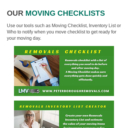
OUR
MOVING CHECKLISTS
Use our tools such as Moving Checklist, Inventory List or
Who to notify when you move checklist to get ready for
your moving day.