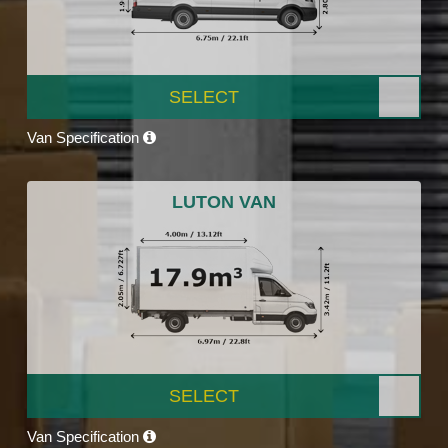
SELECT
Van Specification
LUTON VAN
SELECT
Van Specification