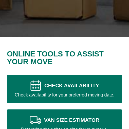
ONLINE TOOLS TO ASSIST
YOUR MOVE
CHECK AVAILABILITY
Check availability for your preferred moving date.
VAN SIZE ESTIMATOR