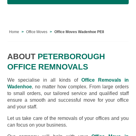
Home
Office Moves
Office Moves Wadenhoe PE8
ABOUT
PETERBOROUGH
OFFICE REMNOVALS
We specialise in all kinds of
Office Removals in
Wadenhoe
, no matter how complex. From large orders
to small orders, our tailored service and qualified staff
ensure a smooth and successful move for your office
and your staff.
Let us take care of the removals of your offices and you
can focus on your business.