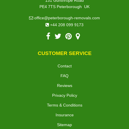
131 Gunthrope Road
,
PE4 7TS
Peterborough
UK
office@peterborough-removals.com
+44 208 099 9173
CUSTOMER SERVICE
Contact
FAQ
Reviews
Privacy Policy
Terms & Conditions
Insurance
Sitemap