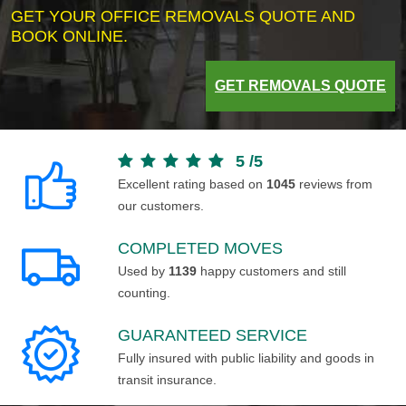
GET YOUR OFFICE REMOVALS QUOTE AND
BOOK ONLINE.
GET REMOVALS QUOTE
5
/
5
Excellent rating based on
1045
reviews from
our customers.
COMPLETED MOVES
Used by
1139
happy customers and still
counting.
GUARANTEED SERVICE
Fully insured with public liability and goods in
transit insurance.