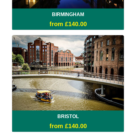
BIRMINGHAM
from £140.00
BRISTOL
from £140.00