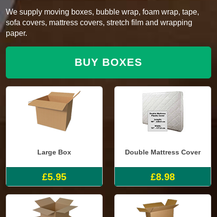
We supply moving boxes, bubble wrap, foam wrap, tape,
sofa covers, mattress covers, stretch film and wrapping
paper.
BUY BOXES
Large Box
Double Mattress Cover
£5.95
£8.98