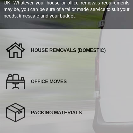
UK. Whatever your house or office removals requirements
may be, you can be sure of a tailor made service to suit your
needs, timescale and your budget.
HOUSE REMOVALS (DOMESTIC)
OFFICE MOVES
PACKING MATERIALS