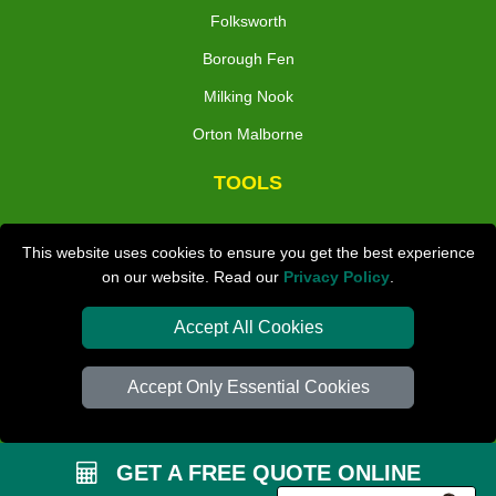
Folksworth
Borough Fen
Milking Nook
Orton Malborne
TOOLS
Check Availability
This website uses cookies to ensure you get the best experience
Van Size Calclulator
on our website. Read our
Privacy Policy
.
Distance Checker
Accept All Cookies
Order Status
Inventory List
Accept Only Essential Cookies
Payments
Removals Checklist
GET A FREE QUOTE ONLINE
Parking Permit