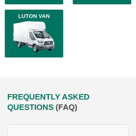
LUTON VAN
FREQUENTLY ASKED
QUESTIONS
(FAQ)