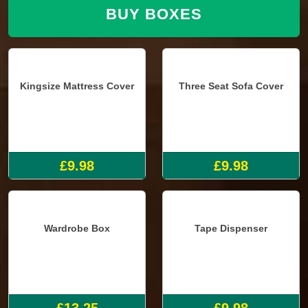
BUY BOXES
Kingsize Mattress Cover
Three Seat Sofa Cover
£9.98
£9.98
Wardrobe Box
Tape Dispenser
£13.25
£9.98