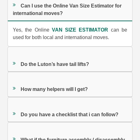
Can I use the Online Van Size Estimator for
international moves?
Yes, the Online
VAN SIZE ESTIMATOR
can be
used for both local and international moves.
Do the Luton’s have tail lifts?
How many helpers will I get?
Do you have a checklist that i can follow?
What if the furniture assembly / disassembly