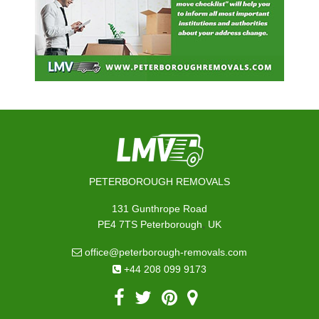
PETERBOROUGH REMOVALS
131 Gunthrope Road
,
PE4 7TS
Peterborough
UK
office@peterborough-removals.com
+44 208 099 9173