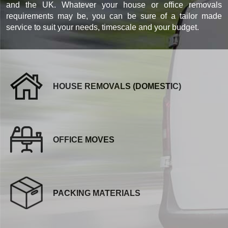
and the UK. Whatever your house or office removals
requirements may be, you can be sure of a tailor made
service to suit your needs, timescale and your budget.
HOUSE REMOVALS (DOMESTIC)
OFFICE MOVES
PACKING MATERIALS