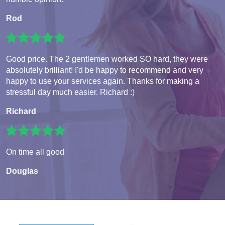
Rod
Good price. The 2 gentlemen worked SO hard, they were
absolutely brilliant! I'd be happy to recommend and very
happy to use your services again. Thanks for making a
stressful day much easier. Richard :)
Richard
On time all good
Douglas