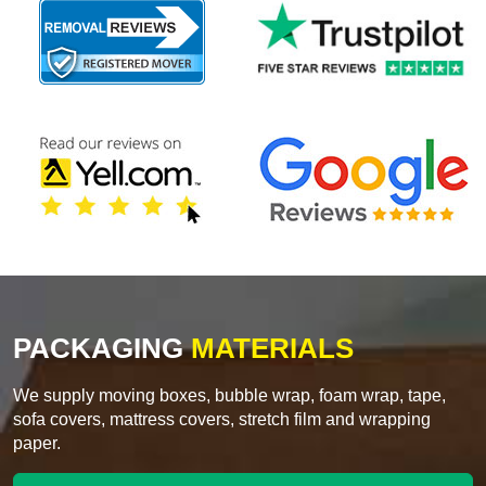
PACKAGING
MATERIALS
We supply moving boxes, bubble wrap, foam wrap, tape,
sofa covers, mattress covers, stretch film and wrapping
paper.