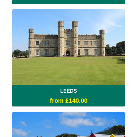
LEEDS
from £140.00