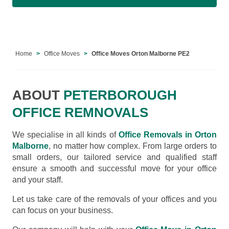
Home
Office Moves
Office Moves Orton Malborne PE2
ABOUT
PETERBOROUGH
OFFICE REMNOVALS
We specialise in all kinds of
Office Removals in Orton
Malborne
, no matter how complex. From large orders to
small orders, our tailored service and qualified staff
ensure a smooth and successful move for your office
and your staff.
Let us take care of the removals of your offices and you
can focus on your business.