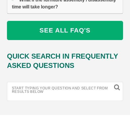
time will take longer?
SEE ALL FAQ'S
QUICK SEARCH IN FREQUENTLY
ASKED QUESTIONS
START TYPING YOUR QUESTION AND SELECT FROM
RESULTS BELOW