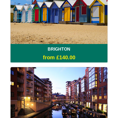
BRIGHTON
from £140.00