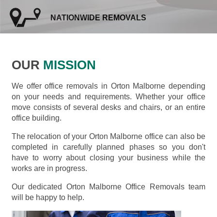
NATIONWIDE REMOVALS
OUR
MISSION
We offer office removals in Orton Malborne depending
on your needs and requirements. Whether your office
move consists of several desks and chairs, or an entire
office building.
The relocation of your Orton Malborne office can also be
completed in carefully planned phases so you don't
have to worry about closing your business while the
works are in progress.
Our dedicated Orton Malborne Office Removals team
will be happy to help.