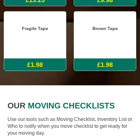
Fragile Tape
Brown Tape
£1.98
£1.98
OUR
MOVING CHECKLISTS
Use our tools such as Moving Checklist, Inventory List or
Who to notify when you move checklist to get ready for
your moving day.