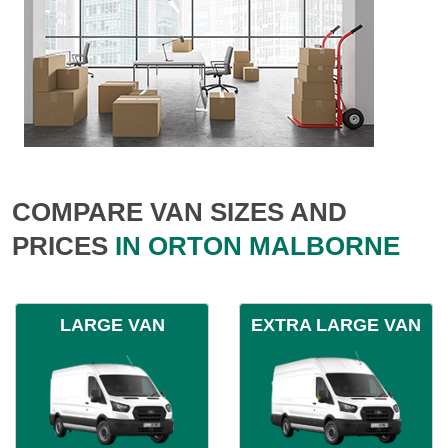
COMPARE VAN SIZES AND
PRICES
IN ORTON MALBORNE
LARGE VAN
EXTRA LARGE VAN