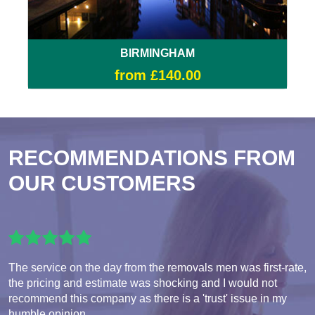
BIRMINGHAM
from £140.00
RECOMMENDATIONS FROM
OUR CUSTOMERS
The service on the day from the removals men was first-rate,
the pricing and estimate was shocking and I would not
recommend this company as there is a 'trust' issue in my
humble opinion.