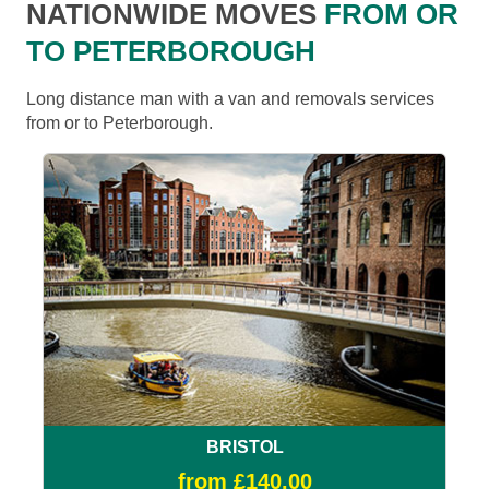
NATIONWIDE MOVES
FROM OR
TO PETERBOROUGH
Long distance man with a van and removals services
from or to Peterborough.
BRISTOL
from £140.00