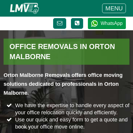
MENU
WhatsApp
OFFICE REMOVALS IN ORTON
MALBORNE
Orton Malborne Removals offers office moving
solutions dedicated to professionals in Orton
Malborne.
We have the expertise to handle every aspect of
your office relocation quickly and efficiently.
Use our quick and easy form to get a quote and
book your office move online.