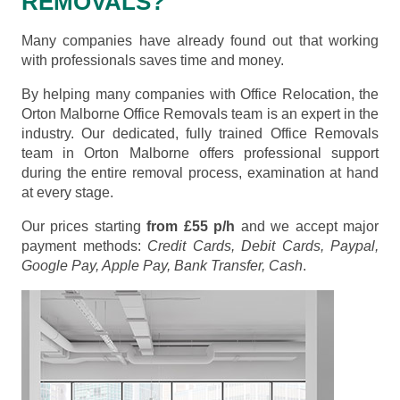
REMOVALS?
Many companies have already found out that working
with professionals saves time and money.
By helping many companies with Office Relocation, the
Orton Malborne Office Removals team is an expert in the
industry. Our dedicated, fully trained Office Removals
team in Orton Malborne offers professional support
during the entire removal process, examination at hand
at every stage.
Our prices starting
from £55 p/h
and we accept major
payment methods:
Credit Cards, Debit Cards, Paypal,
Google Pay, Apple Pay, Bank Transfer, Cash
.