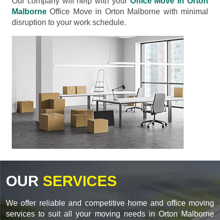
Our company will help with your
Office Move in Orton
Malborne
Office Move in Orton Malborne with minimal
disruption to your work schedule.
OUR
SERVICES
We offer reliable and competitive home and office moving
services to suit all your moving needs in Orton Malborne