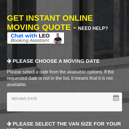
GET INSTANT ONLINE
MOVING QUOTE -
NEED HELP?
PLEASE CHOOSE A MOVING DATE
Please select a date from the available options. If the
requested date is not in the list, it means that it is not
available.
MOVING DATE
PLEASE SELECT THE VAN SIZE FOR YOUR