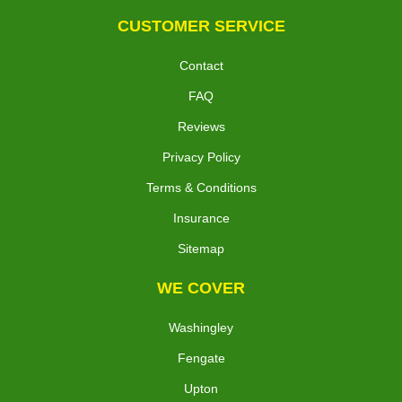
CUSTOMER SERVICE
Contact
FAQ
Reviews
Privacy Policy
Terms & Conditions
Insurance
Sitemap
WE COVER
Washingley
Fengate
Upton