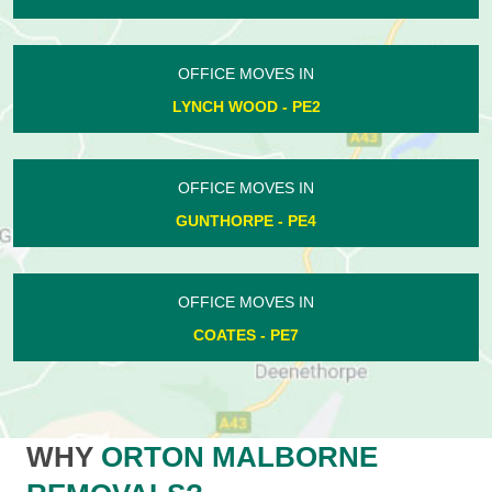
OFFICE MOVES IN
LYNCH WOOD - PE2
OFFICE MOVES IN
GUNTHORPE - PE4
OFFICE MOVES IN
COATES - PE7
WHY
ORTON MALBORNE