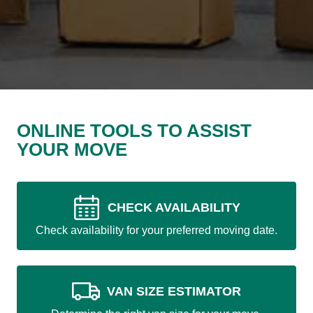
ONLINE TOOLS TO ASSIST
YOUR MOVE
CHECK AVAILABILITY
Check availability for your preferred moving date.
VAN SIZE ESTIMATOR