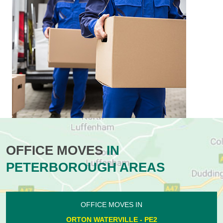
OFFICE MOVES
IN
PETERBOROUGH AREAS
OFFICE MOVES IN
ORTON WATERVILLE - PE2