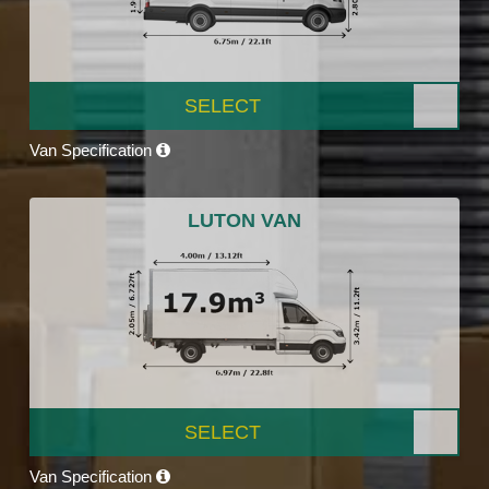
SELECT
Van Specification
LUTON VAN
SELECT
Van Specification