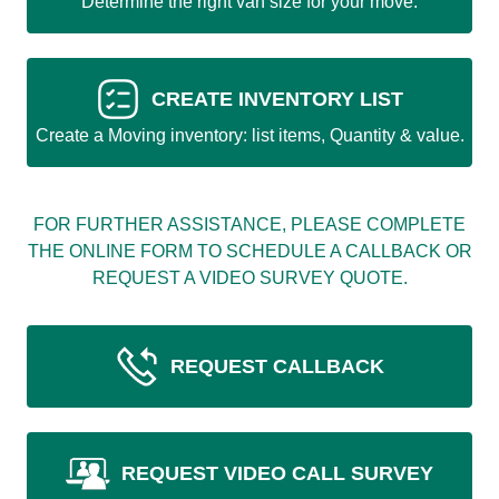
Determine the right van size for your move.
CREATE INVENTORY LIST
Create a Moving inventory: list items, Quantity & value.
FOR FURTHER ASSISTANCE, PLEASE COMPLETE
THE ONLINE FORM TO SCHEDULE A CALLBACK OR
REQUEST A VIDEO SURVEY QUOTE.
REQUEST CALLBACK
REQUEST VIDEO CALL SURVEY