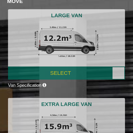
MOVE
LARGE VAN
SELECT
Van Specification
EXTRA LARGE VAN