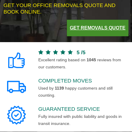
GET YOUR OFFICE REMOVALS QUOTE AND
BOOK ONLINE.
GET REMOVALS QUOTE
5
/
5
Excellent rating based on
1045
reviews from
our customers.
COMPLETED MOVES
Used by
1139
happy customers and still
counting.
GUARANTEED SERVICE
Fully insured with public liability and goods in
transit insurance.