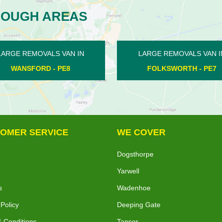
ROUGH AREAS
LARGE REMOVALS VAN IN
LARGE REMOVALS VA
FOLKSWORTH - PE7
CALDECOTE - PE
OMER SERVICE
WE COVER
Dogsthorpe
Yarwell
s
Wadenhoe
 Policy
Deeping Gate
 Conditions
Tansor