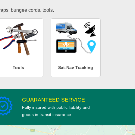
traps, bungee cords, tools.
Tools
Sat-Nav Tracking
GUARANTEED SERVICE
Fully insured with public liability and
goods in transit insurance.