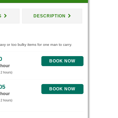
S
DESCRIPTION
eavy or too bulky items for one man to carry.
0
 hour
 2 hours)
05
 hour
 2 hours)