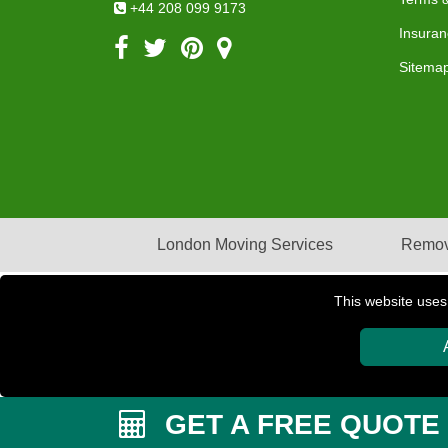
+44 208 099 9173
Insuran
Sitema
London Moving Services
Remov
This website uses
Copyright © 2004 - 2026
PETERBOROUGH REMOVAL
GET A FREE QUOTE