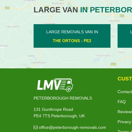
LARGE VAN
IN PETERBO
LS VAN IN
LARGE REMOVALS VAN IN
S - PE2
WANSFORD - PE8
CUST
Contact
PETERBOROUGH REMOVALS
FAQ
131 Gunthrope Road
Review
PE4 7TS Peterborough, UK
Privacy
office@peterborough-removals.com
Terms &