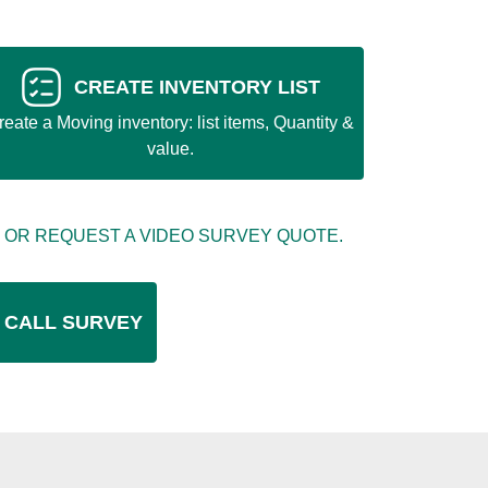
CREATE INVENTORY LIST
reate a Moving inventory: list items, Quantity &
value.
 OR REQUEST A VIDEO SURVEY QUOTE.
 CALL SURVEY