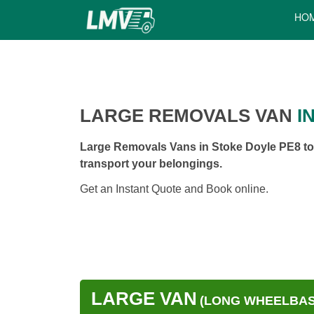
HO
LARGE REMOVALS VAN
I
Large Removals Vans in Stoke Doyle PE8 to 
transport your belongings.
Get an Instant Quote and Book online.
LARGE VAN
(LONG WHEELBASE