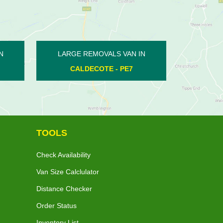
N IN
LARGE REMOVALS VAN IN
LARGE
7
WHITTLESEY - PE7
PETE
TOOLS
Check Availability
Van Size Calclulator
Distance Checker
Order Status
Inventory List