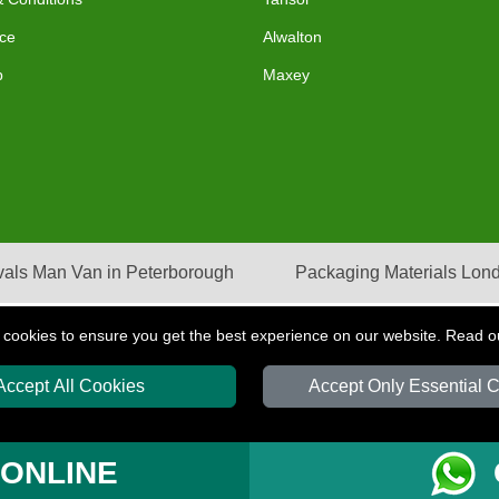
ce
Alwalton
p
Maxey
als Man Van in Peterborough
Packaging Materials Lon
 cookies to ensure you get the best experience on our website. Read 
Accept All Cookies
Accept Only Essential 
S
T/A LMV Transport LTD | Registered in England and Wales | VAT Registration Nu
 ONLINE