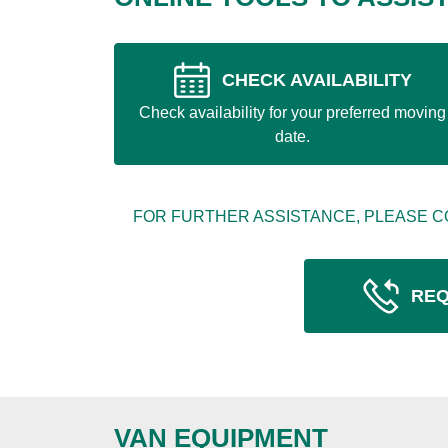
CHECK AVAILABILITY
Check availability for your preferred moving
date.
FOR FURTHER ASSISTANCE, PLEASE C
REQ
VAN EQUIPMENT