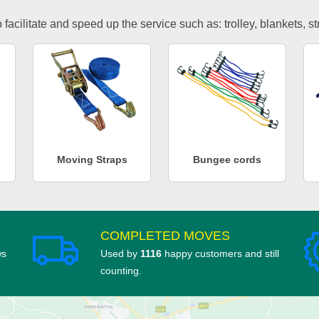
facilitate and speed up the service such as: trolley, blankets, s
Moving Straps
Bungee cords
COMPLETED MOVES
ws
Used by
1116
happy customers and still
counting.