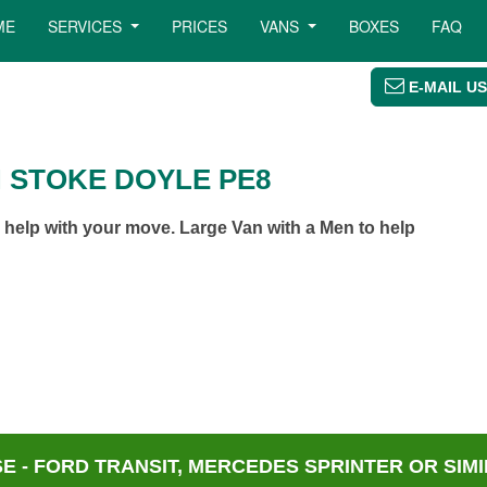
ME
SERVICES
PRICES
VANS
BOXES
FAQ
E-MAIL US
N STOKE DOYLE PE8
help with your move. Large Van with a Men to help
 - FORD TRANSIT, MERCEDES SPRINTER OR SIMI