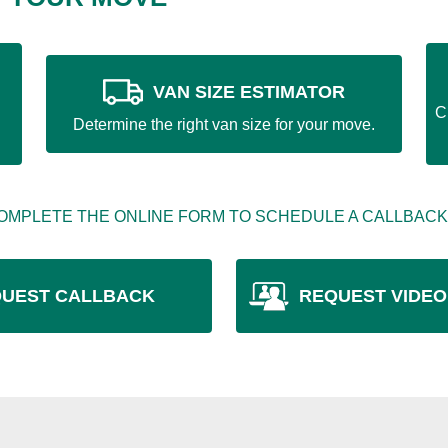
VAN SIZE ESTIMATOR
C
Determine the right van size for your move.
OMPLETE THE ONLINE FORM TO SCHEDULE A CALLBACK
UEST CALLBACK
REQUEST VIDEO