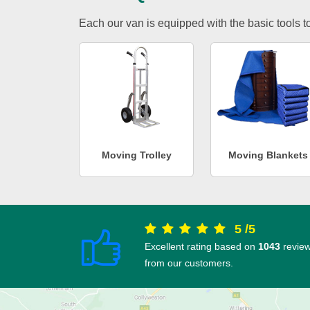
Each our van is equipped with the basic tools to 
Moving Trolley
Moving Blankets
5
/
5
Excellent rating based on
1043
revie
from our customers.