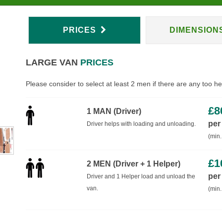
PRICES
DIMENSION
LARGE VAN
PRICES
Please consider to select at least 2 men if there are any too h
£
8
1 MAN (Driver)
per
Driver helps with loading and unloading.
(min.
£
1
2 MEN (Driver + 1 Helper)
per
Driver and 1 Helper load and unload the
van.
(min.