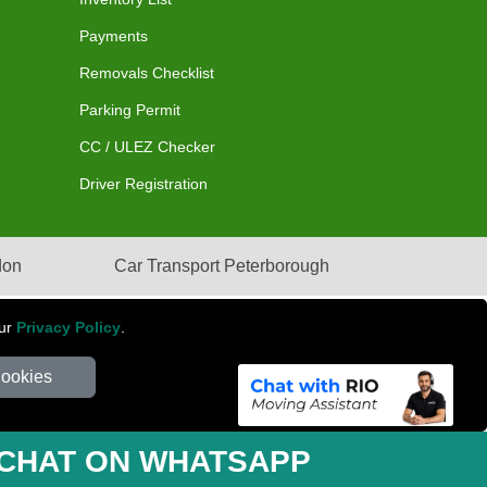
Payments
Removals Checklist
Parking Permit
CC / ULEZ Checker
Driver Registration
don
Car Transport Peterborough
our
Privacy Policy
.
Cookies
mber: 281 3132 29 | Company Registration No: 13305400
CHAT ON WHATSAPP