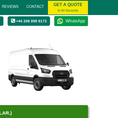
GET A QUOTE
REVIEWS
CONTACT
In 60 Seconds
WhatsApp
+44 208 099 9173
LAR.)