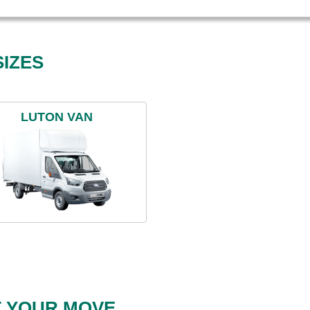
IZES
LUTON VAN
T YOUR MOVE