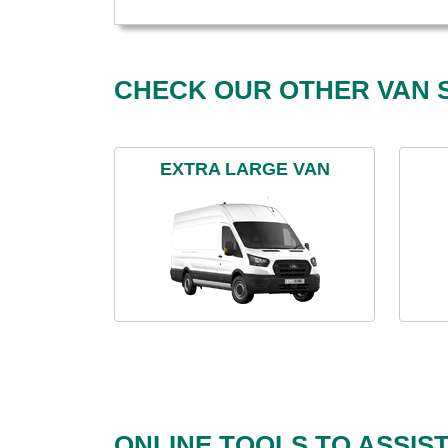
CHECK OUR OTHER VAN S
EXTRA LARGE VAN
ONLINE TOOLS TO ASSIS