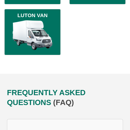
LUTON VAN
FREQUENTLY ASKED
QUESTIONS
(FAQ)