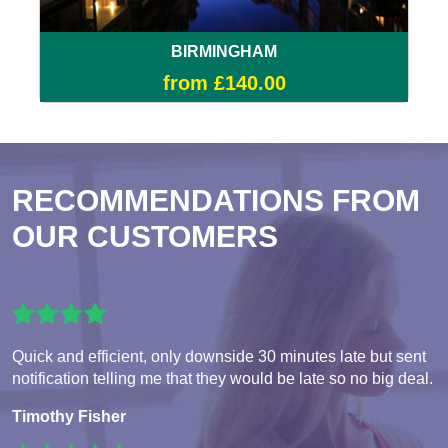
BIRMINGHAM
from £140.00
RECOMMENDATIONS FROM
OUR CUSTOMERS
Quick and efficient, only downside 30 minutes late but sent
notification telling me that they would be late so no big deal.
Timothy Fisher