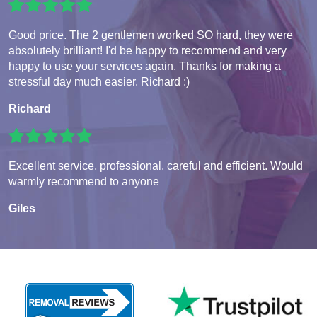
Good price. The 2 gentlemen worked SO hard, they were
absolutely brilliant! I'd be happy to recommend and very
happy to use your services again. Thanks for making a
stressful day much easier. Richard :)
Richard
Excellent service, professional, careful and efficient. Would
warmly recommend to anyone
Giles