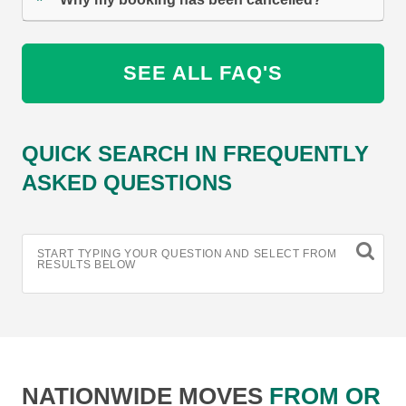
SEE ALL FAQ'S
QUICK SEARCH IN FREQUENTLY
ASKED QUESTIONS
START TYPING YOUR QUESTION AND SELECT FROM
RESULTS BELOW
NATIONWIDE MOVES
FROM OR