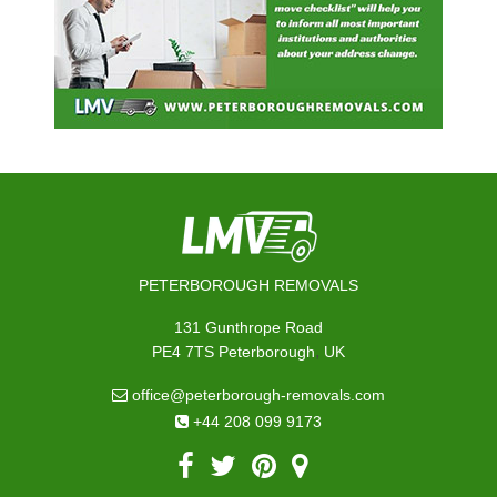
PETERBOROUGH REMOVALS
131 Gunthrope Road
,
PE4 7TS
Peterborough
UK
office@peterborough-removals.com
+44 208 099 9173