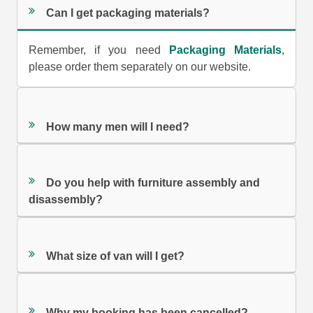
Can I get packaging materials?
Remember, if you need
Packaging Materials
,
please order them separately on our website.
How many men will I need?
Do you help with furniture assembly and
disassembly?
What size of van will I get?
Why my booking has been cancelled?