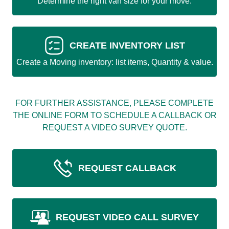
Determine the right van size for your move.
CREATE INVENTORY LIST
Create a Moving inventory: list items, Quantity & value.
FOR FURTHER ASSISTANCE, PLEASE COMPLETE
THE ONLINE FORM TO SCHEDULE A CALLBACK OR
REQUEST A VIDEO SURVEY QUOTE.
REQUEST CALLBACK
REQUEST VIDEO CALL SURVEY