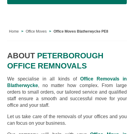
Home
Office Moves
Office Moves Blatherwycke PE8
ABOUT
PETERBOROUGH
OFFICE REMNOVALS
We specialise in all kinds of
Office Removals in
Blatherwycke
, no matter how complex. From large
orders to small orders, our tailored service and qualified
staff ensure a smooth and successful move for your
office and your staff.
Let us take care of the removals of your offices and you
can focus on your business.