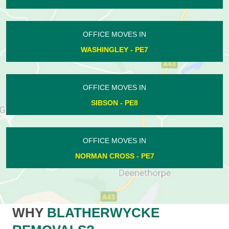
OFFICE MOVES IN
WASHINGLEY - PE7
OFFICE MOVES IN
SIBSON - PE8
OFFICE MOVES IN
NORMAN CROSS - PE7
WHY
BLATHERWYCKE