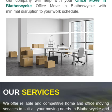
Our company will help with your
Office Move in
Blatherwycke
Office Move in Blatherwycke with
minimal disruption to your work schedule.
OUR
SERVICES
We offer reliable and competitive home and office moving
services to suit all your moving needs in Blatherwycke and