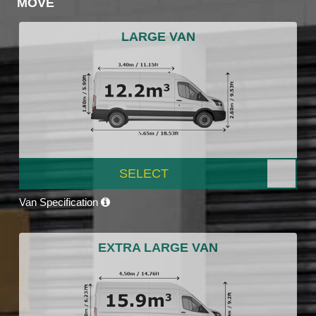
MOVE
LARGE VAN
SELECT
Van Specification
EXTRA LARGE VAN