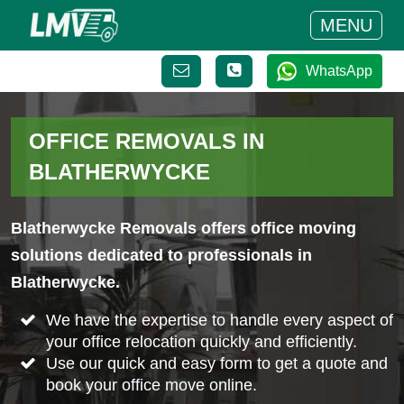
MENU
WhatsApp
OFFICE REMOVALS IN
BLATHERWYCKE
Blatherwycke Removals offers office moving
solutions dedicated to professionals in
Blatherwycke.
We have the expertise to handle every aspect of
your office relocation quickly and efficiently.
Use our quick and easy form to get a quote and
book your office move online.