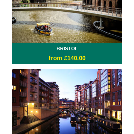
BRISTOL
from £140.00