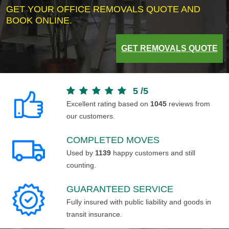
GET YOUR OFFICE REMOVALS QUOTE AND
BOOK ONLINE.
GET REMOVALS QUOTE
5
/
5
Excellent rating based on
1045
reviews from
our customers.
COMPLETED MOVES
Used by
1139
happy customers and still
counting.
GUARANTEED SERVICE
Fully insured with public liability and goods in
transit insurance.