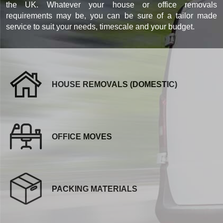
the UK. Whatever your house or office removals
requirements may be, you can be sure of a tailor made
service to suit your needs, timescale and your budget.
HOUSE REMOVALS (DOMESTIC)
OFFICE MOVES
PACKING MATERIALS