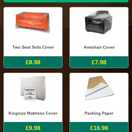
Two Seat Sofa Cover
Armchair Cover
£8.98
£7.98
Kingsize Mattress Cover
Packing Paper
£9.98
£16.98