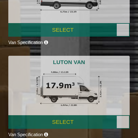
SELECT
Van Specification
LUTON VAN
SELECT
Van Specification