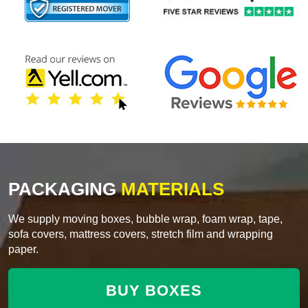
PACKAGING
MATERIALS
We supply moving boxes, bubble wrap, foam wrap, tape,
sofa covers, mattress covers, stretch film and wrapping
paper.
BUY BOXES