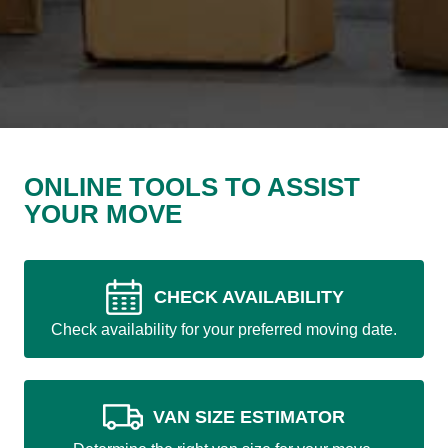
ONLINE TOOLS TO ASSIST
YOUR MOVE
CHECK AVAILABILITY
Check availability for your preferred moving date.
VAN SIZE ESTIMATOR