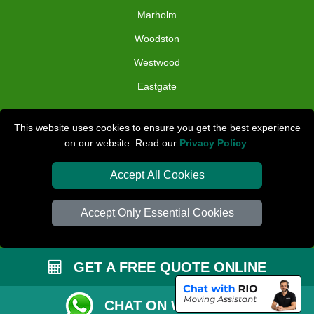
Marholm
Woodston
Westwood
Eastgate
TOOLS
This website uses cookies to ensure you get the best experience
on our website. Read our
Privacy Policy
.
Check Availability
Van Size Calclulator
Accept All Cookies
Distance Checker
Accept Only Essential Cookies
Order Status
Inventory List
GET A FREE QUOTE ONLINE
Payments
Removals Checklist
CHAT ON WHATSAPP