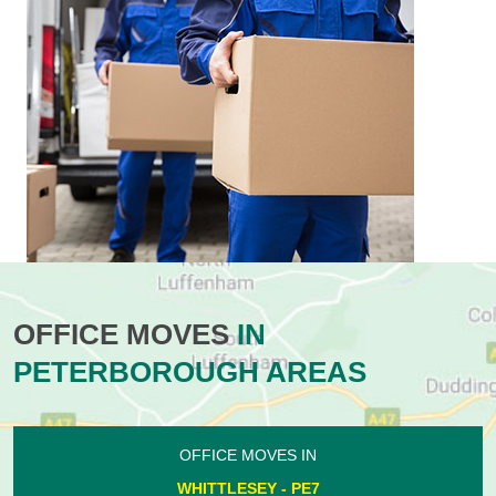
OFFICE MOVES
IN
PETERBOROUGH AREAS
OFFICE MOVES IN
WHITTLESEY - PE7