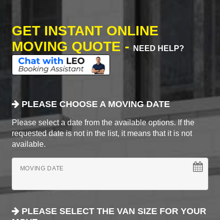
GET INSTANT ONLINE
MOVING QUOTE -
NEED HELP?
PLEASE CHOOSE A MOVING DATE
Please select a date from the available options. If the
requested date is not in the list, it means that it is not
available.
MOVING DATE
PLEASE SELECT THE VAN SIZE FOR YOUR