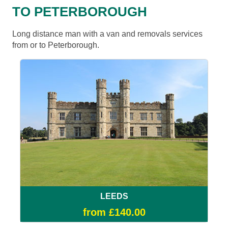
TO PETERBOROUGH
Long distance man with a van and removals services
from or to Peterborough.
LEEDS
from £140.00