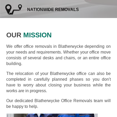
NATIONWIDE REMOVALS
OUR
MISSION
We offer office removals in Blatherwycke depending on
your needs and requirements. Whether your office move
consists of several desks and chairs, or an entire office
building.
The relocation of your Blatherwycke office can also be
completed in carefully planned phases so you don't
have to worry about closing your business while the
works are in progress.
Our dedicated Blatherwycke Office Removals team will
be happy to help.