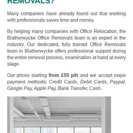
REMOVALS?
Many companies have already found out that working
with professionals saves time and money.
By helping many companies with Office Relocation, the
Blatherwycke Office Removals team is an expert in the
industry. Our dedicated, fully trained Office Removals
team in Blatherwycke offers professional support during
the entire removal process, examination at hand at every
stage.
Our prices starting
from £55 p/h
and we accept major
payment methods:
Credit Cards, Debit Cards, Paypal,
Google Pay, Apple Pay, Bank Transfer, Cash
.