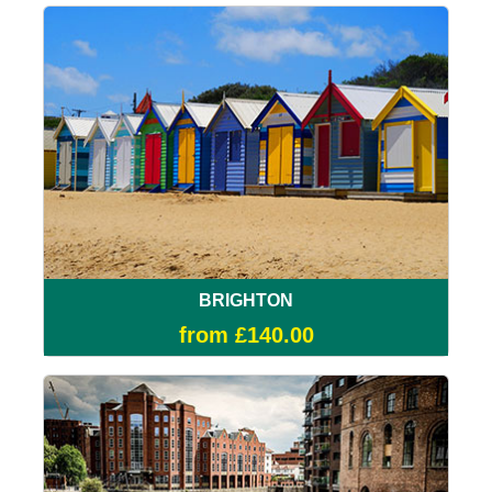
BRIGHTON
from £140.00