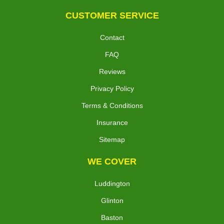
CUSTOMER SERVICE
Contact
FAQ
Reviews
Privacy Policy
Terms & Conditions
Insurance
Sitemap
WE COVER
Luddington
Glinton
Baston