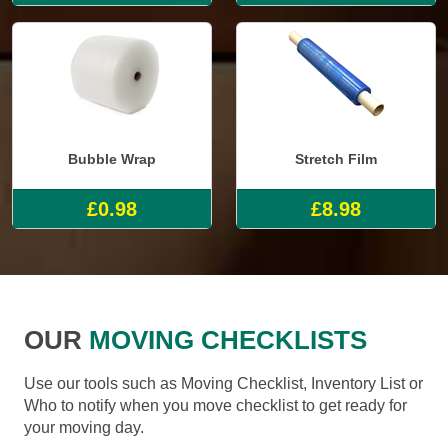
Bubble Wrap
Stretch Film
£0.98
£8.98
OUR
MOVING CHECKLISTS
Use our tools such as Moving Checklist, Inventory List or
Who to notify when you move checklist to get ready for
your moving day.