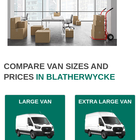
COMPARE VAN SIZES AND
PRICES
IN BLATHERWYCKE
LARGE VAN
EXTRA LARGE VAN