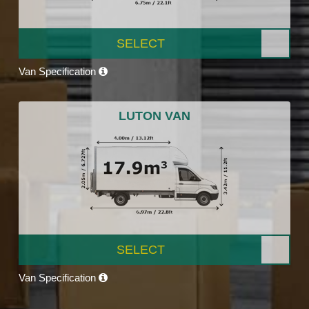
SELECT
Van Specification
LUTON VAN
SELECT
Van Specification