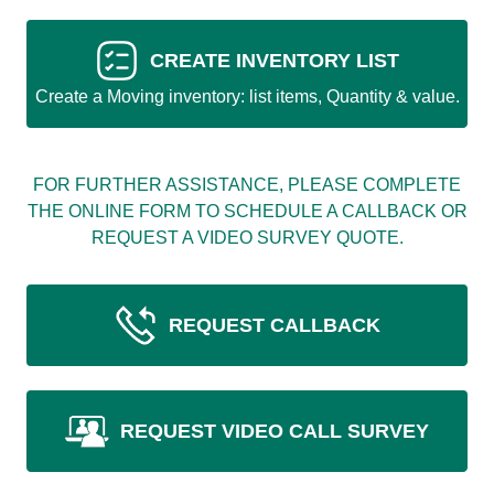
CREATE INVENTORY LIST
Create a Moving inventory: list items, Quantity & value.
FOR FURTHER ASSISTANCE, PLEASE COMPLETE
THE ONLINE FORM TO SCHEDULE A CALLBACK OR
REQUEST A VIDEO SURVEY QUOTE.
REQUEST CALLBACK
REQUEST VIDEO CALL SURVEY