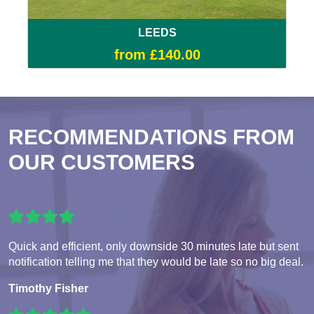
LEEDS
from £140.00
RECOMMENDATIONS FROM
OUR CUSTOMERS
Quick and efficient, only downside 30 minutes late but sent
notification telling me that they would be late so no big deal.
Timothy Fisher