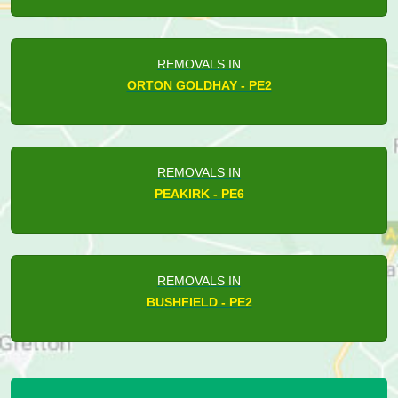
REMOVALS IN
ORTON GOLDHAY - PE2
REMOVALS IN
PEAKIRK - PE6
REMOVALS IN
BUSHFIELD - PE2