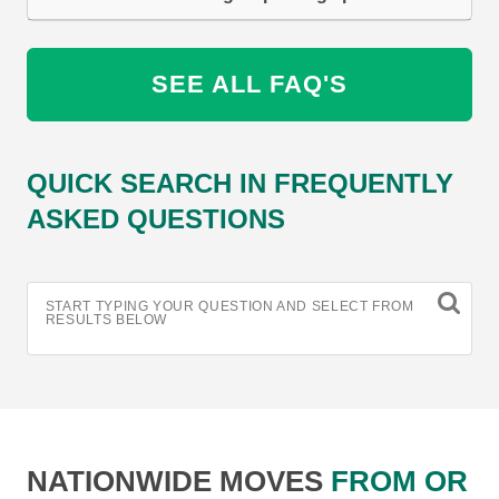
SEE ALL FAQ'S
QUICK SEARCH IN FREQUENTLY
ASKED QUESTIONS
START TYPING YOUR QUESTION AND SELECT FROM
RESULTS BELOW
NATIONWIDE MOVES
FROM OR