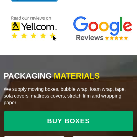
PACKAGING
MATERIALS
We supply moving boxes, bubble wrap, foam wrap, tape,
sofa covers, mattress covers, stretch film and wrapping
paper.
BUY BOXES