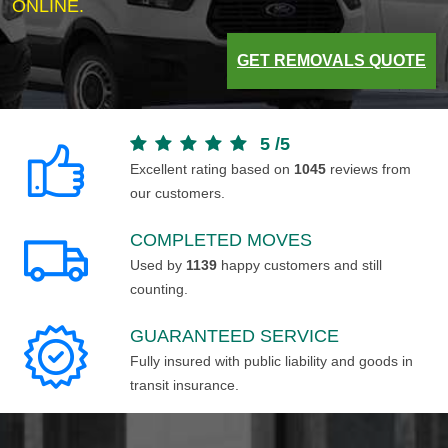
ONLINE.
GET REMOVALS QUOTE
5
/
5
Excellent rating based on
1045
reviews from
our customers.
COMPLETED MOVES
Used by
1139
happy customers and still
counting.
GUARANTEED SERVICE
Fully insured with public liability and goods in
transit insurance.