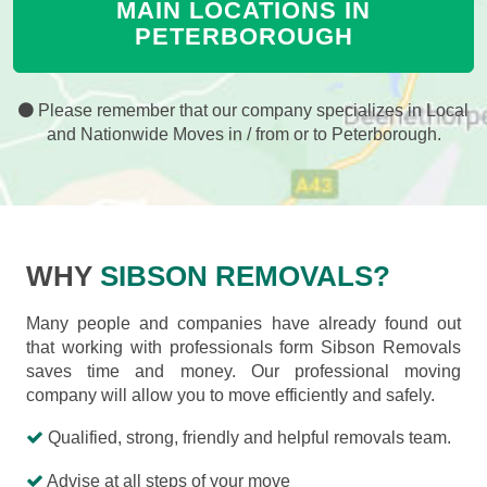
MAIN LOCATIONS IN
PETERBOROUGH
Please remember that our company specializes in Local
and Nationwide Moves in / from or to Peterborough.
WHY
SIBSON REMOVALS?
Many people and companies have already found out
that working with professionals form Sibson Removals
saves time and money. Our professional moving
company will allow you to move efficiently and safely.
Qualified, strong, friendly and helpful removals team.
Advise at all steps of your move