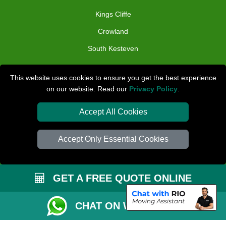
Kings Cliffe
Crowland
South Kesteven
TOOLS
This website uses cookies to ensure you get the best experience
on our website. Read our
Privacy Policy
.
Check Availability
Van Size Calclulator
Accept All Cookies
Distance Checker
Accept Only Essential Cookies
Order Status
Inventory List
GET A FREE QUOTE ONLINE
Payments
Removals Checklist
CHAT ON WHATSAPP
Parking Permit