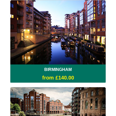
BIRMINGHAM
from £140.00