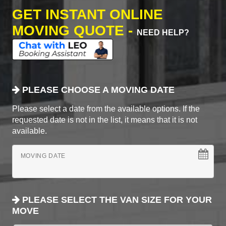
GET INSTANT ONLINE
MOVING QUOTE -
NEED HELP?
PLEASE CHOOSE A MOVING DATE
Please select a date from the available options. If the
requested date is not in the list, it means that it is not
available.
MOVING DATE
PLEASE SELECT THE VAN SIZE FOR YOUR
MOVE