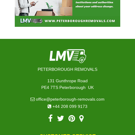
PETERBOROUGH REMOVALS
131 Gunthrope Road
,
PE4 7TS
Peterborough
UK
office@peterborough-removals.com
+44 208 099 9173