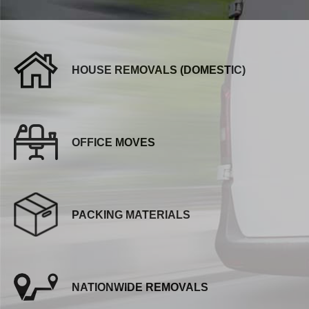
HOUSE REMOVALS (DOMESTIC)
OFFICE MOVES
PACKING MATERIALS
NATIONWIDE REMOVALS