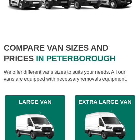
COMPARE VAN SIZES AND
PRICES
IN PETERBOROUGH
We offer different vans sizes to suits your needs. All our
vans are equipped with necessary removals equipment.
LARGE VAN
EXTRA LARGE VAN