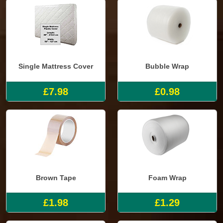
Single Mattress Cover
Bubble Wrap
£7.98
£0.98
Brown Tape
Foam Wrap
£1.98
£1.29