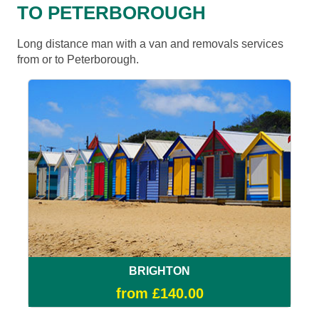
TO PETERBOROUGH
Long distance man with a van and removals services
from or to Peterborough.
BRIGHTON
from £140.00