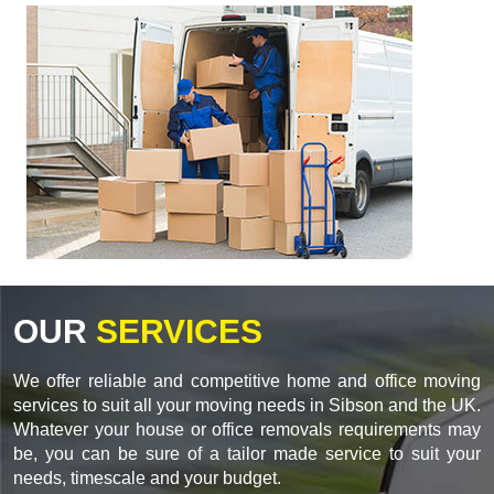
OUR
SERVICES
We offer reliable and competitive home and office moving
services to suit all your moving needs in Sibson and the UK.
Whatever your house or office removals requirements may
be, you can be sure of a tailor made service to suit your
needs, timescale and your budget.