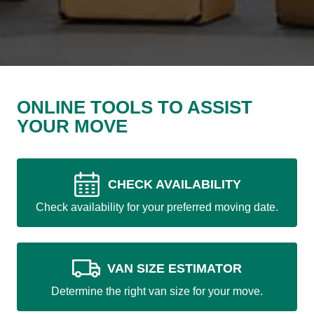
ONLINE TOOLS TO ASSIST
YOUR MOVE
CHECK AVAILABILITY
Check availability for your preferred moving date.
VAN SIZE ESTIMATOR
Determine the right van size for your move.