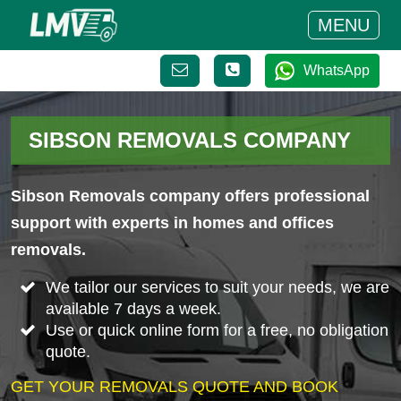
MENU
WhatsApp
SIBSON REMOVALS COMPANY
Sibson Removals company offers professional
support with experts in homes and offices
removals.
We tailor our services to suit your needs, we are
available 7 days a week.
Use or quick online form for a free, no obligation
quote.
GET YOUR REMOVALS QUOTE AND BOOK