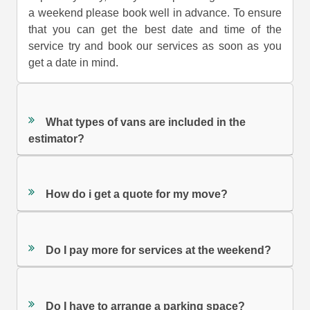
a weekend please book well in advance. To ensure
that you can get the best date and time of the
service try and book our services as soon as you
get a date in mind.
What types of vans are included in the
estimator?
How do i get a quote for my move?
Do I pay more for services at the weekend?
Do I have to arrange a parking space?