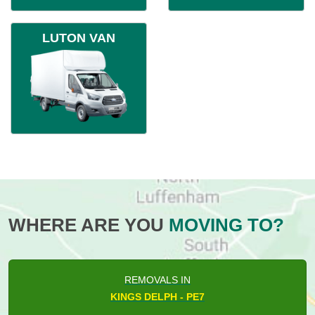
LUTON VAN
WHERE ARE YOU
MOVING TO?
REMOVALS IN
KINGS DELPH - PE7