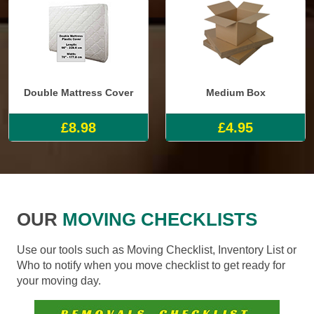
Double Mattress Cover
Medium Box
£8.98
£4.95
OUR
MOVING CHECKLISTS
Use our tools such as Moving Checklist, Inventory List or
Who to notify when you move checklist to get ready for
your moving day.