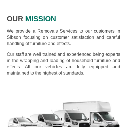
OUR
MISSION
We provide a Removals Services to our customers in
Sibson focusing on customer satisfaction and careful
handling of furniture and effects.
Our staff are well trained and experienced being experts
in the wrapping and loading of household furniture and
effects. All our vehicles are fully equipped and
maintained to the highest of standards.