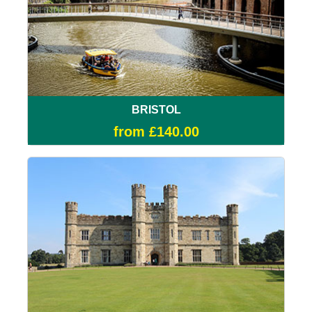
BRISTOL
from £140.00