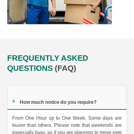
FREQUENTLY ASKED
QUESTIONS
(FAQ)
How much notice do you require?
From One Hour up to One Week. Some days are
busier than others. Please note that weekends are
especially busy, so if you are planning to move over