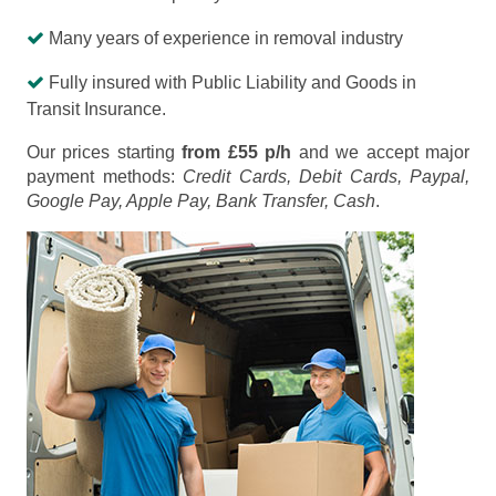
Many years of experience in removal industry
Fully insured with Public Liability and Goods in
Transit Insurance.
Our prices starting
from £55 p/h
and we accept major
payment methods:
Credit Cards, Debit Cards, Paypal,
Google Pay, Apple Pay, Bank Transfer, Cash
.