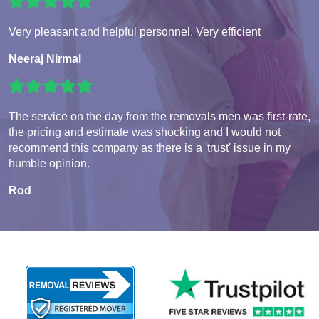
Very pleasant and helpful personnel. Very efficient
Neeraj Nirmal
The service on the day from the removals men was first-rate,
the pricing and estimate was shocking and I would not
recommend this company as there is a 'trust' issue in my
humble opinion.
Rod