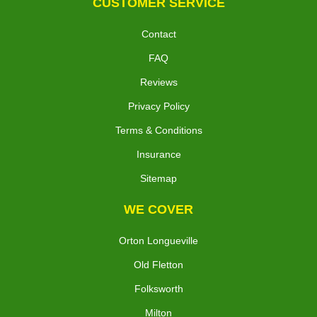
CUSTOMER SERVICE
Contact
FAQ
Reviews
Privacy Policy
Terms & Conditions
Insurance
Sitemap
WE COVER
Orton Longueville
Old Fletton
Folksworth
Milton