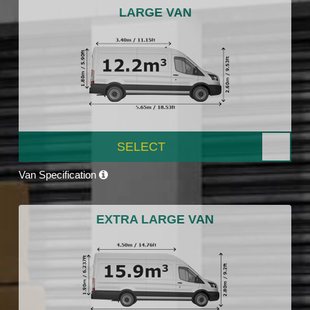
LARGE VAN
SELECT
Van Specification
EXTRA LARGE VAN