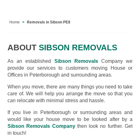
Home
Removals in Sibson PE8
ABOUT
SIBSON REMOVALS
As an established
Sibson Removals
Company we
provide our services to customers moving House or
Offices in Peterborough and surrounding areas.
When you move, there are many things you need to take
care of. We will help you arrange the move so that you
can relocate with minimal stress and hassle.
If you live in Peterborough or surrounding areas and
would like your house move to be looked after by a
Sibson Removals Company
then look no further. Get
in touch!