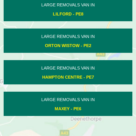
LARGE REMOVALS VAN IN
NORMAN CROSS - PE7
LARGE REMOVALS VAN IN
BASTON - PE6
LARGE REMOVALS VAN IN
HEMINGTON - PE8
LARGE REMOVALS VAN IN
POLEBROOK - PE8