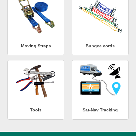
Moving Straps
Bungee cords
Tools
Sat-Nav Tracking