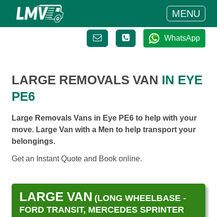
MENU
WhatsApp
LARGE REMOVALS VAN
IN EYE
PE6
Large Removals Vans in Eye PE6 to help with your
move. Large Van with a Men to help transport your
belongings.
Get an Instant Quote and Book online.
LARGE VAN
(LONG WHEELBASE -
FORD TRANSIT, MERCEDES SPRINTER