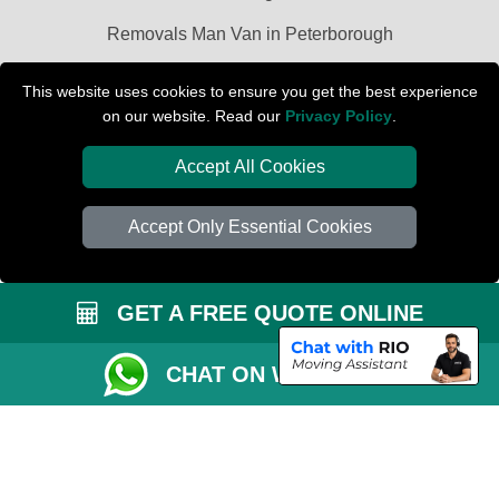
Removals Man Van in Peterborough
Packaging Materials London
This website uses cookies to ensure you get the best experience
on our website. Read our
Privacy Policy
.
Car Transport Peterborough
Accept All Cookies
Accept Only Essential Cookies
GET A FREE QUOTE ONLINE
CHAT ON WHATSAPP
Copyright © 2004 - 2026
PETERBOROUGH REMOVALS
T/A LMV Transport
LTD | Registered in England and Wales | VAT Registration Number: 281 3132
29 | Company Registration No: 13305400