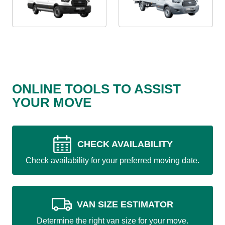
ONLINE TOOLS TO ASSIST
YOUR MOVE
CHECK AVAILABILITY
Check availability for your preferred moving date.
VAN SIZE ESTIMATOR
Determine the right van size for your move.