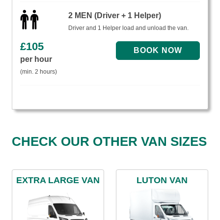
2 MEN (Driver + 1 Helper)
Driver and 1 Helper load and unload the van.
£
105
per hour
(min. 2 hours)
CHECK OUR OTHER VAN SIZES
EXTRA LARGE VAN
LUTON VAN