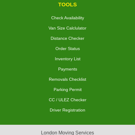
TOOLS
Check Availability
Van Size Calclulator
Distance Checker
Order Status
Inventory List
Payments
Removals Checklist
Parking Permit
CC / ULEZ Checker
Driver Registration
London Moving Services