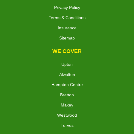
Privacy Policy
Terms & Conditions
Insurance
Sitemap
WE COVER
Upton
Alwalton
Hampton Centre
Bretton
Maxey
Westwood
Turves