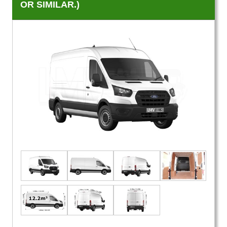
OR SIMILAR.)