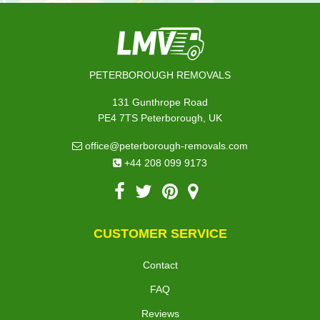
PETERBOROUGH REMOVALS
131 Gunthrope Road
PE4 7TS Peterborough, UK
office@peterborough-removals.com
+44 208 099 9173
CUSTOMER SERVICE
Contact
FAQ
Reviews