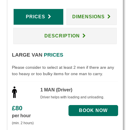
PRICES
DIMENSIONS
DESCRIPTION
LARGE VAN
PRICES
Please consider to select at least 2 men if there are any
too heavy or too bulky items for one man to carry.
1 MAN (Driver)
Driver helps with loading and unloading.
£
80
per hour
(min. 2 hours)