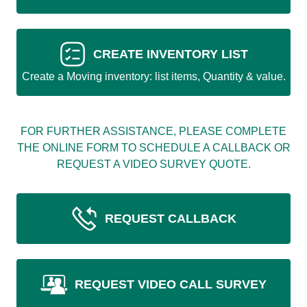
CREATE INVENTORY LIST
Create a Moving inventory: list items, Quantity & value.
FOR FURTHER ASSISTANCE, PLEASE COMPLETE
THE ONLINE FORM TO SCHEDULE A CALLBACK OR
REQUEST A VIDEO SURVEY QUOTE.
REQUEST CALLBACK
REQUEST VIDEO CALL SURVEY