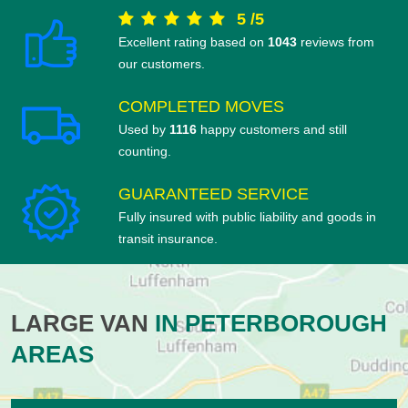
5
/
5
Excellent rating based on
1043
reviews from
our customers.
COMPLETED MOVES
Used by
1116
happy customers and still
counting.
GUARANTEED SERVICE
Fully insured with public liability and goods in
transit insurance.
LARGE VAN
IN PETERBOROUGH
AREAS