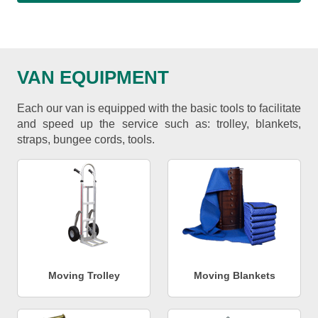
VAN EQUIPMENT
Each our van is equipped with the basic tools to facilitate
and speed up the service such as: trolley, blankets,
straps, bungee cords, tools.
Moving Trolley
Moving Blankets