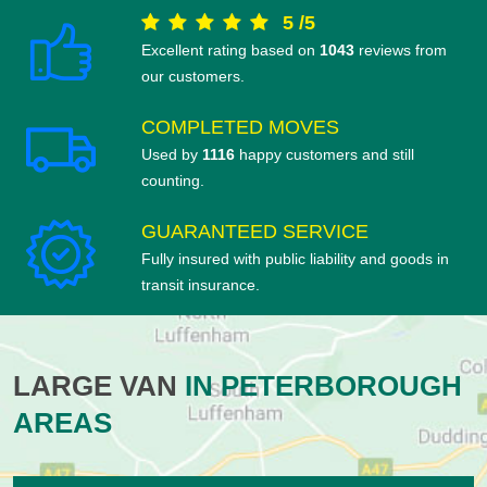
5
/
5
Excellent rating based on
1043
reviews from
our customers.
COMPLETED MOVES
Used by
1116
happy customers and still
counting.
GUARANTEED SERVICE
Fully insured with public liability and goods in
transit insurance.
LARGE VAN
IN PETERBOROUGH
AREAS