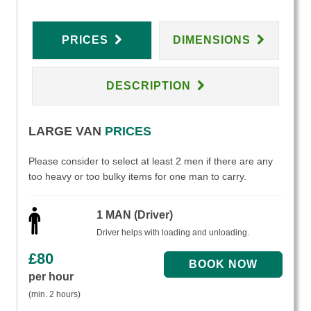
PRICES
DIMENSIONS
DESCRIPTION
LARGE VAN
PRICES
Please consider to select at least 2 men if there are any
too heavy or too bulky items for one man to carry.
1 MAN (Driver)
Driver helps with loading and unloading.
£
80
per hour
(min. 2 hours)