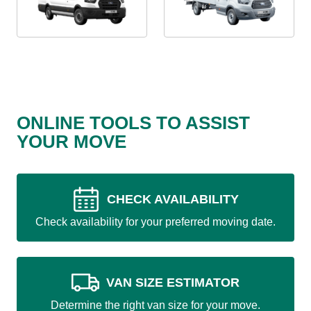
ONLINE TOOLS TO ASSIST
YOUR MOVE
CHECK AVAILABILITY
Check availability for your preferred moving date.
VAN SIZE ESTIMATOR
Determine the right van size for your move.