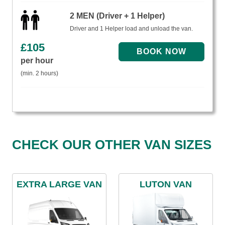
2 MEN (Driver + 1 Helper)
Driver and 1 Helper load and unload the van.
£
105
per hour
(min. 2 hours)
CHECK OUR OTHER VAN SIZES
EXTRA LARGE VAN
LUTON VAN