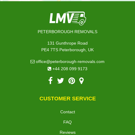
PETERBOROUGH REMOVALS
131 Gunthrope Road
PE4 7TS Peterborough, UK
office@peterborough-removals.com
+44 208 099 9173
CUSTOMER SERVICE
Contact
FAQ
Reviews