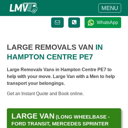
MENU
WhatsApp
LARGE REMOVALS VAN
IN
HAMPTON CENTRE PE7
Large Removals Vans in Hampton Centre PE7 to
help with your move. Large Van with a Men to help
transport your belongings.
Get an Instant Quote and Book online.
LARGE VAN
(LONG WHEELBASE -
FORD TRANSIT, MERCEDES SPRINTER