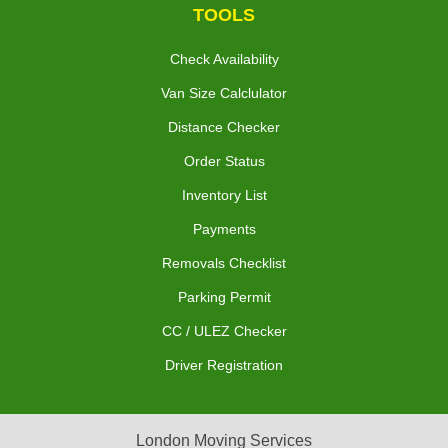
TOOLS
Check Availability
Van Size Calclulator
Distance Checker
Order Status
Inventory List
Payments
Removals Checklist
Parking Permit
CC / ULEZ Checker
Driver Registration
London Moving Services