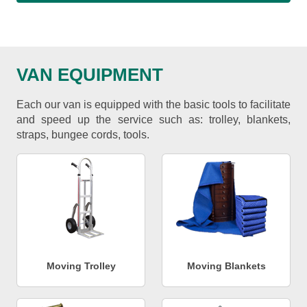
VAN EQUIPMENT
Each our van is equipped with the basic tools to facilitate
and speed up the service such as: trolley, blankets,
straps, bungee cords, tools.
Moving Trolley
Moving Blankets