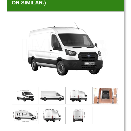
OR SIMILAR.)