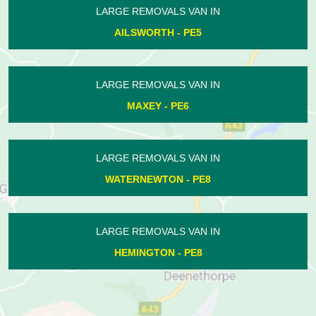
LARGE REMOVALS VAN IN
WANSFORD - PE8
LARGE REMOVALS VAN IN
ELTON - PE8
LARGE REMOVALS VAN IN
UPPER BENEFIELD - PE8
LARGE REMOVALS VAN IN
BOROUGH FEN - PE6