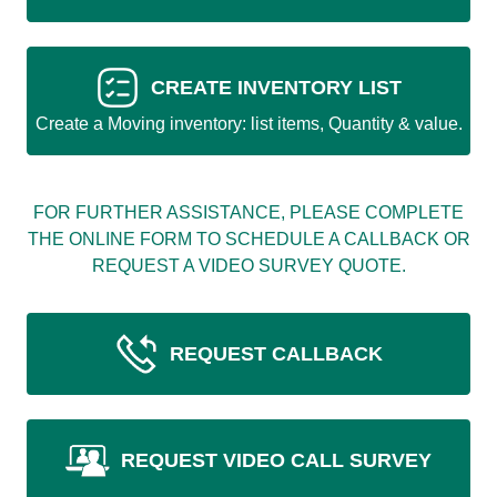
CREATE INVENTORY LIST
Create a Moving inventory: list items, Quantity & value.
FOR FURTHER ASSISTANCE, PLEASE COMPLETE
THE ONLINE FORM TO SCHEDULE A CALLBACK OR
REQUEST A VIDEO SURVEY QUOTE.
REQUEST CALLBACK
REQUEST VIDEO CALL SURVEY