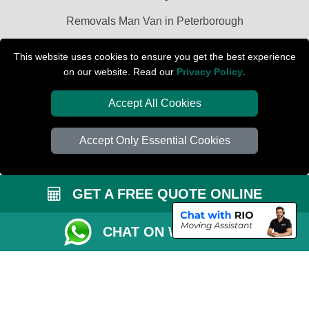
Removals Man Van in Peterborough
Packaging Materials London
This website uses cookies to ensure you get the best experience
on our website. Read our
Privacy Policy
.
Car Transport Peterborough
Accept All Cookies
Accept Only Essential Cookies
GET A FREE QUOTE ONLINE
CHAT ON WHATSAPP
Copyright © 2004 - 2026
PETERBOROUGH REMOVALS
T/A LMV Transport
LTD | Registered in England and Wales | VAT Registration Number: 281 3132
29 | Company Registration No: 13305400