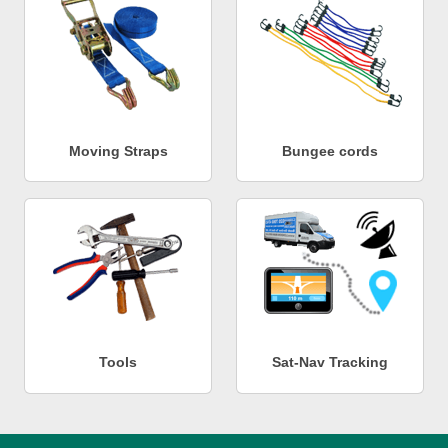
Moving Straps
Bungee cords
Tools
Sat-Nav Tracking