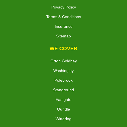
Privacy Policy
Terms & Conditions
Insurance
Sitemap
WE COVER
Orton Goldhay
Washingley
Polebrook
Stanground
Eastgate
Oundle
Wittering