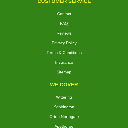
CUSTOMER SERVICE
Contact
FAQ
Reviews
Privacy Policy
Terms & Conditions
Insurance
Sitemap
WE COVER
Wittering
Stibbington
Orton Northgate
Apethorpe