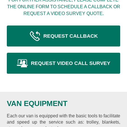
THE ONLINE FORM TO SCHEDULE A CALLBACK OR
REQUEST A VIDEO SURVEY QUOTE.
REQUEST CALLBACK
REQUEST VIDEO CALL SURVEY
VAN EQUIPMENT
Each our van is equipped with the basic tools to facilitate
and speed up the service such as: trolley, blankets,