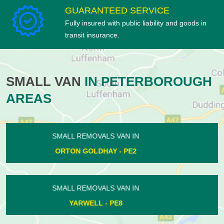
GUARANTEED SERVICE
Fully insured with public liability and goods in
transit insurance.
SMALL VAN
IN PETERBOROUGH
AREAS
SMALL REMOVALS VAN IN
EASTREA - PE7
SMALL REMOVALS VAN IN
HAMPTON CENTRE - PE7