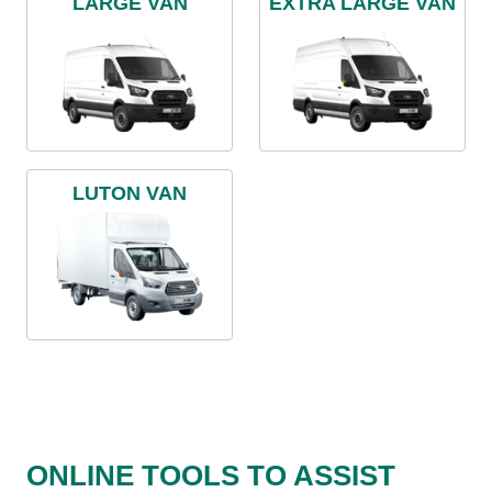
LARGE VAN
EXTRA LARGE VAN
LUTON VAN
ONLINE TOOLS TO ASSIST