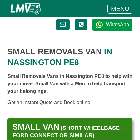
MENU
WhatsApp
SMALL REMOVALS VAN
IN
NASSINGTON PE8
Small Removals Vans in Nassington PE8 to help with
your move. Small Van with a Men to help transport
your belongings.
Get an Instant Quote and Book online.
SMALL VAN
(SHORT WHEELBASE -
FORD CONNECT OR SIMILAR)