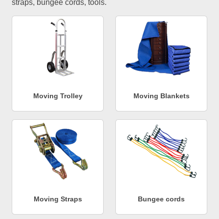
straps, bungee cords, tools.
Moving Trolley
Moving Blankets
Moving Straps
Bungee cords