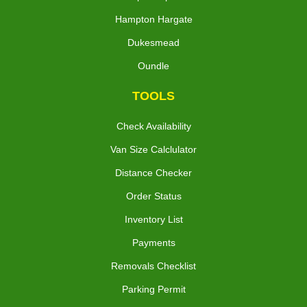
Hampton Hargate
Dukesmead
Oundle
TOOLS
Check Availability
Van Size Calclulator
Distance Checker
Order Status
Inventory List
Payments
Removals Checklist
Parking Permit