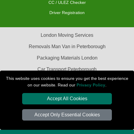
CC / ULEZ Checker
Driver Registration
London Moving Services
Removals Man Van in Peterborough
Packaging Materials London
Car Transport Peterborough
This website uses cookies to ensure you get the best experience
on our website. Read our
Privacy Policy
.
Accept All Cookies
Accept Only Essential Cookies