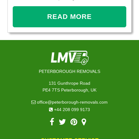
READ MORE
PETERBOROUGH REMOVALS
131 Gunthrope Road
PE4 7TS Peterborough, UK
office@peterborough-removals.com
+44 208 099 9173