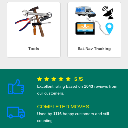
Tools
Sat-Nav Tracking
5
/
5
Excellent rating based on
1043
reviews from
our customers.
COMPLETED MOVES
Used by
1116
happy customers and still
counting.