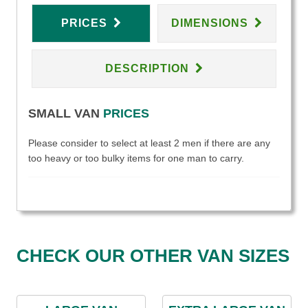
PRICES
DIMENSIONS
DESCRIPTION
SMALL VAN
PRICES
Please consider to select at least 2 men if there are any
too heavy or too bulky items for one man to carry.
CHECK OUR OTHER VAN SIZES