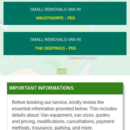
SMALL REMOVALS VAN IN
WOODSTON - PE2
SMALL REMOVALS VAN IN
UPTON - PE6
IMPORTANT INFORMATIONS
Before booking our service, kindly review the
essential information provided below. This includes
details about: Van equipment, van sizes, quotes
and pricing, modifications, cancellations, payment
methods, insurance, parking, and more.