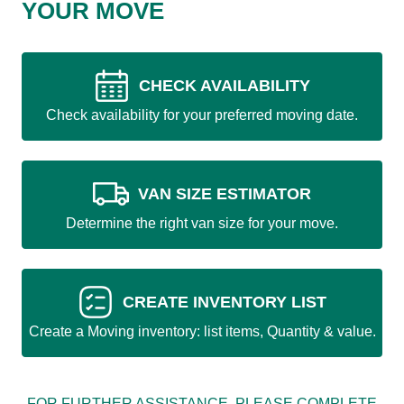
YOUR MOVE
CHECK AVAILABILITY
Check availability for your preferred moving date.
VAN SIZE ESTIMATOR
Determine the right van size for your move.
CREATE INVENTORY LIST
Create a Moving inventory: list items, Quantity & value.
FOR FURTHER ASSISTANCE, PLEASE COMPLETE