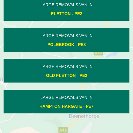
LARGE REMOVALS VAN IN
AILSWORTH - PE5
LARGE REMOVALS VAN IN
ACHURCH - PE8
LARGE REMOVALS VAN IN
NETHERTON - PE3
LARGE REMOVALS VAN IN
LOWER BENEFIELD - PE8