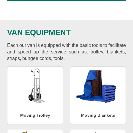
VAN EQUIPMENT
Each our van is equipped with the basic tools to facilitate
and speed up the service such as: trolley, blankets,
straps, bungee cords, tools.
Moving Trolley
Moving Blankets