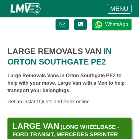
MENU
WhatsApp
LARGE REMOVALS VAN
IN
ORTON SOUTHGATE PE2
Large Removals Vans in Orton Southgate PE2 to
help with your move. Large Van with a Men to help
transport your belongings.
Get an Instant Quote and Book online.
LARGE VAN
(LONG WHEELBASE -
FORD TRANSIT, MERCEDES SPRINTER