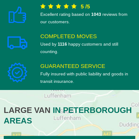
5
/
5
Excellent rating based on
1043
reviews from
our customers.
COMPLETED MOVES
Used by
1116
happy customers and still
counting.
GUARANTEED SERVICE
Fully insured with public liability and goods in
transit insurance.
LARGE VAN
IN PETERBOROUGH
AREAS