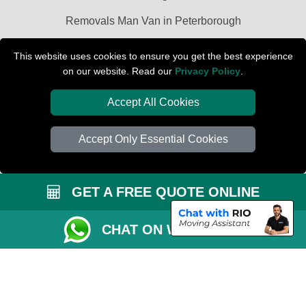
Removals Man Van in Peterborough
Packaging Materials London
This website uses cookies to ensure you get the best experience
on our website. Read our
Privacy Policy
.
Car Transport Peterborough
Accept All Cookies
Accept Only Essential Cookies
GET A FREE QUOTE ONLINE
CHAT ON WHATSAPP
Copyright © 2004 - 2026
PETERBOROUGH REMOVALS
T/A LMV Transport
LTD | Registered in England and Wales | VAT Registration Number: 281 3132
29 | Company Registration No: 13305400