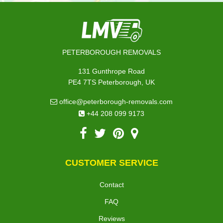
PETERBOROUGH REMOVALS
131 Gunthrope Road
PE4 7TS Peterborough, UK
office@peterborough-removals.com
+44 208 099 9173
CUSTOMER SERVICE
Contact
FAQ
Reviews