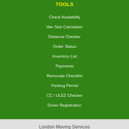
TOOLS
Check Availability
Van Size Calclulator
Distance Checker
Order Status
Inventory List
Payments
Removals Checklist
Parking Permit
CC / ULEZ Checker
Driver Registration
London Moving Services