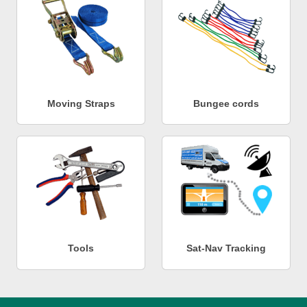
Moving Straps
Bungee cords
Tools
Sat-Nav Tracking