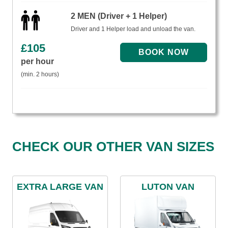
2 MEN (Driver + 1 Helper)
Driver and 1 Helper load and unload the van.
£
105
per hour
(min. 2 hours)
CHECK OUR OTHER VAN SIZES
EXTRA LARGE VAN
LUTON VAN