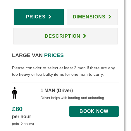
PRICES
DIMENSIONS
DESCRIPTION
LARGE VAN
PRICES
Please consider to select at least 2 men if there are any
too heavy or too bulky items for one man to carry.
1 MAN (Driver)
Driver helps with loading and unloading.
£
80
per hour
(min. 2 hours)