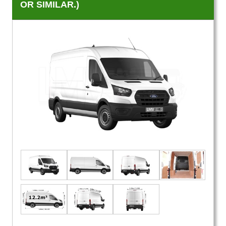
OR SIMILAR.)