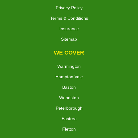
Privacy Policy
Terms & Conditions
Insurance
Sitemap
WE COVER
Warmington
Hampton Vale
Baston
Woodston
Peterborough
Eastrea
Fletton