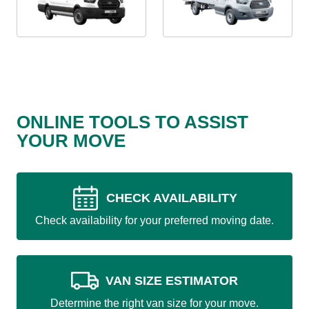
ONLINE TOOLS TO ASSIST
YOUR MOVE
CHECK AVAILABILITY
Check availability for your preferred moving date.
VAN SIZE ESTIMATOR
Determine the right van size for your move.