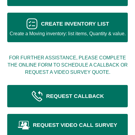
CREATE INVENTORY LIST
Create a Moving inventory: list items, Quantity & value.
FOR FURTHER ASSISTANCE, PLEASE COMPLETE
THE ONLINE FORM TO SCHEDULE A CALLBACK OR
REQUEST A VIDEO SURVEY QUOTE.
REQUEST CALLBACK
REQUEST VIDEO CALL SURVEY