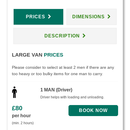
PRICES
DIMENSIONS
DESCRIPTION
LARGE VAN
PRICES
Please consider to select at least 2 men if there are any
too heavy or too bulky items for one man to carry.
1 MAN (Driver)
Driver helps with loading and unloading.
£
80
per hour
(min. 2 hours)