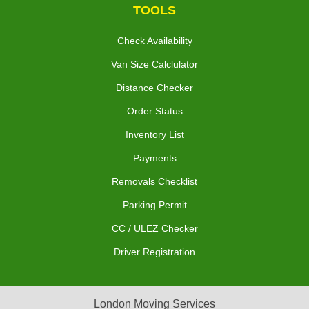
TOOLS
Check Availability
Van Size Calclulator
Distance Checker
Order Status
Inventory List
Payments
Removals Checklist
Parking Permit
CC / ULEZ Checker
Driver Registration
London Moving Services