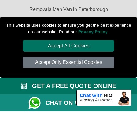
Removals Man Van in Peterborough
Packaging Materials London
This website uses cookies to ensure you get the best experience
on our website. Read our
Privacy Policy
.
Car Transport Peterborough
Accept All Cookies
Accept Only Essential Cookies
GET A FREE QUOTE ONLINE
CHAT ON WHATSAPP
Copyright © 2004 - 2026
PETERBOROUGH REMOVALS
T/A LMV Transport
LTD | Registered in England and Wales | VAT Registration Number: 281 3132
29 | Company Registration No: 13305400