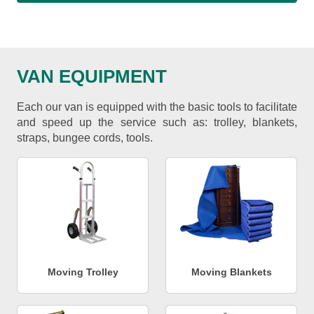
VAN EQUIPMENT
Each our van is equipped with the basic tools to facilitate
and speed up the service such as: trolley, blankets,
straps, bungee cords, tools.
Moving Trolley
Moving Blankets