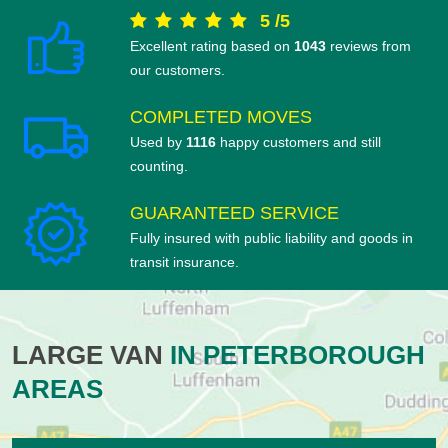
5
/
5
Excellent rating based on
1043
reviews from
our customers.
COMPLETED MOVES
Used by
1116
happy customers and still
counting.
GUARANTEED SERVICE
Fully insured with public liability and goods in
transit insurance.
LARGE VAN
IN PETERBOROUGH
AREAS