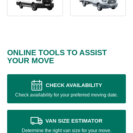
ONLINE TOOLS TO ASSIST
YOUR MOVE
CHECK AVAILABILITY
Check availability for your preferred moving date.
VAN SIZE ESTIMATOR
Determine the right van size for your move.