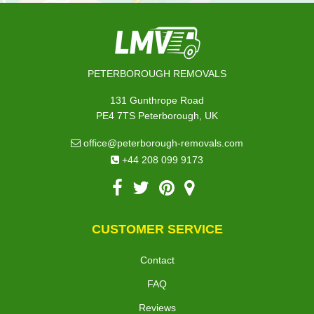
PETERBOROUGH REMOVALS
131 Gunthrope Road
PE4 7TS Peterborough, UK
office@peterborough-removals.com
+44 208 099 9173
CUSTOMER SERVICE
Contact
FAQ
Reviews