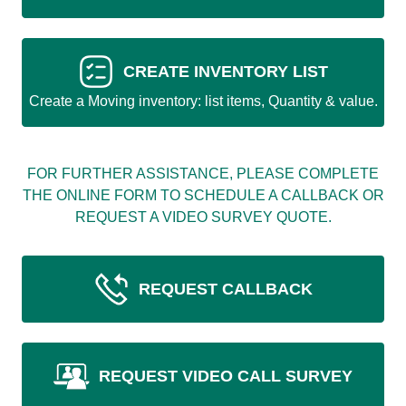
CREATE INVENTORY LIST
Create a Moving inventory: list items, Quantity & value.
FOR FURTHER ASSISTANCE, PLEASE COMPLETE
THE ONLINE FORM TO SCHEDULE A CALLBACK OR
REQUEST A VIDEO SURVEY QUOTE.
REQUEST CALLBACK
REQUEST VIDEO CALL SURVEY