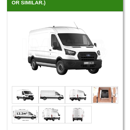
OR SIMILAR.)