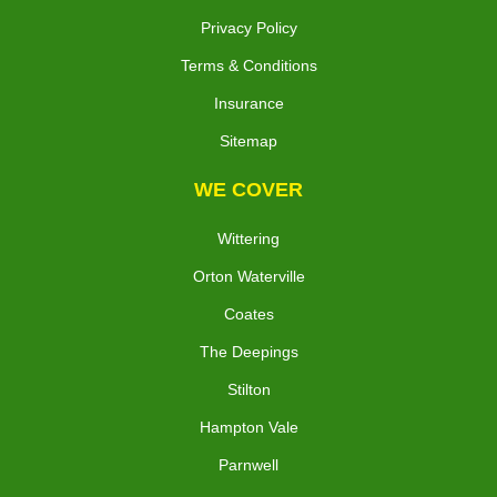
Privacy Policy
Terms & Conditions
Insurance
Sitemap
WE COVER
Wittering
Orton Waterville
Coates
The Deepings
Stilton
Hampton Vale
Parnwell