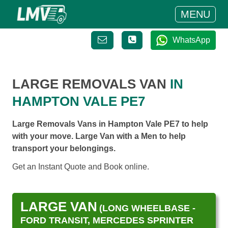
MENU
WhatsApp
LARGE REMOVALS VAN
IN
HAMPTON VALE PE7
Large Removals Vans in Hampton Vale PE7 to help
with your move. Large Van with a Men to help
transport your belongings.
Get an Instant Quote and Book online.
LARGE VAN
(LONG WHEELBASE -
FORD TRANSIT, MERCEDES SPRINTER