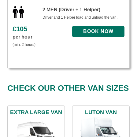
2 MEN (Driver + 1 Helper)
Driver and 1 Helper load and unload the van.
£
105
per hour
(min. 2 hours)
CHECK OUR OTHER VAN SIZES
EXTRA LARGE VAN
LUTON VAN