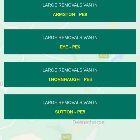
LARGE REMOVALS VAN IN
MARKET DEEPING - PE6
LARGE REMOVALS VAN IN
HAMPTON - PE7
LARGE REMOVALS VAN IN
WEST DEEPING - PE6
LARGE REMOVALS VAN IN
CROWLAND - PE6