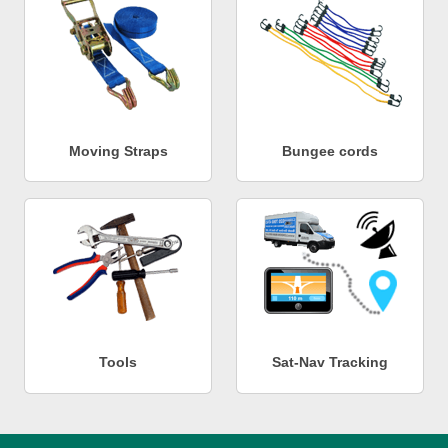
Moving Straps
Bungee cords
Tools
Sat-Nav Tracking