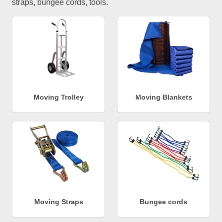
straps, bungee cords, tools.
Moving Trolley
Moving Blankets
Moving Straps
Bungee cords