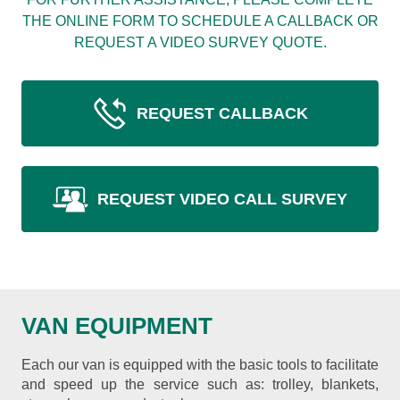
THE ONLINE FORM TO SCHEDULE A CALLBACK OR
REQUEST A VIDEO SURVEY QUOTE.
REQUEST CALLBACK
REQUEST VIDEO CALL SURVEY
VAN EQUIPMENT
Each our van is equipped with the basic tools to facilitate
and speed up the service such as: trolley, blankets,