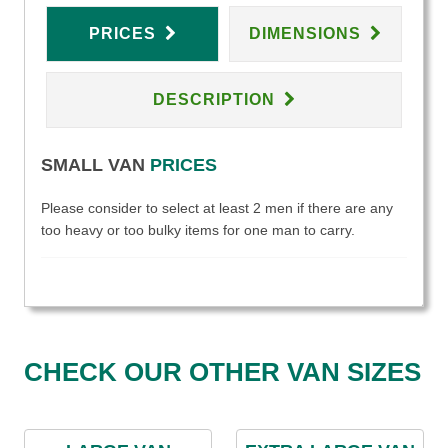
PRICES
DIMENSIONS
DESCRIPTION
SMALL VAN
PRICES
Please consider to select at least 2 men if there are any
too heavy or too bulky items for one man to carry.
CHECK OUR OTHER VAN SIZES