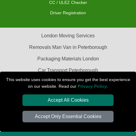
CC / ULEZ Checker
Driver Registration
London Moving Services
Removals Man Van in Peterborough
Packaging Materials London
Car Transport Peterborough
This website uses cookies to ensure you get the best experience
on our website. Read our
Privacy Policy
.
Accept All Cookies
Accept Only Essential Cookies