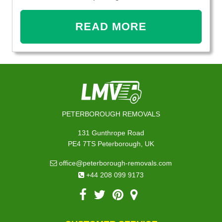
READ MORE
PETERBOROUGH REMOVALS
131 Gunthrope Road
PE4 7TS Peterborough, UK
office@peterborough-removals.com
+44 208 099 9173