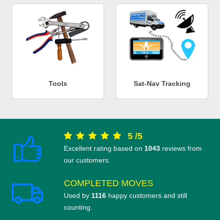
Tools
Sat-Nav Tracking
5
/
5
Excellent rating based on
1043
reviews from
our customers.
COMPLETED MOVES
Used by
1116
happy customers and still
counting.