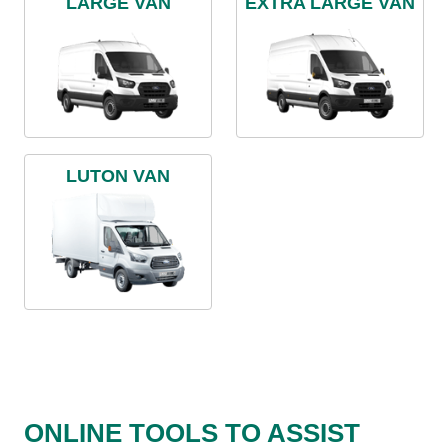
LARGE VAN
EXTRA LARGE VAN
LUTON VAN
ONLINE TOOLS TO ASSIST