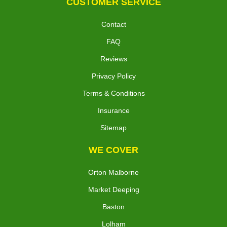
CUSTOMER SERVICE
Contact
FAQ
Reviews
Privacy Policy
Terms & Conditions
Insurance
Sitemap
WE COVER
Orton Malborne
Market Deeping
Baston
Lolham