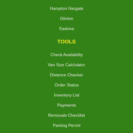
Hampton Hargate
Glinton
Eastrea
TOOLS
Check Availability
Van Size Calclulator
Distance Checker
Order Status
Inventory List
Payments
Removals Checklist
Parking Permit