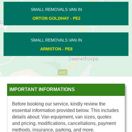
SMALL REMOVALS VAN IN
APETHORPE - PE8
SMALL REMOVALS VAN IN
STANGROUND - PE2
IMPORTANT INFORMATIONS
Before booking our service, kindly review the
essential information provided below. This includes
details about: Van equipment, van sizes, quotes
and pricing, modifications, cancellations, payment
methods, insurance, parking, and more.