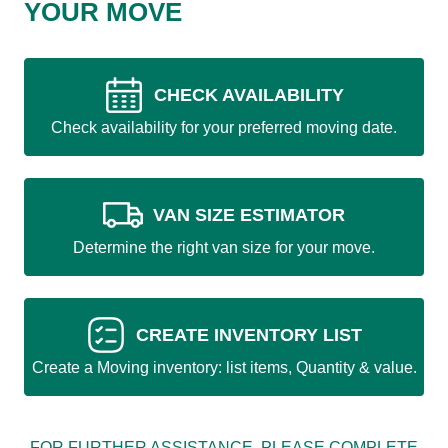
YOUR MOVE
CHECK AVAILABILITY
Check availability for your preferred moving date.
VAN SIZE ESTIMATOR
Determine the right van size for your move.
CREATE INVENTORY LIST
Create a Moving inventory: list items, Quantity & value.
FOR FURTHER ASSISTANCE, PLEASE COMPLETE