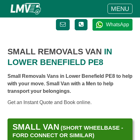
MENU
WhatsApp
SMALL REMOVALS VAN
IN
LOWER BENEFIELD PE8
Small Removals Vans in Lower Benefield PE8 to help
with your move. Small Van with a Men to help
transport your belongings.
Get an Instant Quote and Book online.
SMALL VAN
(SHORT WHEELBASE -
FORD CONNECT OR SIMILAR)