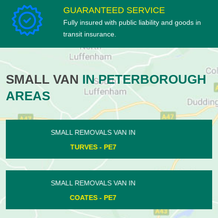
GUARANTEED SERVICE
Fully insured with public liability and goods in
transit insurance.
SMALL VAN
IN PETERBOROUGH
AREAS
SMALL REMOVALS VAN IN
CASTOR - PE5
SMALL REMOVALS VAN IN
NORTHBOROUGH - PE6